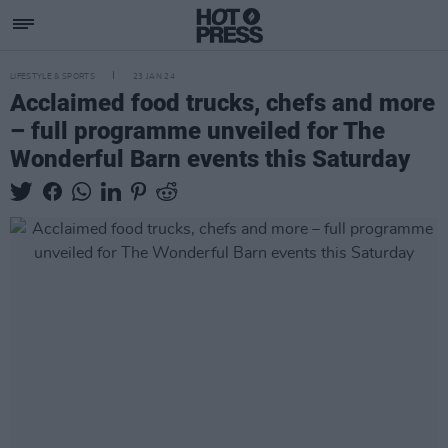
LIFESTYLE & SPORTS
23 JAN 24
Acclaimed food trucks, chefs and more
– full programme unveiled for The
Wonderful Barn events this Saturday