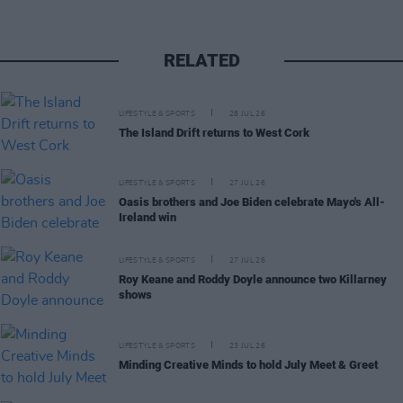
RELATED
LIFESTYLE & SPORTS
28 JUL 26
The Island Drift returns to West Cork
LIFESTYLE & SPORTS
27 JUL 26
Oasis brothers and Joe Biden celebrate Mayo's All-
Ireland win
LIFESTYLE & SPORTS
27 JUL 26
Roy Keane and Roddy Doyle announce two Killarney
shows
LIFESTYLE & SPORTS
23 JUL 26
Minding Creative Minds to hold July Meet & Greet