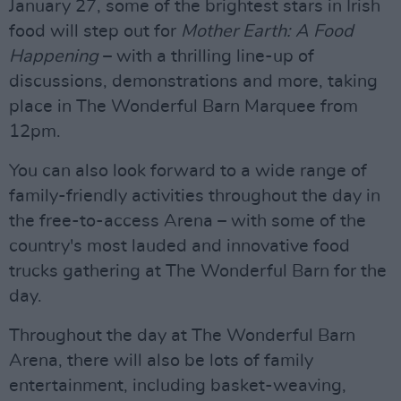
January 27, some of the brightest stars in Irish
food will step out for
Mother Earth: A Food
Happening
– with a thrilling line-up of
discussions, demonstrations and more, taking
place in The Wonderful Barn Marquee from
12pm.
You can also look forward to a wide range of
family-friendly activities throughout the day in
the free-to-access Arena – with some of the
country's most lauded and innovative food
trucks gathering at The Wonderful Barn for the
day.
Throughout the day at The Wonderful Barn
Arena, there will also be lots of family
entertainment, including basket-weaving,