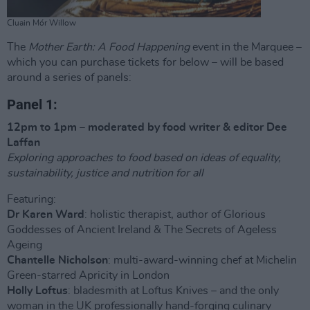
Cluain Mór Willow
The
Mother Earth: A Food Happening
event in the Marquee –
which you can purchase tickets for below – will be based
around a series of panels:
Panel 1:
12pm to 1pm – moderated by food writer & editor Dee
Laffan
Exploring approaches to food based on ideas of equality,
sustainability, justice and nutrition for all
Featuring:
Dr Karen Ward
: holistic therapist, author of Glorious
Goddesses of Ancient Ireland & The Secrets of Ageless
Ageing
Chantelle Nicholson
: multi-award-winning chef at Michelin
Green-starred Apricity in London
Holly Loftus
: bladesmith at Loftus Knives – and the only
woman in the UK professionally hand-forging culinary