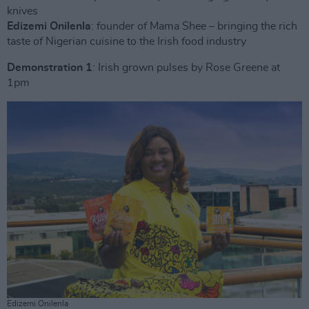
knives
Edizemi Onilenla
: founder of Mama Shee – bringing the rich
taste of Nigerian cuisine to the Irish food industry
Demonstration 1
: Irish grown pulses by Rose Greene at
1pm
Edizemi Onilenla