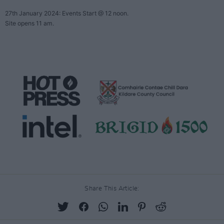
Share This Article: