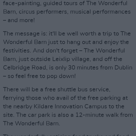
face-painting, guided tours of The Wonderful
Barn, circus performers, musical performances
– and more!
The message is: it'll be well worth a trip to The
Wonderful Barn just to hang out and enjoy the
festivities. And don't forget – The Wonderful
Barn, just outside Leixlip village, and off the
Celbridge Road, is only 30 minutes from Dublin
– so feel free to pop down!
There will be a free shuttle bus service,
ferrying those who avail of the free parking at
the nearby Kildare Innovation Campus to the
site. The car park is also a 12-minute walk from
The Wonderful Barn.