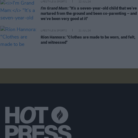
LIFESTYLE & SPORTS
22 JUL 26
I'm Grand Mam:
"It’s a seven-year-old child that we’ve
nurtured from the ground and been co-parenting – and
we’ve been very good at it"
LIFESTYLE & SPORTS
21 JUL 26
Ríon Hannora: "Clothes are made to be worn, and felt,
and witnessed"