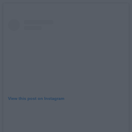
View this post on Instagram