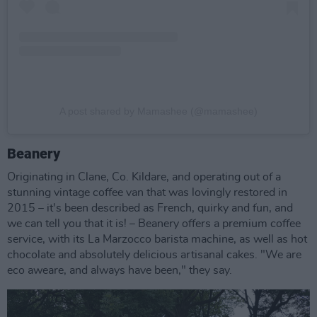
A post shared by Mamashee (@mamashee)
Beanery
Originating in Clane, Co. Kildare, and operating out of a
stunning vintage coffee van that was lovingly restored in
2015 – it's been described as French, quirky and fun, and
we can tell you that it is! – Beanery offers a premium coffee
service, with its La Marzocco barista machine, as well as hot
chocolate and absolutely delicious artisanal cakes. "We are
eco aweare, and always have been," they say.