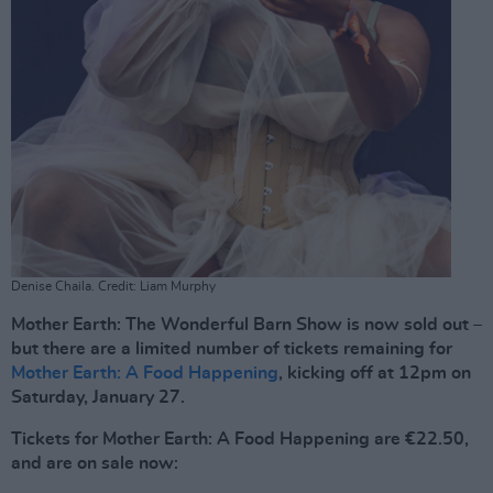
Denise Chaila. Credit: Liam Murphy
Mother Earth: The Wonderful Barn Show is now sold out –
but there are a limited number of tickets remaining for
Mother Earth: A Food Happening
, kicking off at 12pm on
Saturday, January 27.
Tickets for Mother Earth: A Food Happening are €22.50,
and are on sale now: