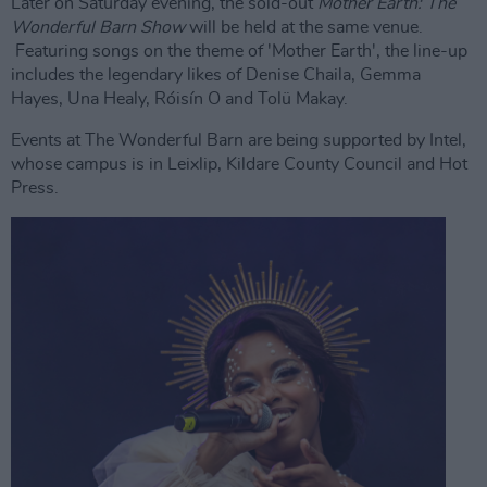
Later on Saturday evening, the sold-out
Mother Earth: The
Wonderful Barn Show
will be held at the same venue.
Featuring songs on the theme of 'Mother Earth', the line-up
includes the legendary likes of Denise Chaila, Gemma
Hayes, Una Healy, Róisín O and Tolü Makay.
Events at The Wonderful Barn are being supported by Intel,
whose campus is in Leixlip, Kildare County Council and Hot
Press.