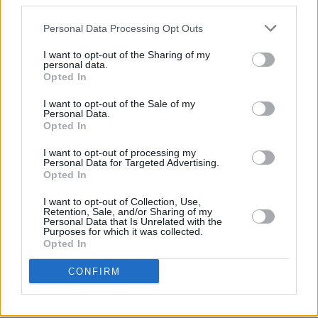
third parties.
Personal Data Processing Opt Outs
I want to opt-out of the Sharing of my
personal data.
Opted In
I want to opt-out of the Sale of my
Personal Data.
Opted In
I want to opt-out of processing my
Personal Data for Targeted Advertising.
Opted In
I want to opt-out of Collection, Use,
Retention, Sale, and/or Sharing of my
Gleann Buí Farm
Personal Data that Is Unrelated with the
Purposes for which it was collected.
Panel 3:
Opted In
3pm to 4pm – moderated by food consultant & journalist
CONFIRM
Ali Dunworth
Local Is Best – But Can We Make It Work?