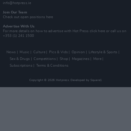
info@hotpress.ie
Join Our Team
Check out open positions here
Advertise With Us
For more details on how to advertise with Hot Press
click here
or call us on
+353 (1) 241 1500
News
Music
Culture
Pics & Vids
Opinion
Lifestyle & Sports
Sex & Drugs
Competitions
Shop
Magazines
More
Subscriptions
Terms & Conditions
Copyright © 2026 Hotpress. Developed by
Square1