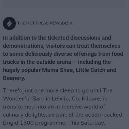
THE HOT PRESS NEWSDESK
In addition to the ticketed discussions and
demonstrations, visitors can treat themselves
to some deliciously diverse offerings from food
trucks in the outside arena – including the
hugely popular Mama Shee, Little Catch and
Beanery.
There's just one more sleep to go until The
Wonderful Barn in Leixlip, Co. Kildare, is
transformed into an immersive world of
culinary delights, as part of the action-packed
Brigid 1500 programme. This Saturday,