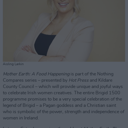
Aisling Larkin
Mother Earth: A Food Happening
is part of the Nothing
Compares series – presented by
Hot Press
and Kildare
County Council – which will provide unique and joyful ways
to celebrate Irish women creatives. The entire Brigid 1500
programme promises to be a very special celebration of the
legend of Brigid – a Pagan goddess and a Christian saint
who is symbolic of the power, strength and independence of
women in Ireland.