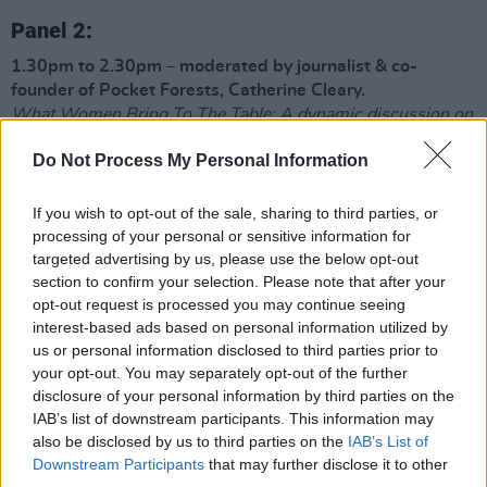
Panel 2:
1.30pm to 2.30pm – moderated by journalist & co-
founder of Pocket Forests, Catherine Cleary.
What Women Bring To The Table: A dynamic discussion on
sexism in the food world
Do Not Process My Personal Information
Featuring:
Jess Murphy
: chef patron of Michelin Green-starred Kai
If you wish to opt-out of the sale, sharing to third parties, or
Restaurant in Galway
processing of your personal or sensitive information for
Rose Greene
: chef, co-founder of 4 Hands Food Studio –
targeted advertising by us, please use the below opt-out
producers of naturally fermented foods and drinks
section to confirm your selection. Please note that after your
Majken Bech-Bailey
: Co-owner and founder of BECH-
opt-out request is processed you may continue seeing
BAILEY
interest-based ads based on personal information utilized by
Sinead Moran
: Co-owner of Gleann Buí Farm – an organic
us or personal information disclosed to third parties prior to
raw micro dairy in Mayo
your opt-out. You may separately opt-out of the further
disclosure of your personal information by third parties on the
Demonstration 2:
Griddle scones and homemade jam by
IAB’s list of downstream participants. This information may
Jess Murphy at 2.30pm
also be disclosed by us to third parties on the
IAB’s List of
Downstream Participants
that may further disclose it to other