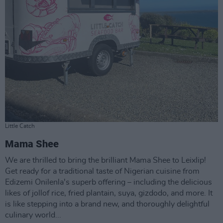
Little Catch
Mama Shee
We are thrilled to bring the brilliant Mama Shee to Leixlip!
Get ready for a traditional taste of Nigerian cuisine from
Edizemi Onilenla's superb offering – including the delicious
likes of jollof rice, fried plantain, suya, gizdodo, and more. It
is like stepping into a brand new, and thoroughly delightful
culinary world...