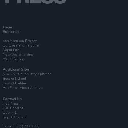
Login
Subscribe
Van Morrison Project
Up Close and Personal
Rapid Fire
Now We’re Talking
Y&E Sessions
Additional Sites
MIX – Music Industry Xplained
Best of Ireland
Best of Dublin
Hot Press Video Archive
Contact Us
Hot Press,
100 Capel St
Dublin 1.
Rep. Of Ireland
Tel: +353 (1) 241 1500