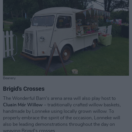
Beanery
Brigid's Crosses
The Wonderful Barn's arena area will also play host to
Cluain Mór Willow
– traditionally crafted willow baskets,
handmade by Lonneke using locally grown willow. To
properly embrace the spirit of the occasion, Lonneke will
also be leading demonstrations throughout the day on
weaving Brigid's crosses.