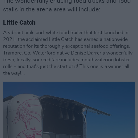
The wonderfully enticing food trucks and food
stalls in the arena area will include:
Little Catch
A vibrant pink-and-white food trailer that first launched in
2021, the acclaimed Little Catch has earned a nationwide
reputation for its thoroughly exceptional seafood offerings.
Tramore, Co. Waterford native Denise Darrer's wonderfully
fresh, locally-sourced fare includes mouthwatering lobster
rolls – and that's just the start of it! This one is a winner all
the way!...