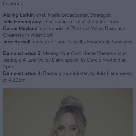
Featuring:
Aisling Larkin
: chef, Media Broadcaster, Strategist
Julia Hemingway
: chef-owner of Julia's Lobster Truck
Darcie Mayland
: co-founder of The Lost Valley Dairy and
Creamery in West Cork
Jane Russell
: director of Jane Russell's Handmade Sausages
Demonstration 3
: Making Your Own Home Cheese – plus
tasting a A Lost Valley Dairy special by Darcie Mayland at
4pm
Demonstration 4:
Barbequing a lobster, by Julia Hemingway
at 4.20pm