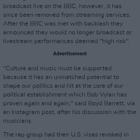
broadcast live on the BBC, however, it has
since been removed from streaming services.
After the BBC was met with backlash they
announced they would no longer broadcast or
livestream performances deemed "high risk".
Advertisement
"Culture and music must be supported
because it has an unmatched potential to
shape our politics and hit at the core of our
political establishment which Bob Vylan has
proven again and again," said Boyd Barrett, via
an Instagram post, after his discussion with the
musicians.
The rap group had their U.S. visas revoked in