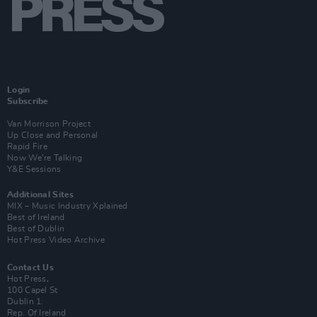
Login
Subscribe
Van Morrison Project
Up Close and Personal
Rapid Fire
Now We’re Talking
Y&E Sessions
Additional Sites
MIX – Music Industry Xplained
Best of Ireland
Best of Dublin
Hot Press Video Archive
Contact Us
Hot Press,
100 Capel St
Dublin 1.
Rep. Of Ireland