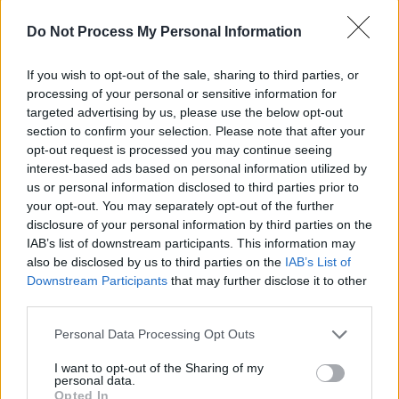
Coincidently, the meeting coincided with a pro-
Do Not Process My Personal Information
Palestine protest outside of the building. The
If you wish to opt-out of the sale, sharing to third parties, or
band were met with applause as they exited
processing of your personal or sensitive information for
Leinster House.
targeted advertising by us, please use the below opt-out
section to confirm your selection. Please note that after your
"We have been shunned by lots of politicians at
opt-out request is processed you may continue seeing
home but welcomed by many in Ireland who
interest-based ads based on personal information utilized by
us or personal information disclosed to third parties prior to
share our passion for equal rights, freedom for
your opt-out. You may separately opt-out of the further
all and liberation for the Palestinian people,"
disclosure of your personal information by third parties on the
said the band on Instagram.
IAB’s list of downstream participants. This information may
also be disclosed by us to third parties on the
IAB’s List of
Last month, Vylan appeared on
Louis Theroux
’s
Downstream Participants
that may further disclose it to other
third parties.
podcast, discussing the Glastonbury
controversy. Following the episode, British
Personal Data Processing Opt Outs
Airways paused its sponsorship of the show.
I want to opt-out of the Sharing of my
personal data.
Advertisement
Opted In