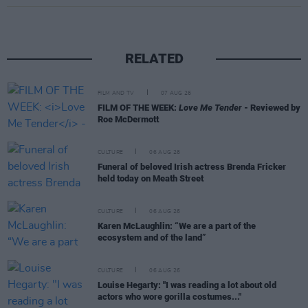
RELATED
FILM AND TV
07 AUG 26
FILM OF THE WEEK:
Love Me Tender
- Reviewed by
Roe McDermott
CULTURE
06 AUG 26
Funeral of beloved Irish actress Brenda Fricker
held today on Meath Street
CULTURE
06 AUG 26
Karen McLaughlin: “We are a part of the
ecosystem and of the land”
CULTURE
06 AUG 26
Louise Hegarty: "I was reading a lot about old
actors who wore gorilla costumes..."