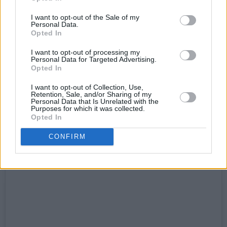
I want to opt-out of the Sale of my
Stay tuned to
hotpress.com
for our live report
Personal Data.
of Bob Vylan at Vicar Street, coming soon.
Opted In
I want to opt-out of processing my
See Boyd Barrett's post below.
Personal Data for Targeted Advertising.
Opted In
I want to opt-out of Collection, Use,
Retention, Sale, and/or Sharing of my
Personal Data that Is Unrelated with the
Purposes for which it was collected.
Opted In
CONFIRM