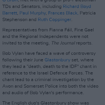
Ó Broin
, met with a group of pro-Palestinian
TDs and Senators, including
Richard Boyd
Barrett
,
Paul Murphy
,
Frances Black,
Patricia
Stephenson and
Ruth Coppinger
.
Representatives from Fianna Fáil, Fine Gael
and the Regional Independents were not
invited to the meeting,
The Journal
reports.
Bob Vylan have faced a wave of controversy
following their June
Glastonbury
set, where
they lead a “death, death to the IDF" chant in
reference to the Israel Defence Forces. The
chant lead to a criminal investigation by the
Avon and Somerset Police into both the video
and audio of Bob Vylan's performance.
The English duo's Glastonbury show was