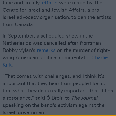
June and, in July,
efforts
were made by The
Centre for Israel and Jewish Affairs, a pro-
Israel advocacy organisation, to ban the artists
from Canada.
In September, a scheduled show in the
Netherlands was cancelled after frontman
Bobby Vylan's
remarks
on the murder of right-
wing American political commentator
Charlie
Kirk
.
“That comes with challenges, and I think it’s
important that they hear from people like us
that what they do is really important, that it has
a resonance,” said Ó Broin to
The Journal
,
speaking on the band's activism against the
Israeli government.