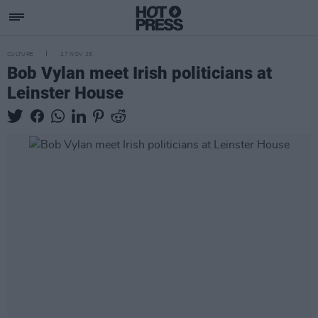
CULTURE
27 NOV 25
Bob Vylan meet Irish politicians at
Leinster House