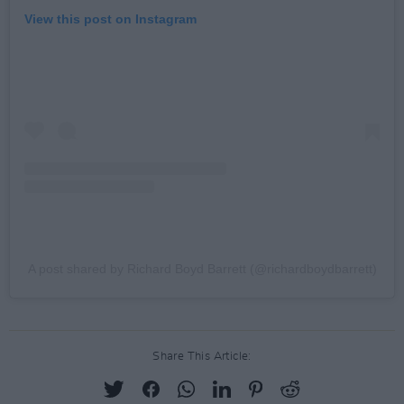
View this post on Instagram
A post shared by Richard Boyd Barrett (@richardboydbarrett)
Share This Article: