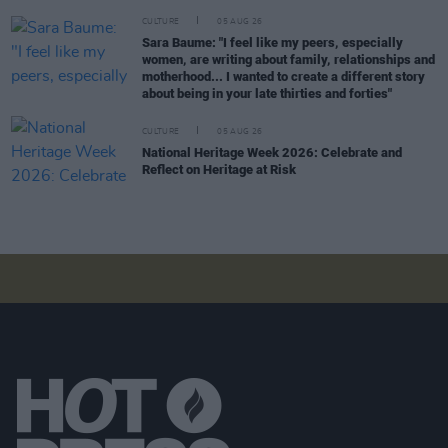
CULTURE
05 AUG 26
Sara Baume: "I feel like my peers, especially
women, are writing about family, relationships and
motherhood... I wanted to create a different story
about being in your late thirties and forties"
CULTURE
05 AUG 26
National Heritage Week 2026: Celebrate and
Reflect on Heritage at Risk