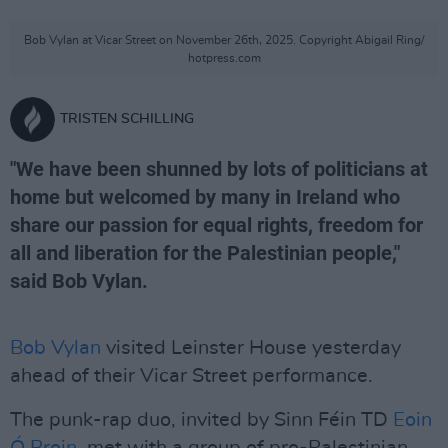
Bob Vylan at Vicar Street on November 26th, 2025. Copyright Abigail Ring/
hotpress.com
TRISTEN SCHILLING
"We have been shunned by lots of politicians at
home but welcomed by many in Ireland who
share our passion for equal rights, freedom for
all and liberation for the Palestinian people,"
said Bob Vylan.
Bob Vylan
visited Leinster House yesterday
ahead of their Vicar Street performance.
The punk-rap duo, invited by Sinn Féin TD
Eoin