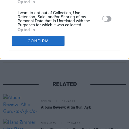
Opted In
photos of the Amsterdam gig with the caption,
I want to opt-out of Collection, Use,
"They want us down so bad but we just played
Retention, Sale, and/or Sharing of my
Personal Data that Is Unrelated with the
a sold out Paradiso."
Purposes for which it was collected.
Opted In
CONFIRM
Share This Article:
RELATED
OPINION
31 MAR 23
Album Review: Altın Gün,
Aşk
FILM AND TV
28 MAR 22