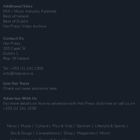
Additional Sites
MIX – Music Industry Xplained
Best of Ireland
Best of Dublin
Hot Press Video Archive
Contact Us
Hot Press,
100 Capel St
Dublin 1.
Rep. Of Ireland
Tel: +353 (1) 241 1500
info@hotpress.ie
Join Our Team
Check out open positions here
Advertise With Us
For more details on how to advertise with Hot Press
click here
or call us on
+353 (1) 241 1500
News
Music
Culture
Pics & Vids
Opinion
Lifestyle & Sports
Sex & Drugs
Competitions
Shop
Magazines
More