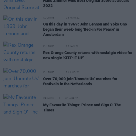
Hans Zimmer wins Best Original Score at Oscars
2022
CULTURE
25 MAR 22
On this day in 1969: John Lennon and Yoko Ono
began their week-long 'Bed-in For Peace' in
Amsterdam
CULTURE
27 JAN 22
Rex Orange County returns with nostalgic video for
new single 'KEEP IT UP'
CULTURE
24 AUG 21
Over 70,000 join 'Unmute Us' marches for
festivals in the Netherlands
OPINION
01 APR 20
My Favourite Things: Prince and Sign O' The
Times