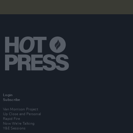
Login
Subscribe
Van Morrison Project
Up Close and Personal
Rapid Fire
Now We’re Talking
Y&E Sessions