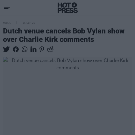
MUSIC
15 SEP 25
Dutch venue cancels Bob Vylan show
over Charlie Kirk comments