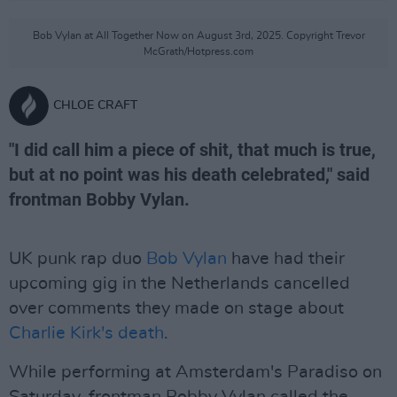
Bob Vylan at All Together Now on August 3rd, 2025. Copyright Trevor
McGrath/Hotpress.com
CHLOE CRAFT
"I did call him a piece of shit, that much is true,
but at no point was his death celebrated," said
frontman Bobby Vylan.
UK punk rap duo
Bob Vylan
have had their
upcoming gig in the Netherlands cancelled
over comments they made on stage about
Charlie Kirk's death
.
While performing at Amsterdam's Paradiso on