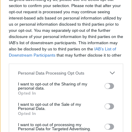
Israeli army."
section to confirm your selection. Please note that after your
opt-out request is processed you may continue seeing
The band posted a video on X, in which Bobby
interest-based ads based on personal information utilized by
Vylan states, "At no point during yesterday's
us or personal information disclosed to third parties prior to
your opt-out. You may separately opt-out of the further
show was Charlie Kirk's death celebrated."
disclosure of your personal information by third parties on the
IAB’s list of downstream participants. This information may
"I did call him a piece of shit, that much is true,
also be disclosed by us to third parties on the
IAB’s List of
but at no point was his death celebrated,"
Downstream Participants
that may further disclose it to other
third parties.
Vylan said.
Personal Data Processing Opt Outs
"What did happen is one reporter that bought
their ticket online came with the sole purpose
I want to opt-out of the Sharing of my
personal data.
of finding something to report and after I called
Opted In
[Kirk] a piece of shit and we played a song,
I want to opt-out of the Sale of my
they have written that up as a celebration. It’s
Personal Data.
Opted In
not a celebration."
I want to opt-out of processing my
In a separate post on X, Bob Vylan posted
Personal Data for Targeted Advertising.