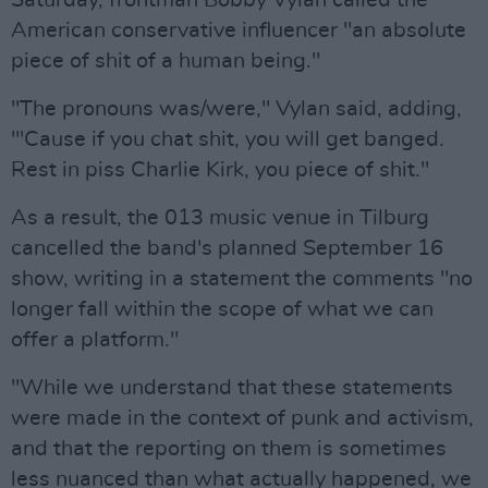
Saturday, frontman Bobby Vylan called the
American conservative influencer "an absolute
piece of shit of a human being."
"The pronouns was/were," Vylan said, adding,
"'Cause if you chat shit, you will get banged.
Rest in piss Charlie Kirk, you piece of shit."
As a result, the 013 music venue in Tilburg
cancelled the band's planned September 16
show, writing in a statement the comments "no
longer fall within the scope of what we can
offer a platform."
"While we understand that these statements
were made in the context of punk and activism,
and that the reporting on them is sometimes
less nuanced than what actually happened, we