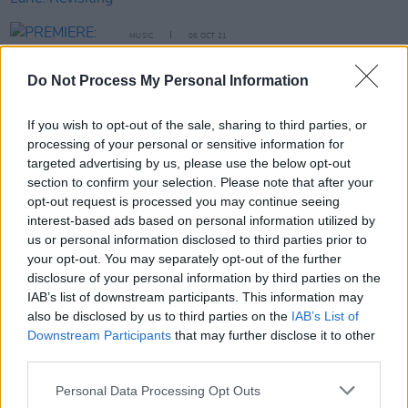
MUSIC
06 OCT 21
PREMIERE: Belfast musician Michael Kerr tackles
grief in gritty video for 'Life Goes On'
Do Not Process My Personal Information
CULTURE
26 NOV 20
If you wish to opt-out of the sale, sharing to third parties, or
Live Report: Eoin Glackin on the Hot Press
processing of your personal or sensitive information for
Lockdown Sessions’ Y&E Series
targeted advertising by us, please use the below opt-out
section to confirm your selection. Please note that after your
MUSIC
18 NOV 20
opt-out request is processed you may continue seeing
LISTEN: Steve Earle shares first single from
interest-based ads based on personal information utilized by
tribute album to his son Justin Townes Earle
us or personal information disclosed to third parties prior to
your opt-out. You may separately opt-out of the further
MUSIC
24 AUG 20
disclosure of your personal information by third parties on the
Nashville singer-songwriter Justin Townes Earle
IAB’s list of downstream participants. This information may
has died aged 38
also be disclosed by us to third parties on the
IAB’s List of
Downstream Participants
that may further disclose it to other
MUSIC
07 APR 20
third parties.
Lawsuit against Universal Music for 2008 fire
dismissed
Personal Data Processing Opt Outs