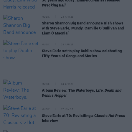
30 years ago today: Emmylou Harris released
Wrecking Ball
MUSIC
24 APR 25
Sharon Shannon Big Band announce Irish shows
with Steve Earle, Mundy, Camille O’Sullivan and
Liam Ó Maonlaí
MUSIC
24 APR 25
Steve Earle set to play Dublin show celebrating
Fifty Years of Songs and Stories
MUSIC
04 APR 25
Album Review: The Waterboys,
Life, Death and
Dennis Hopper
MUSIC
17 JAN 25
Steve Earle at 70: Revisiting a Classic
Hot Press
Interview