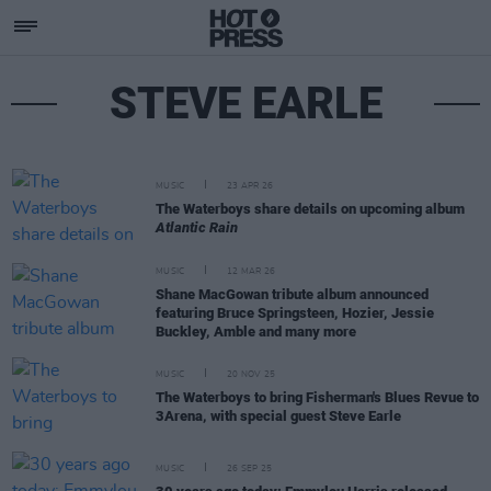
STEVE EARLE
MUSIC
23 APR 26
The Waterboys share details on upcoming album
Atlantic Rain
MUSIC
12 MAR 26
Shane MacGowan tribute album announced
featuring Bruce Springsteen, Hozier, Jessie
Buckley, Amble and many more
MUSIC
20 NOV 25
The Waterboys to bring Fisherman's Blues Revue to
3Arena, with special guest Steve Earle
MUSIC
26 SEP 25