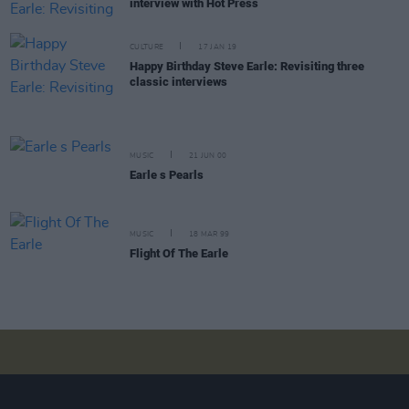
interview with Hot Press
CULTURE
17 JAN 19
Happy Birthday Steve Earle: Revisiting three
classic interviews
MUSIC
21 JUN 00
Earle s Pearls
MUSIC
18 MAR 99
Flight Of The Earle