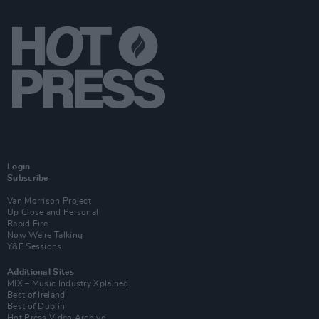
Login
Subscribe
Van Morrison Project
Up Close and Personal
Rapid Fire
Now We’re Talking
Y&E Sessions
Additional Sites
MIX – Music Industry Xplained
Best of Ireland
Best of Dublin
Hot Press Video Archive