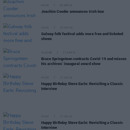
MUSIC
03 APR 24
Joachim Cooder announces Irish tour
MUSIC
31 MAY 23
Galway folk festival adds more free and ticketed
shows
CULTURE
17 APR 23
Bruce Springsteen contracts Covid-19 and misses
his archives’ inaugural award show
MUSIC
17 JAN 23
Happy Birthday Steve Earle: Revisiting a Classic
Interview
MUSIC
17 JAN 22
Happy Birthday Steve Earle: Revisiting a Classic
Interview