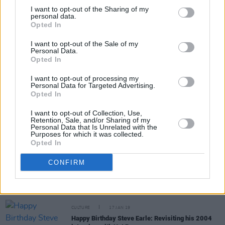
I want to opt-out of the Sharing of my
personal data.
Opted In
MUSIC
17 JAN 20
I want to opt-out of the Sale of my
Happy Birthday Steve Earle: Revisiting His Classic
Personal Data.
1999 Interview With Hot Press
Opted In
I want to opt-out of processing my
OPINION
29 APR 19
Personal Data for Targeted Advertising.
Album Review: Steve Earle & The Dukes, Guy
Opted In
I want to opt-out of Collection, Use,
Retention, Sale, and/or Sharing of my
MUSIC
07 FEB 19
Personal Data that Is Unrelated with the
Dervish announce a new album, The Great Irish
Purposes for which it was collected.
Songbook
Opted In
CONFIRM
CULTURE
17 JAN 19
Happy Birthday Steve Earle: Revisiting his 2007
interview with Hot Press
CULTURE
17 JAN 19
Happy Birthday Steve Earle: Revisiting his 2004