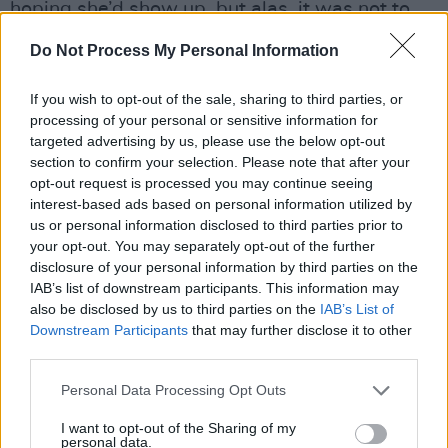
hoping she’d show up, but alas, it was not to
be.”
Do Not Process My Personal Information
Earle has plenty to keep his mind off the
If you wish to opt-out of the sale, sharing to third parties, or
disappointment. Taking his cue from Steve Van
processing of your personal or sensitive information for
Zandt and Henry Rollins, he’s got his own radio
targeted advertising by us, please use the below opt-out
section to confirm your selection. Please note that after your
show up and running on the Air America Radio
opt-out request is processed you may continue seeing
Network, and the title tune of the new album is
interest-based ads based on personal information utilized by
set to be included on the DVD release of
us or personal information disclosed to third parties prior to
your opt-out. You may separately opt-out of the further
Michael Moore’s
Fahrenheit 911
. More to the
disclosure of your personal information by third parties on the
point, he’s doing his own tour of the swing
IAB’s list of downstream participants. This information may
states this autumn to complement the
also be disclosed by us to third parties on the
IAB’s List of
Downstream Participants
that may further disclose it to other
Bruce/REM/Pearl Jam package tour.
third parties.
Advertisement
Personal Data Processing Opt Outs
“There was talk about me being part of one or
I want to opt-out of the Sharing of my
personal data.