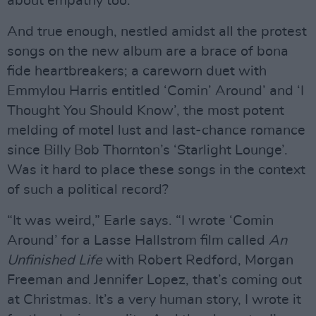
about empathy too.”
And true enough, nestled amidst all the protest
songs on the new album are a brace of bona
fide heartbreakers; a careworn duet with
Emmylou Harris entitled ‘Comin’ Around’ and ‘I
Thought You Should Know’, the most potent
melding of motel lust and last-chance romance
since Billy Bob Thornton’s ‘Starlight Lounge’.
Was it hard to place these songs in the context
of such a political record?
“It was weird,” Earle says. “I wrote ‘Comin
Around’ for a Lasse Hallstrom film called
An
Unfinished Life
with Robert Redford, Morgan
Freeman and Jennifer Lopez, that’s coming out
at Christmas. It’s a very human story, I wrote it