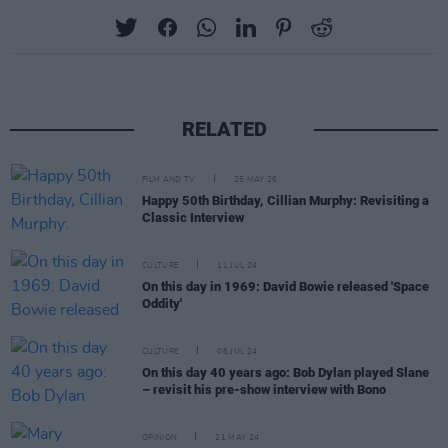
RELATED
FILM AND TV
25 MAY 26
Happy 50th Birthday, Cillian Murphy: Revisiting a
Classic Interview
CULTURE
11 JUL 24
On this day in 1969: David Bowie released 'Space
Oddity'
CULTURE
08 JUL 24
On this day 40 years ago: Bob Dylan played Slane
– revisit his pre-show interview with Bono
OPINION
21 MAY 24