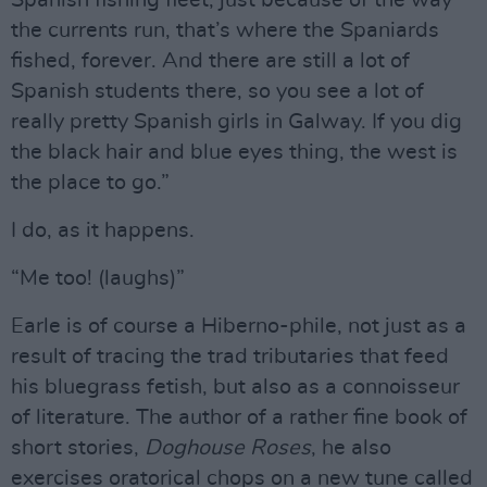
Spanish fishing fleet, just because of the way
the currents run, that’s where the Spaniards
fished, forever. And there are still a lot of
Spanish students there, so you see a lot of
really pretty Spanish girls in Galway. If you dig
the black hair and blue eyes thing, the west is
the place to go.”
I do, as it happens.
“Me too! (laughs)”
Earle is of course a Hiberno-phile, not just as a
result of tracing the trad tributaries that feed
his bluegrass fetish, but also as a connoisseur
of literature. The author of a rather fine book of
short stories,
Doghouse Roses
, he also
exercises oratorical chops on a new tune called