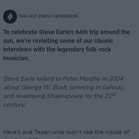
THE HOT PRESS NEWSDESK
To celebrate Steve Earle’s 64th trip around the
sun, we’re revisiting some of our classic
interviews with the legendary folk-rock
musician.
Steve Earle talked to Peter Murphy in 2004
about George W. Bush, jamming in Galway,
st
and revamping Shakespeare for the 21
century:
Here’s one Texan who won’t see the inside of