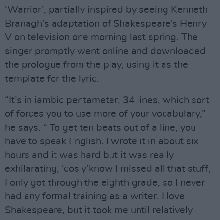
‘Warrior’, partially inspired by seeing Kenneth
Branagh’s adaptation of Shakespeare’s Henry
V on television one morning last spring. The
singer promptly went online and downloaded
the prologue from the play, using it as the
template for the lyric.
“It’s in iambic pentameter, 34 lines, which sort
of forces you to use more of your vocabulary,”
he says. “ To get ten beats out of a line, you
have to speak English. I wrote it in about six
hours and it was hard but it was really
exhilarating, ‘cos y’know I missed all that stuff,
I only got through the eighth grade, so I never
had any formal training as a writer. I love
Shakespeare, but it took me until relatively