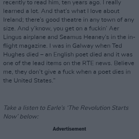
recently to read him, ten years ago. I really
learned a lot. And that’s what I love about
Ireland; there’s good theatre in any town of any
size. And y’know, you get on a fuckin’ Aer
Lingus airplane and Seamus Heaney’s in the in-
flight magazine. I was in Galway when Ted
Hughes died – an English poet died and it was
one of the lead items on the RTE news. Believe
me, they don’t give a fuck when a poet dies in
the United States.”
Take a listen to Earle’s ‘The Revolution Starts
Now’ below:
Advertisement