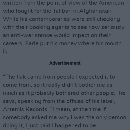
written from the point of view of the American
who fought for the Taliban in Afghanistan.
While his contemporaries were still checking
with their booking agents to see how seriously
an anti-war stance would impact on their
careers, Earle put his money where his mouth
is.
Advertisement
“The flak came from people I expected it to
come from, so it really didn’t bother me as
much as it probably bothered other people,” he
says, speaking from the offices of his label,
Artemis Records. “I mean, at the time if
somebody asked me why I was the only person
doing it, I just said I happened to be