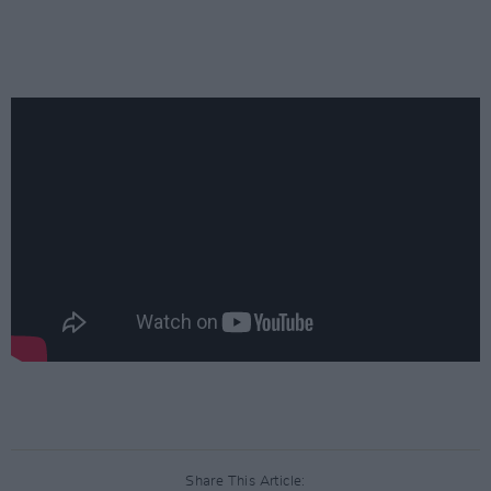
Share This Article: