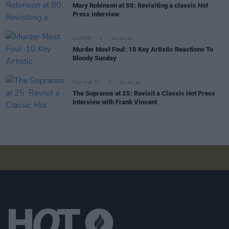
Mary Robinson at 80: Revisiting a classic
Hot
Press
interview
CULTURE
30 JAN 24
Murder Most Foul: 10 Key Artistic Reactions To
Bloody Sunday
FILM AND TV
10 JAN 24
The Sopranos at 25: Revisit a Classic Hot Press
Interview with Frank Vincent