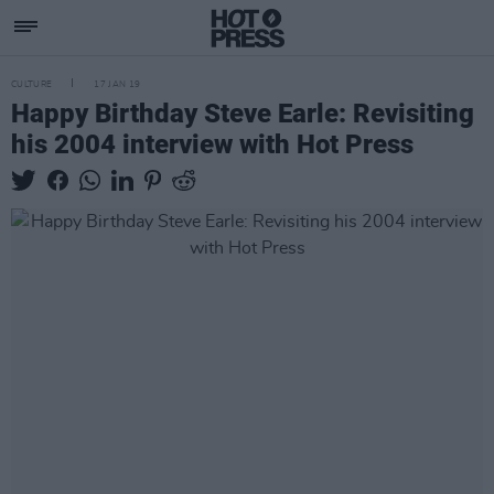
CULTURE
17 JAN 19
Happy Birthday Steve Earle: Revisiting
his 2004 interview with Hot Press