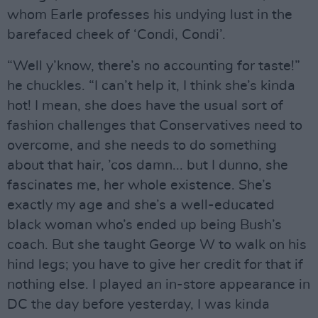
whom Earle professes his undying lust in the
barefaced cheek of ‘Condi, Condi’.
“Well y’know, there’s no accounting for taste!”
he chuckles. “I can’t help it, I think she’s kinda
hot! I mean, she does have the usual sort of
fashion challenges that Conservatives need to
overcome, and she needs to do something
about that hair, ’cos damn... but I dunno, she
fascinates me, her whole existence. She’s
exactly my age and she’s a well-educated
black woman who’s ended up being Bush’s
coach. But she taught George W to walk on his
hind legs; you have to give her credit for that if
nothing else. I played an in-store appearance in
DC the day before yesterday, I was kinda