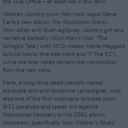
the Oval Office – at least not in this term.
Veteran country-punk-folk-rock rogue Steve
Earle’s new album
The Revolution Starts . . .
Now
allies anti-Bush agitprop, country grit and
narrative balladry (‘Rich Man’s War, ‘The
Gringo’s Tale’) with MC5-meets-Merle Haggard
activist tracts (the title track and ‘F The CC’),
while the liner notes reclaim the constitution
from the neo-cons.
Earle, a long-time death penalty repeal
advocate and anti-landmine campaigner, was
also one of the first musicians to break post-
9/11 paralysis and speak out against
Republican hawkery on his 2002 album
Jerusalem, specifically ‘John Walker’s Blues’,