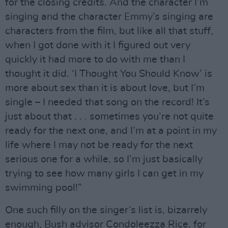
for the closing credits. And the character I’m
singing and the character Emmy’s singing are
characters from the film, but like all that stuff,
when I got done with it I figured out very
quickly it had more to do with me than I
thought it did. ‘I Thought You Should Know’ is
more about sex than it is about love, but I’m
single – I needed that song on the record! It’s
just about that . . . sometimes you’re not quite
ready for the next one, and I’m at a point in my
life where I may not be ready for the next
serious one for a while, so I’m just basically
trying to see how many girls I can get in my
swimming pool!”
One such filly on the singer’s list is, bizarrely
enough, Bush advisor Condoleezza Rice, for