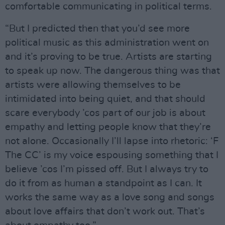
comfortable communicating in political terms.
“But I predicted then that you’d see more
political music as this administration went on
and it’s proving to be true. Artists are starting
to speak up now. The dangerous thing was that
artists were allowing themselves to be
intimidated into being quiet, and that should
scare everybody ’cos part of our job is about
empathy and letting people know that they’re
not alone. Occasionally I’ll lapse into rhetoric: ‘F
The CC’ is my voice espousing something that I
believe ’cos I’m pissed off. But I always try to
do it from as human a standpoint as I can. It
works the same way as a love song and songs
about love affairs that don’t work out. That’s