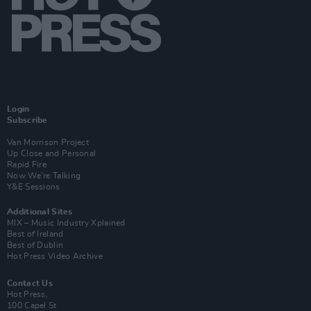
Login
Subscribe
Van Morrison Project
Up Close and Personal
Rapid Fire
Now We’re Talking
Y&E Sessions
Additional Sites
MIX – Music Industry Xplained
Best of Ireland
Best of Dublin
Hot Press Video Archive
Contact Us
Hot Press,
100 Capel St