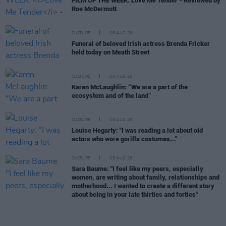
FILM OF THE WEEK:
Love Me Tender
- Reviewed by
Roe McDermott
CULTURE
06 AUG 26
Funeral of beloved Irish actress Brenda Fricker
held today on Meath Street
CULTURE
06 AUG 26
Karen McLaughlin: “We are a part of the
ecosystem and of the land”
CULTURE
06 AUG 26
Louise Hegarty: "I was reading a lot about old
actors who wore gorilla costumes..."
CULTURE
05 AUG 26
Sara Baume: "I feel like my peers, especially
women, are writing about family, relationships and
motherhood... I wanted to create a different story
about being in your late thirties and forties"