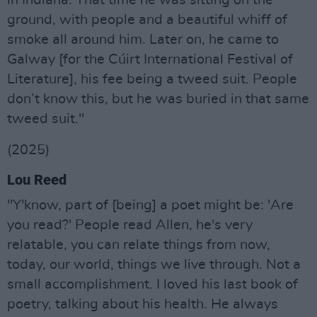
in Indiana. That time he was sitting on the
ground, with people and a beautiful whiff of
smoke all around him. Later on, he came to
Galway [for the Cúirt International Festival of
Literature], his fee being a tweed suit. People
don’t know this, but he was buried in that same
tweed suit."
(2025)
Lou Reed
"Y'know, part of [being] a poet might be: 'Are
you read?' People read Allen, he's very
relatable, you can relate things from now,
today, our world, things we live through. Not a
small accomplishment. I loved his last book of
poetry, talking about his health. He always