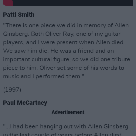
Patti Smith
"There is one piece we did in memory of Allen
Ginsberg. Both Oliver Ray, one of my guitar
players, and I were present when Allen died.
We saw him die. He was a friend and an
important cultural figure, so we did one tribute
piece to him. Oliver set some of his words to
music and I performed them."
(1997)
Paul McCartney
Advertisement
"...I had been hanging out with Allen Ginsberg
in the last couple of years before Allen died,