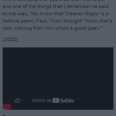
and one of the things that I remember he said
to me was, 'You know that 'Eleanor Rigby' is a
helluva poem, Paul.' And I thought 'Wow, that’s
cool, coming from him who’s a great poet.'"
(2002)