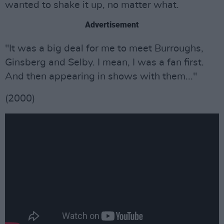
wanted to shake it up, no matter what.
Advertisement
"It was a big deal for me to meet Burroughs,
Ginsberg and Selby. I mean, I was a fan first.
And then appearing in shows with them..."
(2000)