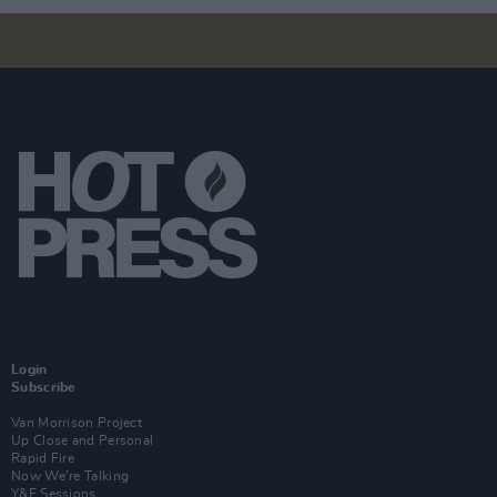
Login
Subscribe
Van Morrison Project
Up Close and Personal
Rapid Fire
Now We’re Talking
Y&E Sessions