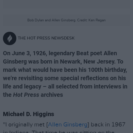
Bob Dylan and Allen Ginsberg. Credit: Ken Regan
THE HOT PRESS NEWSDESK
On June 3, 1926, legendary Beat poet Allen
Ginsberg was born in Newark, New Jersey. To
mark what would have been his 100th birthday,
we're revisiting some special reflections on his
life and legacy – all selected from interviews in
the
Hot Press
archives
Michael D. Higgins
"I originally met [
Allen Ginsberg
] back in 1967