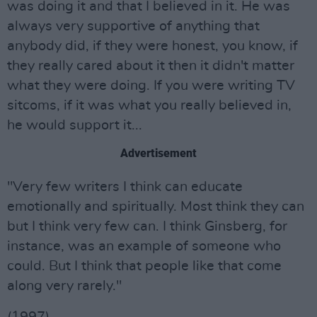
was doing it and that I believed in it. He was
always very supportive of anything that
anybody did, if they were honest, you know, if
they really cared about it then it didn't matter
what they were doing. If you were writing TV
sitcoms, if it was what you really believed in,
he would support it...
Advertisement
"Very few writers I think can educate
emotionally and spiritually. Most think they can
but I think very few can. I think Ginsberg, for
instance, was an example of someone who
could. But I think that people like that come
along very rarely."