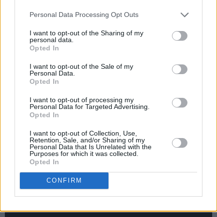
Personal Data Processing Opt Outs
"But Ginsberg was a real maestro as well as a
professor, and he was very good to me...
I want to opt-out of the Sharing of my
personal data.
Obviously
America
was a big influence on
The
Opted In
Joshua Tree
, as was
Howl
. And because my
I want to opt-out of the Sale of my
style of singing is operatic, I use a lot of vowel
Personal Data.
Opted In
sounds. Very restrictive for a writer. So
sometimes it’s nice to break away from that
I want to opt-out of processing my
Personal Data for Targeted Advertising.
and just use a sort of scattergun."
Opted In
(2009)
I want to opt-out of Collection, Use,
Retention, Sale, and/or Sharing of my
Personal Data that Is Unrelated with the
Purposes for which it was collected.
Opted In
CONFIRM