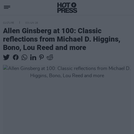
CULTURE
03 JUN 26
Allen Ginsberg at 100: Classic
reflections from Michael D. Higgins,
Bono, Lou Reed and more