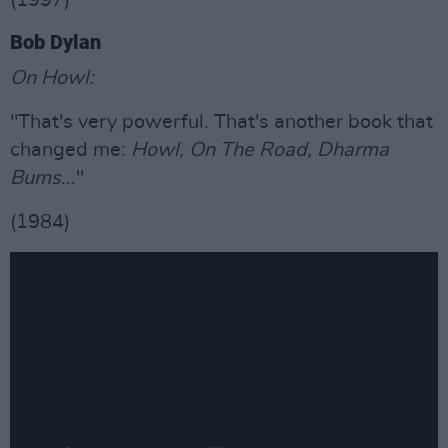
(1997)
Bob Dylan
On Howl:
"That's very powerful. That's another book that
changed me:
Howl, On The Road, Dharma
Bums
..."
(1984)