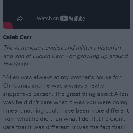
Caleb Carr
The American novelist and military historian –
and son of Lucien Carr – on growing up around
the Beats:
"Allen was always at my brother's house for
Christmas and he was always a really
supportive person. The great thing about Allen
was he didn't care what it was you were doing.
I mean, nothing could have been more different
from what he did than what I do. But he didn't
care that it was different. It was the fact that I