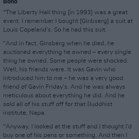
Bono
"The Liberty Hall thing [in 1993] was a great
event. I remember I bought [Ginbserg] a suit at
Louis Copeland’s. So he had this suit.
"And in fact, Ginsberg when he died, he
auctioned everything he owned – every single
thing he owned. Some people were shocked.
Well, his friends were. It was Gavin who
introduced him to me – he was a very good
friend of Gavin Friday’s. And he was always
meticulous about everything he did. And he
sold all of his stuff off for that Buddhist
institute, Napa.
"Anyway, I looked at the stuff and I thought I’d
buy one of his pens or something. And then I