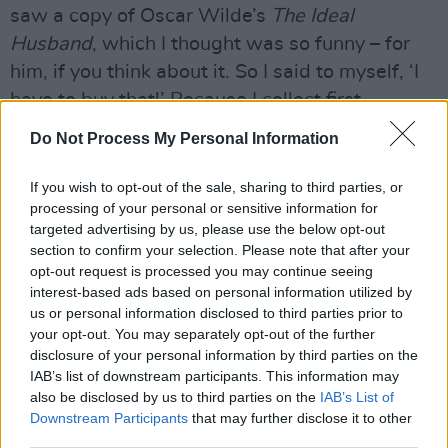
saw a copy of Oscar Wilde’s
The Ideal
Husband
, which I thought was so funny – for
him, if you think about it. So I said to myself, ‘I
have to buy that!’ Because I collect first
editions. And I got it.
Do Not Process My Personal Information
Advertisement
If you wish to opt-out of the sale, sharing to third parties, or
processing of your personal or sensitive information for
"I didn’t get some of the other things I bid for – I
targeted advertising by us, please use the below opt-out
guess the pens were very popular, and I didn’t
section to confirm your selection. Please note that after your
buy the suit. I bought the Uncle Sam hat and I
opt-out request is processed you may continue seeing
interest-based ads based on personal information utilized by
gave it to Gavin for his 40th birthday – you
us or personal information disclosed to third parties prior to
know, the famous Uncle Sam hat he wore in
your opt-out. You may separately opt-out of the further
photographs? And I got the book for me. When
disclosure of your personal information by third parties on the
IAB’s list of downstream participants. This information may
it came back, I opened it, and written inside
also be disclosed by us to third parties on the
IAB’s List of
was,
‘To Allen Ginsberg – Love, Bono’.
Ha, ha!
Downstream Participants
that may further disclose it to other
I’d forgotten I’d given it to him.
third parties.