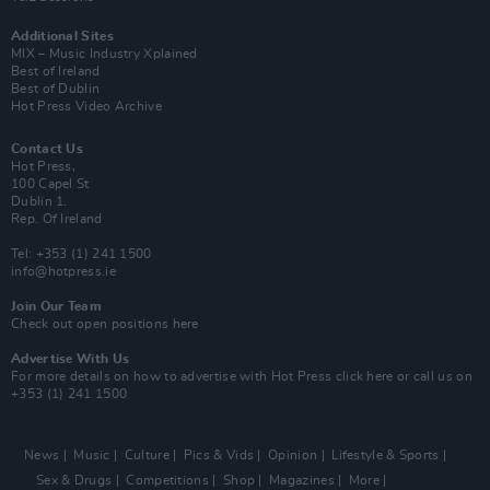
Additional Sites
MIX – Music Industry Xplained
Best of Ireland
Best of Dublin
Hot Press Video Archive
Contact Us
Hot Press,
100 Capel St
Dublin 1.
Rep. Of Ireland
Tel: +353 (1) 241 1500
info@hotpress.ie
Join Our Team
Check out open positions here
Advertise With Us
For more details on how to advertise with Hot Press
click here
or call us on
+353 (1) 241 1500
News
Music
Culture
Pics & Vids
Opinion
Lifestyle & Sports
Sex & Drugs
Competitions
Shop
Magazines
More