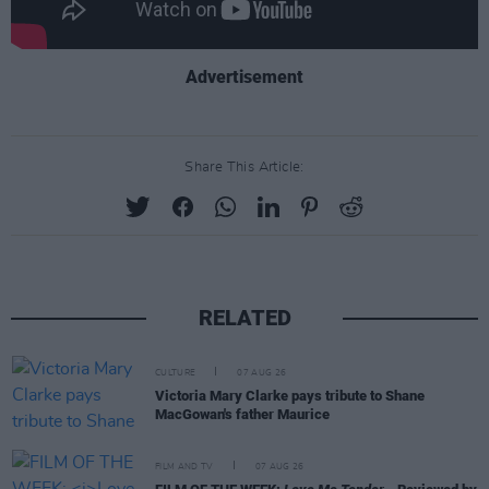
Advertisement
Share This Article:
RELATED
CULTURE
07 AUG 26
Victoria Mary Clarke pays tribute to Shane
MacGowan's father Maurice
FILM AND TV
07 AUG 26