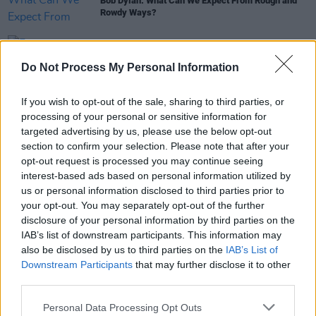
Bob Dylan: What Can We Expect From Rough and
Rowdy Ways?
OPINION
05 MAY 20
Fontaines D.C. A Hero's Death - The Hot Press
Do Not Process My Personal Information
Verdict
If you wish to opt-out of the sale, sharing to third parties, or
CULTURE
06 JUN 19
processing of your personal or sensitive information for
Live Report: David Keenan at The Grand Social,
targeted advertising by us, please use the below opt-out
Dublin
section to confirm your selection. Please note that after your
opt-out request is processed you may continue seeing
interest-based ads based on personal information utilized by
us or personal information disclosed to third parties prior to
OPINION
12 MAR 01
your opt-out. You may separately opt-out of the further
the beat stops hereALLEN GINSBERG 1926-1997
disclosure of your personal information by third parties on the
IAB’s list of downstream participants. This information may
also be disclosed by us to third parties on the
IAB’s List of
Downstream Participants
that may further disclose it to other
third parties.
Personal Data Processing Opt Outs