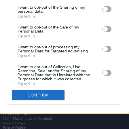
I want to opt-out of the Sharing of my
personal data.
Opted In
I want to opt-out of the Sale of my
Personal Data.
Opted In
I want to opt-out of processing my
Personal Data for Targeted Advertising.
Opted In
I want to opt-out of Collection, Use,
Retention, Sale, and/or Sharing of my
Login
Personal Data that Is Unrelated with the
Subscribe
Purposes for which it was collected.
Opted In
Van Morrison Project
Up Close and Personal
Rapid Fire
CONFIRM
Now We’re Talking
Y&E Sessions
Additional Sites
MIX – Music Industry Xplained
Best of Ireland
Best of Dublin