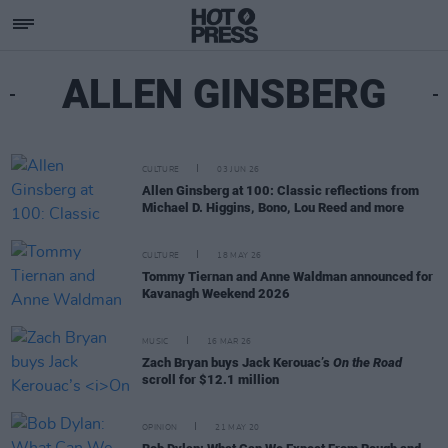
ALLEN GINSBERG
CULTURE
03 JUN 26
Allen Ginsberg at 100: Classic reflections from
Michael D. Higgins, Bono, Lou Reed and more
CULTURE
18 MAY 26
Tommy Tiernan and Anne Waldman announced for
Kavanagh Weekend 2026
MUSIC
16 MAR 26
Zach Bryan buys Jack Kerouac’s
On the Road
scroll for $12.1 million
OPINION
21 MAY 20