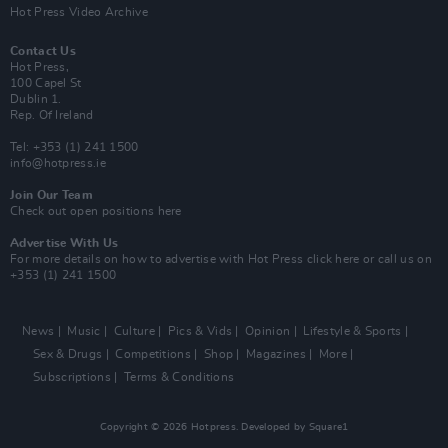
Hot Press Video Archive
Contact Us
Hot Press,
100 Capel St
Dublin 1.
Rep. Of Ireland
Tel: +353 (1) 241 1500
info@hotpress.ie
Join Our Team
Check out open positions here
Advertise With Us
For more details on how to advertise with Hot Press
click here
or call us on
+353 (1) 241 1500
News
Music
Culture
Pics & Vids
Opinion
Lifestyle & Sports
Sex & Drugs
Competitions
Shop
Magazines
More
Subscriptions
Terms & Conditions
Copyright © 2026 Hotpress. Developed by
Square1