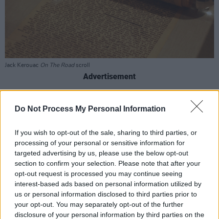
Jack Kerouac
On The Road
scroll
Advertisement
Bryan, has often cited Kerouac as a major
Do Not Process My Personal Information
influence. Last year Bryan also bought the Saint
Jean Baptiste Church in Kerouac's hometown,
If you wish to opt-out of the sale, sharing to third parties, or
with the intention of converting it into a
processing of your personal or sensitive information for
targeted advertising by us, please use the below opt-out
museum honouring the writer.
section to confirm your selection. Please note that after your
opt-out request is processed you may continue seeing
The 29-year-old musician has achieved
interest-based ads based on personal information utilized by
significant commercial success, with his self-
us or personal information disclosed to third parties prior to
titled 2023 album debuting at No. 1 on the
your opt-out. You may separately opt-out of the further
disclosure of your personal information by third parties on the
Billboard 200 and his single 'I Remember