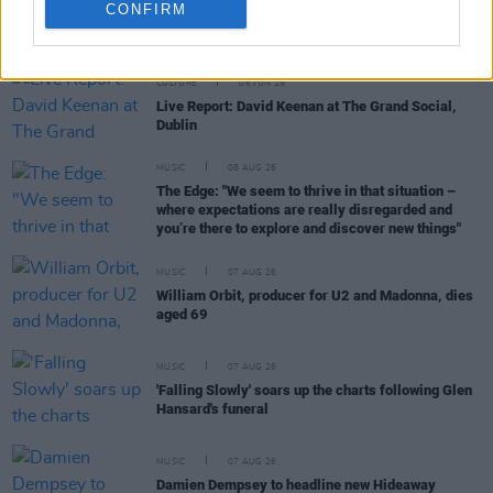
CONFIRM
RELATED
CULTURE
06 JUN 19
Live Report: David Keenan at The Grand Social,
Dublin
MUSIC
08 AUG 26
The Edge: "We seem to thrive in that situation –
where expectations are really disregarded and
you’re there to explore and discover new things"
MUSIC
07 AUG 26
William Orbit, producer for U2 and Madonna, dies
aged 69
MUSIC
07 AUG 26
'Falling Slowly' soars up the charts following Glen
Hansard's funeral
MUSIC
07 AUG 26
Damien Dempsey to headline new Hideaway