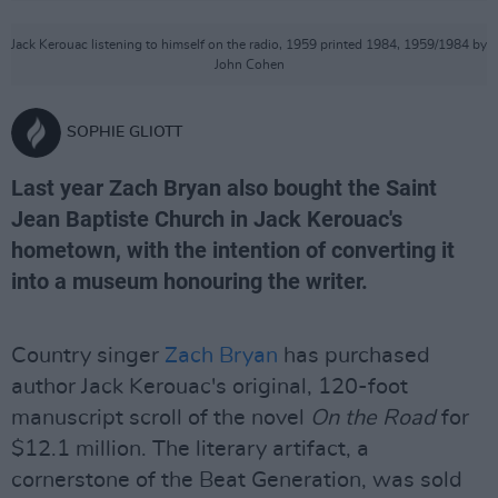
Jack Kerouac listening to himself on the radio, 1959 printed 1984, 1959/1984 by
John Cohen
SOPHIE GLIOTT
Last year Zach Bryan also bought the Saint
Jean Baptiste Church in Jack Kerouac's
hometown, with the intention of converting it
into a museum honouring the writer.
Country singer
Zach Bryan
has purchased
author Jack Kerouac's original, 120-foot
manuscript scroll of the novel
On the Road
for
$12.1 million. The literary artifact, a
cornerstone of the Beat Generation, was sold