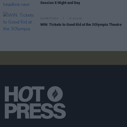
Session X Night and Day
COMPETITIONS
07 AUG 26
WIN: Tickets to Good Kid at the 3Olympia Theatre