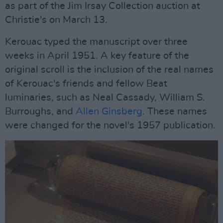
as part of the Jim Irsay Collection auction at
Christie's on March 13.
Kerouac typed the manuscript over three
weeks in April 1951. A key feature of the
original scroll is the inclusion of the real names
of Kerouac's friends and fellow Beat
luminaries, such as Neal Cassady, William S.
Burroughs, and
Allen Ginsberg
. These names
were changed for the novel's 1957 publication.