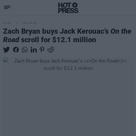
MUSIC
16 MAR 26
Zach Bryan buys Jack Kerouac’s
On the
Road
scroll for $12.1 million