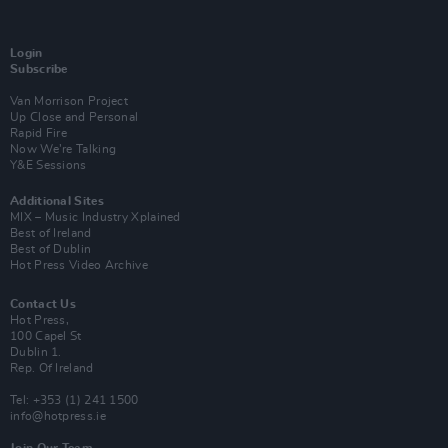
Login
Subscribe
Van Morrison Project
Up Close and Personal
Rapid Fire
Now We’re Talking
Y&E Sessions
Additional Sites
MIX – Music Industry Xplained
Best of Ireland
Best of Dublin
Hot Press Video Archive
Contact Us
Hot Press,
100 Capel St
Dublin 1.
Rep. Of Ireland
Tel: +353 (1) 241 1500
info@hotpress.ie
Join Our Team