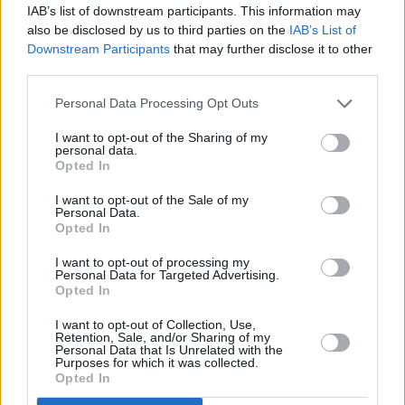
IAB’s list of downstream participants. This information may
Everything' topping multiple charts and earning
also be disclosed by us to third parties on the
IAB’s List of
a Grammy Award. His latest album,
The Great
Downstream Participants
that may further disclose it to other
third parties.
American Bar Scene
, peaked at number two on
the Billboard 200.
Personal Data Processing Opt Outs
Bryan's With Heaven On Tour is scheduled for
I want to opt-out of the Sharing of my
personal data.
Ireland in June 2026. He will be performing in
Opted In
Cork on June 20 and 21, followed by shows in
I want to opt-out of the Sale of my
Belfast on June 23 and 24.
Personal Data.
Opted In
I want to opt-out of processing my
Personal Data for Targeted Advertising.
Opted In
Share This Article:
I want to opt-out of Collection, Use,
Retention, Sale, and/or Sharing of my
Personal Data that Is Unrelated with the
Purposes for which it was collected.
Opted In