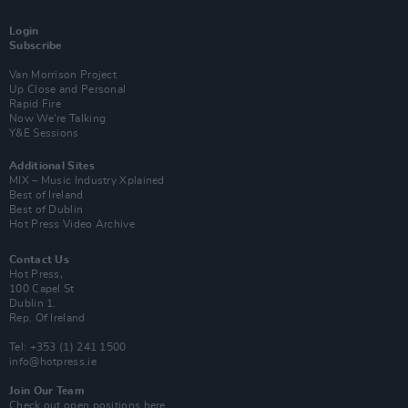
Login
Subscribe
Van Morrison Project
Up Close and Personal
Rapid Fire
Now We’re Talking
Y&E Sessions
Additional Sites
MIX – Music Industry Xplained
Best of Ireland
Best of Dublin
Hot Press Video Archive
Contact Us
Hot Press,
100 Capel St
Dublin 1.
Rep. Of Ireland
Tel: +353 (1) 241 1500
info@hotpress.ie
Join Our Team
Check out open positions here