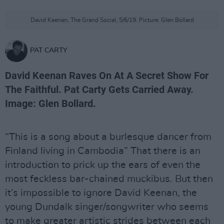
David Keenan, The Grand Social, 5/6/19. Picture: Glen Bollard
PAT CARTY
David Keenan Raves On At A Secret Show For
The Faithful. Pat Carty Gets Carried Away.
Image: Glen Bollard.
“This is a song about a burlesque dancer from
Finland living in Cambodia” That there is an
introduction to prick up the ears of even the
most feckless bar-chained muckibus. But then
it’s impossible to ignore David Keenan, the
young Dundalk singer/songwriter who seems
to make greater artistic strides between each