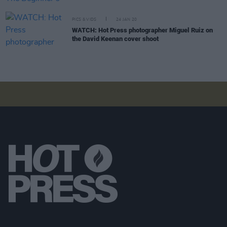
PICS & VIDS
24 JAN 20
WATCH: Hot Press photographer Miguel Ruiz on
the David Keenan cover shoot