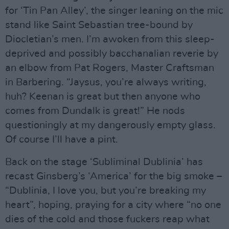
for ‘Tin Pan Alley’, the singer leaning on the mic
stand like Saint Sebastian tree-bound by
Diocletian’s men. I’m awoken from this sleep-
deprived and possibly bacchanalian reverie by
an elbow from Pat Rogers, Master Craftsman
in Barbering. “Jaysus, you’re always writing,
huh? Keenan is great but then anyone who
comes from Dundalk is great!” He nods
questioningly at my dangerously empty glass.
Of course I’ll have a pint.
Back on the stage ‘Subliminal Dublinia’ has
recast Ginsberg’s ‘America’ for the big smoke –
“Dublinia, I love you, but you’re breaking my
heart”, hoping, praying for a city where “no one
dies of the cold and those fuckers reap what