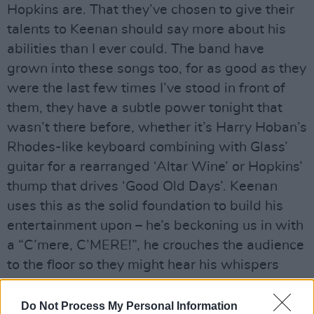
Hopkins are. That they’ve chosen to give their
talents to Keenan should say more about his
abilities than I ever could. The band have
grown into these songs too, for as good as they
were the last few times I’ve stood in front of
them, they have a subtle power tonight that
wasn’t there before, whether it’s Harry Hoban’s
Rhodes-like keyboard combining with Glass’
guitar for a rearranged ‘Altar Wine’ or Hopkins’
thump that drives ‘Good Old Days’. Keenan
uses this as the solid foundation to build his
entertainment upon – he’s beckoning us in with
a “C’mere, C’MERE!”, he crouches the audience
to the floor so they might hear his whispers
clearer, he howls “Are we not DELIRIOUS?!?” in
the manner of Russell Crowe’s Maximus asking
Do Not Process My Personal Information