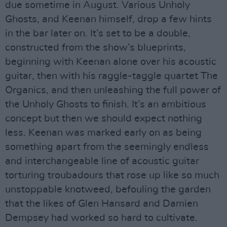
due sometime in August. Various Unholy
Ghosts, and Keenan himself, drop a few hints
in the bar later on. It’s set to be a double,
constructed from the show’s blueprints,
beginning with Keenan alone over his acoustic
guitar, then with his raggle-taggle quartet The
Organics, and then unleashing the full power of
the Unholy Ghosts to finish. It’s an ambitious
concept but then we should expect nothing
less. Keenan was marked early on as being
something apart from the seemingly endless
and interchangeable line of acoustic guitar
torturing troubadours that rose up like so much
unstoppable knotweed, befouling the garden
that the likes of Glen Hansard and Damien
Dempsey had worked so hard to cultivate.