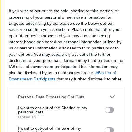
the throng if they’re having a good time.
If you wish to opt-out of the sale, sharing to third parties, or
‘Love In A Snug’ is also altered, revealing
processing of your personal or sensitive information for
targeted advertising by us, please use the below opt-out
shades of the Van Morrison who told us ‘And
section to confirm your selection. Please note that after your
The Healing Has Begun’ The drums come in
opt-out request is processed you may continue seeing
slowly, there’s hints of almost baritone guitar,
interest-based ads based on personal information utilized by
us or personal information disclosed to third parties prior to
and the fiddle heads for the sky. Keenan’s
your opt-out. You may separately opt-out of the further
finishing “rain, rain, go away/fuck the fear!”
disclosure of your personal information by third parties on the
takes off into Van’s Celtic soul free-form
IAB’s list of downstream participants. This information may
also be disclosed by us to third parties on the
IAB’s List of
howling. “We’re all in this together” he swears
Downstream Participants
that may further disclose it to other
as he asks the audience to join hands, the
third parties.
music reaching towards the freedom of The
Personal Data Processing Opt Outs
Waterboys’ version of Van’s ‘Sweet Thing’.
Fuck the fear, and do it anyway. Were this from
I want to opt-out of the Sharing of my
personal data.
a lesser talent you might, quite rightly, cry out
Opted In
“Oh, what pitiful stuff!” but Keenan has it,
I want to opt-out of the Sale of my