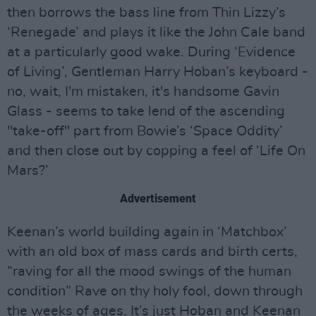
then borrows the bass line from Thin Lizzy’s
‘Renegade’ and plays it like the John Cale band
at a particularly good wake. During ‘Evidence
of Living’, Gentleman Harry Hoban’s keyboard -
no, wait, I'm mistaken, it's handsome Gavin
Glass - seems to take lend of the ascending
"take-off" part from Bowie’s ‘Space Oddity’
and then close out by copping a feel of ‘Life On
Mars?’
Advertisement
Keenan’s world building again in ‘Matchbox’
with an old box of mass cards and birth certs,
“raving for all the mood swings of the human
condition” Rave on thy holy fool, down through
the weeks of ages. It’s just Hoban and Keenan