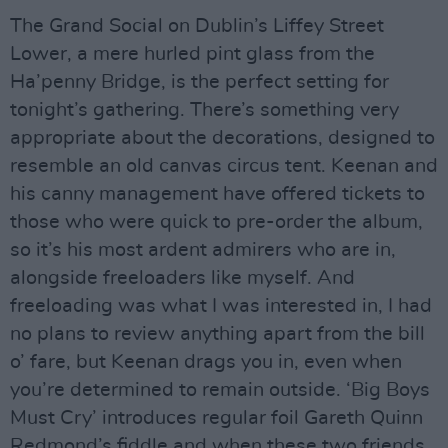
The Grand Social on Dublin’s Liffey Street
Lower, a mere hurled pint glass from the
Ha’penny Bridge, is the perfect setting for
tonight’s gathering. There’s something very
appropriate about the decorations, designed to
resemble an old canvas circus tent. Keenan and
his canny management have offered tickets to
those who were quick to pre-order the album,
so it’s his most ardent admirers who are in,
alongside freeloaders like myself. And
freeloading was what I was interested in, I had
no plans to review anything apart from the bill
o’ fare, but Keenan drags you in, even when
you’re determined to remain outside. ‘Big Boys
Must Cry’ introduces regular foil Gareth Quinn
Redmond’s fiddle and when these two friends