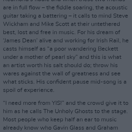
are in full flow – the fiddle soaring, the acoustic
guitar taking a battering – it calls to mind Steve
Wickham and Mike Scott at their untethered
best, lost and free in music. For his dream of
‘James Dean’ alive and working for Irish Rail, he
casts himself as “a poor wandering Beckett
under a mother of pearl sky” and this is what
an artist worth his salt should do; throw his
wares against the wall of greatness and see
what sticks. His confident pause mid-song is a
spoil of experience.
“I need more from YIS!” and the crowd give it to
him as he calls The Unholy Ghosts to the stage.
Most people who keep half an ear to music
already know who Gavin Glass and Graham