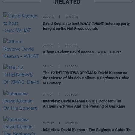
RELATED
CULTURE
18 OCT 21
David Keenan to host
WHAT THEN?
listening party
tonight on the Hot Press socials
OPINION
15 OCT 21
Album Review: David Keenan - WHAT THEN?
OPINION
29 DEC 20
The 12 INTERVIEWS OF XMAS: David Keenan on
the release of his debut album
A Beginner's Guide
to Bravery
OPINION
10 DEC 20
Interview: David Keenan On His Concert Film
Alchemy & Prose And The Passing of Gar Kane
CULTURE
05 FEB 20
Interview: David Keenan - The Beginner's Guide To