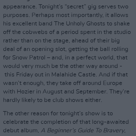
appearance. Tonight’s “secret” gig serves two
purposes. Perhaps most importantly, it allows
his excellent band The Unholy Ghosts to shake
off the cobwebs of a period spent in the studio
rather than on the stage, ahead of their big
deal of an opening slot, getting the ball rolling
for Snow Patrol – and, in a perfect world, that
would very much be the other way around -
this Friday out in Malahide Castle. And if that
wasn’t enough, they take off around Europe
with Hozier in August and September. They’re
hardly likely to be club shows either.
The other reason for tonight’s show is to
celebrate the completion of that long-awaited
debut album,
A Beginner’s Guide To Bravery
,