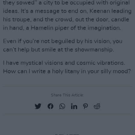
they sowed” a city to be occupied with original
ideas. It’s a message to end on, Keenan leading
his troupe, and the crowd, out the door, candle
in hand, a Hamelin piper of the imagination.
Even if you’re not beguiled by his vision, you
can’t help but smile at the showmanship.
I have mystical visions and cosmic vibrations.
How can I write a holy litany in your silly mood?
Share This Article: