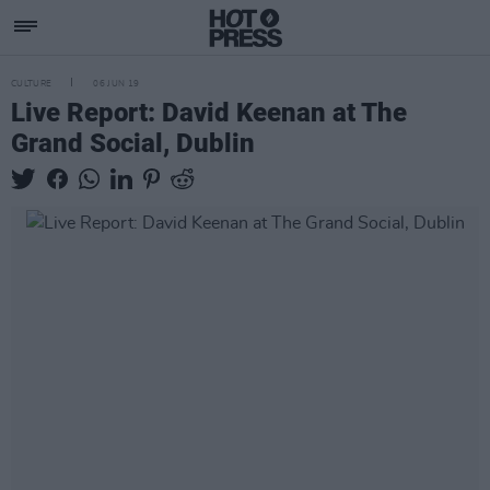
CULTURE
06 JUN 19
Live Report: David Keenan at The
Grand Social, Dublin