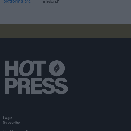
in Ireland"
Login
Subscribe