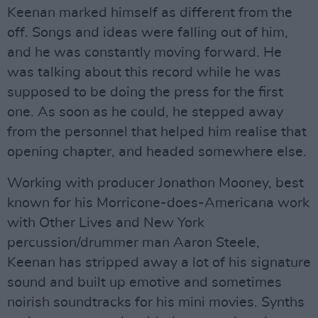
Keenan marked himself as different from the
off. Songs and ideas were falling out of him,
and he was constantly moving forward. He
was talking about this record while he was
supposed to be doing the press for the first
one. As soon as he could, he stepped away
from the personnel that helped him realise that
opening chapter, and headed somewhere else.
Working with producer Jonathon Mooney, best
known for his Morricone-does-Americana work
with Other Lives and New York
percussion/drummer man Aaron Steele,
Keenan has stripped away a lot of his signature
sound and built up emotive and sometimes
noirish soundtracks for his mini movies. Synths