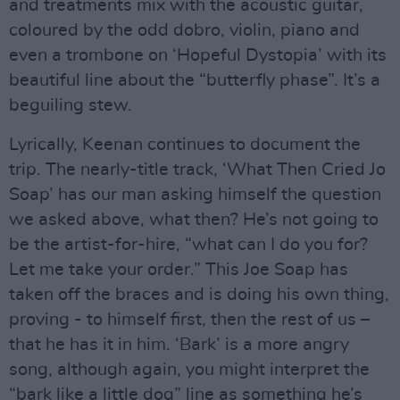
and treatments mix with the acoustic guitar,
coloured by the odd dobro, violin, piano and
even a trombone on ‘Hopeful Dystopia’ with its
beautiful line about the “butterfly phase”. It’s a
beguiling stew.
Lyrically, Keenan continues to document the
trip. The nearly-title track, ‘What Then Cried Jo
Soap’ has our man asking himself the question
we asked above, what then? He’s not going to
be the artist-for-hire, “what can I do you for?
Let me take your order.” This Joe Soap has
taken off the braces and is doing his own thing,
proving - to himself first, then the rest of us –
that he has it in him. ‘Bark’ is a more angry
song, although again, you might interpret the
“bark like a little dog” line as something he’s