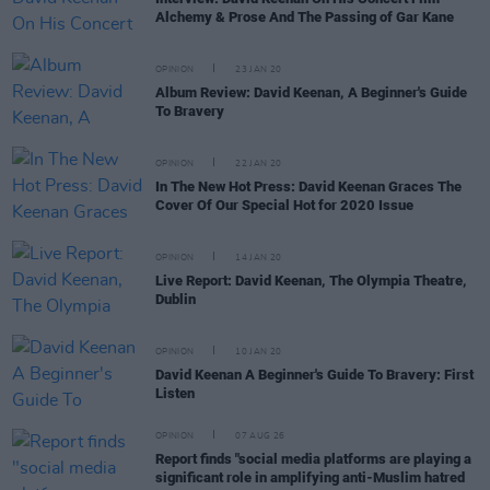
Alchemy & Prose And The Passing of Gar Kane
OPINION
23 JAN 20
Album Review: David Keenan, A Beginner's Guide
To Bravery
OPINION
22 JAN 20
In The New Hot Press: David Keenan Graces The
Cover Of Our Special Hot for 2020 Issue
OPINION
14 JAN 20
Live Report: David Keenan, The Olympia Theatre,
Dublin
OPINION
10 JAN 20
David Keenan A Beginner's Guide To Bravery: First
Listen
OPINION
07 AUG 26
Report finds "social media platforms are playing a
significant role in amplifying anti-Muslim hatred