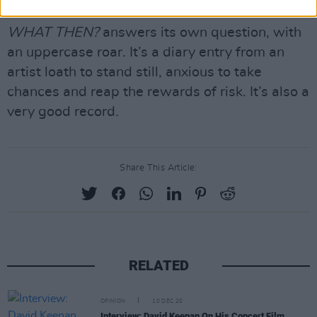
beautiful waltz of ‘Grogan’s Druid’.
WHAT THEN?
answers its own question, with
an uppercase roar. It’s a diary entry from an
artist loath to stand still, anxious to take
chances and reap the rewards of risk. It’s also a
very good record.
Share This Article:
RELATED
OPINION
10 DEC 20
Interview: David Keenan On His Concert Film