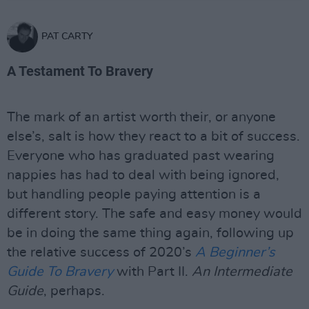
PAT CARTY
A Testament To Bravery
The mark of an artist worth their, or anyone
else’s, salt is how they react to a bit of success.
Everyone who has graduated past wearing
nappies has had to deal with being ignored,
but handling people paying attention is a
different story. The safe and easy money would
be in doing the same thing again, following up
the relative success of 2020’s
A Beginner’s
Guide To Bravery
with Part II.
An Intermediate
Guide
, perhaps.