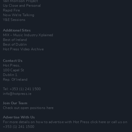
Van Morrison Project
Up Close and Personal
Rapid Fire
Now We’re Talking
Y&E Sessions
Additional Sites
MIX – Music Industry Xplained
Best of Ireland
Best of Dublin
Hot Press Video Archive
Contact Us
Hot Press,
100 Capel St
Dublin 1.
Rep. Of Ireland
Tel: +353 (1) 241 1500
info@hotpress.ie
Join Our Team
Check out open positions here
Advertise With Us
For more details on how to advertise with Hot Press
click here
or call us on
+353 (1) 241 1500