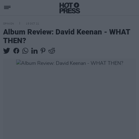
OPINION
15 OCT 21
Album Review: David Keenan - WHAT
THEN?