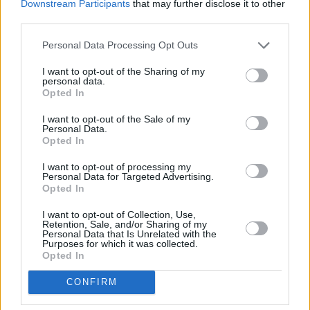
‘Philomena’ is a change of pace, a calling to
Downstream Participants
that may further disclose it to other
third parties.
home and family and to the spirit of Keenan’s
grandmother. The excellent ‘Peter O’Toole’s
Personal Data Processing Opt Outs
Drinking Stories’ looks askance at living up to a
I want to opt-out of the Sharing of my
legendary lush while ‘Sentimental Dole’,
personal data.
Opted In
featuring his poet pal Stephen Murphy, takes
shots at what he calls the bolloxology prevalent
I want to opt-out of the Sale of my
Personal Data.
in today’s society. The artist explains why he
Opted In
had to keep something back for himself lest he
I want to opt-out of processing my
lose it all in ‘Me, Myself And Lunacy’, stepping
Personal Data for Targeted Advertising.
Opted In
away from the “method Jekyll and Hyde”
because it’s “hard to inspect whether your
I want to opt-out of Collection, Use,
Retention, Sale, and/or Sharing of my
mind’s still fried or wrecked when your life’s
Personal Data that Is Unrelated with the
Purposes for which it was collected.
become a public execution.” The record finishes
Opted In
back on that road home to the voice of his
CONFIRM
grandfather and to what’s important in the