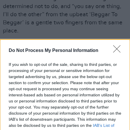
determined not to do, and “you say one thing,
I’ll do the other” from the upbeat ‘Beggar To
Beggar’ is a gentle two fingers from the same
place.
Advertisement
Do Not Process My Personal Information
If you wish to opt-out of the sale, sharing to third parties, or
processing of your personal or sensitive information for
targeted advertising by us, please use the below opt-out
section to confirm your selection. Please note that after your
opt-out request is processed you may continue seeing
interest-based ads based on personal information utilized by
us or personal information disclosed to third parties prior to
your opt-out. You may separately opt-out of the further
disclosure of your personal information by third parties on the
IAB’s list of downstream participants. This information may
also be disclosed by us to third parties on the
IAB’s List of