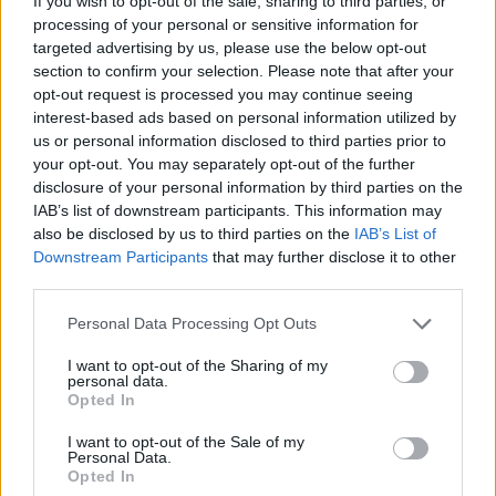
If you wish to opt-out of the sale, sharing to third parties, or
processing of your personal or sensitive information for
targeted advertising by us, please use the below opt-out
section to confirm your selection. Please note that after your
opt-out request is processed you may continue seeing
interest-based ads based on personal information utilized by
us or personal information disclosed to third parties prior to
your opt-out. You may separately opt-out of the further
disclosure of your personal information by third parties on the
IAB’s list of downstream participants. This information may
also be disclosed by us to third parties on the
IAB’s List of
Downstream Participants
that may further disclose it to other
Share This Article:
third parties.
Personal Data Processing Opt Outs
I want to opt-out of the Sharing of my
personal data.
Opted In
RELATED
I want to opt-out of the Sale of my
Personal Data.
OPINION
21 JUL 26
Opted In
Irish politicians to attend trial of Daniel Tatlow-