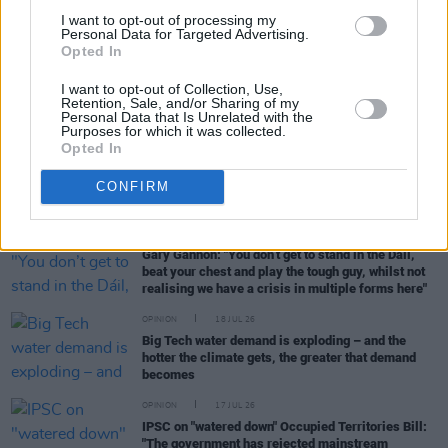
Devally over damage charge of Israeli arms
I want to opt-out of processing my
factory
Personal Data for Targeted Advertising.
Opted In
OPINION
21 JUL 26
Osgur Breatnach granted miscarriage of justice
I want to opt-out of Collection, Use,
certificate over Sallins mail train robbery
Retention, Sale, and/or Sharing of my
Personal Data that Is Unrelated with the
conviction
Purposes for which it was collected.
Opted In
OPINION
20 JUL 26
Galway walking tour to highlight "worst black
CONFIRM
spots" in city for short-term lets
OPINION
19 JUL 26
Gary Gannon: "You don’t get to stand in the Dáil,
beat your chest and play the tough guy, whilst not
realising we have a crisis in multiple forms here"
OPINION
18 JUL 26
Big Tech water demand is exploding – and the
hotter the climate gets, the greater that demand
becomes
OPINION
17 JUL 26
IPSC on "watered down" Occupied Territories Bill:
"The government has rejected mainstream