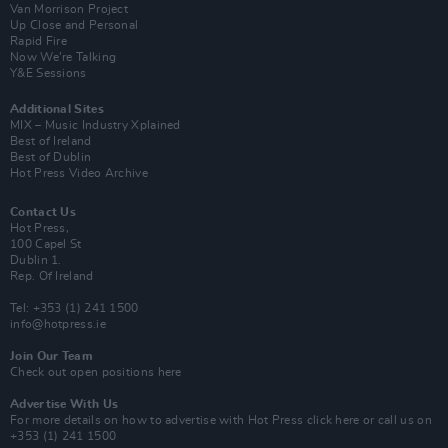
Van Morrison Project
Up Close and Personal
Rapid Fire
Now We’re Talking
Y&E Sessions
Additional Sites
MIX – Music Industry Xplained
Best of Ireland
Best of Dublin
Hot Press Video Archive
Contact Us
Hot Press,
100 Capel St
Dublin 1.
Rep. Of Ireland
Tel: +353 (1) 241 1500
info@hotpress.ie
Join Our Team
Check out open positions here
Advertise With Us
For more details on how to advertise with Hot Press
click here
or call us on
+353 (1) 241 1500