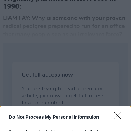
1990:
LIAM FAY: Why is someone with your proven
radical pedigree prepared to run for an office
that many people see as an irrelevant farce?
Do Not Process My Personal Information