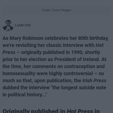
Credit: Conor Horgan
LIAM FAY
As Mary Robinson celebrates her 80th birthday,
we're revisiting her classic interview with
Hot
Press
– originally published in 1990, shortly
prior to her election as President of Ireland. At
the time, her comments on contraception and
homosexuality were highly controversial – so
much so that, upon publication, the
Irish Press
dubbed the interview "the longest suicide note
in political history..."
Originally published in
Hot Press
in