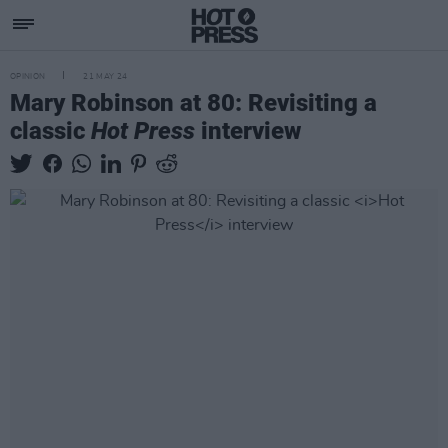
OPINION
21 MAY 24
Mary Robinson at 80: Revisiting a
classic
Hot Press
interview