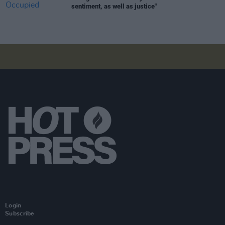
sentiment, as well as justice"
Login
Subscribe