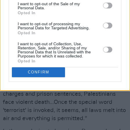
I want to opt-out of the Sale of my
Personal Data.
Rooney also discussed the
team of Al Jazeera
Opted In
journalists
murdered by Israel last week, with
I want to opt-out of processing my
Israel openly taking credit for the deaths on the
Personal Data for Targeted Advertising.
Opted In
baseless claim that the renowned Palestinian
reporter Anas al-Sharif was a "terrorist."
I want to opt-out of Collection, Use,
Retention, Sale, and/or Sharing of my
Personal Data that Is Unrelated with the
Purposes for which it was collected.
"While protesters are labelled terrorists in the
Opted In
UK, Palestinian civilians are, of course, labelled
CONFIRM
terrorists by Israeli forces," Rooney said.
"But where UK protesters face trumped-up
charges and prison sentences, Palestinians
face violent death...Once the special word
'terrorist' is invoked, it seems, all laws melt into
air and everything is permitted."