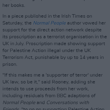
her books.
In a piece published in the Irish Times on
Saturday, the
Normal People
author vowed her
support for the direct action network despite
its proscription as a terrorist organisation in the
UK in July. Proscription made showing support
for Palestine Action illegal under the UK
Terrorism Act, punishable by up to 14 years in
prison.
"If this makes me a 'supporter of terror' under
UK law, so be it," said Rooney, adding she
intends to use proceeds from her work,
including residuals from BBC adaptions of
Normal People
and
Conversations with
Friends
, "to go on supporting Palestine Action