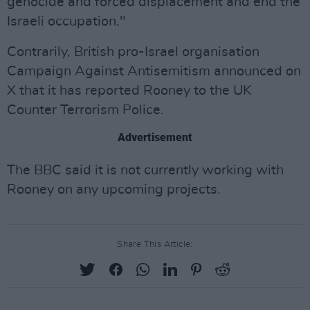
genocide and forced displacement and end the
Israeli occupation."
Contrarily, British pro-Israel organisation
Campaign Against Antisemitism announced on
X that it has reported Rooney to the UK
Counter Terrorism Police.
Advertisement
The BBC said it is not currently working with
Rooney on any upcoming projects.
Share This Article: