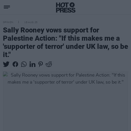
OPINION
18 AUG 25
Sally Rooney vows support for
Palestine Action: "If this makes me a
'supporter of terror' under UK law, so be
it."