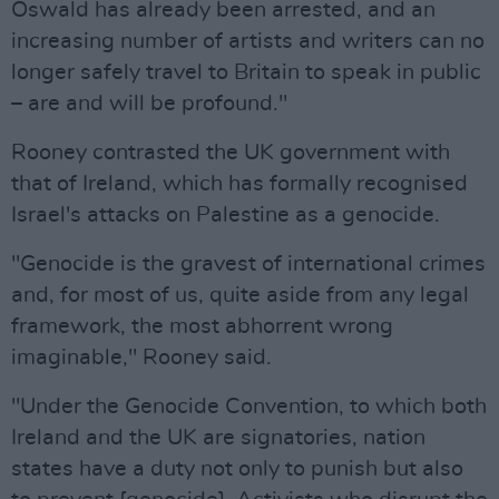
Oswald has already been arrested, and an
increasing number of artists and writers can no
longer safely travel to Britain to speak in public
– are and will be profound."
Rooney contrasted the UK government with
that of Ireland, which has formally recognised
Israel's attacks on Palestine as a genocide.
"Genocide is the gravest of international crimes
and, for most of us, quite aside from any legal
framework, the most abhorrent wrong
imaginable," Rooney said.
"Under the Genocide Convention, to which both
Ireland and the UK are signatories, nation
states have a duty not only to punish but also