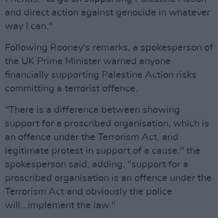
and direct action against genocide in whatever
way I can."
Following Rooney's remarks, a spokesperson of
the UK Prime Minister warned anyone
financially supporting Palestine Action risks
committing a terrorist offence.
"There is a difference between showing
support for a proscribed organisation, which is
an offence under the Terrorism Act, and
legitimate protest in support of a cause," the
spokesperson said, adding, "support for a
proscribed organisation is an offence under the
Terrorism Act and obviously the police
will...implement the law."