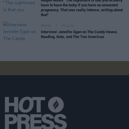
Megan Nolan: "The nightmare is that you actually
have to have the baby if you have an unwanted
pregnancy. That was really intense, writing about
that"
OPINION
01 JUL 22
Interview: Jennifer Egan on The Candy House,
Reading, Data, and The Two Americas