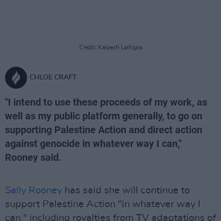
Credit: Kalpesh Lathigra
CHLOE CRAFT
"I intend to use these proceeds of my work, as
well as my public platform generally, to go on
supporting Palestine Action and direct action
against genocide in whatever way I can,"
Rooney said.
Sally Rooney
has said she will continue to
support Palestine Action "in whatever way I
can," including royalties from TV adaptations of