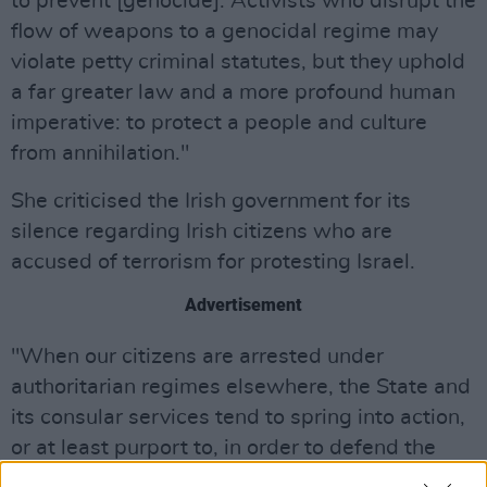
to prevent [genocide]. Activists who disrupt the
flow of weapons to a genocidal regime may
violate petty criminal statutes, but they uphold
a far greater law and a more profound human
imperative: to protect a people and culture
from annihilation."
She criticised the Irish government for its
silence regarding Irish citizens who are
accused of terrorism for protesting Israel.
Advertisement
"When our citizens are arrested under
authoritarian regimes elsewhere, the State and
its consular services tend to spring into action,
or at least purport to, in order to defend the
human rights of Irish passport holders," Rooney