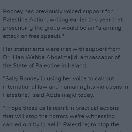
Rooney has previously voiced support for
Palestine Action, writing earlier this year that
proscribing the group would be an "alarming
attack on free speech."
Her statements were met with support from
Dr. Jilan Wahba Abdalmajid, ambassador of
the State of Palestine in Ireland.
"Sally Rooney is using her voice to call out
international law and human rights violations in
Palestine," said Abdalmajid today.
"I hope these calls result in practical actions
that will stop the horrors we're witnessing
carried out by Israel in Palestine; to stop the