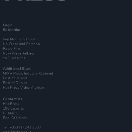
Login
Subscribe
Van Morrison Project
Up Close and Personal
Rapid Fire
Now We’re Talking
Y&E Sessions
Additional Sites
MIX – Music Industry Xplained
Best of Ireland
Best of Dublin
Hot Press Video Archive
Contact Us
Hot Press,
100 Capel St
Dublin 1.
Rep. Of Ireland
Tel: +353 (1) 241 1500