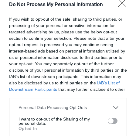
Do Not Process My Personal Information
said.
"Now that the jurisdiction in question is located
If you wish to opt-out of the sale, sharing to third parties, or
processing of your personal or sensitive information for
next door – and indeed closer still – our leaders
targeted advertising by us, please use the below opt-out
seem curiously unwilling to act. If the
section to confirm your selection. Please note that after your
Government in Dublin truly believes that Israel
opt-out request is processed you may continue seeing
interest-based ads based on personal information utilized by
is committing genocide, how can it look
us or personal information disclosed to third parties prior to
elsewhere while its nearest neighbour funds
your opt-out. You may separately opt-out of the further
and supports that genocide and its own
disclosure of your personal information by third parties on the
IAB’s list of downstream participants. This information may
citizens are arrested simply for speaking out?"
also be disclosed by us to third parties on the
IAB’s List of
Downstream Participants
that may further disclose it to other
She mentioned the 74-year-old woman who
third parties.
was arrested for wearing a Palestine Action T-
Personal Data Processing Opt Outs
shirt at an anti-racism rally in Belfast last
weekend. Rooney called the incident "a
I want to opt-out of the Sharing of my
personal data.
particularly egregious example of political
Opted In
policing."