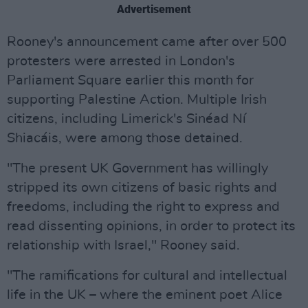
Advertisement
Rooney's announcement came after over 500
protesters were arrested in London's
Parliament Square earlier this month for
supporting Palestine Action. Multiple Irish
citizens, including Limerick's Sinéad Ní
Shiacáis, were among those detained.
"The present UK Government has willingly
stripped its own citizens of basic rights and
freedoms, including the right to express and
read dissenting opinions, in order to protect its
relationship with Israel," Rooney said.
"The ramifications for cultural and intellectual
life in the UK – where the eminent poet Alice