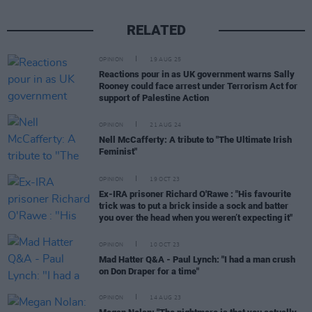
RELATED
OPINION
19 AUG 25
Reactions pour in as UK government warns Sally
Rooney could face arrest under Terrorism Act for
support of Palestine Action
OPINION
21 AUG 24
Nell McCafferty: A tribute to "The Ultimate Irish
Feminist"
OPINION
19 OCT 23
Ex-IRA prisoner Richard O'Rawe : "His favourite
trick was to put a brick inside a sock and batter
you over the head when you weren’t expecting it"
OPINION
10 OCT 23
Mad Hatter Q&A - Paul Lynch: "I had a man crush
on Don Draper for a time"
OPINION
14 AUG 23