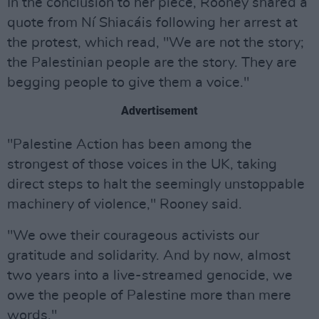
In the conclusion to her piece, Rooney shared a
quote from Ní Shiacáis following her arrest at
the protest, which read, "We are not the story;
the Palestinian people are the story. They are
begging people to give them a voice."
Advertisement
"Palestine Action has been among the
strongest of those voices in the UK, taking
direct steps to halt the seemingly unstoppable
machinery of violence," Rooney said.
"We owe their courageous activists our
gratitude and solidarity. And by now, almost
two years into a live-streamed genocide, we
owe the people of Palestine more than mere
words."