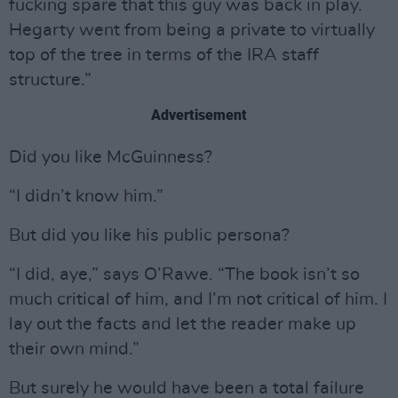
fucking spare that this guy was back in play.
Hegarty went from being a private to virtually
top of the tree in terms of the IRA staff
structure.”
Advertisement
Did you like McGuinness?
“I didn’t know him.”
But did you like his public persona?
“I did, aye,” says O’Rawe. “The book isn’t so
much critical of him, and I’m not critical of him. I
lay out the facts and let the reader make up
their own mind.”
But surely he would have been a total failure