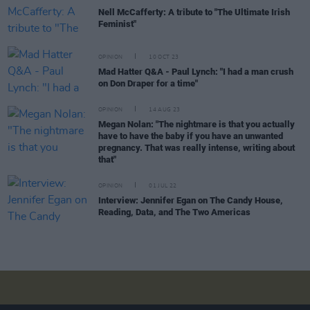
Nell McCafferty: A tribute to "The Ultimate Irish
Feminist"
OPINION
10 OCT 23
Mad Hatter Q&A - Paul Lynch: "I had a man crush
on Don Draper for a time"
OPINION
14 AUG 23
Megan Nolan: "The nightmare is that you actually
have to have the baby if you have an unwanted
pregnancy. That was really intense, writing about
that"
OPINION
01 JUL 22
Interview: Jennifer Egan on The Candy House,
Reading, Data, and The Two Americas