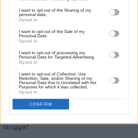
know how dirty the British government was. I
knew the IRA was totally infiltrated, but I had
I want to opt-out of the Sharing of my
personal data.
no idea how utterly filthy the whole of them
Opted In
were.
I want to opt-out of the Sale of my
Personal Data.
Advertisement
Opted In
”I mean, I was a fucking idealistic IRA
I want to opt-out of processing my
Personal Data for Targeted Advertising.
volunteer. I had no idea this other world of
Opted In
espionage and fucking subterfuge was so
I want to opt-out of Collection, Use,
Retention, Sale, and/or Sharing of my
prevalent, and that innocent people were being
Personal Data that Is Unrelated with the
Purposes for which it was collected.
killed and sacrificed, to make sure other people
Opted In
had positions of power. The British government
CONFIRM
was running everything.”
Do you feel any regret over the republican
struggle?