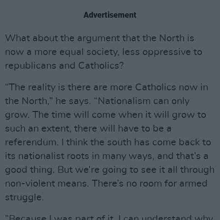
Advertisement
What about the argument that the North is
now a more equal society, less oppressive to
republicans and Catholics?
“The reality is there are more Catholics now in
the North,” he says. “Nationalism can only
grow. The time will come when it will grow to
such an extent, there will have to be a
referendum. I think the south has come back to
its nationalist roots in many ways, and that’s a
good thing. But we’re going to see it all through
non-violent means. There’s no room for armed
struggle.
”Because I was part of it, I can understand why