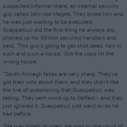
suspected informer there, an internal security
guy called John Joe Magee. They broke him and
he was just waiting to be executed.
Scappaticci did the first thing he always did,
phoned up his (British security) handlers and
said, ‘This guy’s going to get shot dead, he’s in
such and such a house.’ But the cops hit the
wrong house.
”South Armagh fellas are very sharp. They’ve
got their wits about them, and they didn’t like
the line of questioning that Scappaticci was
taking. They sent word up to Belfast - and they
just ignored it. Scappaticci just went on as he
had before.
”He was totally trusted. He was on the court of