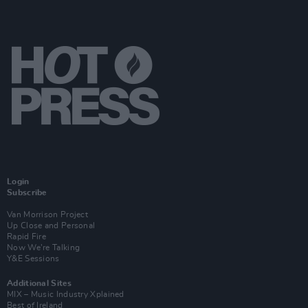
Login
Subscribe
Van Morrison Project
Up Close and Personal
Rapid Fire
Now We’re Talking
Y&E Sessions
Additional Sites
MIX – Music Industry Xplained
Best of Ireland