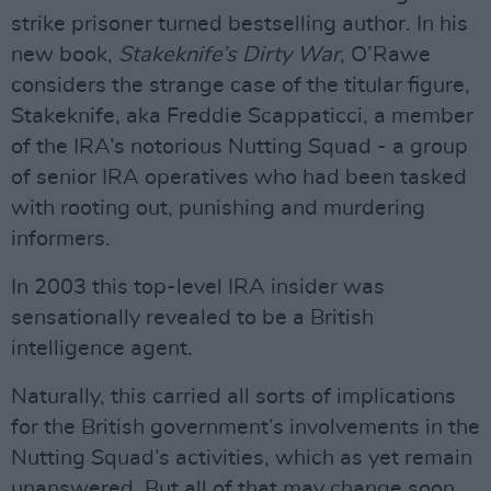
strike prisoner turned bestselling author. In his
new book,
Stakeknife’s Dirty War
, O’Rawe
considers the strange case of the titular figure,
Stakeknife, aka Freddie Scappaticci, a member
of the IRA’s notorious Nutting Squad - a group
of senior IRA operatives who had been tasked
with rooting out, punishing and murdering
informers.
In 2003 this top-level IRA insider was
sensationally revealed to be a British
intelligence agent.
Naturally, this carried all sorts of implications
for the British government’s involvements in the
Nutting Squad’s activities, which as yet remain
unanswered. But all of that may change soon,