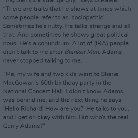
“Big Gerry’s a strange guy,” says O’Rawe.
“There are traits that he shows at times which
some people refer to as ‘sociopathic’.
Sometimes he’s nutty. He talks strange and all
that. And sometimes he shows great political
nous. He’s a conundrum. A lot of (IRA) people
didn’t talk to me after
Blanket Men
. Adams
never stopped talking to me.
”Me, my wife and two kids went to Shane
MacGowan’s 60th birthday party in the
National Concert Hall. I didn’t know Adams
was behind me, and the next thing he says,
‘Hello Richard! How are you?’ He talks to you,
and I get on okay with him. But who’s the real
Gerry Adams?”