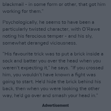
blackmail - in some form or other, that got him
working for them.”
Psychologically, he seems to have been a
particularly twisted character, with O’Rawe
noting his ferocious temper - and his sly,
somewhat deranged viciousness.
”His favourite trick was to put a brick inside a
sock and batter you over the head when you
weren’t expecting it,” he says. “If you crossed
him, you wouldn’t have known a fight was
going to start. He’d hide the brick behind his
back, then when you were looking the other
way, he’d go over and smash your head in.”
Advertisement