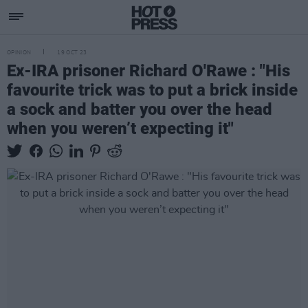
OPINION
19 OCT 23
Ex-IRA prisoner Richard O'Rawe : "His
favourite trick was to put a brick inside
a sock and batter you over the head
when you weren’t expecting it"