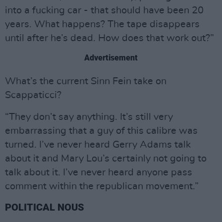
into a fucking car - that should have been 20
years. What happens? The tape disappears
until after he’s dead. How does that work out?”
Advertisement
What’s the current Sinn Fein take on
Scappaticci?
“They don’t say anything. It’s still very
embarrassing that a guy of this calibre was
turned. I’ve never heard Gerry Adams talk
about it and Mary Lou’s certainly not going to
talk about it. I’ve never heard anyone pass
comment within the republican movement.”
POLITICAL NOUS