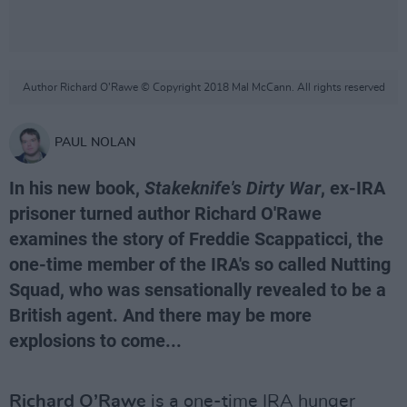
Author Richard O’Rawe © Copyright 2018 Mal McCann. All rights reserved
PAUL NOLAN
In his new book,
Stakeknife's Dirty War
, ex-IRA
prisoner turned author Richard O'Rawe
examines the story of Freddie Scappaticci, the
one-time member of the IRA's so called Nutting
Squad, who was sensationally revealed to be a
British agent. And there may be more
explosions to come...
Richard O’Rawe
is a one-time IRA hunger