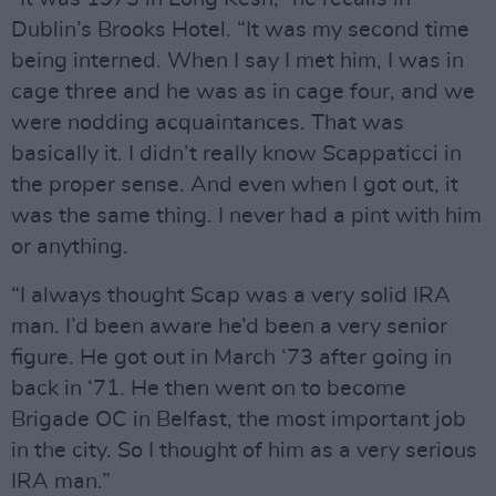
Dublin’s Brooks Hotel. “It was my second time
being interned. When I say I met him, I was in
cage three and he was as in cage four, and we
were nodding acquaintances. That was
basically it. I didn’t really know Scappaticci in
the proper sense. And even when I got out, it
was the same thing. I never had a pint with him
or anything.
“I always thought Scap was a very solid IRA
man. I’d been aware he’d been a very senior
figure. He got out in March ‘73 after going in
back in ‘71. He then went on to become
Brigade OC in Belfast, the most important job
in the city. So I thought of him as a very serious
IRA man.”