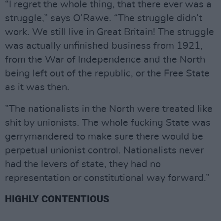
“I regret the whole thing, that there ever was a
struggle,” says O’Rawe. “The struggle didn’t
work. We still live in Great Britain! The struggle
was actually unfinished business from 1921,
from the War of Independence and the North
being left out of the republic, or the Free State
as it was then.
”The nationalists in the North were treated like
shit by unionists. The whole fucking State was
gerrymandered to make sure there would be
perpetual unionist control. Nationalists never
had the levers of state, they had no
representation or constitutional way forward.”
HIGHLY CONTENTIOUS