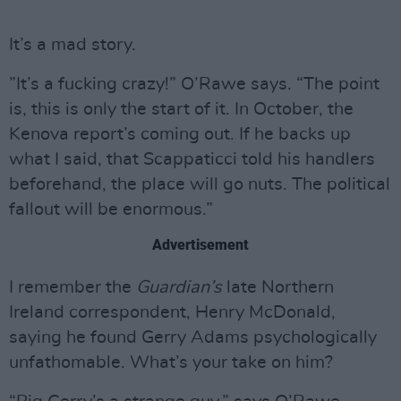
It’s a mad story.
”It’s a fucking crazy!” O’Rawe says. “The point
is, this is only the start of it. In October, the
Kenova report’s coming out. If he backs up
what I said, that Scappaticci told his handlers
beforehand, the place will go nuts. The political
fallout will be enormous.”
Advertisement
I remember the
Guardian’s
late Northern
Ireland correspondent, Henry McDonald,
saying he found Gerry Adams psychologically
unfathomable. What’s your take on him?