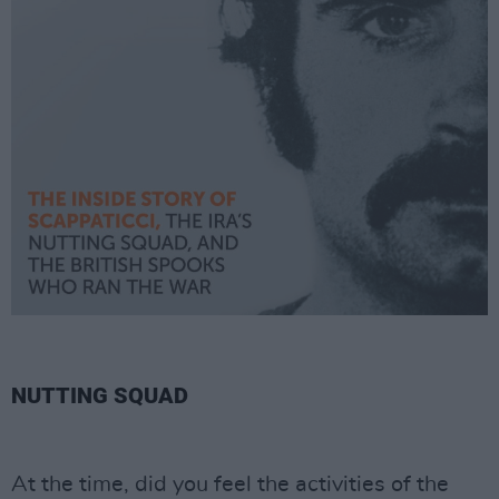
NUTTING SQUAD
At the time, did you feel the activities of the