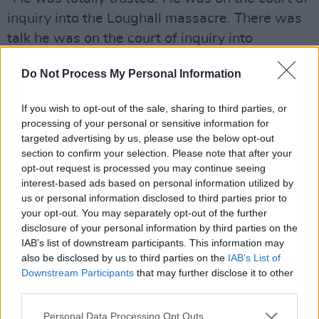
inquiry into the Loughall massacre. There was
talk he was on the court of inquiry into
Gibraltar, when three volunteers were shot
Do Not Process My Personal Information
dead. There was talk he was suspected in
1991, but nothing happened.”
If you wish to opt-out of the sale, sharing to third parties, or
processing of your personal or sensitive information for
The chaos being sowed by the British
targeted advertising by us, please use the below opt-out
government was incredible.
section to confirm your selection. Please note that after your
opt-out request is processed you may continue seeing
”It only looks like chaos,” counters O’Rawe.
interest-based ads based on personal information utilized by
us or personal information disclosed to third parties prior to
“When I started the book, I had no idea what I
your opt-out. You may separately opt-out of the further
was getting into. I knew Scappaticci was dirty,
disclosure of your personal information by third parties on the
everybody did, but I had no idea about the UK's
IAB’s list of downstream participants. This information may
also be disclosed by us to third parties on the
IAB’s List of
Tasking and Co-ordinating Group. Every time
Downstream Participants
that may further disclose it to other
he gave them an opportunity to intervene, and
third parties.
save that person’s life, they didn’t do it. I didn’t
Personal Data Processing Opt Outs