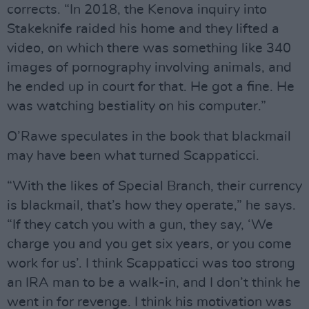
corrects. “In 2018, the Kenova inquiry into
Stakeknife raided his home and they lifted a
video, on which there was something like 340
images of pornography involving animals, and
he ended up in court for that. He got a fine. He
was watching bestiality on his computer.”
O’Rawe speculates in the book that blackmail
may have been what turned Scappaticci.
“With the likes of Special Branch, their currency
is blackmail, that’s how they operate,” he says.
“If they catch you with a gun, they say, ‘We
charge you and you get six years, or you come
work for us’. I think Scappaticci was too strong
an IRA man to be a walk-in, and I don’t think he
went in for revenge. I think his motivation was