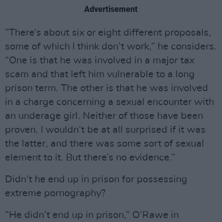
Advertisement
”There’s about six or eight different proposals,
some of which I think don’t work,” he considers.
“One is that he was involved in a major tax
scam and that left him vulnerable to a long
prison term. The other is that he was involved
in a charge concerning a sexual encounter with
an underage girl. Neither of those have been
proven. I wouldn’t be at all surprised if it was
the latter, and there was some sort of sexual
element to it. But there’s no evidence.”
Didn’t he end up in prison for possessing
extreme pornography?
”He didn’t end up in prison,” O’Rawe in