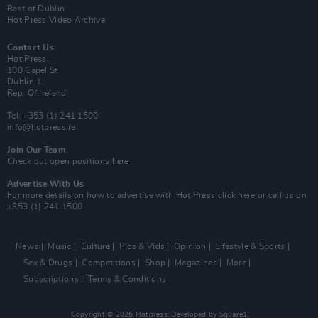
Best of Dublin
Hot Press Video Archive
Contact Us
Hot Press,
100 Capel St
Dublin 1.
Rep. Of Ireland
Tel: +353 (1) 241 1500
info@hotpress.ie
Join Our Team
Check out open positions here
Advertise With Us
For more details on how to advertise with Hot Press
click here
or call us on
+353 (1) 241 1500
News
Music
Culture
Pics & Vids
Opinion
Lifestyle & Sports
Sex & Drugs
Competitions
Shop
Magazines
More
Subscriptions
Terms & Conditions
Copyright © 2026 Hotpress. Developed by
Square1