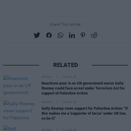
Share This Article:
RELATED
OPINION
19 AUG 25
Reactions pour in as UK government warns Sally
Rooney could face arrest under Terrorism Act for
support of Palestine Action
OPINION
18 AUG 25
Sally Rooney vows support for Palestine Action: "If
this makes me a 'supporter of terror' under UK law,
so be it."
OPINION
21 AUG 24