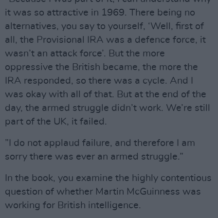
it was so attractive in 1969. There being no
alternatives, you say to yourself, ‘Well, first of
all, the Provisional IRA was a defence force, it
wasn’t an attack force’. But the more
oppressive the British became, the more the
IRA responded, so there was a cycle. And I
was okay with all of that. But at the end of the
day, the armed struggle didn’t work. We’re still
part of the UK, it failed.
”I do not applaud failure, and therefore I am
sorry there was ever an armed struggle.”
In the book, you examine the highly contentious
question of whether Martin McGuinness was
working for British intelligence.