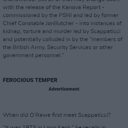
with the release of the Kenova Report -
commissioned by the PSNI and led by former
Chief Constable JonButcher - into instances of
kidnap, torture and murder led by Scappaticci
and potentially colluded in by the “members of
the British Army, Security Services or other
government personnel.”
FEROCIOUS TEMPER
Advertisement
When did O’Rawe first meet Scappaticci?
”It was 1973 in Long Kesh,” he recalls in