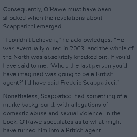
Consequently, O’Rawe must have been
shocked when the revelations about
Scappaticci emerged.
”I couldn’t believe it,” he acknowledges. “He
was eventually outed in 2003. and the whole of
the North was absolutely knocked out. If you’d
have said to me, ‘Who’s the last person you’d
have imagined was going to be a British
agent?’ I’d have said Freddie Scappaticci.”
Nonetheless, Scappaticci had something of a
murky background, with allegations of
domestic abuse and sexual violence. In the
book, O’Rawe speculates as to what might
have turned him into a British agent.