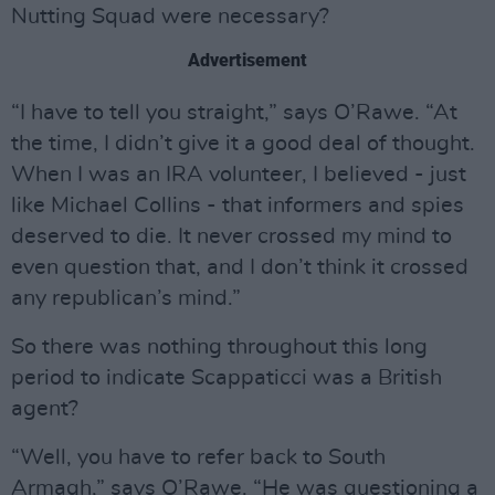
Nutting Squad were necessary?
Advertisement
“I have to tell you straight,” says O’Rawe. “At
the time, I didn’t give it a good deal of thought.
When I was an IRA volunteer, I believed - just
like Michael Collins - that informers and spies
deserved to die. It never crossed my mind to
even question that, and I don’t think it crossed
any republican’s mind.”
So there was nothing throughout this long
period to indicate Scappaticci was a British
agent?
“Well, you have to refer back to South
Armagh,” says O’Rawe. “He was questioning a