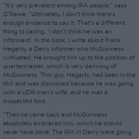
”It’s very prevalent among IRA people,” says
O’Rawe. “Ultimately, I don’t think there’s
enough evidence to say it. That’s a different
thing to saying, ‘I don’t think he was an
informant’. In the book, I write about Frank
Hegarty, a Derry informer who McGuinness
cultivated. He brought him up to the position of
quartermaster, which is very damning of
McGuinness. This guy, Hegarty, had been in the
IRA and was dismissed because he was going
with a UDR man’s wife, and he was a
suspected tout.
“Then he came back and McGuinness
absolutely embraced him, which he should
never have done. The IRA in Derry were going