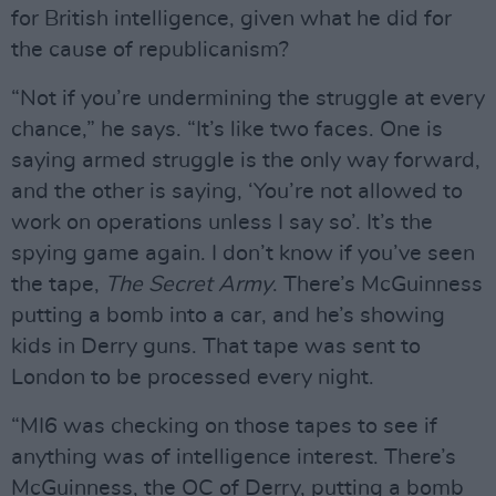
for British intelligence, given what he did for
the cause of republicanism?
“Not if you’re undermining the struggle at every
chance,” he says. “It’s like two faces. One is
saying armed struggle is the only way forward,
and the other is saying, ‘You’re not allowed to
work on operations unless I say so’. It’s the
spying game again. I don’t know if you’ve seen
the tape,
The Secret Army
. There’s McGuinness
putting a bomb into a car, and he’s showing
kids in Derry guns. That tape was sent to
London to be processed every night.
“MI6 was checking on those tapes to see if
anything was of intelligence interest. There’s
McGuinness, the OC of Derry, putting a bomb