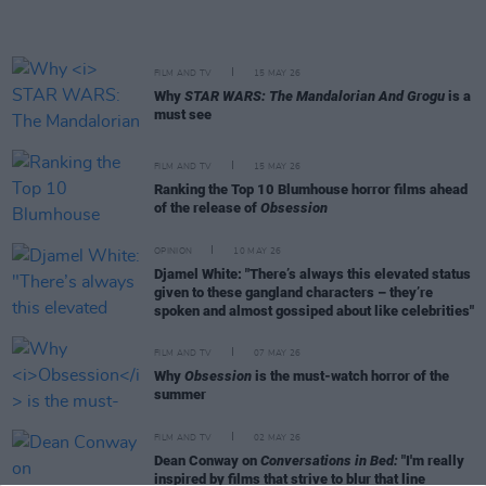
FILM AND TV
15 MAY 26
Why
STAR WARS: The Mandalorian And Grogu
is a
must see
FILM AND TV
15 MAY 26
Ranking the Top 10 Blumhouse horror films ahead
of the release of
Obsession
OPINION
10 MAY 26
Djamel White: "There’s always this elevated status
given to these gangland characters – they’re
spoken and almost gossiped about like celebrities"
FILM AND TV
07 MAY 26
Why
Obsession
is the must-watch horror of the
summer
FILM AND TV
02 MAY 26
Dean Conway on
Conversations in Bed:
"I'm really
inspired by films that strive to blur that line