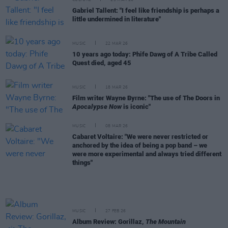
CULTURE
23 MAR 26
Gabriel Tallent: "I feel like friendship is perhaps a
little undermined in literature"
MUSIC
22 MAR 26
10 years ago today: Phife Dawg of A Tribe Called
Quest died, aged 45
MUSIC
18 MAR 26
Film writer Wayne Byrne: "The use of The Doors in
Apocalypse Now
is iconic"
MUSIC
08 MAR 26
Cabaret Voltaire: "We were never restricted or
anchored by the idea of being a pop band – we
were more experimental and always tried different
things"
MUSIC
27 FEB 26
Album Review: Gorillaz,
The Mountain