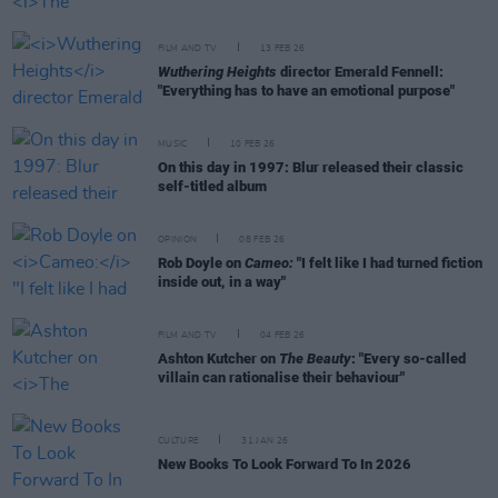
FILM AND TV
13 FEB 26
Wuthering Heights
director Emerald Fennell:
"Everything has to have an emotional purpose"
MUSIC
10 FEB 26
On this day in 1997: Blur released their classic
self-titled album
OPINION
08 FEB 26
Rob Doyle on
Cameo:
"I felt like I had turned fiction
inside out, in a way"
FILM AND TV
04 FEB 26
Ashton Kutcher on
The Beauty
: "Every so-called
villain can rationalise their behaviour"
CULTURE
31 JAN 26
New Books To Look Forward To In 2026