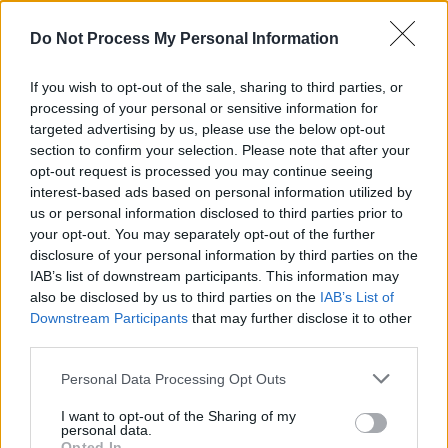
between documentary and fiction"
Do Not Process My Personal Information
MUSIC
24 APR 26
Album Review: Glen Hansard,
Don+t Settle (Vol 1,
If you wish to opt-out of the sale, sharing to third parties, or
Transmissions East)
processing of your personal or sensitive information for
targeted advertising by us, please use the below opt-out
section to confirm your selection. Please note that after your
opt-out request is processed you may continue seeing
interest-based ads based on personal information utilized by
MUSIC
24 APR 26
us or personal information disclosed to third parties prior to
Album Review: Foo Fighters,
Your Favorite Toy
your opt-out. You may separately opt-out of the further
disclosure of your personal information by third parties on the
MUSIC
21 APR 26
IAB’s list of downstream participants. This information may
Remembering Prince on the 10th anniversary of
also be disclosed by us to third parties on the
IAB’s List of
his death: "He truly was one of a kind"
Downstream Participants
that may further disclose it to other
third parties.
MUSIC
20 APR 26
On this day in 1998: Massive Attack released
Personal Data Processing Opt Outs
Mezzanine
I want to opt-out of the Sharing of my
personal data.
CULTURE
14 APR 26
Opted In