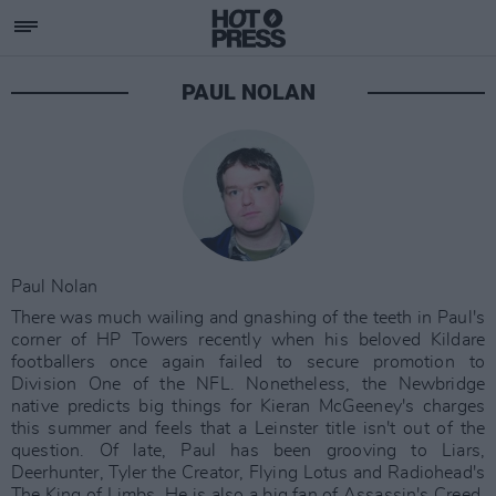
PAUL NOLAN
Paul Nolan
There was much wailing and gnashing of the teeth in Paul's
corner of HP Towers recently when his beloved Kildare
footballers once again failed to secure promotion to
Division One of the NFL. Nonetheless, the Newbridge
native predicts big things for Kieran McGeeney's charges
this summer and feels that a Leinster title isn't out of the
question. Of late, Paul has been grooving to Liars,
Deerhunter, Tyler the Creator, Flying Lotus and Radiohead's
The King of Limbs. He is also a big fan of Assassin's Creed,