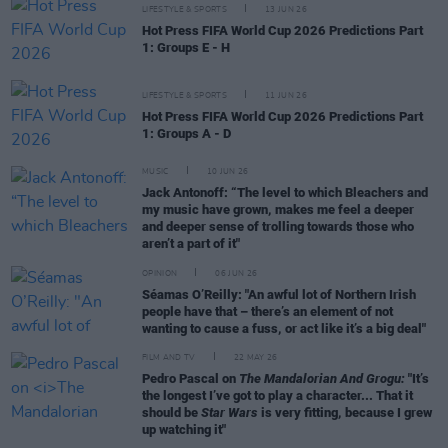
LIFESTYLE & SPORTS
13 JUN 26
Hot Press FIFA World Cup 2026 Predictions Part
1: Groups E - H
LIFESTYLE & SPORTS
11 JUN 26
Hot Press FIFA World Cup 2026 Predictions Part
1: Groups A - D
MUSIC
10 JUN 26
Jack Antonoff: “The level to which Bleachers and
my music have grown, makes me feel a deeper
and deeper sense of trolling towards those who
aren’t a part of it"
OPINION
06 JUN 26
Séamas O’Reilly: "An awful lot of Northern Irish
people have that – there’s an element of not
wanting to cause a fuss, or act like it’s a big deal"
FILM AND TV
22 MAY 26
Pedro Pascal on
The Mandalorian And Grogu:
"It’s
the longest I’ve got to play a character... That it
should be
Star Wars
is very fitting, because I grew
up watching it"