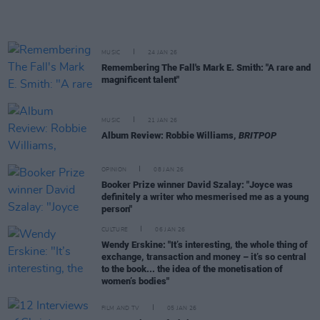
MUSIC
24 JAN 26
Remembering The Fall's Mark E. Smith: "A rare and
magnificent talent"
MUSIC
21 JAN 26
Album Review: Robbie Williams,
BRITPOP
OPINION
08 JAN 26
Booker Prize winner David Szalay: "Joyce was
definitely a writer who mesmerised me as a young
person"
CULTURE
06 JAN 26
Wendy Erskine: "It’s interesting, the whole thing of
exchange, transaction and money – it’s so central
to the book... the idea of the monetisation of
women’s bodies"
FILM AND TV
05 JAN 26