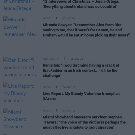
12 Interviews of Christmas – Jenna Ortega:
"Everything about Ireland was so beautiful"
MUSIC
03 JAN 26
Miranda Sawyer: “I remember Alex from Blur
saying to me, that if wasn’t for Damon, he and
Graham would be sat at home picking their noses"
FILM AND TV
18 DEC 25
Ben Elton: "I wouldn’t mind having a crack at
Blackadder
in an Irish context... I’d like the
challenge"
MUSIC
24 NOV 25
Live Report: My Bloody Valentine triumph at
3Arena
MUSIC
20 NOV 25
Miami Showband Massacre survivor Stephen
Travers: "The voice of the victim is perhaps the
most effective antidote to radicalisation"