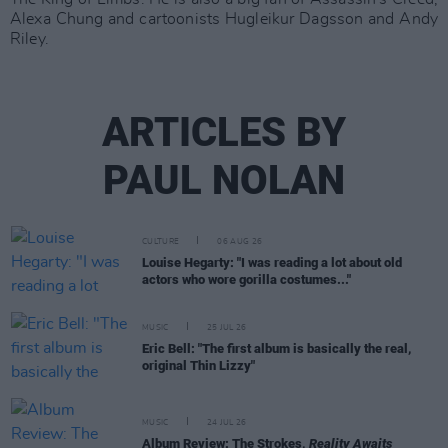
Alexa Chung and cartoonists Hugleikur Dagsson and Andy
Riley.
ARTICLES BY
PAUL NOLAN
CULTURE
06 AUG 26
Louise Hegarty: "I was reading a lot about old
actors who wore gorilla costumes..."
MUSIC
25 JUL 26
Eric Bell: "The first album is basically the real,
original Thin Lizzy"
MUSIC
24 JUL 26
Album Review: The Strokes,
Reality Awaits