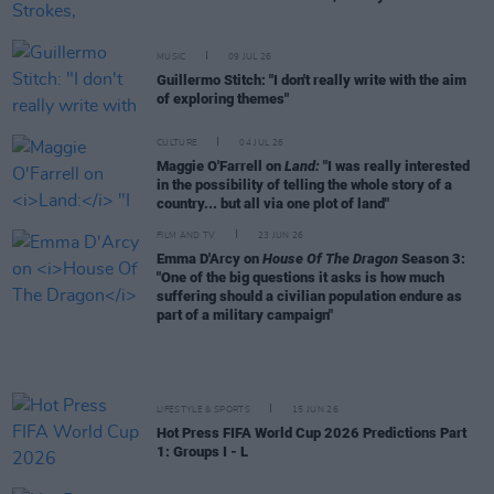
MUSIC
09 JUL 26
Guillermo Stitch: "I don't really write with the aim
of exploring themes"
CULTURE
04 JUL 26
Maggie O'Farrell on
Land:
"I was really interested
in the possibility of telling the whole story of a
country... but all via one plot of land"
FILM AND TV
23 JUN 26
Emma D'Arcy on
House Of The Dragon
Season 3:
"One of the big questions it asks is how much
suffering should a civilian population endure as
part of a military campaign"
LIFESTYLE & SPORTS
15 JUN 26
Hot Press FIFA World Cup 2026 Predictions Part
1: Groups I - L