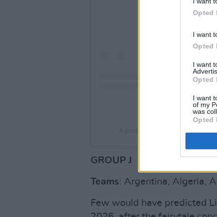
I want t
Opted 
I want t
Opted 
I want 
Advertis
Opted 
I want t
of my P
was col
Opted 
A post shared by Equipe de Fra
GROUP J
Teams
: Argentina, Algeria, A
Few would have predicted Li
2026, after the fairytale co