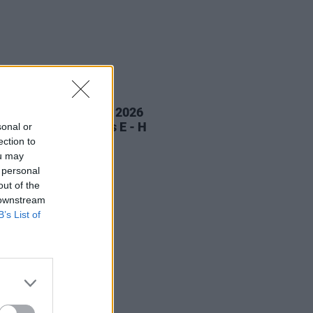
LE & SPORTS
13 JUN 26
ress FIFA World Cup 2026
ctions Part 1: Groups E - H
sonal or
ection to
ou may
 personal
out of the
 downstream
B’s List of