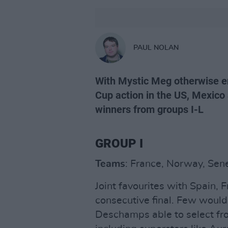
PAUL NOLAN
With Mystic Meg otherwise e
Cup action in the US, Mexico 
winners from groups I-L
GROUP I
Teams
: France, Norway, Sene
Joint favourites with Spain, 
consecutive final. Few would
Deschamps able to select fr