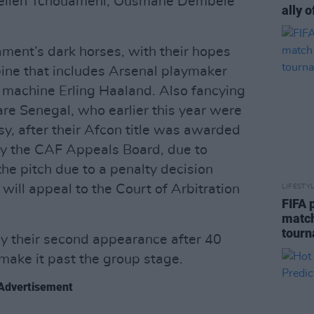
urelien Tchouameni, Ousmane Dembele
ally o
ment’s dark horses, with their hopes
ine that includes Arsenal playmaker
machine Erling Haaland. Also fancying
are Senegal, who earlier this year were
sy, after their Afcon title was awarded
by the CAF Appeals Board, due to
he pitch due to a penalty decision
will appeal to the Court of Arbitration
LIFESTY
FIFA 
match
tour
y their second appearance after 40
 make it past the group stage.
Advertisement