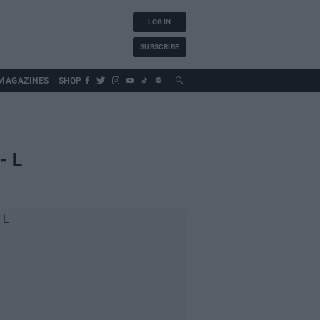
LOG IN
SUBSCRIBE
MAGAZINES
SHOP
- L