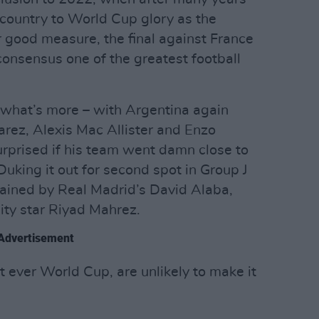
is country to World Cup glory as the
r good measure, the final against France
nsensus one of the greatest football
 what’s more – with Argentina again
varez, Alexis Mac Allister and Enzo
rprised if his team went damn close to
Duking it out for second spot in Group J
ptained by Real Madrid’s David Alaba,
ity star Riyad Mahrez.
Advertisement
st ever World Cup, are unlikely to make it