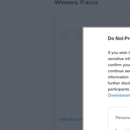
Winners
: France
Do Not Pr
If you wish 
sensitive in
confirm you
continue se
information 
further disc
participants
Downstream 
Persona
View this post on Instagram