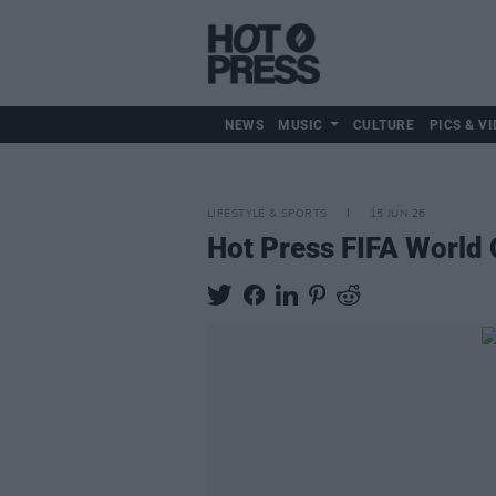
NEWS
MUSIC
CULTURE
PICS & VI
LIFESTYLE & SPORTS
15 JUN 26
Hot Press FIFA World 