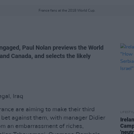
France fans at the 2018 World Cup.
ngaged, Paul Nolan previews the World
and Canada, and selects the likely
gal, Iraq
France are aiming to make their third
LIFESTY
 bet against them, with manager Didier
Irela
Campa
om an embarrassment of riches,
'neutr