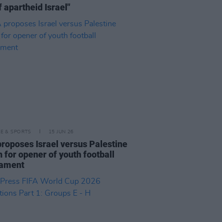
f apartheid Israel"
LE & SPORTS
15 JUN 26
proposes Israel versus Palestine
 for opener of youth football
nament