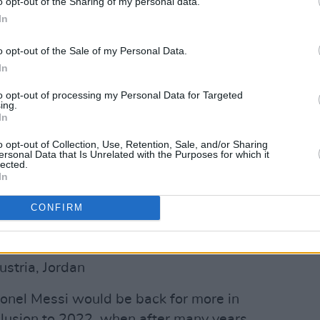
o opt-out of the Sharing of my personal data.
In
o opt-out of the Sale of my Personal Data.
In
to opt-out of processing my Personal Data for Targeted
ing.
In
o opt-out of Collection, Use, Retention, Sale, and/or Sharing
ersonal Data that Is Unrelated with the Purposes for which it
lected.
In
nce de Football (@equipedefrance)
CONFIRM
ustria, Jordan
onel Messi would be back for more in
nclusion to 2022, when after many years