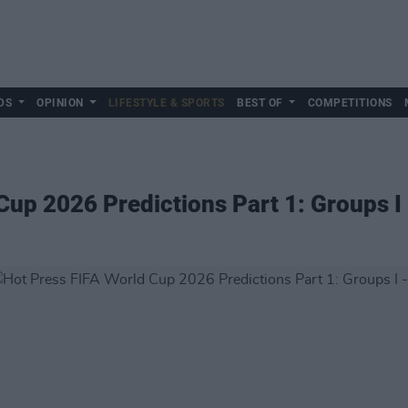
DS
OPINION
LIFESTYLE & SPORTS
BEST OF
COMPETITIONS
Cup 2026 Predictions Part 1: Groups I 