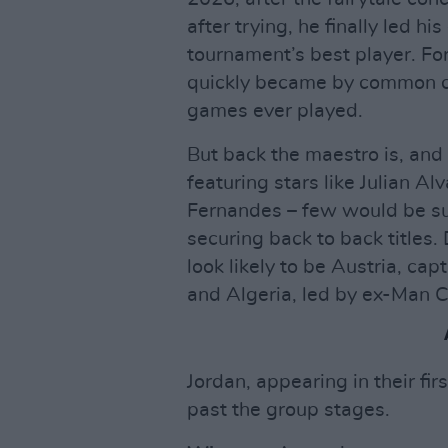
after trying, he finally led h
tournament’s best player. Fo
quickly became by common co
games ever played.
But back the maestro is, and
featuring stars like Julian Al
Fernandes – few would be su
securing back to back titles. 
look likely to be Austria, ca
and Algeria, led by ex-Man C
Jordan, appearing in their fir
past the group stages.