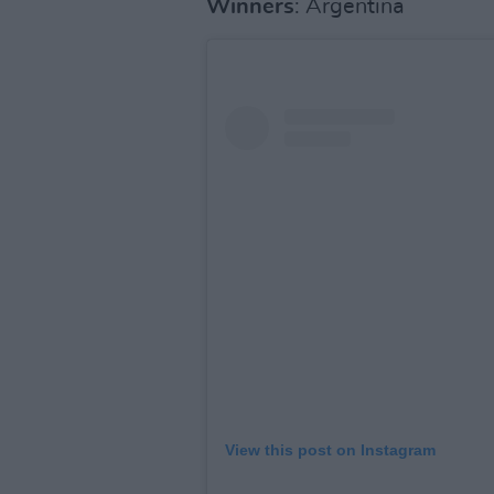
Winners
: Argentina
View this post on Instagram