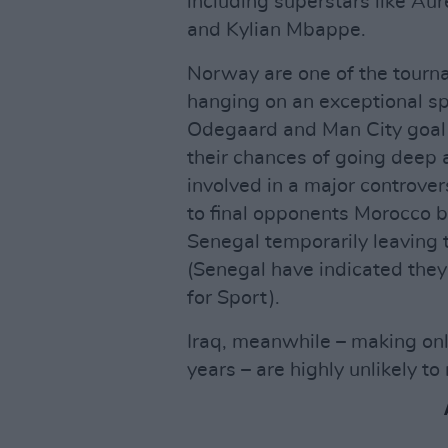
including superstars like A
and Kylian Mbappe.
Norway are one of the tourna
hanging on an exceptional sp
Odegaard and Man City goal 
their chances of going deep 
involved in a major controver
to final opponents Morocco 
Senegal temporarily leaving t
(Senegal have indicated they 
for Sport).
Iraq, meanwhile – making onl
years – are highly unlikely to