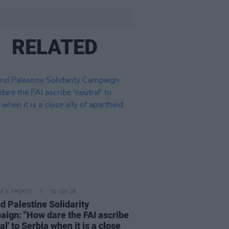
RELATED
LE & SPORTS
30 JUN 26
nd Palestine Solidarity
ign: "How dare the FAI ascribe
al' to Serbia when it is a close