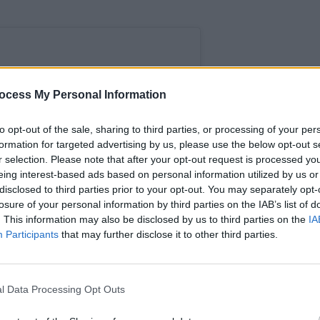
ocess My Personal Information
LIFESTY
Hot P
Predi
to opt-out of the sale, sharing to third parties, or processing of your per
formation for targeted advertising by us, please use the below opt-out s
r selection. Please note that after your opt-out request is processed y
eing interest-based ads based on personal information utilized by us or
disclosed to third parties prior to your opt-out. You may separately opt-
losure of your personal information by third parties on the IAB’s list of
. This information may also be disclosed by us to third parties on the
IA
Participants
that may further disclose it to other third parties.
l Data Processing Opt Outs