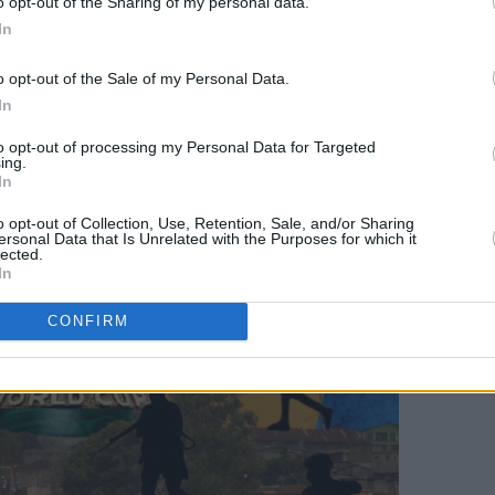
o opt-out of the Sharing of my personal data.
In
o opt-out of the Sale of my Personal Data.
In
to opt-out of processing my Personal Data for Targeted
ing.
In
o opt-out of Collection, Use, Retention, Sale, and/or Sharing
ersonal Data that Is Unrelated with the Purposes for which it
lected.
In
CONFIRM