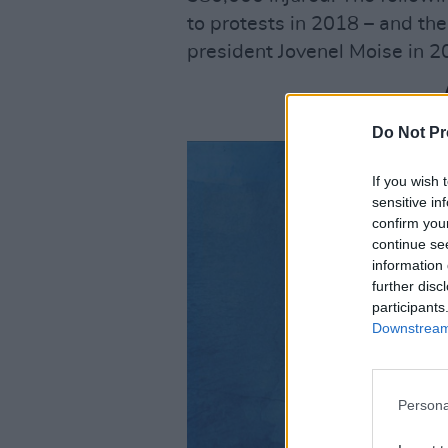
to protests in 2018 – and th
president Jovenel Moise in 2
Do Not Pr
If you wish 
sensitive in
confirm you
continue se
information 
further disc
participants
Downstream 
Persona