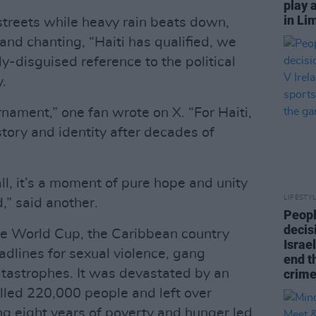
play 
in Li
streets while heavy rain beats down,
and chanting, “Haiti has qualified, we
nly-disguised reference to the political
y.
rnament,” one fan wrote on X. “For Haiti,
istory and identity after decades of
all, it’s a moment of pure hope and unity
LIFESTY
,” said another.
Peopl
decis
r the World Cup, the Caribbean country
Israel
adlines for sexual violence, gang
end t
atastrophes. It was devastated by an
crime
lled 220,000 people and left over
ng eight years of poverty and hunger led