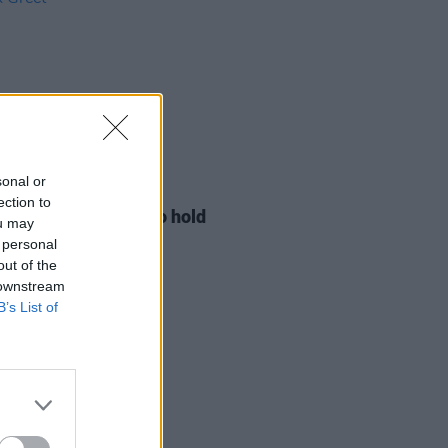
sonal or
LE & SPORTS
29 JUL 26
ection to
ng Creative Minds to hold
ou may
t Meet & Greet
 personal
out of the
 downstream
B’s List of