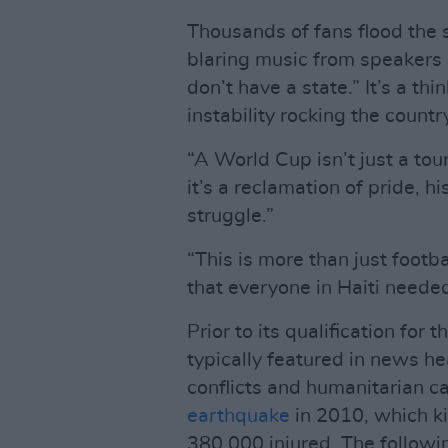
Thousands of fans flood the 
blaring music from speakers 
don’t have a state.” It’s a thi
instability rocking the countr
“A World Cup isn’t just a tou
it’s a reclamation of pride, h
struggle.”
“This is more than just footb
that everyone in Haiti needed
Prior to its qualification fo
typically featured in news he
conflicts and humanitarian c
earthquake
in 2010, which ki
380,000 injured. The followi