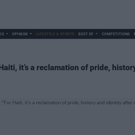
DS
OPINION
LIFESTYLE & SPORTS
BEST OF
COMPETITIONS
iti, it’s a reclamation of pride, histor