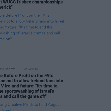
at WUCC frisbee championships
merick"
LE & SPORTS
05 AUG 26
e Before Profit on the FAI's
ion not to allow Ireland fans into
 V Ireland fixture: "It's time to
he sportswashing of Israel's
s and call the game off"