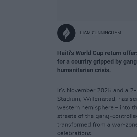
LIAM CUNNINGHAM
Haiti’s World Cup return off
for a country gripped by gan
humanitarian crisis.
It’s November 2025 and a 2-0
Stadium, Willemstad, has s
western hemisphere – into the
streets of the gang-controlle
transformed from a war-zone t
celebrations.