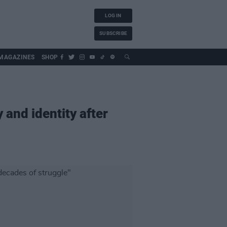
LOG IN
SUBSCRIBE
MAGAZINES
SHOP
y and identity after