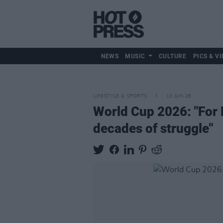
NEWS
MUSIC
CULTURE
PICS & VI
LIFESTYLE & SPORTS
13 JUN 26
World Cup 2026: "For Ha
decades of struggle"