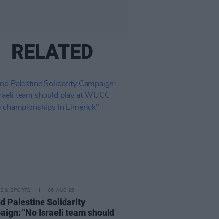
RELATED
LE & SPORTS
06 AUG 26
nd Palestine Solidarity
ign: "No Israeli team should