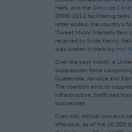
Haiti, and the
Glencree Centr
2009-2012 facilitating talks
latter ended, the country’s f
‘Sweet Micky’ Martelly flew o
received by Enda Kenny. Believ
was broken in Haiti by
Hot P
Over the past month, a Unit
suppression force comprisin
Guatemala, Jamaica and Keny
The coalition aims to suppre
infrastructure, trafficked hu
businesses.
Even still, ethical concerns 
offensive, as of the 10,000 