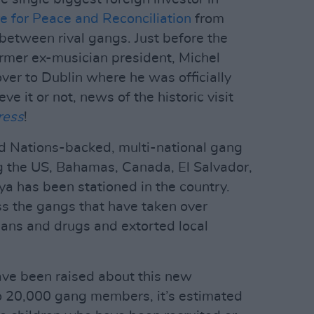
e for Peace and Reconciliation
from
 between rival gangs. Just before the
ormer ex-musician president, Michel
ver to Dublin where he was officially
e it or not, news of the historic visit
ress
!
ed Nations-backed, multi-national gang
g the US, Bahamas, Canada, El Salvador,
a has been stationed in the country.
ss the gangs that have taken over
mans and drugs and extorted local
have been raised about this new
to 20,000 gang members, it’s estimated