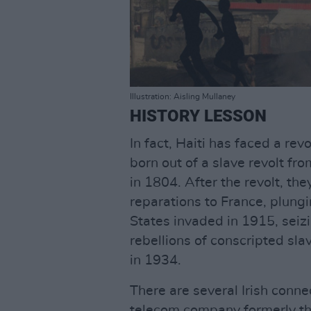
Illustration: Aisling Mullaney
HISTORY LESSON
In fact, Haiti has faced a rev
born out of a slave revolt f
in 1804. After the revolt, th
reparations to France, plung
States invaded in 1915, seizi
rebellions of conscripted sla
in 1934.
There are several Irish conn
telecom company formerly the