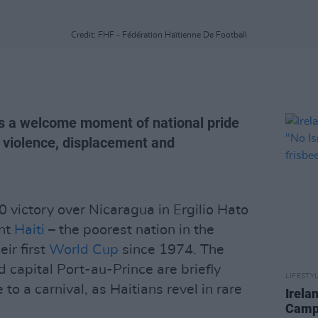
Credit: FHF - Fédération Haïtienne De Football
ers a welcome moment of national pride
g violence, displacement and
 victory over Nicaragua in Ergilio Hato
ent
Haiti
– the poorest nation in the
ir first
World Cup
since 1974. The
d capital Port-au-Prince are briefly
LIFESTY
o a carnival, as Haitians revel in rare
Irela
Campa