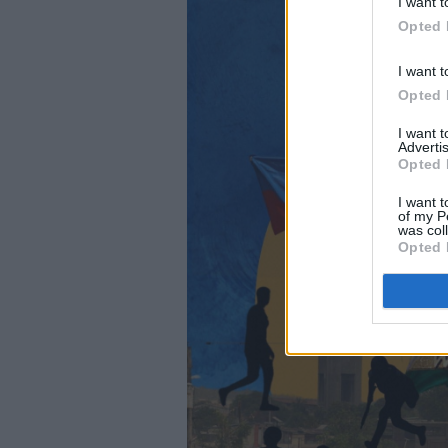
I want t
Opted 
I want t
Opted 
I want 
Advertis
Opted 
I want t
of my P
was col
Opted 