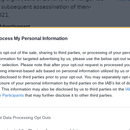
e subsequent assassination of then-
021.
Advertisement
ocess My Personal Information
to opt-out of the sale, sharing to third parties, or processing of your per
LIFESTY
formation for targeted advertising by us, please use the below opt-out s
Mindi
r selection. Please note that after your opt-out request is processed y
Augus
eing interest-based ads based on personal information utilized by us or
disclosed to third parties prior to your opt-out. You may separately opt-
losure of your personal information by third parties on the IAB’s list of
. This information may also be disclosed by us to third parties on the
IA
Participants
that may further disclose it to other third parties.
l Data Processing Opt Outs