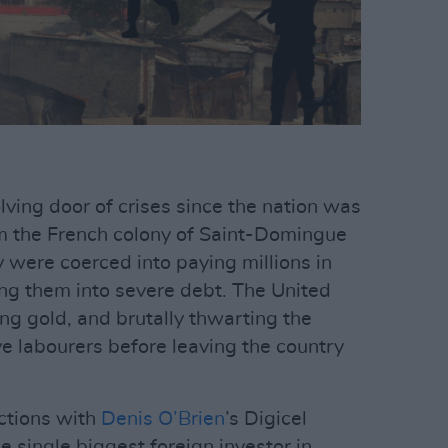
olving door of crises since the nation was
rom the French colony of Saint-Domingue
ey were coerced into paying millions in
ing them into severe debt. The United
ng gold, and brutally thwarting the
ve labourers before leaving the country
ections with
Denis O’Brien
’s Digicel
 single biggest foreign investor in