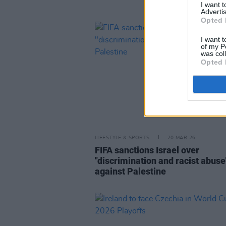
I want 
Advertis
Opted 
I want t
of my P
was col
Opted 
LIFESTYLE & SPORTS
20 MAR 26
FIFA sanctions Israel over
"discrimination and racist abuse
against Palestine