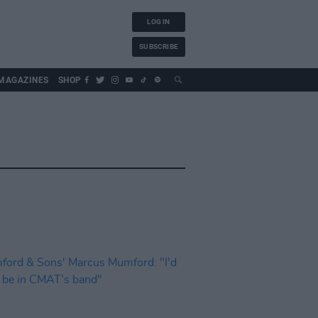
LOG IN
SUBSCRIBE
MAGAZINES
SHOP