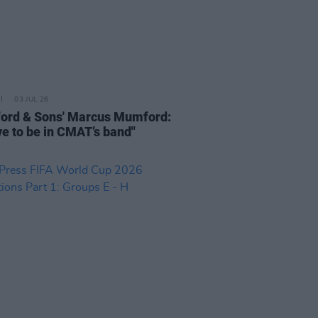
03 JUL 26
rd & Sons' Marcus Mumford:
ove to be in CMAT’s band"