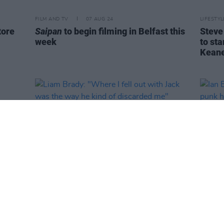
FILM AND TV
07 AUG 24
LIFESTY
tore
Saipan
to begin filming in Belfast this
Steve
week
to st
Keane
LIFESTYLE & SPORTS
11 JAN 24
CULTURE
Liam Brady: "Where I fell out with
Ian Br
Jack was the way he kind of
until