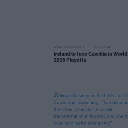
LIFESTYLE & SPORTS
20 NOV 25
Ireland to face Czechia in Worl
2026 Playoffs