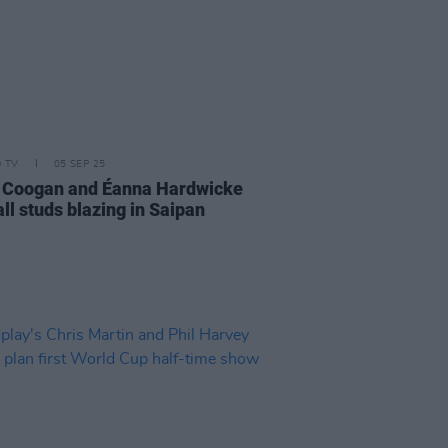
D TV
05 SEP 25
 Coogan and Éanna Hardwicke
all studs blazing in Saipan