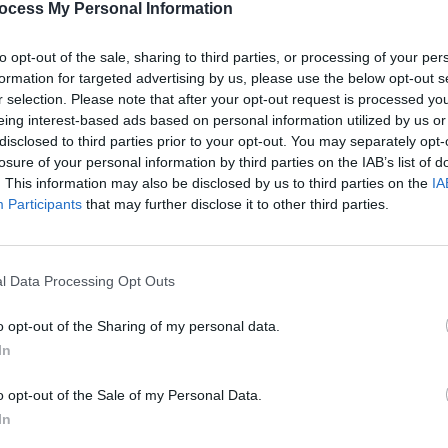
ocess My Personal Information
Shakira and Burna Boy perform
Hot P
d
ahead of World Cup 2026 opening
Predi
to opt-out of the sale, sharing to third parties, or processing of your per
e"
match
formation for targeted advertising by us, please use the below opt-out s
r selection. Please note that after your opt-out request is processed y
eing interest-based ads based on personal information utilized by us or
disclosed to third parties prior to your opt-out. You may separately opt-
losure of your personal information by third parties on the IAB’s list of
. This information may also be disclosed by us to third parties on the
IA
Participants
that may further disclose it to other third parties.
l Data Processing Opt Outs
MUSIC
24 MAR 26
MUSIC
o opt-out of the Sharing of my personal data.
ional
Brian Kerr on Czechia vs Republic of
The S
In
 of
Ireland: "There’ll be confidence in the
inspir
now
group that they can pull off another
World
o opt-out of the Sale of my Personal Data.
big win"
In