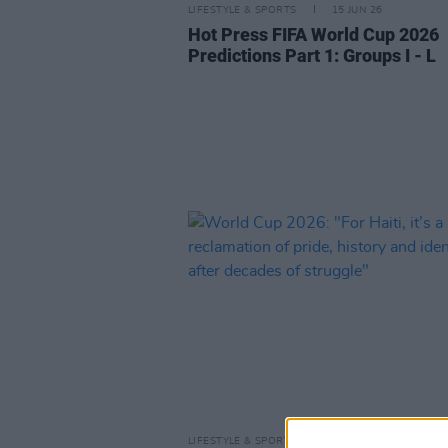
LIFESTYLE & SPORTS
15 JUN 26
Hot Press FIFA World Cup 2026
Predictions Part 1: Groups I - L
LIFESTYLE & SPORTS
13 JUN 26