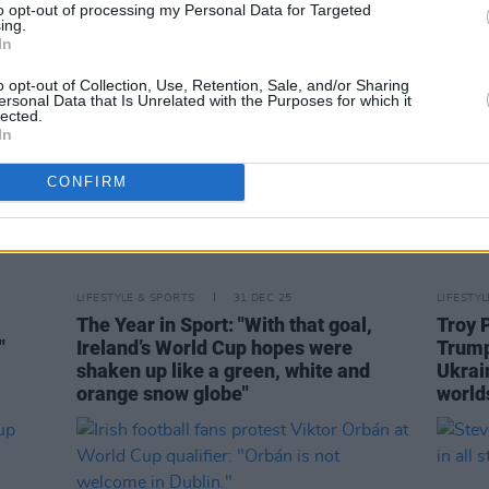
to opt-out of processing my Personal Data for Targeted
ing.
In
o opt-out of Collection, Use, Retention, Sale, and/or Sharing
ersonal Data that Is Unrelated with the Purposes for which it
lected.
In
CONFIRM
LIFESTYLE & SPORTS
31 DEC 25
LIFESTY
The Year in Sport: "With that goal,
Troy 
"
Ireland’s World Cup hopes were
Trump
shaken up like a green, white and
Ukrai
orange snow globe"
world