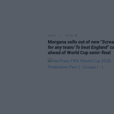
MUSIC
15 JUL 26
Morgana sells out of new
"Scre
for any team/ To beat England"
c
ahead of World Cup semi-final