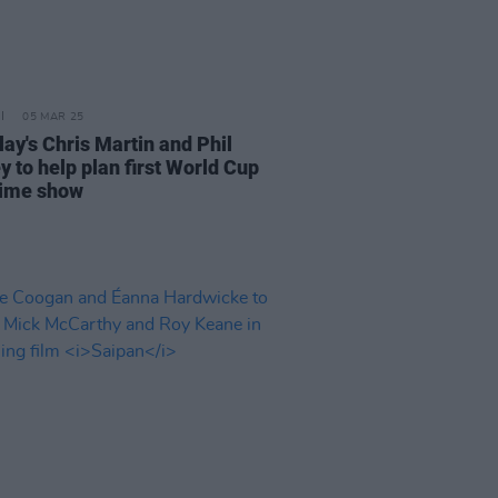
05 MAR 25
lay's Chris Martin and Phil
y to help plan first World Cup
time show