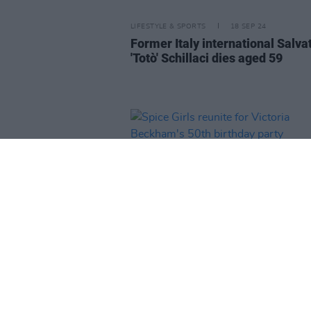
LIFESTYLE & SPORTS
18 SEP 24
Former Italy international Salva
'Totò' Schillaci dies aged 59
MUSIC
22 APR 24
Spice Girls reunite for Victoria
Beckham's 50th birthday party