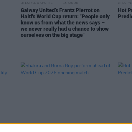
LIFESTYLE & SPORTS
15 JUN 26
LIFESTY
Galway United’s Frantz Pierrot on
Hot P
Haiti's World Cup return: "People only
Predic
know us from what the news says –
we never really had a chance to show
ourselves on the big stage"
MUSIC
12 JUN 26
LIFESTY