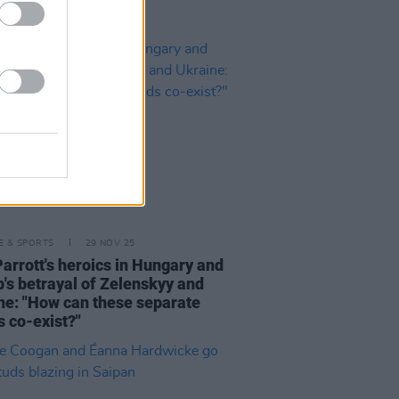
LE & SPORTS
29 NOV 25
Parrott's heroics in Hungary and
's betrayal of Zelenskyy and
ne: "How can these separate
s co-exist?"