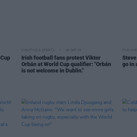
LIFESTYLE & SPORTS
08 SEP 25
FILM AN
d Cup
Irish football fans protest Viktor
Steve
Orbán at World Cup qualifier: "Orbán
go in 
is not welcome in Dublin."