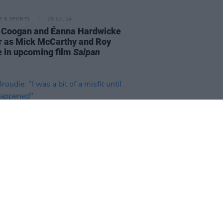
LE & SPORTS
29 JUL 24
 Coogan and Éanna Hardwicke
ar as Mick McCarthy and Roy
 in upcoming film
Saipan
24 OCT 23
oudie: "I was a bit of a misfit
 punk happened"