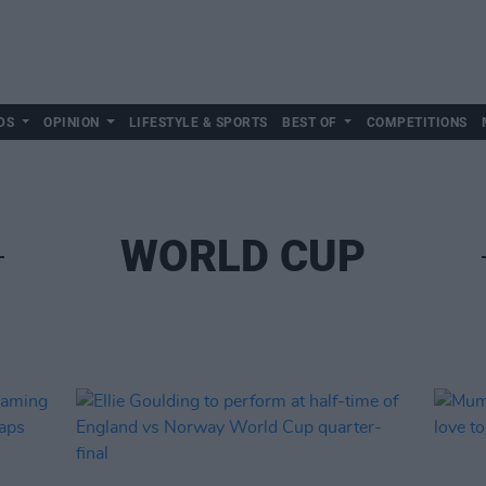
DS
OPINION
LIFESTYLE & SPORTS
BEST OF
COMPETITIONS
WORLD CUP