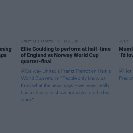
LIFESTYLE & SPORTS
10 JUL 26
MUSIC
aming
Ellie Goulding to perform at half-time
Mumfo
aps
of England vs Norway World Cup
"I'd l
quarter-final