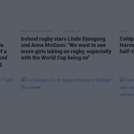
LIFESTYLE & SPORTS
21 AUG 25
MUSIC
Ireland rugby stars Linda Djougang
Coldp
do
and Anna McGann: "We want to see
Harve
of a
more girls taking on rugby, especially
half-
 and
with the World Cup being on"
g