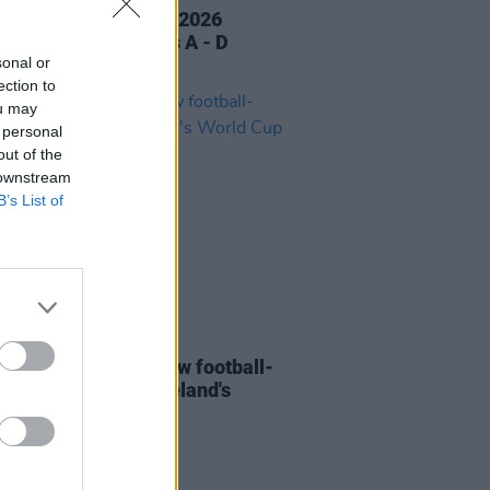
ress FIFA World Cup 2026
ctions Part 1: Groups A - D
sonal or
ection to
ou may
 personal
out of the
 downstream
B’s List of
20 MAR 26
aw Doctors share new football-
ed track ahead of Ireland's
 Cup qualifier