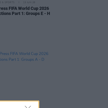
LE & SPORTS
13 JUN 26
ress FIFA World Cup 2026
tions Part 1: Groups E - H
LE & SPORTS
11 JUN 26