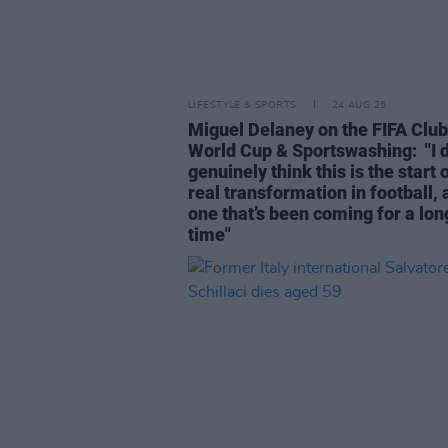
LIFESTYLE & SPORTS
24 AUG 25
Miguel Delaney on the FIFA Club
World Cup & Sportswashing: "I 
genuinely think this is the start 
real transformation in football,
one that’s been coming for a lon
time"