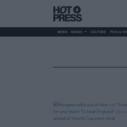
NEWS
MUSIC
CULTURE
PICS & VI