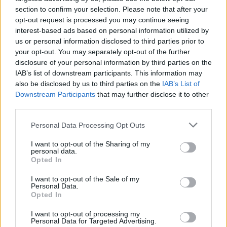
biggest sporting event in the world."
section to confirm your selection. Please note that after your
opt-out request is processed you may continue seeing
Further information regarding the lineup and
interest-based ads based on personal information utilized by
set duration has yet to be announced.
us or personal information disclosed to third parties prior to
your opt-out. You may separately opt-out of the further
disclosure of your personal information by third parties on the
IAB’s list of downstream participants. This information may
Share This Article:
also be disclosed by us to third parties on the
IAB’s List of
Downstream Participants
that may further disclose it to other
third parties.
Personal Data Processing Opt Outs
I want to opt-out of the Sharing of my
RELATED
personal data.
Opted In
MUSIC
16 JAN 26
I want to opt-out of the Sale of my
Robbie Williams surprises fans by releasing
Personal Data.
BRITPOP
album early
Opted In
I want to opt-out of processing my
Personal Data for Targeted Advertising.
MUSIC
06 JUN 25