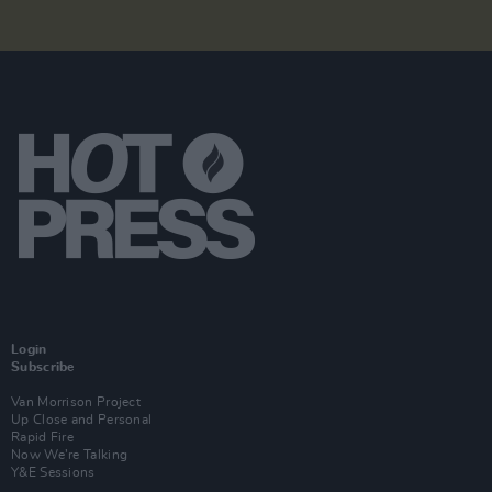
Login
Subscribe
Van Morrison Project
Up Close and Personal
Rapid Fire
Now We’re Talking
Y&E Sessions