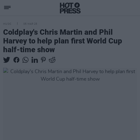
MUSIC
05 MAR 25
Coldplay's Chris Martin and Phil
Harvey to help plan first World Cup
half-time show