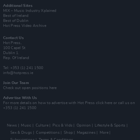
Additional Sites
MIX – Music Industry Xplained
Best of Ireland
Best of Dublin
Hot Press Video Archive
Contact Us
Hot Press,
100 Capel St
Dublin 1.
Rep. Of Ireland
Tel: +353 (1) 241 1500
info@hotpress.ie
Join Our Team
Check out open positions here
Advertise With Us
For more details on how to advertise with Hot Press
click here
or call us on
+353 (1) 241 1500
News
Music
Culture
Pics & Vids
Opinion
Lifestyle & Sports
Sex & Drugs
Competitions
Shop
Magazines
More
Subscriptions
Terms & Conditions