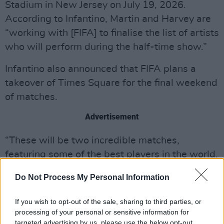
Stadium in New Jersey on July 19, 2026.
According to Infantino, Martin and Harvey are
“working with [FIFA] to finalise the list of artists
who will perform during the half-time show.”
Infantino also announced that FIFA plans a
takeover of Times Square for the final weekend
of matches.
Advertisement
“These will be two incredible matches,
featuring some of the best players in the world,
and what better way to celebrate them than in
Do Not Process My Personal Information
the historic Times Square in New York City,” he
wrote. “This will be a historic moment for the
If you wish to opt-out of the sale, sharing to third parties, or
FIFA World Cup and a show befitting the
processing of your personal or sensitive information for
targeted advertising by us, please use the below opt-out