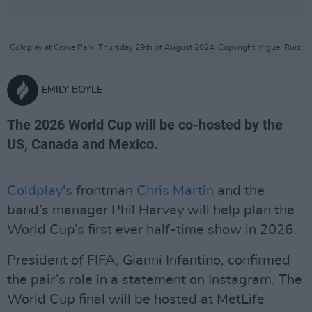
Coldplay at Croke Park. Thursday 29th of August 2024. Copyright Miguel Ruiz.
EMILY BOYLE
The 2026 World Cup will be co-hosted by the
US, Canada and Mexico.
Coldplay's
frontman
Chris Martin
and the
band’s manager Phil Harvey will help plan the
World Cup’s first ever half-time show in 2026.
President of FIFA, Gianni Infantino, confirmed
the pair’s role in a statement on Instagram. The
World Cup final will be hosted at MetLife