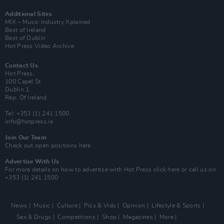
Additional Sites
MIX – Music Industry Xplained
Best of Ireland
Best of Dublin
Hot Press Video Archive
Contact Us
Hot Press,
100 Capel St
Dublin 1.
Rep. Of Ireland
Tel: +353 (1) 241 1500
info@hotpress.ie
Join Our Team
Check out open positions here
Advertise With Us
For more details on how to advertise with Hot Press
click here
or call us on
+353 (1) 241 1500
News
Music
Culture
Pics & Vids
Opinion
Lifestyle & Sports
Sex & Drugs
Competitions
Shop
Magazines
More