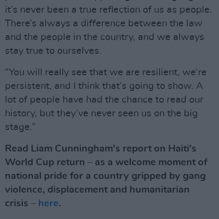
it’s never been a true reflection of us as people.
There’s always a difference between the law
and the people in the country, and we always
stay true to ourselves.
“You will really see that we are resilient, we’re
persistent, and I think that’s going to show. A
lot of people have had the chance to read our
history, but they’ve never seen us on the big
stage.”
Read Liam Cunningham's report on Haiti's
World Cup return – as a welcome moment of
national pride for a country gripped by gang
violence, displacement and humanitarian
crisis –
here
.