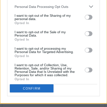
Personal Data Processing Opt Outs
I want to opt-out of the Sharing of my
personal data.
Opted In
I want to opt-out of the Sale of my
Personal Data.
Opted In
I want to opt-out of processing my
Personal Data for Targeted Advertising.
View this post on Instagram
Opted In
I want to opt-out of Collection, Use,
Retention, Sale, and/or Sharing of my
Personal Data that Is Unrelated with the
Purposes for which it was collected.
Opted In
CONFIRM