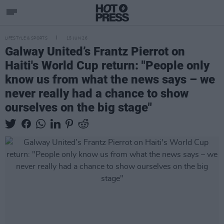
LIFESTYLE & SPORTS
15 JUN 26
Galway United’s Frantz Pierrot on
Haiti's World Cup return: "People only
know us from what the news says – we
never really had a chance to show
ourselves on the big stage"