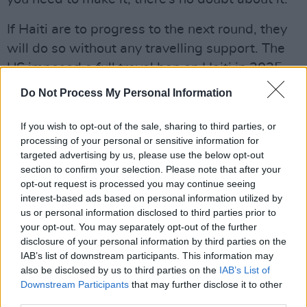
If Haiti are to progress to the next round, they
will do so without any travelling support. The
US imposed a full travel ban on Haiti in 2025,
while flights from the airport in Port-Au-Prince
Do Not Process My Personal Information
have extended restrictions due to gang
violence. Thus, those living in Haiti are
If you wish to opt-out of the sale, sharing to third parties, or
processing of your personal or sensitive information for
essentially prohibited from travelling to the
targeted advertising by us, please use the below opt-out
World Cup, and will have to rely on their
section to confirm your selection. Please note that after your
diaspora to cheer on the team. Frantz however,
opt-out request is processed you may continue seeing
interest-based ads based on personal information utilized by
doesn’t see this as an issue and believes that
us or personal information disclosed to third parties prior to
the US emigrants can provide enough support.
your opt-out. You may separately opt-out of the further
disclosure of your personal information by third parties on the
IAB’s list of downstream participants. This information may
also be disclosed by us to third parties on the
IAB’s List of
Downstream Participants
that may further disclose it to other
third parties.