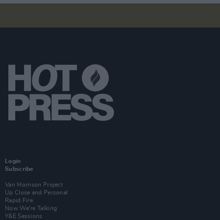
Login
Subscribe
Van Morrison Project
Up Close and Personal
Rapid Fire
Now We’re Talking
Y&E Sessions