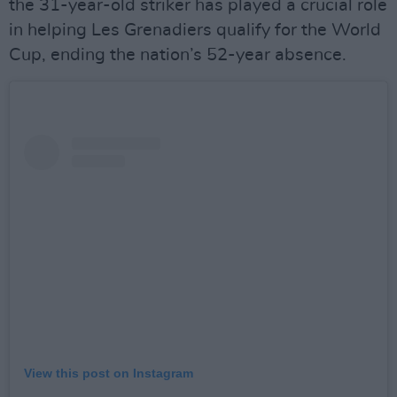
the 31-year-old striker has played a crucial role
in helping Les Grenadiers qualify for the World
Cup, ending the nation’s 52-year absence.
View this post on Instagram