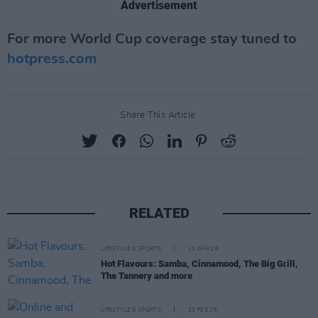
Advertisement
For more World Cup coverage stay tuned to
hotpress.com
Share This Article:
RELATED
LIFESTYLE & SPORTS
13 APR 26
Hot Flavours: Samba, Cinnamood, The Big Grill,
The Tannery and more
LIFESTYLE & SPORTS
23 FEB 26