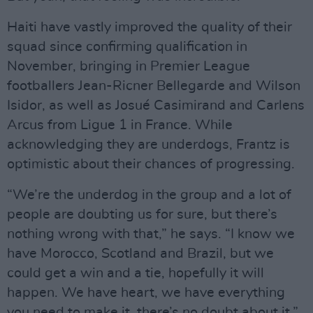
Haiti have vastly improved the quality of their
squad since confirming qualification in
November, bringing in Premier League
footballers Jean-Ricner Bellegarde and Wilson
Isidor, as well as Josué Casimirand and Carlens
Arcus from Ligue 1 in France. While
acknowledging they are underdogs, Frantz is
optimistic about their chances of progressing.
“We’re the underdog in the group and a lot of
people are doubting us for sure, but there’s
nothing wrong with that,” he says. “I know we
have Morocco, Scotland and Brazil, but we
could get a win and a tie, hopefully it will
happen. We have heart, we have everything
you need to make it, there’s no doubt about it.”