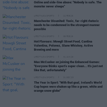
Online and side-line abuse: "Nobody is safe. The
monster never sleeps"
LIFESTYLE & SPORTS
22 FEB 26
Manchester Disunited: Toxic, far-right rhetoric
needs to be condemned in the strongest manner
possible
LIFESTYLE & SPORTS
08 FEB 26
Hot Flavours: Mowgli Street Food, Cantina
Valentina, Polonez, Slane Whiskey, Active
Brewing and more
LIFESTYLE & SPORTS
31 JAN 26
Max McCusker on joining the Enhanced Games:
"Everyone thinks sport’s super clean... It’s just not
like that, unfortunately"
LIFESTYLE & SPORTS
31 DEC 25
The Year in Sport: "With that goal, Ireland’s World
Cup hopes were shaken up like a green, white and
orange snow globe"