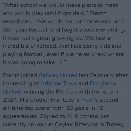
“After school we would make plans to meet
and would play until it got dark,” Frantz
reminisces. “We would do our homework, and
then play football and forget about everything.
It was really great growing up. We had an
incredible childhood. Just kids being kids and
playing football, even if we never knew where
it was going to take us.”
Frantz joined
Galway United
last February after
impressing at
Athlone Town
and
Drogheda
United
, winning the FAI Cup with the latter in
2024. His brother Frantzdy is
Haiti
’s second
all-time top scorer with 33 goals in 49
appearances. Signed to AEK Athens but
currently on loan at Çaykur Rizespor in Turkey,