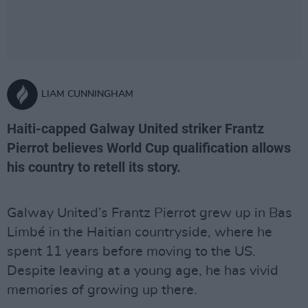
LIAM CUNNINGHAM
Haiti-capped Galway United striker Frantz
Pierrot believes World Cup qualification allows
his country to retell its story.
Galway United’s Frantz Pierrot grew up in Bas
Limbé in the Haitian countryside, where he
spent 11 years before moving to the US.
Despite leaving at a young age, he has vivid
memories of growing up there.