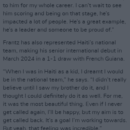
to him for my whole career. I can’t wait to see
him scoring and being on that stage, he’s
impacted a lot of people. He’s a great example,
he’s a leader and someone to be proud of.”
Frantz has also represented Haiti’s national
team, making his senior international debut in
March 2024 in a 1-1 draw with French Guiana.
“When I was in Haiti as a kid, I dreamt I would
be in the national team,” he says. “I didn’t really
believe until I saw my brother do it, and I
thought I could definitely do it as well. For me,
it was the most beautiful thing. Even if I never
get called again, I’ll be happy, but my aim is to
get called back. It’s a goal I’m working towards.
But yeah, that feeling was incredible.”