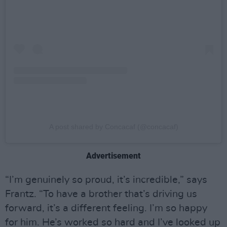
A post shared by Concacaf (@concacaf)
Advertisement
“I’m genuinely so proud, it’s incredible,” says
Frantz. “To have a brother that’s driving us
forward, it’s a different feeling. I’m so happy
for him. He’s worked so hard and I’ve looked up