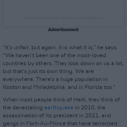
A post shared by Nu Stadium (@nustadium)
Advertisement
“It’s unfair, but again, it is what it is,” he says.
“We haven’t been one of the most-loved
countries by others. They look down on us a lot,
but that’s just its own thing. We are
everywhere. There’s a huge population in
Boston and Philadelphia, and in Florida too.”
When most people think of Haiti, they think of
the devastating
earthquake
in 2010, the
assassination of its president in 2021, and
gangs in Port-Au-Prince that have terrorised