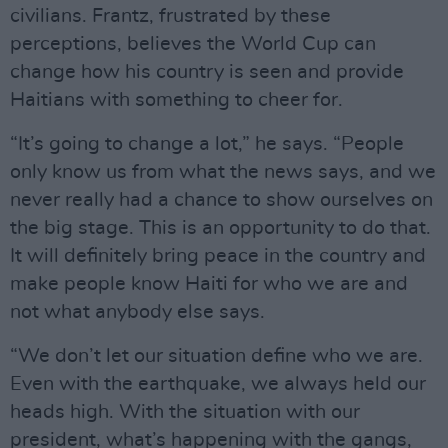
civilians. Frantz, frustrated by these
perceptions, believes the World Cup can
change how his country is seen and provide
Haitians with something to cheer for.
“It’s going to change a lot,” he says. “People
only know us from what the news says, and we
never really had a chance to show ourselves on
the big stage. This is an opportunity to do that.
It will definitely bring peace in the country and
make people know Haiti for who we are and
not what anybody else says.
“We don’t let our situation define who we are.
Even with the earthquake, we always held our
heads high. With the situation with our
president, what’s happening with the gangs,