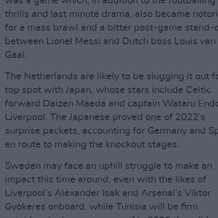
was a game which, in addition to the footballing
thrills and last minute drama, also became notor
for a mass brawl and a bitter post-game stand-o
between Lionel Messi and Dutch boss Louis van
Gaal.
The Netherlands are likely to be slugging it out f
top spot with Japan, whose stars include Celtic
forward Daizen Maeda and captain Wataru Endo
Liverpool. The Japanese proved one of 2022’s
surprise packets, accounting for Germany and S
en route to making the knockout stages.
Sweden may face an uphill struggle to make an
impact this time around, even with the likes of
Liverpool’s Alexander Isak and Arsenal’s Viktor
Gyokeres onboard, while Tunisia will be firm