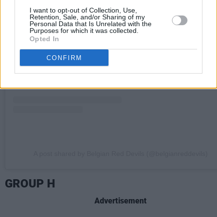
I want to opt-out of Collection, Use,
View this post on Instagram
Retention, Sale, and/or Sharing of my
Personal Data that Is Unrelated with the
Purposes for which it was collected.
Opted In
CONFIRM
A post shared by Belgian Red Devils (@belgianreddevils)
GROUP H
Advertisement