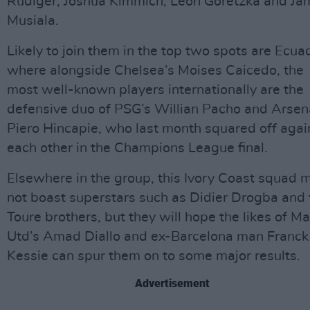
Rudiger, Joshua Kimmich, Leon Goretzka and Ja
Musiala.
Likely to join them in the top two spots are Ecua
where alongside Chelsea’s Moises Caicedo, the
most well-known players internationally are the
defensive duo of PSG’s Willian Pacho and Arsen
Piero Hincapie, who last month squared off agai
each other in the Champions League final.
Elsewhere in the group, this Ivory Coast squad 
not boast superstars such as Didier Drogba and 
Toure brothers, but they will hope the likes of M
Utd’s Amad Diallo and ex-Barcelona man Franck
Kessie can spur them on to some major results.
Advertisement