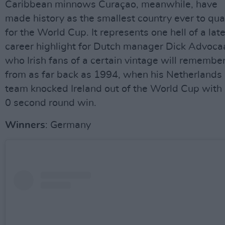
Caribbean minnows Curaçao, meanwhile, have
made history as the smallest country ever to qua
for the World Cup. It represents one hell of a lat
career highlight for Dutch manager Dick Advoca
who Irish fans of a certain vintage will remembe
from as far back as 1994, when his Netherlands
team knocked Ireland out of the World Cup with 
0 second round win.
Winners
: Germany