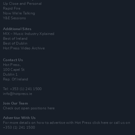
Up Close and Personal
Rapid Fire
Now We’re Talking
Y&E Sessions
Additional Sites
MIX – Music Industry Xplained
Best of Ireland
Best of Dublin
Hot Press Video Archive
Contact Us
Hot Press,
100 Capel St
Dublin 1.
Rep. Of Ireland
Tel: +353 (1) 241 1500
info@hotpress.ie
Join Our Team
Check out open positions here
Advertise With Us
For more details on how to advertise with Hot Press
click here
or call us on
+353 (1) 241 1500