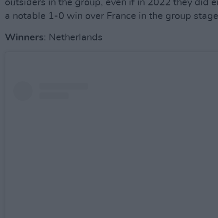
outsiders in the group, even if in 2022 they did e
a notable 1-0 win over France in the group stage
Winners
: Netherlands