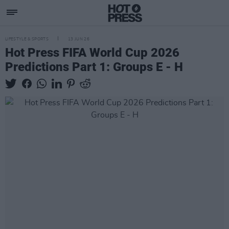
LIFESTYLE & SPORTS
13 JUN 26
Hot Press FIFA World Cup 2026
Predictions Part 1: Groups E - H