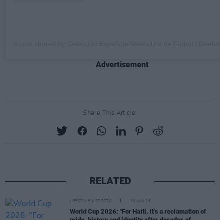
A post shared by Selección Española Masculina de Fútbol (@sefut
Advertisement
Share This Article:
RELATED
LIFESTYLE & SPORTS
13 JUN 26
World Cup 2026: "For Haiti, it’s a reclamation of
pride, history and identity after decades of