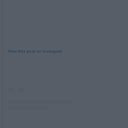
View this post on Instagram