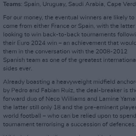
Teams
: Spain, Uruguay, Saudi Arabia, Cape Ver
For our money, the eventual winners are likely to
come from either France or Spain, with the latter
looking to win back-to-back tournaments follow
their Euro 2024 win – an achievement that woul
them in the conversation with the 2008-2012
Spanish team as one of the greatest internationa
sides ever.
Already boasting a heavyweight midfield ancho
by Pedro and Fabian Ruiz, the deal-breaker is th
forward duo of Neco Williams and Lamine Yamal
the latter still only 18 and the pre-eminent player
world football – who can be relied upon to spend
tournament terrorising a succession of defences.