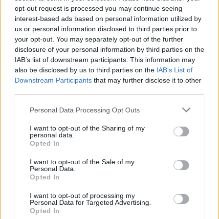
opt-out request is processed you may continue seeing
World Cup – haven’t had their job made any easi
interest-based ads based on personal information utilized by
by visa issues for certain backroom staff.
us or personal information disclosed to third parties prior to
your opt-out. You may separately opt-out of the further
Winners
: Belgium
disclosure of your personal information by third parties on the
IAB’s list of downstream participants. This information may
also be disclosed by us to third parties on the
IAB’s List of
Downstream Participants
that may further disclose it to other
third parties.
Personal Data Processing Opt Outs
I want to opt-out of the Sharing of my
personal data.
Opted In
I want to opt-out of the Sale of my
Personal Data.
Opted In
I want to opt-out of processing my
Personal Data for Targeted Advertising.
Opted In