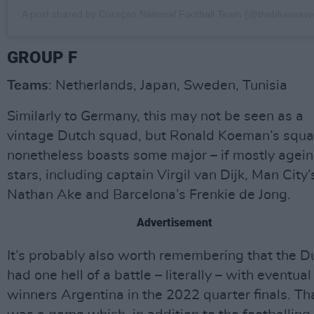
A post shared by Curaçao National Football Team (@thebluewavef
GROUP F
Teams
: Netherlands, Japan, Sweden, Tunisia
Similarly to Germany, this may not be seen as a
vintage Dutch squad, but Ronald Koeman’s squ
nonetheless boasts some major – if mostly agein
stars, including captain Virgil van Dijk, Man City’
Nathan Ake and Barcelona’s Frenkie de Jong.
Advertisement
It’s probably also worth remembering that the D
had one hell of a battle – literally – with eventual
winners Argentina in the 2022 quarter finals. Th