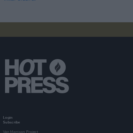
Login
Subscribe
Van Morrison Project