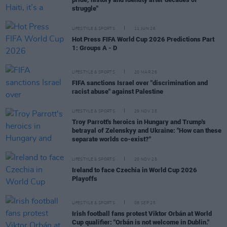
struggle"
LIFESTYLE & SPORTS
11 JUN 26
Hot Press FIFA World Cup 2026 Predictions Part
1: Groups A - D
LIFESTYLE & SPORTS
20 MAR 26
FIFA sanctions Israel over "discrimination and
racist abuse" against Palestine
LIFESTYLE & SPORTS
29 NOV 25
Troy Parrott's heroics in Hungary and Trump's
betrayal of Zelenskyy and Ukraine: "How can these
separate worlds co-exist?"
LIFESTYLE & SPORTS
20 NOV 25
Ireland to face Czechia in World Cup 2026
Playoffs
LIFESTYLE & SPORTS
08 SEP 25
Irish football fans protest Viktor Orbán at World
Cup qualifier: "Orbán is not welcome in Dublin."