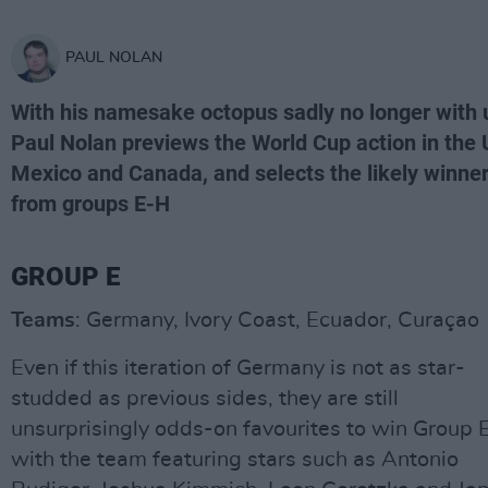
PAUL NOLAN
With his namesake octopus sadly no longer with 
Paul Nolan previews the World Cup action in the 
Mexico and Canada, and selects the likely winne
from groups E-H
GROUP E
Teams
: Germany, Ivory Coast, Ecuador, Curaçao
Even if this iteration of Germany is not as star-
studded as previous sides, they are still
unsurprisingly odds-on favourites to win Group E
with the team featuring stars such as Antonio