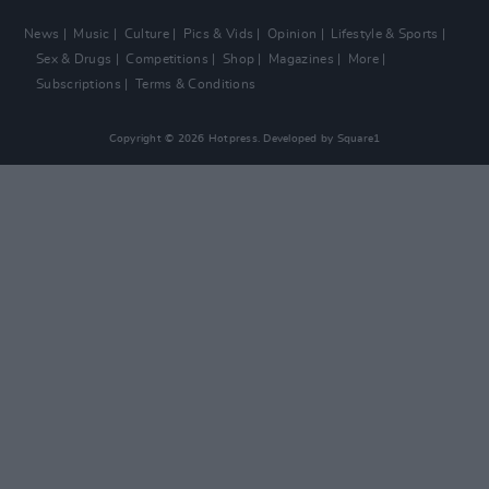
News
Music
Culture
Pics & Vids
Opinion
Lifestyle & Sports
Sex & Drugs
Competitions
Shop
Magazines
More
Subscriptions
Terms & Conditions
Copyright © 2026 Hotpress. Developed by
Square1