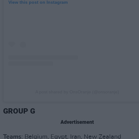
View this post on Instagram
A post shared by OnsOranje (@onsoranje)
GROUP G
Advertisement
Teams
: Belgium, Egypt, Iran, New Zealand