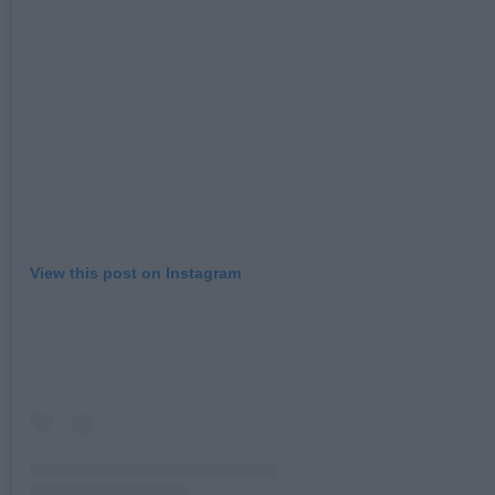
View this post on Instagram