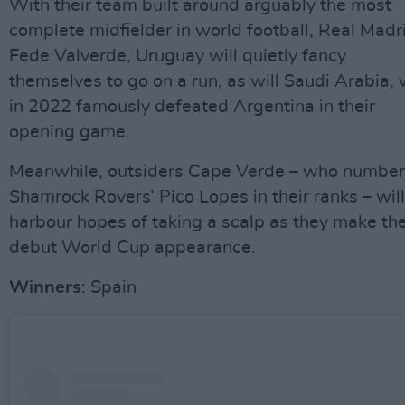
With their team built around arguably the most
complete midfielder in world football, Real Madr
Fede Valverde, Uruguay will quietly fancy
themselves to go on a run, as will Saudi Arabia,
in 2022 famously defeated Argentina in their
opening game.
Meanwhile, outsiders Cape Verde – who number
Shamrock Rovers’ Pico Lopes in their ranks – will
harbour hopes of taking a scalp as they make the
debut World Cup appearance.
Winners
: Spain