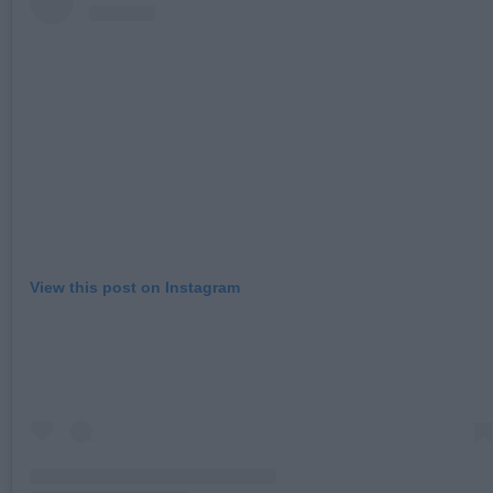
View this post on Instagram