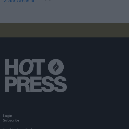
Login
Subscribe