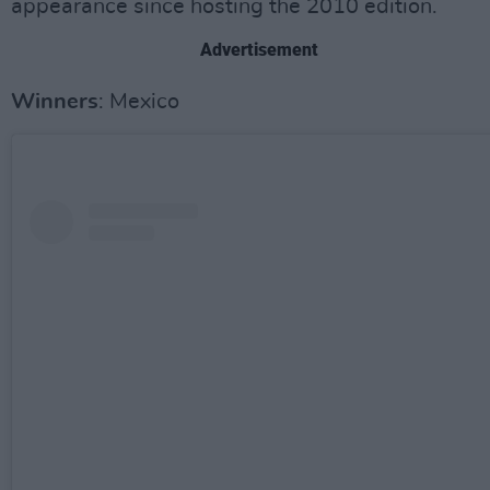
appearance since hosting the 2010 edition.
Advertisement
Winners
: Mexico