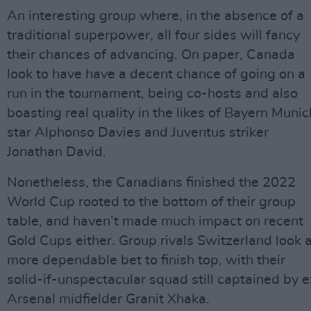
An interesting group where, in the absence of a
traditional superpower, all four sides will fancy
their chances of advancing. On paper, Canada
look to have have a decent chance of going on a
run in the tournament, being co-hosts and also
boasting real quality in the likes of Bayern Munic
star Alphonso Davies and Juventus striker
Jonathan David.
Nonetheless, the Canadians finished the 2022
World Cup rooted to the bottom of their group
table, and haven’t made much impact on recent
Gold Cups either. Group rivals Switzerland look 
more dependable bet to finish top, with their
solid-if-unspectacular squad still captained by e
Arsenal midfielder Granit Xhaka.