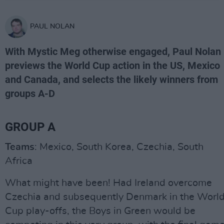
PAUL NOLAN
With Mystic Meg otherwise engaged, Paul Nolan
previews the World Cup action in the US, Mexico
and Canada, and selects the likely winners from
groups A-D
GROUP A
Teams
: Mexico, South Korea, Czechia, South
Africa
What might have been! Had Ireland overcome
Czechia and subsequently Denmark in the Worl
Cup play-offs, the Boys in Green would be