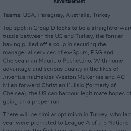
Advertisement
Teams
: USA, Paraguay, Australia, Turkey
Top spot in Group D looks to be a straightforwar
tussle between the US and Turkey, the former
having pulled off a coup in securing the
managerial services of ex-Spurs, PSG and
Chelsea man Mauricio Pochettino. With home
advantage and serious quality in the likes of
Juventus midfielder Weston McKennie and AC
Milan forward Christian Pulisic (formerly of
Chelsea), the US can harbour legitimate hopes o
going on a proper run.
There will be similar optimism in Turkey, who las
year were promoted to League A of the Nations