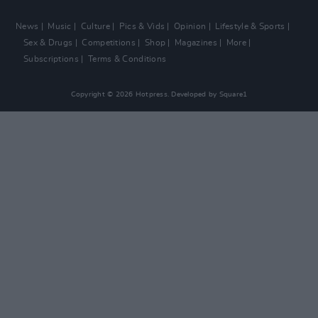
News
Music
Culture
Pics & Vids
Opinion
Lifestyle & Sports
Sex & Drugs
Competitions
Shop
Magazines
More
Subscriptions
Terms & Conditions
Copyright © 2026 Hotpress. Developed by
Square1