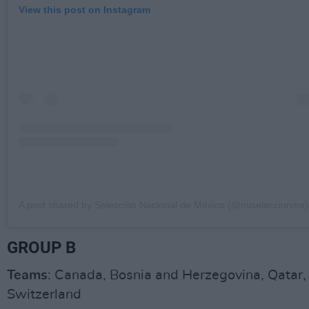
View this post on Instagram
A post shared by Selección Nacional de México (@miseleccionmx)
GROUP B
Teams
: Canada, Bosnia and Herzegovina, Qatar,
Switzerland