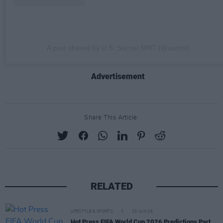
A post shared by U.S. Soccer MNT (@usmnt)
Advertisement
Share This Article:
RELATED
LIFESTYLE & SPORTS
13 JUN 26
Hot Press FIFA World Cup 2026 Predictions Part