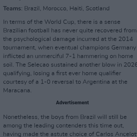
Teams
: Brazil, Morocco, Haiti, Scotland
In terms of the World Cup, there is a sense
Brazilian football has never quite recovered from
the psychological damage incurred at the 2014
tournament, when eventual champions Germany
inflicted an unmerciful 7-1 hammering on home
soil. The Selecao sustained another blow in 202
qualifying, losing a first ever home qualifier
courtesy of a 1-0 reversal to Argentina at the
Maracana.
Advertisement
Nonetheless, the boys from Brazil will still be
among the leading contenders this time out,
having made the astute choice of Carlos Ancelot