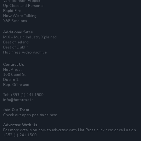
Van Morrison Project
Up Close and Personal
Rapid Fire
Now We’re Talking
Y&E Sessions
Additional Sites
MIX – Music Industry Xplained
Best of Ireland
Best of Dublin
Hot Press Video Archive
Contact Us
Hot Press,
100 Capel St
Dublin 1.
Rep. Of Ireland
Tel: +353 (1) 241 1500
info@hotpress.ie
Join Our Team
Check out open positions here
Advertise With Us
For more details on how to advertise with Hot Press
click here
or call us on
+353 (1) 241 1500