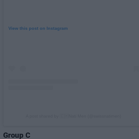
View this post on Instagram
A post shared by 🇨🇭Nati Men (@swissnatimen)
Group C