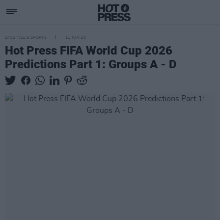
LIFESTYLE & SPORTS
11 JUN 26
Hot Press FIFA World Cup 2026
Predictions Part 1: Groups A - D