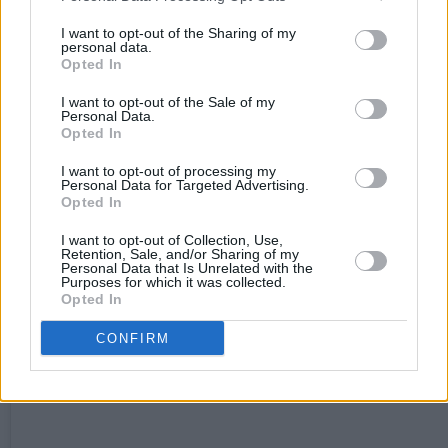
generate an iconic moment to rank alongside
I want to opt-out of the Sharing of my
personal data.
Archie Gemmell’s 1978 wonder-goal against th
Opted In
Netherlands, as so poetically recalled by Mark
I want to opt-out of the Sale of my
Renton in Trainspotting.
Personal Data.
Opted In
Winners
: Brazil
I want to opt-out of processing my
Personal Data for Targeted Advertising.
Opted In
I want to opt-out of Collection, Use,
Retention, Sale, and/or Sharing of my
Personal Data that Is Unrelated with the
Purposes for which it was collected.
Opted In
CONFIRM