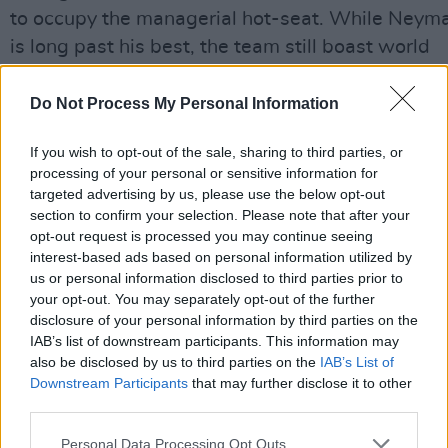
to occupy the managerial hot-seat. While Neym
is long past his best, the team still boast world
class talent in both defence (Gabriel, Marquinhos
and attack (Vinicius Jr, Raphinha).
Do Not Process My Personal Information
The side are less stacked in midfield, where a lot
If you wish to opt-out of the sale, sharing to third parties, or
processing of your personal or sensitive information for
will depend on the form of Newcastle’s Bruno
targeted advertising by us, please use the below opt-out
Guimaraes. Having become the first ever African
section to confirm your selection. Please note that after your
semi-finalists last time out, Morocco will harbour
opt-out request is processed you may continue seeing
interest-based ads based on personal information utilized by
hopes of going similarly deep this summer, with
us or personal information disclosed to third parties prior to
players such as Achraf Hakimi, Noussair Mazrao
your opt-out. You may separately opt-out of the further
and Brahim Diaz.
disclosure of your personal information by third parties on the
IAB’s list of downstream participants. This information may
Haiti’s extraordinary journey to only a second ev
also be disclosed by us to third parties on the
IAB’s List of
Downstream Participants
that may further disclose it to other
qualification is detailed elsewhere in these page
third parties.
while Scotland will resume their perennial quest
to make it past the group stages, or at a minimu
Personal Data Processing Opt Outs