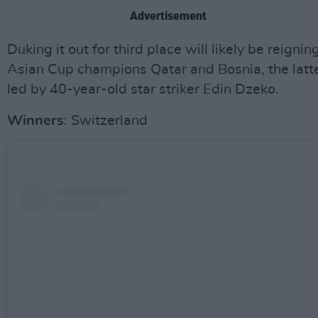
Advertisement
Duking it out for third place will likely be reignin
Asian Cup champions Qatar and Bosnia, the latt
led by 40-year-old star striker Edin Dzeko.
Winners
: Switzerland