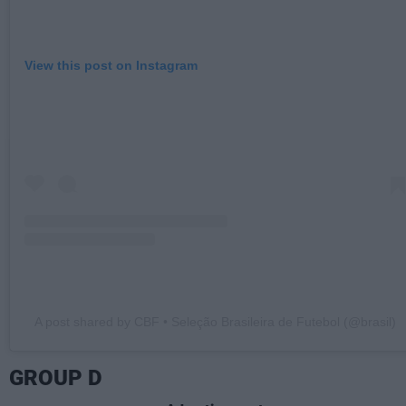
View this post on Instagram
A post shared by CBF • Seleção Brasileira de Futebol (@brasil)
GROUP D