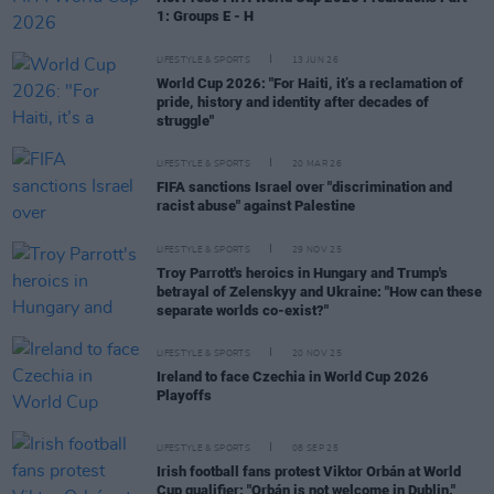
1: Groups E - H
LIFESTYLE & SPORTS
13 JUN 26
World Cup 2026: "For Haiti, it’s a reclamation of
pride, history and identity after decades of
struggle"
LIFESTYLE & SPORTS
20 MAR 26
FIFA sanctions Israel over "discrimination and
racist abuse" against Palestine
LIFESTYLE & SPORTS
29 NOV 25
Troy Parrott's heroics in Hungary and Trump's
betrayal of Zelenskyy and Ukraine: "How can these
separate worlds co-exist?"
LIFESTYLE & SPORTS
20 NOV 25
Ireland to face Czechia in World Cup 2026
Playoffs
LIFESTYLE & SPORTS
08 SEP 25
Irish football fans protest Viktor Orbán at World
Cup qualifier: "Orbán is not welcome in Dublin."