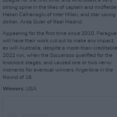
League for the first time, and who boast a very
strong spine in the likes of captain and midfielde
Hakan Calhanoglu of Inter Milan, and star young
striker, Arda Guler of Real Madrid.
Appearing for the first time since 2010, Paragua
will have their work cut out to make any impact,
as will Australia, despite a more-than-creditabl
2022 run, when the Socceroos qualified for the
knockout stages, and caused one or two nervy
moments for eventual winners Argentina in the
Round of 16.
Winners
: USA