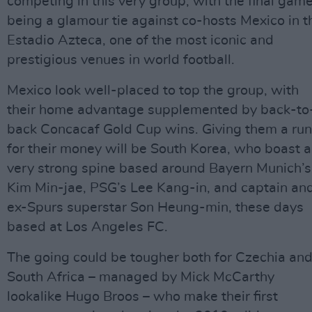
competing in this very group, with the final gam
being a glamour tie against co-hosts Mexico in t
Estadio Azteca, one of the most iconic and
prestigious venues in world football.
Mexico look well-placed to top the group, with
their home advantage supplemented by back-to
back Concacaf Gold Cup wins. Giving them a run
for their money will be South Korea, who boast a
very strong spine based around Bayern Munich’s
Kim Min-jae, PSG’s Lee Kang-in, and captain an
ex-Spurs superstar Son Heung-min, these days
based at Los Angeles FC.
The going could be tougher both for Czechia an
South Africa – managed by Mick McCarthy
lookalike Hugo Broos – who make their first