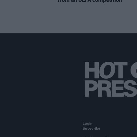
Login
Subscribe