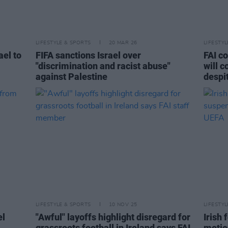
LIFESTYLE & SPORTS
20 MAR 26
LIFESTY
ael to
FIFA sanctions Israel over
FAI c
"discrimination and racist abuse"
will c
against Palestine
despi
LIFESTYLE & SPORTS
10 NOV 25
LIFESTY
el
"Awful" layoffs highlight disregard for
Irish
grassroots football in Ireland says FAI
motio