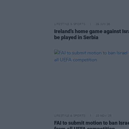
LIFESTYLE & SPORTS
29 JUN 26
Ireland’s home game against Isr
be played in Serbia
LIFESTYLE & SPORTS
10 NOV 25
FAI to submit motion to ban Isra
from all UEFA competition