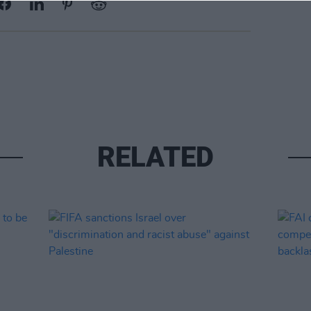
RELATED