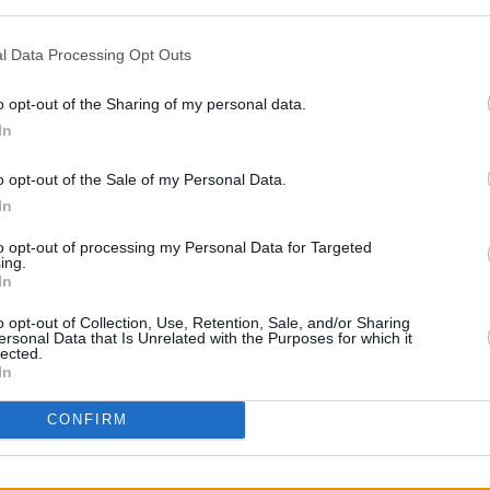
and
Stop The Game campaigner Dan
l Data Processing Opt Outs
revealed 50% of respondents said the
o opt-out of the Sharing of my personal data.
hile 21% said the fixture should
In
n, 13% preferred the game to be
o opt-out of the Sale of my Personal Data.
ind closed doors and 12% believed the
In
moved to a neutral location.
LIFESTY
to opt-out of processing my Personal Data for Targeted
Irela
ing.
tine and Minister for Sport Patrick
Campa
In
hed for comment in relation to
'neutr
o opt-out of Collection, Use, Retention, Sale, and/or Sharing
ally o
tournament.
ersonal Data that Is Unrelated with the Purposes for which it
lected.
In
CONFIRM
Share This Article: