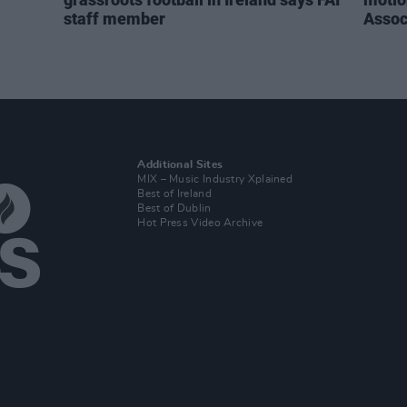
staff member
Assoc
Additional Sites
MIX – Music Industry Xplained
Best of Ireland
Best of Dublin
Hot Press Video Archive