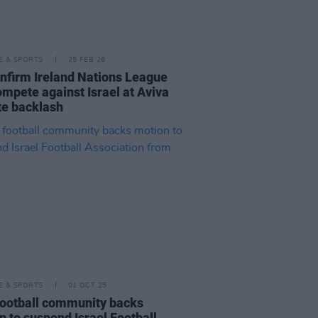
LE & SPORTS
25 FEB 26
onfirm Ireland Nations League
ompete against Israel at Aviva
te backlash
LE & SPORTS
01 OCT 25
 football community backs
n to suspend Israel Football