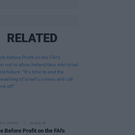
RELATED
LE & SPORTS
05 AUG 26
e Before Profit on the FAI's