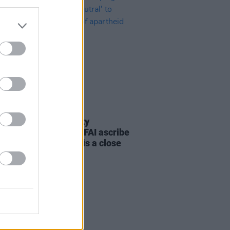
LE & SPORTS
30 JUN 26
nd Palestine Solidarity
ign: "How dare the FAI ascribe
al' to Serbia when it is a close
f apartheid Israel"