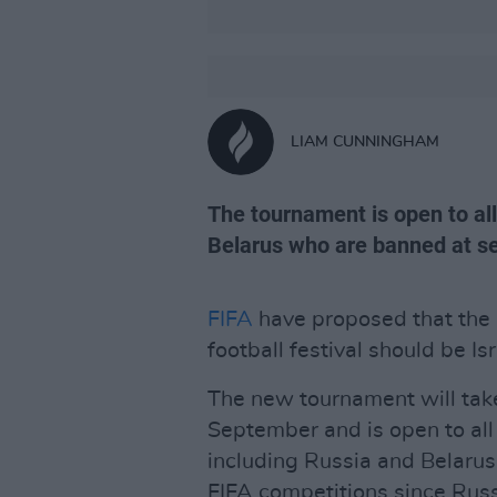
LIAM CUNNINGHAM
The tournament is open to al
Belarus who are banned at sen
FIFA
have proposed that the
football festival should be Is
The new tournament will take
September and is open to all
including Russia and Belarus
FIFA competitions since Russ