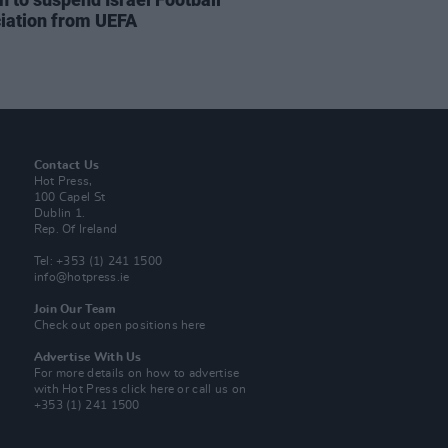
iation from UEFA
Contact Us
Hot Press,
100 Capel St
Dublin 1.
Rep. Of Ireland
Tel: +353 (1) 241 1500
info@hotpress.ie
Join Our Team
Check out open positions here
Advertise With Us
For more details on how to advertise
with Hot Press
click here
or call us on
+353 (1) 241 1500