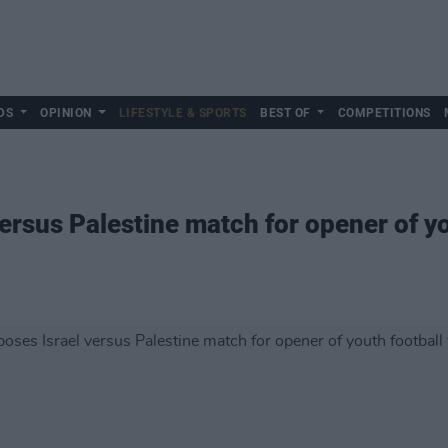
DS
OPINION
LIFESTYLE & SPORTS
BEST OF
COMPETITIONS
ersus Palestine match for opener of yo