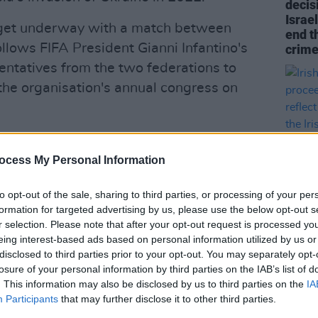
decis
Israel
o get underway with a match between
end t
ollows FIFA President Gianni Infantino's
crime
entatives from the two federations to
 the organisation's annual congress on
ociations, the Republic of Ireland will
 the tournament.
ocess My Personal Information
 facing backlash for their decision to
to opt-out of the sale, sharing to third parties, or processing of your per
 fixture against Israel overseas and
formation for targeted advertising by us, please use the below opt-out s
r selection. Please note that after your opt-out request is processed y
LIFESTY
eing interest-based ads based on personal information utilized by us or
Irish 
disclosed to third parties prior to your opt-out. You may separately opt-
Advertisement
proce
losure of your personal information by third parties on the IAB’s list of
not re
. This information may also be disclosed by us to third parties on the
IA
Irish 
theid, but we are going to adhere to the
Participants
that may further disclose it to other third parties.
 total nonsense. It’s a ludicrous position