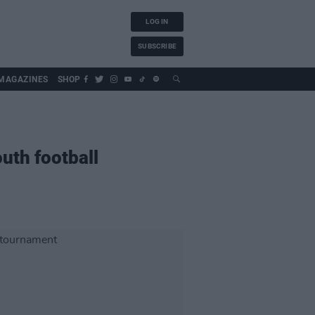
LOG IN
SUBSCRIBE
MAGAZINES
SHOP
uth football