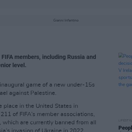
Gianni Infantino
l FIFA members, including Russia and
ior level.
 inaugural game of a new under-15s
rael against Palestine.
 place in the United States in
 211 of FIFA’s member associations,
LIFESTY
, which are currently banned from all
Peopl
ia’s invasion of Ukraine in 2022.