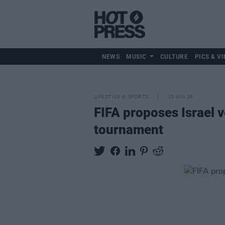
NEWS
MUSIC
CULTURE
PICS & VI
LIFESTYLE & SPORTS
15 JUN 26
FIFA proposes Israel v
tournament