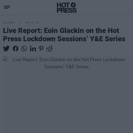
CULTURE
26 NOV 20
Live Report: Eoin Glackin on the Hot
Press Lockdown Sessions’ Y&E Series