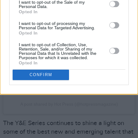
I want to opt-out of the Sale of my
Personal Data.
Opted In
I want to opt-out of processing my
Personal Data for Targeted Advertising.
View this post on Instagram
Opted In
I want to opt-out of Collection, Use,
Retention, Sale, and/or Sharing of my
Personal Data that Is Unrelated with the
Purposes for which it was collected.
Opted In
CONFIRM
A post shared by Hot Press (@hotpressmagazine)
The Y&E Series continues to shine a light on
some of the best new and emerging talent that