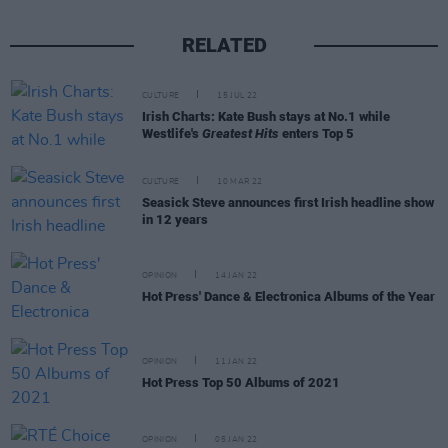
RELATED
CULTURE
15 JUL 22
Irish Charts: Kate Bush stays at No.1 while
Westlife's
Greatest Hits
enters Top 5
CULTURE
10 MAR 22
Seasick Steve announces first Irish headline show
in 12 years
OPINION
14 JAN 22
Hot Press' Dance & Electronica Albums of the Year
OPINION
11 JAN 22
Hot Press Top 50 Albums of 2021
OPINION
05 JAN 22