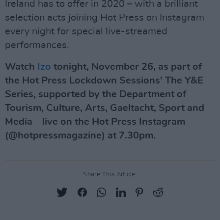
Ireland has to offer in 2020 – with a brilliant
selection acts joining Hot Press on Instagram
every night for special live-streamed
performances.
Watch
Izo
tonight, November 26, as part of
the Hot Press Lockdown Sessions' The Y&E
Series, supported by the Department of
Tourism, Culture, Arts, Gaeltacht, Sport and
Media – live on the Hot Press Instagram
(@hotpressmagazine) at 7.30pm.
Share This Article: