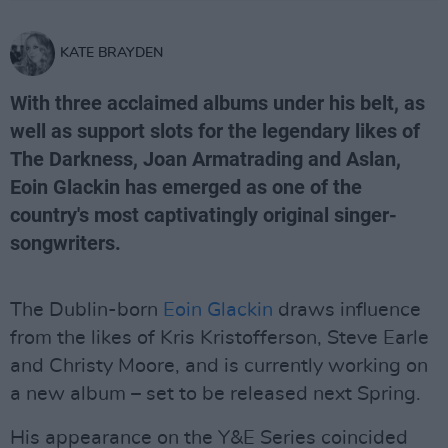
KATE BRAYDEN
With three acclaimed albums under his belt, as
well as support slots for the legendary likes of
The Darkness, Joan Armatrading and Aslan,
Eoin Glackin has emerged as one of the
country's most captivatingly original singer-
songwriters.
The Dublin-born
Eoin Glackin
draws influence
from the likes of Kris Kristofferson, Steve Earle
and Christy Moore, and is currently working on
a new album – set to be released next Spring.
His appearance on the Y&E Series coincided