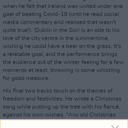
when he felt that Ireland was united under one
goal of beating Covid-19 (until he read social
media commentary and realised that wasn't
quite true!). 'Dublin in the Sun' is an ode to his
love of the city centre in the summertime,
wishing he could have a beer on the grass. It's
a relatable goal, and the performance brings
the audience out of the winter feeling for a few
moments at least, throwing in some whistling
for good measure.
His final two tracks touch on the themes of
freedom and festivities. He wrote a Christmas
song while putting up the tree with his fiancé,
against his own wishes. "Any old Christmas
will do," he sings, reflecting the mood of a