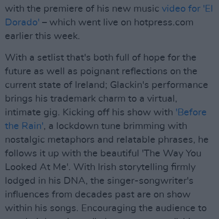
with the premiere of his new music
video for 'El
Dorado'
– which went live on hotpress.com
earlier this week.
With a setlist that's both full of hope for the
future as well as poignant reflections on the
current state of Ireland; Glackin's performance
brings his trademark charm to a virtual,
intimate gig. Kicking off his show with
'Before
the Rain'
, a lockdown tune brimming with
nostalgic metaphors and relatable phrases, he
follows it up with the beautiful 'The Way You
Looked At Me'. With Irish storytelling firmly
lodged in his DNA, the singer-songwriter's
influences from decades past are on show
within his songs. Encouraging the audience to