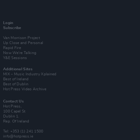
Login
Subscribe
Van Morrison Project
Up Close and Personal
Rapid Fire
Now We’re Talking
Y&E Sessions
Additional Sites
MIX – Music Industry Xplained
Best of Ireland
Best of Dublin
Hot Press Video Archive
Contact Us
Hot Press,
100 Capel St
Dublin 1.
Rep. Of Ireland
Tel: +353 (1) 241 1500
info@hotpress.ie