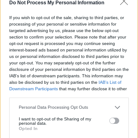
Do Not Process My Personal Information
nation as December approaches. Glackin
delivers a livestream set as personal and
If you wish to opt-out of the sale, sharing to third parties, or
comforting as his usual shows, with
processing of your personal or sensitive information for
storytelling talent and vocal ease acting as the
targeted advertising by us, please use the below opt-out
section to confirm your selection. Please note that after your
primary takeaways.
opt-out request is processed you may continue seeing
interest-based ads based on personal information utilized by
Watch Glackin's full Y&E Series performance
us or personal information disclosed to third parties prior to
below:
your opt-out. You may separately opt-out of the further
disclosure of your personal information by third parties on the
Advertisement
IAB’s list of downstream participants. This information may
also be disclosed by us to third parties on the
IAB’s List of
Downstream Participants
that may further disclose it to other
third parties.
Personal Data Processing Opt Outs
I want to opt-out of the Sharing of my
personal data.
Opted In