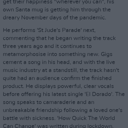
get their happiness "wherever you can", his
own Santa mug is getting him through the
dreary November days of the pandemic.
He performs 'St Jude's Parade' next,
commenting that he began writing the track
three years ago and it continues to
metamorphosise into something new. Gigs
cement a song in his head, and with the live
music industry at a standstill, the track hasn't
quite had an audience confirm the finished
product. He displays powerful, clear vocals
before offering his latest single 'El Dorado'. The
song speaks to camaraderie and an
unbreakable friendship following a loved one's
battle with sickness. 'How Quick The World
Can Change' was written during lockdown,