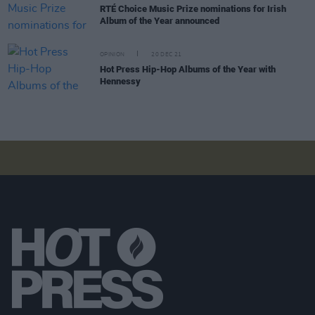
RTÉ Choice Music Prize nominations for Irish
Album of the Year announced
OPINION
20 DEC 21
Hot Press Hip-Hop Albums of the Year with
Hennessy