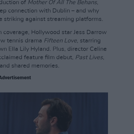
duction of
Mother Of All The Behans
,
ep connection with Dublin – and why
e striking against streaming platforms.
lm coverage, Hollywood star Jess Darrow
new tennis drama
Fifteen Love
, starring
 Ella Lily Hyland. Plus, director Celine
claimed feature film debut,
Past Lives
,
ve and shared memories.
Advertisement