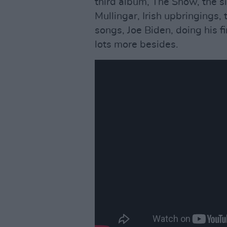
third album, The Show, the s
Mullingar, Irish upbringings
songs, Joe Biden, doing his fir
lots more besides.