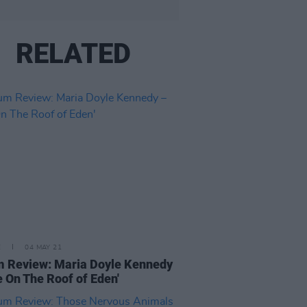
RELATED
E
04 MAY 21
 Review: Maria Doyle Kennedy
re On The Roof of Eden'