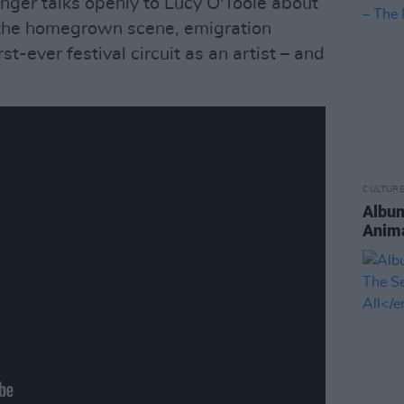
inger talks openly to Lucy O'Toole about
, the homegrown scene, emigration
st-ever festival circuit as an artist – and
CULTUR
Album
Anima