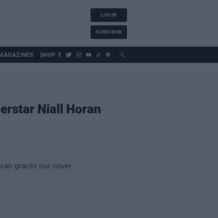
LOG IN
SUBSCRIBE
MAGAZINES
SHOP
erstar Niall Horan