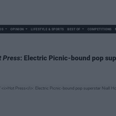
DS
OPINION
LIFESTYLE & SPORTS
BEST OF
COMPETITIONS
t Press
: Electric Picnic-bound pop sup