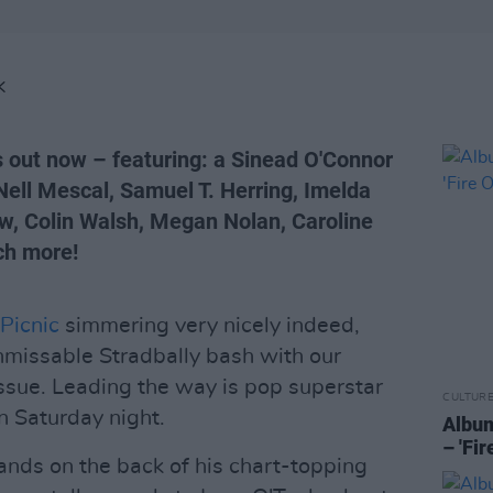
K
s out now – featuring: a Sinead O'Connor
 Nell Mescal, Samuel T. Herring, Imelda
w, Colin Walsh, Megan Nolan, Caroline
ch more!
 Picnic
simmering very nicely indeed,
nmissable Stradbally bash with our
sue. Leading the way is pop superstar
CULTUR
n Saturday night.
Album
– 'Fi
lands on the back of his chart-topping