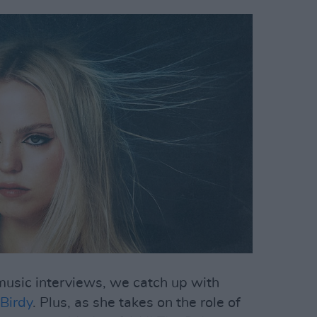
f music interviews, we catch up with
Birdy
. Plus, as she takes on the role of