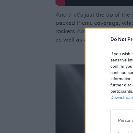
And that's just the tip of th
packed Picnic coverage, whic
rockers
Amyl & The Sniffers
,
Do Not Pr
as well as all the essential in
If you wish 
sensitive in
confirm you
continue se
information 
further disc
participants
Downstream 
Persona