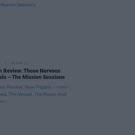
E
26 MAR 21
 Review: Those Nervous
ls – The Mission Sessions