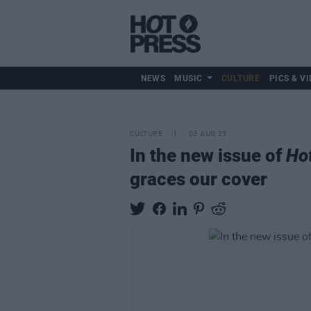
NEWS
MUSIC
CULTURE
PICS & VI
CULTURE
03 AUG 23
In the new issue of
Ho
graces our cover