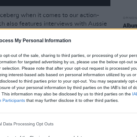
e iceberg when it comes to our action-
OPINION
h also features interviews with Aussie
Albu
Seed,
Nell Mescal
,
Gurriers
and
Cian Ducrot
–
ocess My Personal Information
fo on this year's event.
Advertisement
to opt-out of the sale, sharing to third parties, or processing of your per
formation for targeted advertising by us, please use the below opt-out s
r selection. Please note that after your opt-out request is processed y
eing interest-based ads based on personal information utilized by us or
disclosed to third parties prior to your opt-out. You may separately opt-
losure of your personal information by third parties on the IAB’s list of
. This information may also be disclosed by us to third parties on the
IA
Participants
that may further disclose it to other third parties.
l Data Processing Opt Outs