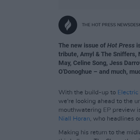
THE HOT PRESS NEWSDES
The new issue of
Hot Press
i
tribute, Amyl & The Sniffers,
May, Celine Song, Jess Darro
O'Donoghue – and much, mu
With the build-up to
Electric
we're looking ahead to the u
mouthwatering EP preview is
Niall Horan
, who headlines o
Making his return to the mid