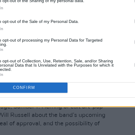
o opt-out of the Sharing of my personal data.
In
o opt-out of the Sale of my Personal Data.
In
to opt-out of processing my Personal Data for Targeted
ing.
In
 McGrath.
o opt-out of Collection, Use, Retention, Sale, and/or Sharing
ersonal Data that Is Unrelated with the Purposes for which it
 the sad passing of Sinead O'Connor –one
lected.
In
sic – we round up the extraordinary range
id, and reflect on the indelible impact
CONFIRM
me and abroad.
age, Samuel T. Herring of cult art-pop
 Will Russell about the band’s upcoming
eal of approval, and the possibility of