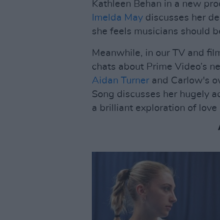
Kathleen Behan in a new pro
Imelda May
discusses her de
she feels musicians should b
Meanwhile, in our TV and fi
chats about Prime Video’s 
Aidan Turner
and Carlow's own
Song discusses her hugely ac
a brilliant exploration of lo