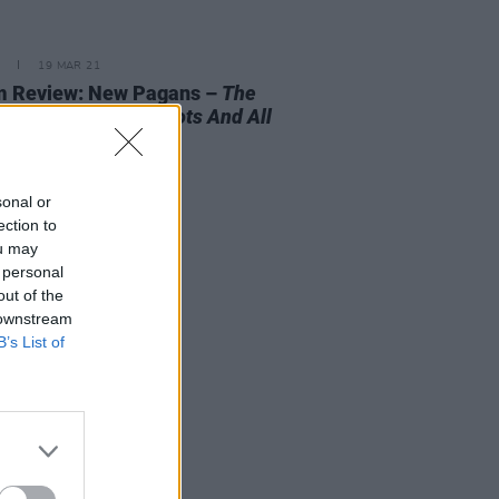
19 MAR 21
m Review: New Pagans –
The
 The Vessel, The Roots And All
sonal or
ection to
ou may
 personal
out of the
 downstream
B’s List of