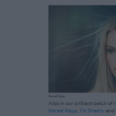
Reneé Rapp
Also in our brilliant batch o
Reneé Rapp
,
Pa Sheehy
and