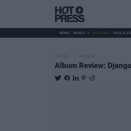
NEWS
MUSIC
CULTURE
PICS & VI
CULTURE
16 FEB 21
Album Review: Django 