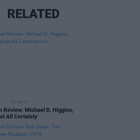
RELATED
E
05 SEP 25
 Review: Michael D. Higgins,
st All Certainty