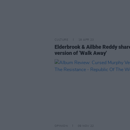
CULTURE
18 APR 23
Elderbrook & Ailbhe Reddy shar
version of 'Walk Away'
OPINION
09 NOV 22