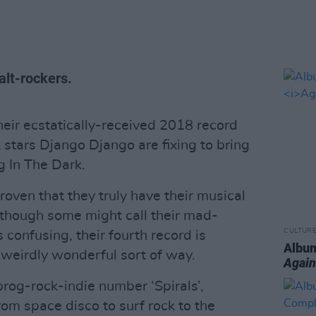
 alt-rockers.
heir ecstatically-received 2018 record
k stars Django Django are fixing to bring
 In The Dark.
ven that they truly have their musical
lthough some might call their mad-
CULTUR
s confusing, their fourth record is
Album
a weirdly wonderful sort of way.
Again
prog-rock-indie number ‘Spirals’,
om space disco to surf rock to the