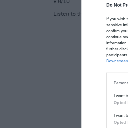
• 8/10
Do Not Pr
Listen to the album below.
If you wish 
sensitive in
confirm you
continue se
information 
further disc
participants
Downstream 
Persona
I want t
Opted 
I want t
Opted 