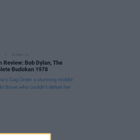
E
10 NOV 23
 Review: Bob Dylan, The
lete Budokan 1978