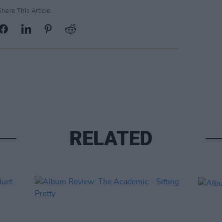
Share This Article:
RELATED