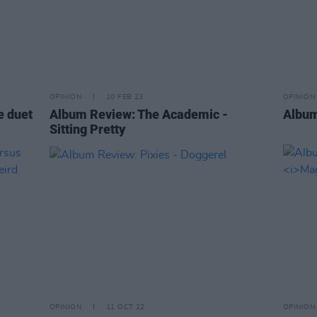
OPINION
10 FEB 23
OPINION
e duet
Album Review: The Academic -
Album
Sitting Pretty
OPINION
11 OCT 22
OPINION