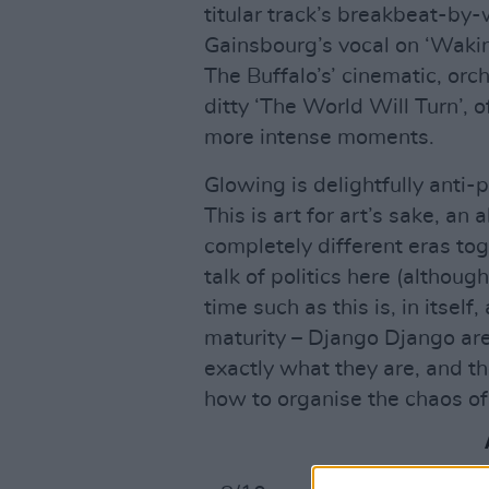
titular track’s breakbeat-by
Gainsbourg’s vocal on ‘Wakin
The Buffalo’s’ cinematic, orc
ditty ‘The World Will Turn’, o
more intense moments.
Glowing is delightfully anti-
This is art for art’s sake, an 
completely different eras toget
talk of politics here (althou
time such as this is, in itself,
maturity – Django Django are
exactly what they are, and the
how to organise the chaos of 