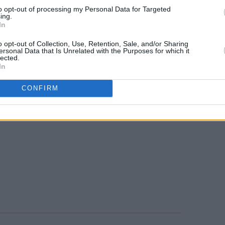
to opt-out of processing my Personal Data for Targeted
ing.
In
o opt-out of Collection, Use, Retention, Sale, and/or Sharing
ersonal Data that Is Unrelated with the Purposes for which it
lected.
In
CONFIRM