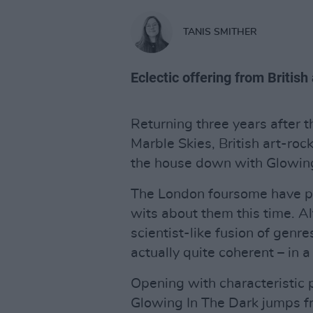
TANIS SMITHER
Eclectic offering from British
Returning three years after t
Marble Skies, British art-roc
the house down with Glowing
The London foursome have pro
wits about them this time. A
scientist-like fusion of genre
actually quite coherent – in 
Opening with characteristic 
Glowing In The Dark jumps fr