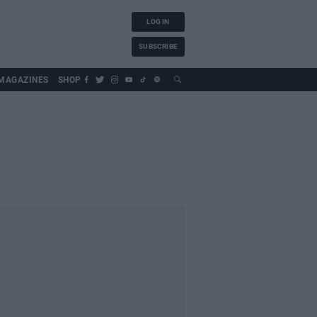
LOG IN
SUBSCRIBE
MAGAZINES
SHOP