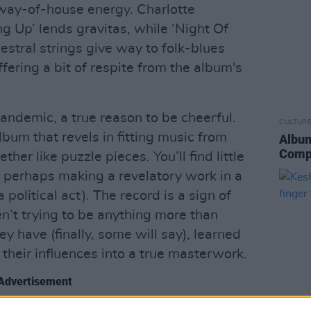
-way-of-house energy. Charlotte
g Up’ lends gravitas, while ‘Night Of
hestral strings give way to folk-blues
ffering a bit of respite from the album's
pandemic, a true reason to be cheerful.
CULTUR
album that revels in fitting music from
Album
Comp
her like puzzle pieces. You’ll find little
gh perhaps making a revelatory work in a
 a political act). The record is a sign of
n’t trying to be anything more than
y have (finally, some will say), learned
their influences into a true masterwork.
Advertisement