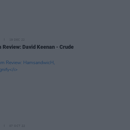
19 DEC 22
 Review: David Keenan - Crude
07 OCT 22