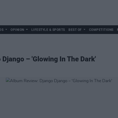
DS
OPINION
LIFESTYLE & SPORTS
BEST OF
COMPETITIONS
Django – 'Glowing In The Dark'