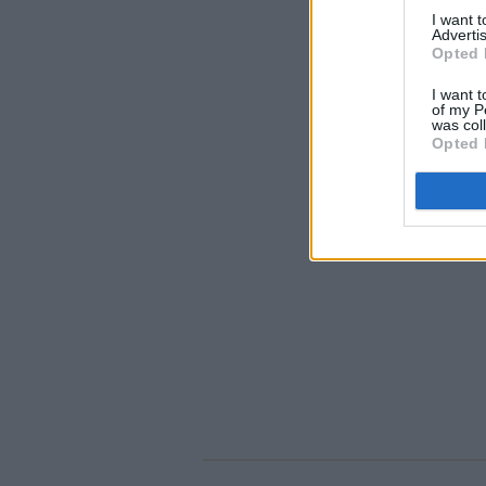
I want 
Advertis
Opted 
I want t
of my P
was col
Opted 