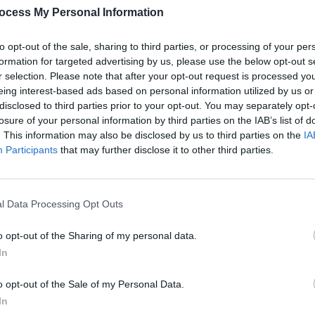
ocess My Personal Information
CULTUR
Kesha
to opt-out of the sale, sharing to third parties, or processing of your per
finge
formation for targeted advertising by us, please use the below opt-out s
her
r selection. Please note that after your opt-out request is processed y
eing interest-based ads based on personal information utilized by us or
disclosed to third parties prior to your opt-out. You may separately opt-
losure of your personal information by third parties on the IAB’s list of
. This information may also be disclosed by us to third parties on the
IA
Participants
that may further disclose it to other third parties.
l Data Processing Opt Outs
o opt-out of the Sharing of my personal data.
In
o opt-out of the Sale of my Personal Data.
In