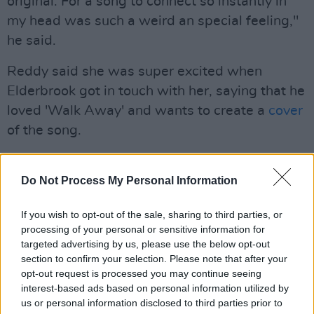
original. For a song to connect so instantly in
my head was such a weird an special feeling,"
he said.
Reddy said she was super excited when
Elderbrook got in touch with her, saying that he
loved 'Walk Away' and wants to create a
cover
of the song.
"The piano was originally recorded the day it
was written in a studio in London with Erland
Do Not Process My Personal Information
Cooper, who co-produced my first record. It
If you wish to opt-out of the sale, sharing to third parties, or
was amazing to see such a huge artist find my
processing of your personal or sensitive information for
song and want to re-imagine it. I was
targeted advertising by us, please use the below opt-out
especially stoked when Elderbrook chose to
section to confirm your selection. Please note that after your
opt-out request is processed you may continue seeing
keep my vocal in so it works as a lovely duet!,"
interest-based ads based on personal information utilized by
she said
us or personal information disclosed to third parties prior to