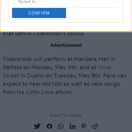
charged music that delves into the sensitive
Opted In
and introspective themes of identity and
CONFIRM
mental health. His latest album is a positive
and uplifting dance-focused one full of details
that define Elderbrook's sound.
Advertisement
Elderbrook will perform at Mandela Hall in
Belfast on Monday, May 8th, and at
Vicar
Street
in Dublin on Tuesday, May 9th. Fans can
expect to hear old hits as well as new songs
from his
Little Love
album.
Share This Article: