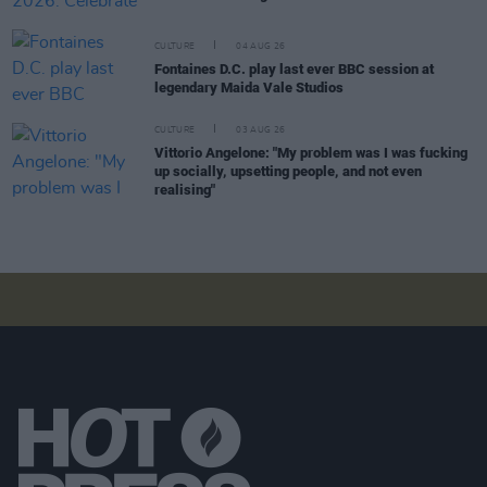
CULTURE
04 AUG 26
Fontaines D.C. play last ever BBC session at
legendary Maida Vale Studios
CULTURE
03 AUG 26
Vittorio Angelone: "My problem was I was fucking
up socially, upsetting people, and not even
realising"