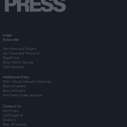
Login
Subscribe
Van Morrison Project
Up Close and Personal
Rapid Fire
Now We’re Talking
Y&E Sessions
Additional Sites
MIX – Music Industry Xplained
Best of Ireland
Best of Dublin
Hot Press Video Archive
Contact Us
Hot Press,
100 Capel St
Dublin 1.
Rep. Of Ireland