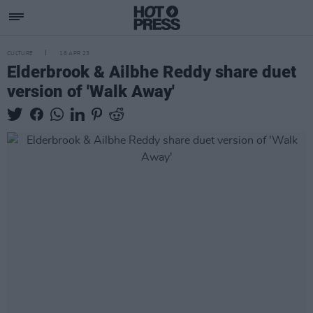
CULTURE
18 APR 23
Elderbrook & Ailbhe Reddy share duet
version of 'Walk Away'