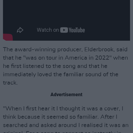
The award-winning producer, Elderbrook, said
that he "was on tour in America in 2022" when
he first listened to the song and that he
immediately loved the familiar sound of the
track.
Advertisement
"When I first hear it I thought it was a cover, I
think because it seemed so familiar. After I
searched and asked around I realised it was an