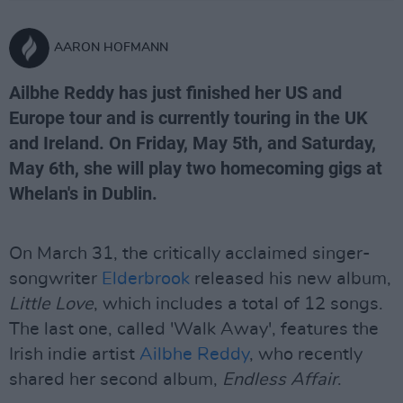
AARON HOFMANN
Ailbhe Reddy has just finished her US and
Europe tour and is currently touring in the UK
and Ireland. On Friday, May 5th, and Saturday,
May 6th, she will play two homecoming gigs at
Whelan's in Dublin.
On March 31, the critically acclaimed singer-
songwriter
Elderbrook
released his new album,
Little Love
, which includes a total of 12 songs.
The last one, called 'Walk Away', features the
Irish indie artist
Ailbhe Reddy
, who recently
shared her second album,
Endless Affair
.