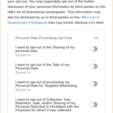
your opt-out. You may separately opt-out of the further
Next month: AILBHE REDDY will play Whelan's
disclosure of your personal information by third parties on the
IAB’s list of downstream participants. This information may
on Fri 5th & Sat 6th May 2023.
also be disclosed by us to third parties on the
IAB’s List of
Downstream Participants
that may further disclose it to other
Info here:
https://t.co/Kav5ZYny7p
@ailbhereddy
third parties.
@singularartists
pic.twitter.com/ExwL9pXHDN
Personal Data Processing Opt Outs
— Whelan's (@whelanslive)
April 5, 2023
I want to opt-out of the Sharing of my
personal data.
With her last album,
Endless Affair
, the Irish
Opted In
alt-folk singer Ailbhe Reddy shared her most
I want to opt-out of the Sale of my
impressive work to date. "It’s a wonderfully
Personal Data.
Opted In
eclectic collection, with Reddy’s charisma and
star quality very much to the fore," Molly
I want to opt-out of processing my
Personal Data for Targeted Advertising.
Cantwell wrote in her
Hot Press
review, which
Opted In
can be read here.
I want to opt-out of Collection, Use,
Retention, Sale, and/or Sharing of my
Elderbrook is known for his emotionally
Personal Data that Is Unrelated with the
Purposes for which it was collected.