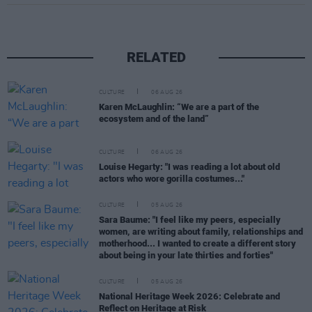
RELATED
CULTURE
06 AUG 26
Karen McLaughlin: “We are a part of the
ecosystem and of the land”
CULTURE
06 AUG 26
Louise Hegarty: "I was reading a lot about old
actors who wore gorilla costumes..."
CULTURE
05 AUG 26
Sara Baume: "I feel like my peers, especially
women, are writing about family, relationships and
motherhood... I wanted to create a different story
about being in your late thirties and forties"
CULTURE
05 AUG 26
National Heritage Week 2026: Celebrate and
Reflect on Heritage at Risk