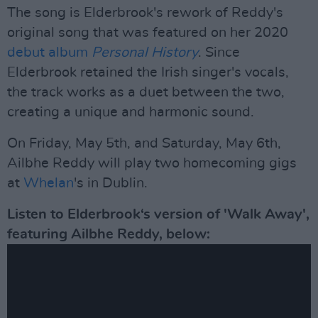
The song is Elderbrook's rework of Reddy's
original song that was featured on her 2020
debut album
Personal History
. Since
Elderbrook retained the Irish singer's vocals,
the track works as a duet between the two,
creating a unique and harmonic sound.
On Friday, May 5th, and Saturday, May 6th,
Ailbhe Reddy will play two homecoming gigs
at
Whelan
's in Dublin.
Listen to Elderbrook‘s version of 'Walk Away',
featuring Ailbhe Reddy, below: