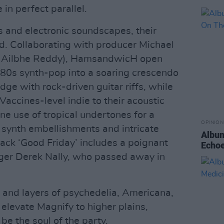
in perfect parallel.
s and electronic soundscapes, their
d. Collaborating with producer Michael
, Ailbhe Reddy), HamsandwicH open
g 80s synth-pop into a soaring crescendo
edge with rock-driven guitar riffs, while
accines-level indie to their acoustic
ine use of tropical undertones for a
OPINION
 synth embellishments and intricate
Album
ack ‘Good Friday’ includes a poignant
Echoe
ager Derek Nally, who passed away in
 and layers of psychedelia, Americana,
 elevate Magnify to higher plains,
e the soul of the party.