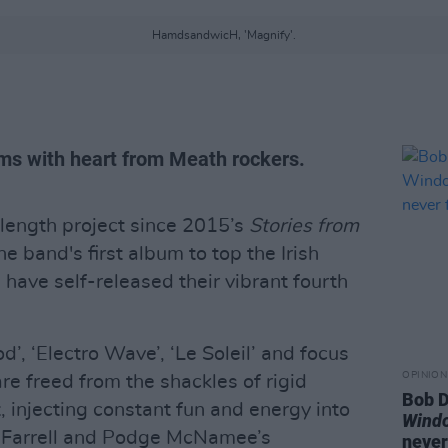
HamdsandwicH, 'Magnify'.
ms with heart from Meath rockers.
l-length project since 2015’s
Stories from
e band's first album to top the Irish
H
have self-released their vibrant fourth
d’, ‘Electro Wave’, ‘Le Soleil’ and focus
OPINION
t are freed from the shackles of rigid
Bob D
 injecting constant fun and energy into
Wind
h Farrell and Podge McNamee’s
never