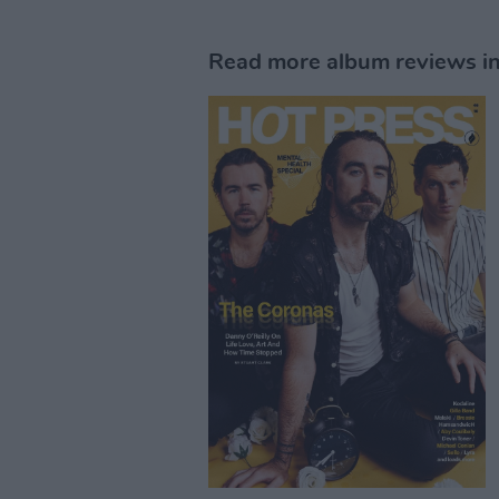
Read more album reviews in 