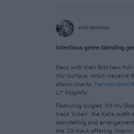
KATE BRAYDEN
Infectious genre-blending ge
Back with their first new ful
the Surface
, which became th
album charts,
Hamsandwic
LP
Magnify
.
Featuring singles ‘All My Bloo
track ‘Julian’, the Kells outfi
storytelling and arrangement,
the 10-track offering. Niam