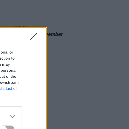
20 NOV 23
 Review: Nealo,
November
cine
sonal or
ection to
ou may
 personal
out of the
 downstream
B’s List of