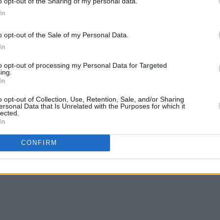
o opt-out of the Sharing of my personal data.
In
o opt-out of the Sale of my Personal Data.
In
to opt-out of processing my Personal Data for Targeted
ing.
In
o opt-out of Collection, Use, Retention, Sale, and/or Sharing
ersonal Data that Is Unrelated with the Purposes for which it
lected.
In
CONFIRM