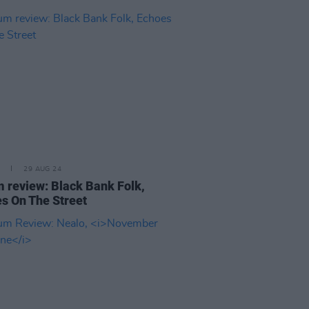
29 AUG 24
 review: Black Bank Folk,
s On The Street