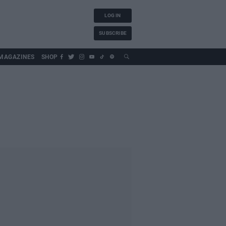
LOG IN
SUBSCRIBE
MAGAZINES
SHOP