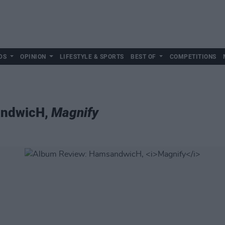
DS
OPINION
LIFESTYLE & SPORTS
BEST OF
COMPETITIONS
andwicH,
Magnify