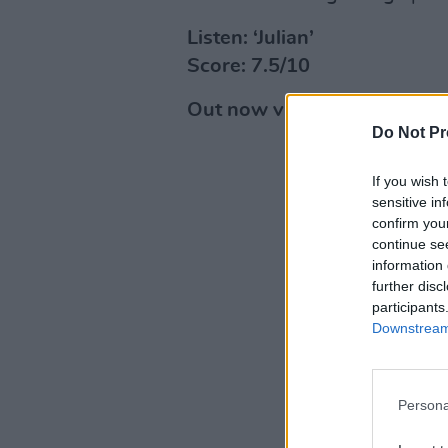
Listen: ‘Julian’
Score: 7.5/10
Out now via Route 109a Rec
Do Not Pr
If you wish 
sensitive in
confirm you
continue se
information 
further disc
participants
Downstream 
Persona