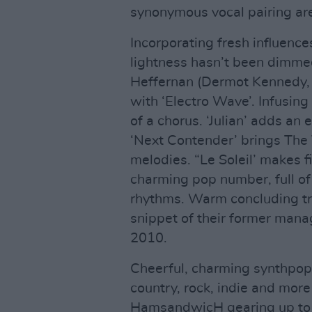
synonymous vocal pairing are 
Incorporating fresh influence
lightness hasn’t been dimme
Heffernan (Dermot Kennedy
with ‘Electro Wave’. Infusin
of a chorus. ‘Julian’ adds an 
‘Next Contender’ brings The V
melodies. “Le Soleil’ makes f
charming pop number, full of
rhythms. Warm concluding tr
snippet of their former man
2010.
Cheerful, charming synthpop
country, rock, indie and more
HamsandwicH gearing up to b