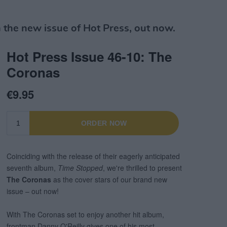
the new issue of Hot Press, out now.