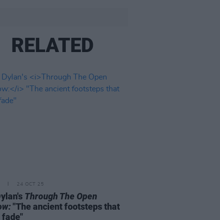
RELATED
24 OCT 25
ylan's
Through The Open
ow:
"The ancient footsteps that
 fade"