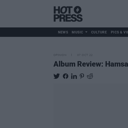
NEWS
MUSIC
CULTURE
PICS & VI
OPINION
07 OCT 22
Album Review: Hams