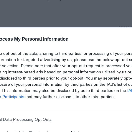
OPINION
ordings (Self Release).
Album
ocess My Personal Information
Medi
Advertisement
to opt-out of the sale, sharing to third parties, or processing of your per
formation for targeted advertising by us, please use the below opt-out s
r selection. Please note that after your opt-out request is processed y
eing interest-based ads based on personal information utilized by us or
disclosed to third parties prior to your opt-out. You may separately opt-
losure of your personal information by third parties on the IAB’s list of
. This information may also be disclosed by us to third parties on the
IA
Participants
that may further disclose it to other third parties.
l Data Processing Opt Outs