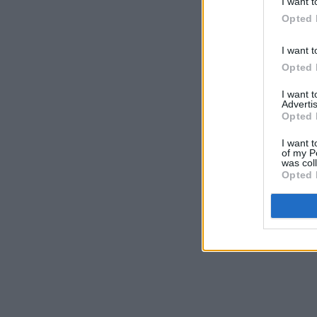
I want t
Opted 
I want t
Opted 
I want 
Advertis
Opted 
I want t
of my P
was col
Opted 