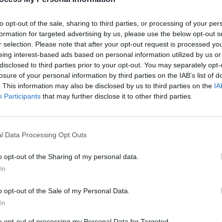
to opt-out of the sale, sharing to third parties, or processing of your per
formation for targeted advertising by us, please use the below opt-out s
r selection. Please note that after your opt-out request is processed y
eing interest-based ads based on personal information utilized by us or
OPINION
disclosed to third parties prior to your opt-out. You may separately opt-
Album
losure of your personal information by third parties on the IAB’s list of
Medi
. This information may also be disclosed by us to third parties on the
IA
Participants
that may further disclose it to other third parties.
Advertisement
l Data Processing Opt Outs
 a none-more-Frank-Black aside on his
u Really Got Me' as opposed a pal's
o opt-out of the Sharing of my personal data.
We all know relationships have fractured
In
ste includes both snails and oysters,
o opt-out of the Sale of my Personal Data.
ear to hash it out by drinking those dregs
In
Haunted House' is probably a huge pop
ed other reality, and songs like ‘There’s
to opt-out of processing my Personal Data for Targeted