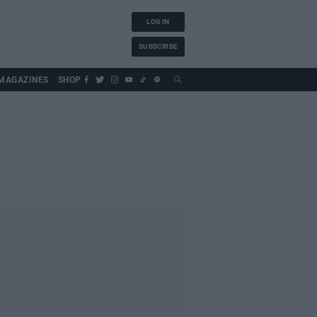
LOG IN
SUBSCRIBE
MAGAZINES
SHOP