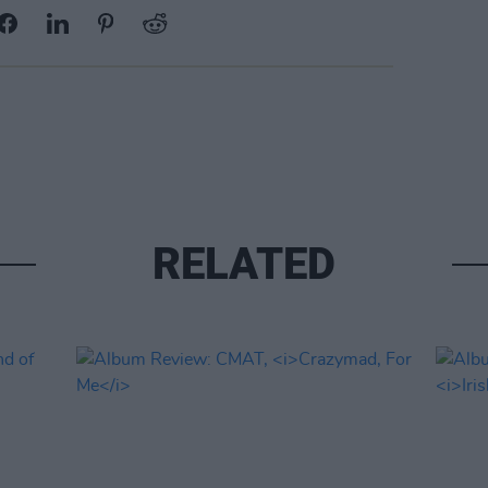
RELATED