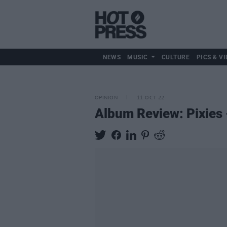
NEWS
MUSIC
CULTURE
PICS & VI
OPINION
11 OCT 22
Album Review: Pixies 