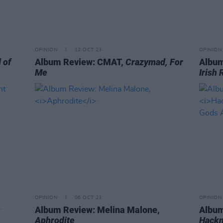
OPINION
12 OCT 23
OPINION
 of
Album Review: CMAT,
Crazymad, For
Album
Me
Irish 
OPINION
06 OCT 23
OPINION
Album Review: Melina Malone,
Album
Aphrodite
Hackn