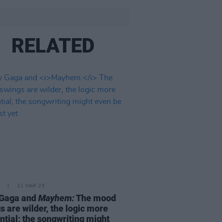
RELATED
31 MAR 25
 Gaga and
Mayhem:
The mood
s are wilder, the logic more
ntial; the songwriting might