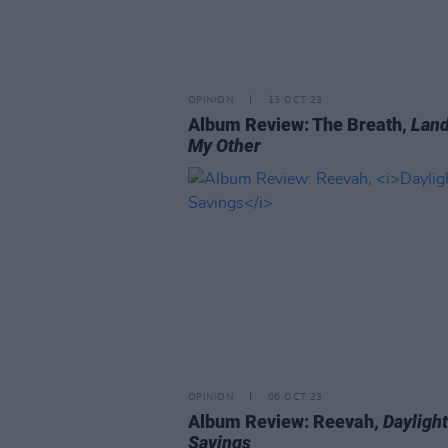
OPINION
13 OCT 23
Album Review: The Breath,
Land
My Other
OPINION
06 OCT 23
Album Review: Reevah,
Daylight
Savings