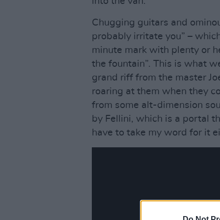
into the van.
Chugging guitars and ominou
probably irritate you” – whic
minute mark with plenty or h
the fountain”. This is what w
grand riff from the master Jo
roaring at them when they co
from some alt-dimension sou
by Fellini, which is a portal
have to take my word for it eit
Do Not Pr