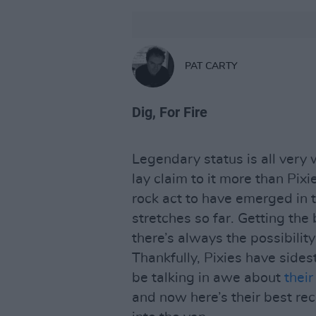
PAT CARTY
Dig, For Fire
Legendary status is all very
lay claim to it more than Pixi
rock act to have emerged in t
stretches so far. Getting the
there’s always the possibility
Thankfully, Pixies have side
be talking in awe about
their
and now here’s their best re