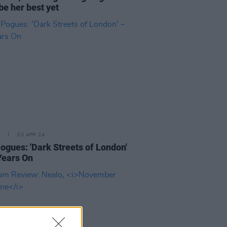
be her best yet
03 APR 24
ogues: 'Dark Streets of London'
Years On