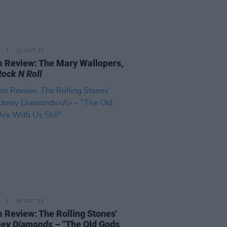
12 OCT 23
 Review: The Mary Wallopers,
Rock N Roll
06 OCT 23
 Review: The Rolling Stones'
ey Diamonds
– "The Old Gods