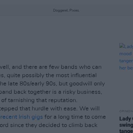
Doggerel, Pixies.
 well, and there are few bands who can
es, quite possibly the most influential
he late 80s/early 90s, but goodwill only
 band back together is a risky business,
 of tarnishing that reputation.
stepped that hurdle with ease. We will
OPINION
 recent Irish gigs
for a long time to come
Lady
swing
cord since they decided to climb back
tange