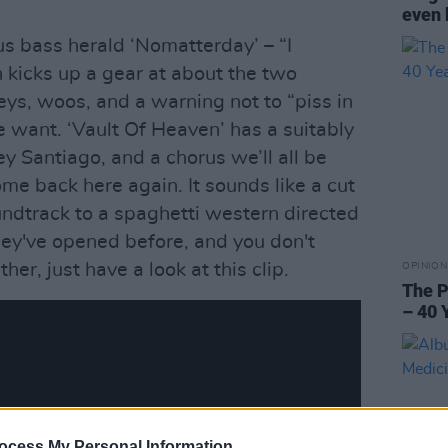
even 
s bass herald ‘Nomatterday’ – “I
h kicks up a gear at about the two
eys, woos, and a warning not to “piss in
e want. ‘Vault Of Heaven’ has a suitably
ey Santiago, and a chorus we’ll all be
me back here again. It sounds like a cut
ndtrack to a spaghetti western directed
 they've opened before, and you don't
her, just have a look at this clip.
OPINION
The P
– 40 
ocess My Personal Information