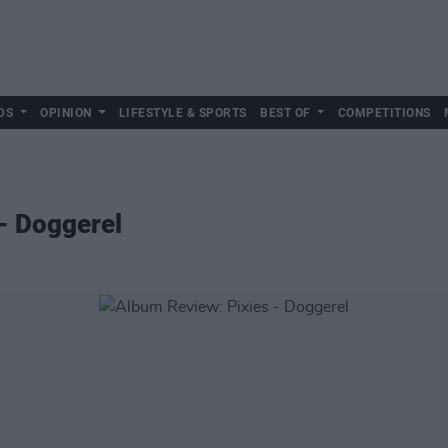
DS
OPINION
LIFESTYLE & SPORTS
BEST OF
COMPETITIONS
- Doggerel