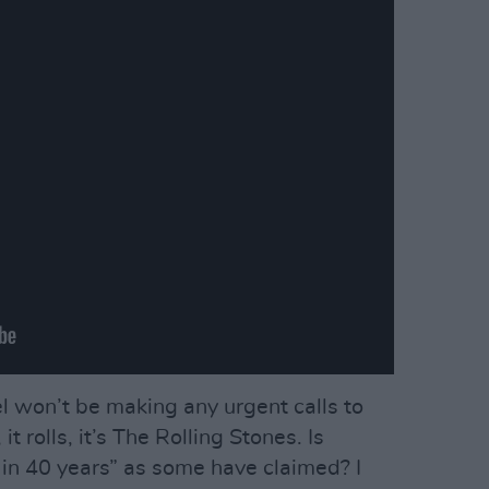
l won’t be making any urgent calls to
 it rolls, it’s The Rolling Stones. Is
e in 40 years” as some have claimed? I