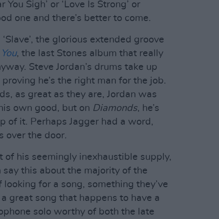
 You Sigh’ or ‘Love Is Strong’ or
good one and there’s better to come.
m ‘Slave’, the glorious extended groove
 You
, the last Stones album that really
nyway. Steve Jordan’s drums take up
f, proving he’s the right man for the job.
ds, as great as they are, Jordan was
 his own good, but on
Diamonds
, he’s
op of it. Perhaps Jagger had a word,
 over the door.
ut of his seemingly inexhaustible supply,
 say this about the majority of the
iff looking for a song, something they’ve
’s a great song that happens to have a
axophone solo worthy of both the late