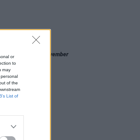
20 NOV 23
 Review: Nealo,
November
sonal or
cine
ection to
ou may
 personal
out of the
 downstream
B’s List of