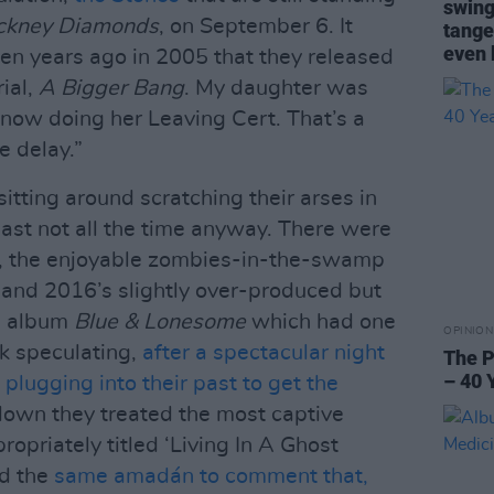
swing
ckney Diamonds
, on September 6. It
tange
even 
en years ago in 2005 that they released
ial,
A Bigger Bang
. My daughter was
 now doing her Leaving Cert. That’s a
e delay.”
sitting around scratching their arses in
least not all the time anyway. There were
, the enjoyable zombies-in-the-swamp
 and 2016’s slightly over-produced but
rs album
Blue & Lonesome
which had one
OPINION
ck speculating,
after a spectacular night
The P
– 40 
 plugging into their past to get the
own they treated the most captive
ropriately titled ‘Living In A Ghost
ed the
same amadán to comment that,