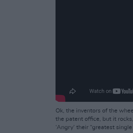
Ok, the inventors of the whee
the patent office, but it rocks,
‘Angry’ their “greatest singl