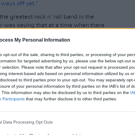
 ways off yet.”
 the greatest rock n’ roll band in the
r was saying that at a time when there
– still be in there somewhere? Can they,
ocess My Personal Information
, more appropriately, Muddy Waters
OPINION
 this late in the day?
Album
to opt-out of the sale, sharing to third parties, or processing of your per
Medi
formation for targeted advertising by us, please use the below opt-out s
ho sees the work they did from 1968 to
r selection. Please note that after your opt-out request is processed y
human achievement and can pick at least
eing interest-based ads based on personal information utilized by us or
disclosed to third parties prior to your opt-out. You may separately opt-
 every album since then – even
Dirty
losure of your personal information by third parties on the IAB’s list of
this record with anything even
. This information may also be disclosed by us to third parties on the
IA
I too fall foul of the “new Stones
Participants
that may further disclose it to other third parties.
ers declare it “their best record since
, as they’ve done with every release
l Data Processing Opt Outs
o You
before filing it away with all the