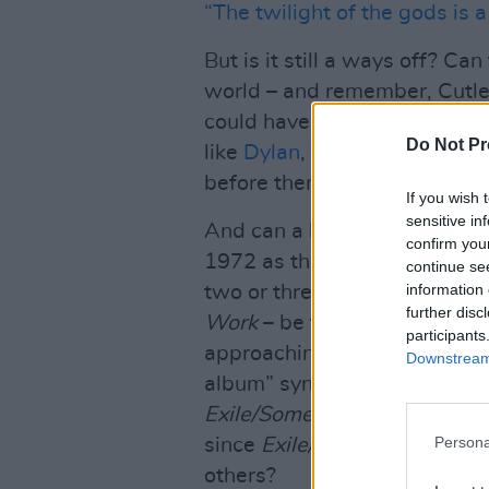
“The twilight of the gods is a
But is it still a ways off? Can
world – and remember, Cutle
could have been little doubt 
Do Not Pr
like
Dylan
,
Cohen
,
Bowie
and
before them, deliver a classic
If you wish 
sensitive in
And can a lifelong fanatic w
confirm you
1972 as the pinnacle of all 
continue se
information 
two or three great songs off
further disc
Work
– be trusted to review 
participants
approaching objectivity? Will 
Downstream 
album” syndrome where review
Exile/Some Girls/Tattoo You
”
Persona
since
Exile/Some Girls/Tatto
others?