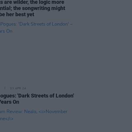
s are wilder, the logic more
ntial; the songwriting might
be her best yet
03 APR 24
ogues: 'Dark Streets of London'
Years On