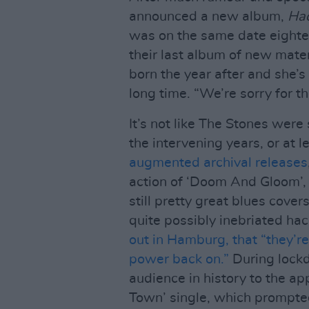
announced a new album,
Ha
was on the same date eighte
their last album of new mater
born the year after and she’s
long time. “We’re sorry for th
It’s not like The Stones were 
the intervening years, or at 
augmented archival releases
action of ‘Doom And Gloom’,
still pretty great blues cove
quite possibly inebriated ha
out in Hamburg, that “they’re
power back on.”
During lockd
audience in history to the app
Town’ single, which prompt