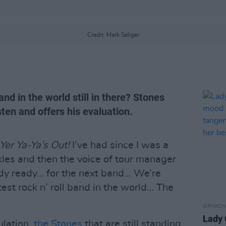
Credit: Mark Seliger
and in the world still in there? Stones
sten and offers his evaluation.
Yer Ya-Ya’s Out!
I’ve had since I was a
kles and then the voice of tour manager
ody ready… for the next band… We’re
test rock n’ roll band in the world… The
OPINION
Lady
lation,
the Stones
that are still standing