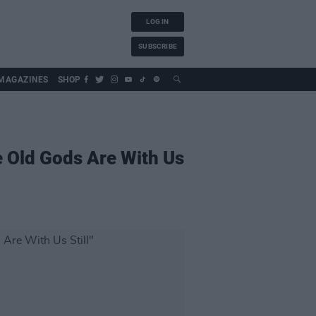
LOG IN
SUBSCRIBE
MAGAZINES
SHOP
 Old Gods Are With Us