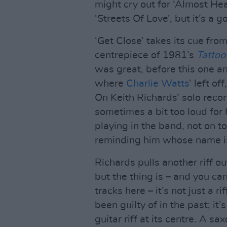
might cry out for ‘Almost Hear
‘Streets Of Love’, but it’s a 
‘Get Close’ takes its cue fro
centrepiece of 1981’s
Tattoo
was great, before this one a
where
Charlie Watts
’ left of
On Keith Richards’ solo recor
sometimes a bit too loud for
playing in the band, not on t
reminding him whose name is
Richards pulls another riff o
but the thing is – and you can
tracks here – it’s not just a r
been guilty of in the past; it
guitar riff at its centre. A s