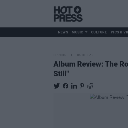
NEWS
MUSIC
CULTURE
PICS & VI
OPINION
06 OCT 23
Album Review: The Ro
Still"