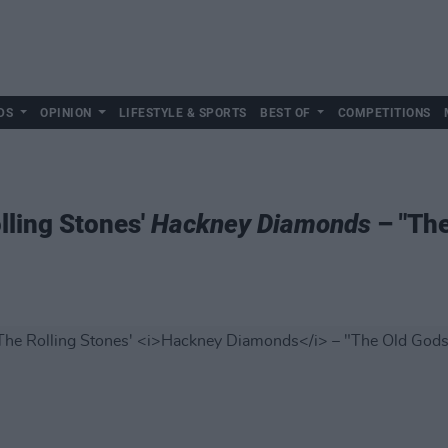
DS
OPINION
LIFESTYLE & SPORTS
BEST OF
COMPETITIONS
lling Stones'
Hackney Diamonds
– "The