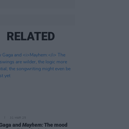
RELATED
31 MAR 25
 Gaga and
Mayhem:
The mood