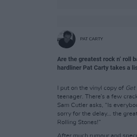
PAT CARTY
Are the greatest rock n’ roll b
hardliner Pat Carty takes a li
I put on the vinyl copy of
Get 
teenager. There’s a few crac
Sam Cutler asks, “Is everyb
sorry for the delay… the grea
Rolling Stones!”
After much rumour and specu