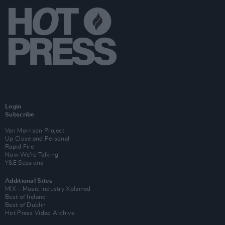
Login
Subscribe
Van Morrison Project
Up Close and Personal
Rapid Fire
Now We’re Talking
Y&E Sessions
Additional Sites
MIX – Music Industry Xplained
Best of Ireland
Best of Dublin
Hot Press Video Archive