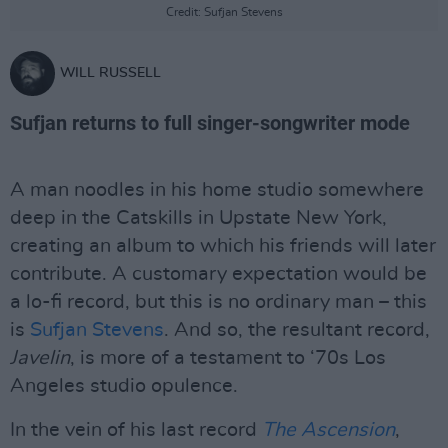
Credit: Sufjan Stevens
WILL RUSSELL
Sufjan returns to full singer-songwriter mode
A man noodles in his home studio somewhere
deep in the Catskills in Upstate New York,
creating an album to which his friends will later
contribute. A customary expectation would be
a lo-fi record, but this is no ordinary man – this
is
Sufjan Stevens
. And so, the resultant record,
Javelin
, is more of a testament to ‘70s Los
Angeles studio opulence.
In the vein of his last record
The Ascension
,