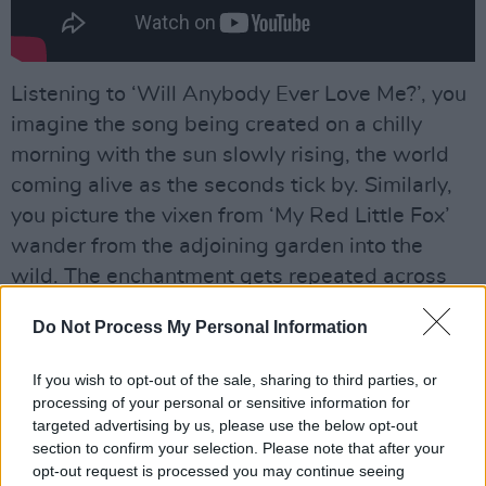
Listening to ‘Will Anybody Ever Love Me?’, you
imagine the song being created on a chilly
morning with the sun slowly rising, the world
coming alive as the seconds tick by. Similarly,
you picture the vixen from ‘My Red Little Fox’
wander from the adjoining garden into the
wild. The enchantment gets repeated across
the record.
Do Not Process My Personal Information
Advertisement
If you wish to opt-out of the sale, sharing to third parties, or
processing of your personal or sensitive information for
targeted advertising by us, please use the below opt-out
section to confirm your selection. Please note that after your
opt-out request is processed you may continue seeing