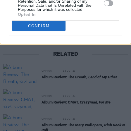
Retention, Sale, and/or Sharing of my
Personal Data that Is Unrelated with the
Purposes for which it was collected.
Share This Article:
Opted In
CONFIRM
RELATED
OPINION
13 OCT 23
Album Review: The Breath,
Land of My Other
OPINION
12 OCT 23
Album Review: CMAT,
Crazymad, For Me
OPINION
12 OCT 23
Album Review: The Mary Wallopers,
Irish Rock N
Roll