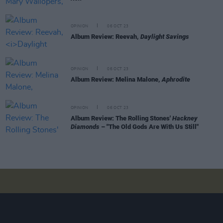
OPINION
06 OCT 23
Album Review: Reevah,
Daylight Savings
OPINION
06 OCT 23
Album Review: Melina Malone,
Aphrodite
OPINION
06 OCT 23
Album Review: The Rolling Stones'
Hackney
Diamonds
– "The Old Gods Are With Us Still"