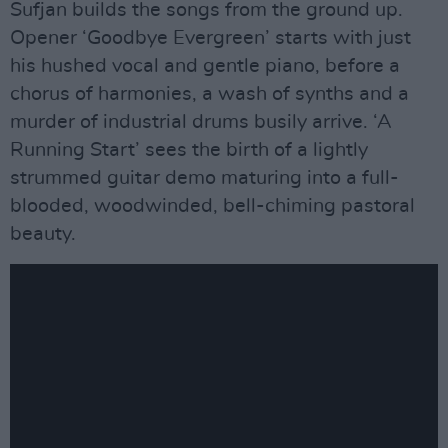
Sufjan builds the songs from the ground up.
Opener ‘Goodbye Evergreen’ starts with just
his hushed vocal and gentle piano, before a
chorus of harmonies, a wash of synths and a
murder of industrial drums busily arrive. ‘A
Running Start’ sees the birth of a lightly
strummed guitar demo maturing into a full-
blooded, woodwinded, bell-chiming pastoral
beauty.