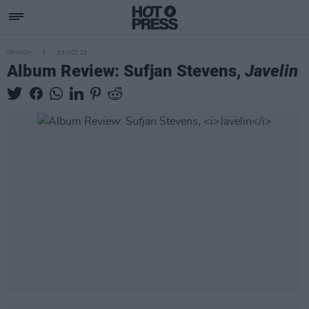
OPINION
05 OCT 23
Album Review: Sufjan Stevens,
Javelin