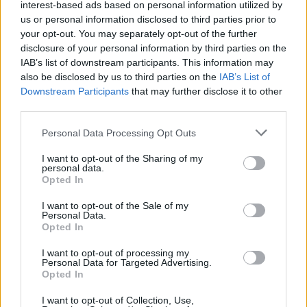
interest-based ads based on personal information utilized by
us or personal information disclosed to third parties prior to
your opt-out. You may separately opt-out of the further
disclosure of your personal information by third parties on the
IAB’s list of downstream participants. This information may
also be disclosed by us to third parties on the
IAB’s List of
Downstream Participants
that may further disclose it to other
third parties.
The apogee is the eight-minute ‘Shit Talk’, on
Personal Data Processing Opt Outs
which
The National
guitarist
Bryce Dessner
I want to opt-out of the Sharing of my
deftly leaves his fingerprints. The closer is a
personal data.
cover of Neil Young’s ‘There’s A World’. It hints
Opted In
at Sufjan’s vision for this record – an artist
I want to opt-out of the Sale of my
Personal Data.
treading delicately-but-valiantly through feral
Opted In
orchestrations, wild symphonies and untamed
I want to opt-out of processing my
ensembles.
Personal Data for Targeted Advertising.
Opted In
7/10
I want to opt-out of Collection, Use,