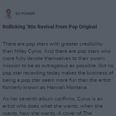
ED POWER
Rollicking ’80s Revival From Pop Original
There are pop stars with greater credibility
than Miley Cyrus. And there are pop stars who
more fully devote themselves to their sworn
mission to be as outrageous as possible. But no
pop star recording today makes the business of
being a pop star seem more fun than the artist
formerly known as Hannah Montana.
As her seventh album confirms, Cyrus is an
artist who does what she wants, when she
wants, how she wants. A cover of The