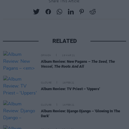
Share This Article:
RELATED
OPINION
19 MAR 21
Album Review: New Pagans –
The Seed, The
Vessel, The Roots And All
CULTURE
18 FEB 21
Album Review: TV Priest – 'Uppers'
CULTURE
16 FEB 21
Album Review: Django Django – 'Glowing In The
Dark'