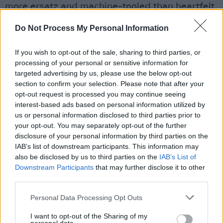
more ersatz and machine-tooled than heartfelt.
It’s also too long, so that Cyrus sometimes
Do Not Process My Personal Information
seems to be trying to pummel you into
submission. Still, the highs are stratospheric
If you wish to opt-out of the sale, sharing to third parties, or
and Cyrus’ persona of child prodigy turned-
processing of your personal or sensitive information for
targeted advertising by us, please use the below opt-out
world-weary pop star continues to fascinate.
section to confirm your selection. Please note that after your
When it gets going, this rhapsody in plastic is
opt-out request is processed you may continue seeing
simply fantastic.
interest-based ads based on personal information utilized by
us or personal information disclosed to third parties prior to
• 7/10
your opt-out. You may separately opt-out of the further
disclosure of your personal information by third parties on the
IAB’s list of downstream participants. This information may
Listen to the album below.
also be disclosed by us to third parties on the
IAB’s List of
Downstream Participants
that may further disclose it to other
third parties.
Personal Data Processing Opt Outs
I want to opt-out of the Sharing of my