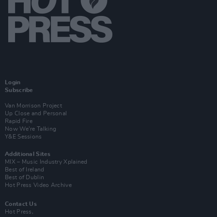
Login
Subscribe
Van Morrison Project
Up Close and Personal
Rapid Fire
Now We’re Talking
Y&E Sessions
Additional Sites
MIX – Music Industry Xplained
Best of Ireland
Best of Dublin
Hot Press Video Archive
Contact Us
Hot Press,