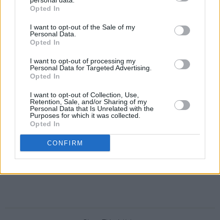
personal data.
Opted In
I want to opt-out of the Sale of my
Personal Data.
Opted In
I want to opt-out of processing my
Personal Data for Targeted Advertising.
Opted In
I want to opt-out of Collection, Use,
Retention, Sale, and/or Sharing of my
Personal Data that Is Unrelated with the
Purposes for which it was collected.
Opted In
CONFIRM