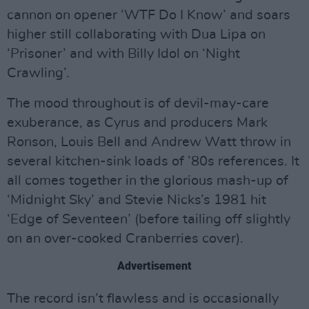
cannon on opener ‘WTF Do I Know’ and soars
higher still collaborating with Dua Lipa on
‘Prisoner’ and with Billy Idol on ‘Night
Crawling’.
The mood throughout is of devil-may-care
exuberance, as Cyrus and producers Mark
Ronson, Louis Bell and Andrew Watt throw in
several kitchen-sink loads of ’80s references. It
all comes together in the glorious mash-up of
‘Midnight Sky’ and Stevie Nicks’s 1981 hit
‘Edge of Seventeen’ (before tailing off slightly
on an over-cooked Cranberries cover).
Advertisement
The record isn’t flawless and is occasionally