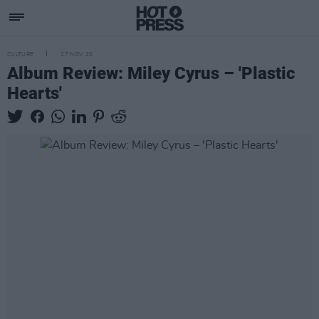
CULTURE
27 NOV 20
Album Review: Miley Cyrus – 'Plastic
Hearts'