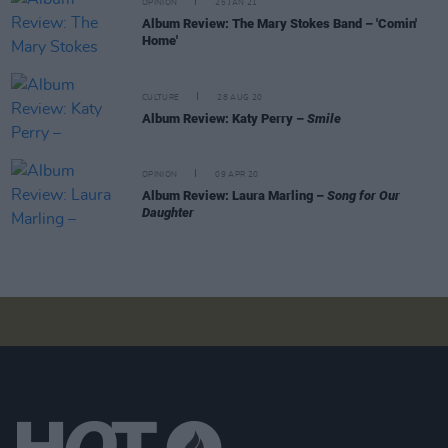
OPINION
25 JAN 21
Album Review: The Mary Stokes Band – 'Comin'
Home'
CULTURE
28 AUG 20
Album Review: Katy Perry –
Smile
OPINION
09 APR 20
Album Review: Laura Marling –
Song for Our
Daughter