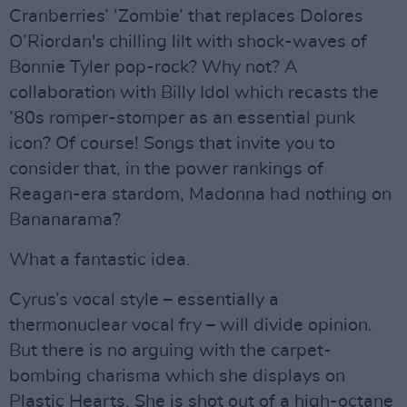
Cranberries’ ‘Zombie’ that replaces Dolores
O’Riordan's chilling lilt with shock-waves of
Bonnie Tyler pop-rock? Why not? A
collaboration with Billy Idol which recasts the
’80s romper-stomper as an essential punk
icon? Of course! Songs that invite you to
consider that, in the power rankings of
Reagan-era stardom, Madonna had nothing on
Bananarama?
What a fantastic idea.
Cyrus’s vocal style – essentially a
thermonuclear vocal fry – will divide opinion.
But there is no arguing with the carpet-
bombing charisma which she displays on
Plastic Hearts. She is shot out of a high-octane