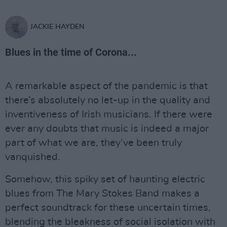
JACKIE HAYDEN
Blues in the time of Corona...
A remarkable aspect of the pandemic is that
there’s absolutely no let-up in the quality and
inventiveness of Irish musicians. If there were
ever any doubts that music is indeed a major
part of what we are, they’ve been truly
vanquished.
Somehow, this spiky set of haunting electric
blues from The Mary Stokes Band makes a
perfect soundtrack for these uncertain times,
blending the bleakness of social isolation with