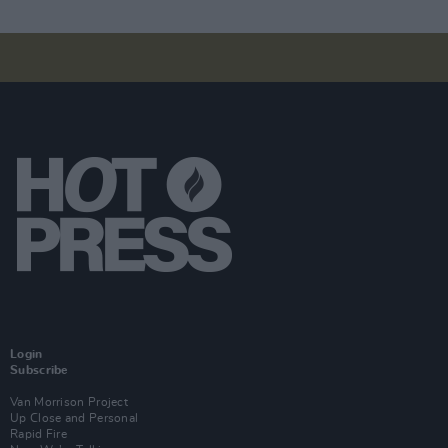
Login
Subscribe
Van Morrison Project
Up Close and Personal
Rapid Fire