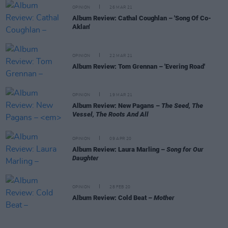
OPINION
26 MAR 21
Album Review: Cathal Coughlan – 'Song Of Co-
Aklan'
OPINION
22 MAR 21
Album Review: Tom Grennan – 'Evering Road'
OPINION
19 MAR 21
Album Review: New Pagans –
The Seed, The
Vessel, The Roots And All
OPINION
09 APR 20
Album Review: Laura Marling –
Song for Our
Daughter
OPINION
28 FEB 20
Album Review: Cold Beat –
Mother