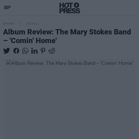
OPINION
25 JAN 21
Album Review: The Mary Stokes Band
– 'Comin' Home'