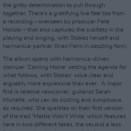
the gritty determination to pull through
together. There’s a gratifying live feel too from
a recording – overseen by producer Pete
Holidai – that also captures the subtlety in the
playing and singing, with Stokes herself and
harmonica-partner Brian Palm in dazzling form.
The album opens with harmonica-driven
stomper ‘Coming Home’ setting the agenda for
what follows, with Stokes’ voice clear and
arguably more expressive than ever. A major
find is relative newcomer, guitarist Sarah
Michelle, who can do sizzling and sumptuous
as required. She sparkles on their first version
of the trad ‘Mattie Won’t Write’ which features
here in two different takes, the second a less