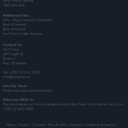
Now We’re Talking
Y&E Sessions
Additional Sites
MIX – Music Industry Xplained
Best of Ireland
Best of Dublin
Hot Press Video Archive
Contact Us
Hot Press,
100 Capel St
Dublin 1.
Rep. Of Ireland
Tel: +353 (1) 241 1500
info@hotpress.ie
Join Our Team
Check out open positions here
Advertise With Us
For more details on how to advertise with Hot Press
click here
or call us on
+353 (1) 241 1500
News
Music
Culture
Pics & Vids
Opinion
Lifestyle & Sports