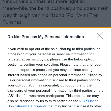
furious version that lets more light in.
Meanwhile, the band positively smoulders their
way through Van Morrison’s ‘Roll With The
Punches’.
Advertisement
Do Not Process My Personal Information
Shobsy O’Brien, lead voice with State Lights,
If you wish to opt-out of the sale, sharing to third parties, or
makes a fine foil for Stokes on the blues
processing of your personal or sensitive information for
standard ‘Help Me’, which also has an almost
targeted advertising by us, please use the below opt-out
demonic Sarah Michelle rattling through it.
section to confirm your selection. Please note that after your
opt-out request is processed you may continue seeing
‘Mola di Bari’ is a funkified headshaker, and
interest-based ads based on personal information utilized by
they close with a Stokes/Palm original, ‘Long
us or personal information disclosed to third parties prior to
Way From Home’. The set is solidly
your opt-out. You may separately opt-out of the further
disclosure of your personal information by third parties on the
underpinned by bassist Chris Byrne and
IAB’s list of downstream participants. This information may
drummer Robbie Barrett, with colourful piano
also be disclosed by us to third parties on the
IAB’s List of
additions from Dermot Stokes. It’s an album in
Downstream Participants
that may further disclose it to other