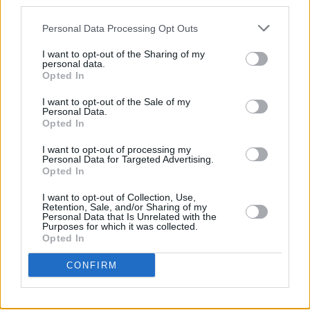
third parties.
which all human life gets a fair shake – from
love and loss to loneliness, despair and
Personal Data Processing Opt Outs
homesickness... and all that travels in between.
I want to opt-out of the Sharing of my
personal data.
• 8/10,
out now.
Opted In
I want to opt-out of the Sale of my
Personal Data.
Opted In
Share This Article:
I want to opt-out of processing my
Personal Data for Targeted Advertising.
Opted In
I want to opt-out of Collection, Use,
Retention, Sale, and/or Sharing of my
Personal Data that Is Unrelated with the
RELATED
Purposes for which it was collected.
Opted In
CONFIRM
OPINION
14 MAY 21
Album Review: Scott Matthews - New Skin