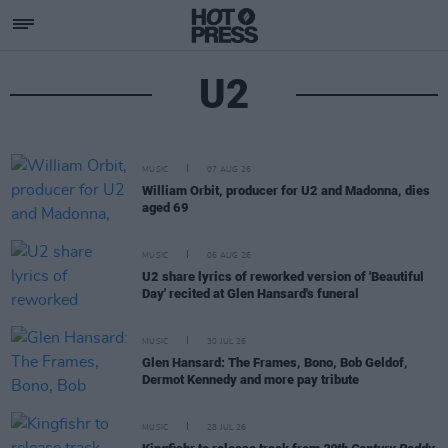
U2
MUSIC
07 AUG 26
William Orbit, producer for U2 and Madonna, dies
aged 69
MUSIC
06 AUG 26
U2 share lyrics of reworked version of 'Beautiful
Day' recited at Glen Hansard's funeral
MUSIC
30 JUL 26
Glen Hansard: The Frames, Bono, Bob Geldof,
Dermot Kennedy and more pay tribute
MUSIC
28 JUL 26