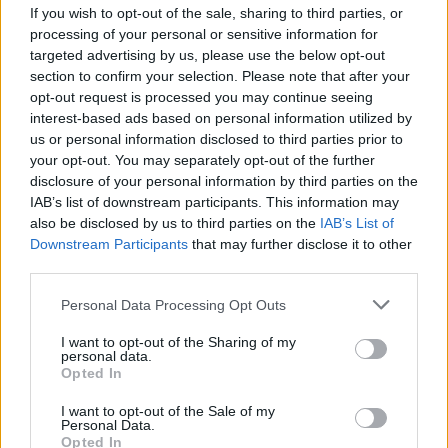
If you wish to opt-out of the sale, sharing to third parties, or
MUSIC
15 JUL 26
U2's
The Joshua Tree
among the most-streamed
processing of your personal or sensitive information for
albums of the '80s
targeted advertising by us, please use the below opt-out
section to confirm your selection. Please note that after your
opt-out request is processed you may continue seeing
MUSIC
10 JUL 26
interest-based ads based on personal information utilized by
New Irish Songs To Hear This Week
us or personal information disclosed to third parties prior to
your opt-out. You may separately opt-out of the further
disclosure of your personal information by third parties on the
LIFESTYLE & SPORTS
08 JUL 26
IAB’s list of downstream participants. This information may
U2 and David Beckham join Street Child United for
short film to air during World Cup Final
also be disclosed by us to third parties on the
IAB’s List of
Downstream Participants
that may further disclose it to other
third parties.
MUSIC
07 JUL 26
New album on the way, as U2 return with 'Street Of
Personal Data Processing Opt Outs
Dreams'
I want to opt-out of the Sharing of my
personal data.
Opted In
MUSIC
23 JUN 26
I want to opt-out of the Sale of my
Rocky De Valera and the Gravediggers announce
Personal Data.
reunion gig
Opted In