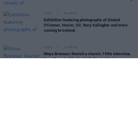
MUSIC
21 APR 26
Exhibition featuring photographs of Sinéad
O'Connor, Hozier, U2, Rory Gallagher and more
coming to Ireland
MUSIC
14 APR 26
Moya Brennan: Revisit a classic 1986 interview,
from the set of the 'In A Lifetime' video in
Gweedore
MUSIC
03 APR 26
Music Industry Xplained course to deal with
challenge of AI head on
MUSIC
03 APR 26
New Irish Songs To Hear This Week
CULTURE
03 APR 26