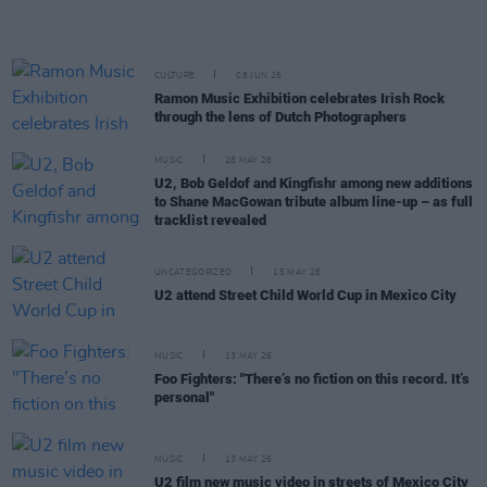
CULTURE
08 JUN 26
Ramon Music Exhibition celebrates Irish Rock
through the lens of Dutch Photographers
MUSIC
28 MAY 26
U2, Bob Geldof and Kingfishr among new additions
to Shane MacGowan tribute album line-up – as full
tracklist revealed
UNCATEGORIZED
15 MAY 26
U2 attend Street Child World Cup in Mexico City
MUSIC
13 MAY 26
Foo Fighters: "There’s no fiction on this record. It’s
personal"
MUSIC
13 MAY 26
U2 film new music video in streets of Mexico City