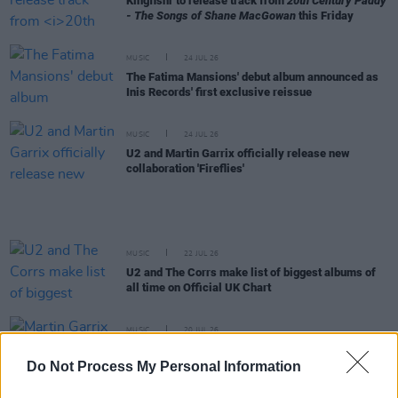
Kingfishr to release track from
20th Century Paddy
- The Songs of Shane MacGowan
this Friday
MUSIC
24 JUL 26
The Fatima Mansions' debut album announced as
Inis Records' first exclusive reissue
MUSIC
24 JUL 26
U2 and Martin Garrix officially release new
collaboration 'Fireflies'
MUSIC
22 JUL 26
U2 and The Corrs make list of biggest albums of
all time on Official UK Chart
MUSIC
20 JUL 26
Martin Garrix debuts U2 collab 'Fireflies' with the
Edge
Do Not Process My Personal Information