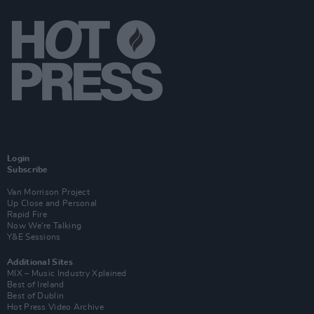
Login
Subscribe
Van Morrison Project
Up Close and Personal
Rapid Fire
Now We’re Talking
Y&E Sessions
Additional Sites
MIX – Music Industry Xplained
Best of Ireland
Best of Dublin
Hot Press Video Archive