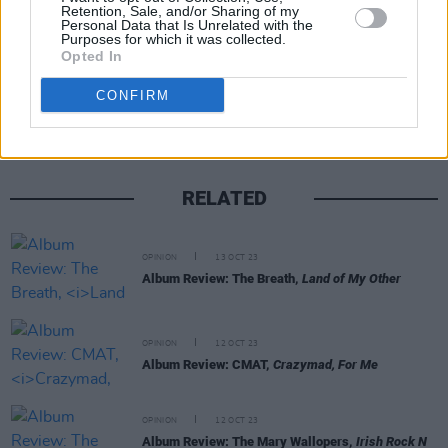
Retention, Sale, and/or Sharing of my
Personal Data that Is Unrelated with the
Purposes for which it was collected.
Opted In
Share This Article:
CONFIRM
RELATED
OPINION
13 OCT 23
Album Review: The Breath,
Land of My Other
OPINION
12 OCT 23
Album Review: CMAT,
Crazymad, For Me
OPINION
12 OCT 23
Album Review: The Mary Wallopers,
Irish Rock N