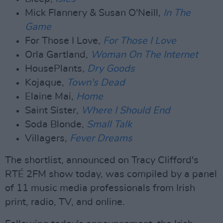
Mick Flannery & Susan O'Neill,
In The
Game
For Those I Love,
For Those I Love
Orla Gartland,
Woman On The Internet
HousePlants,
Dry Goods
Kojaque,
Town's Dead
Elaine Mai,
Home
Saint Sister,
Where I Should End
Soda Blonde,
Small Talk
Villagers
,
Fever Dreams
The shortlist, announced on Tracy Clifford's
RTÉ 2FM show today, was compiled by a panel
of 11 music media professionals from Irish
print, radio, TV, and online.