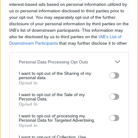
industry, so many Irish artists, not just those
interest-based ads based on personal information utilized by
who have made the shortlist, have used this
us or personal information disclosed to third parties prior to
your opt-out. You may separately opt-out of the further
time, much of it in the absence of live shows, to
disclosure of your personal information by third parties on the
produce some incredible music."
IAB’s list of downstream participants. This information may
also be disclosed by us to third parties on the
IAB’s List of
Last year's nominees for Irish Albums of the
Downstream Participants
that may further disclose it to other
Year included Bitch Falcon's
Staring at Clocks
,
third parties.
Fontaines D.C.'s
A Hero's Death
, JyellowL's
Personal Data Processing Opt Outs
2020 DIvision
, Róisín Murphy's
Róisín Machine
,
I want to opt-out of the Sharing of my
Nealo's
All The Leaves Are Falling
, Pillow
personal data.
Opted In
Queens'
In Waiting
, Ailbhe Reddy's
Personal
History
, Niamh Regan's
Hemet
and
I want to opt-out of the Sale of my
Personal Data.
Silverbacks'
Fad
– with
Denise Chaila
taking
Opted In
home the top prize with
Go Bravely
.
I want to opt-out of processing my
Personal Data for Targeted Advertising.
For further news as it comes in, stay tuned to
Opted In
hotpress.com
I want to opt-out of Collection, Use,