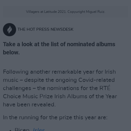
Villagers at Latitude 2021. Copyuright Miguel Ruiz.
THE HOT PRESS NEWSDESK
Take a look at the list of nominated albums
below.
Following another remarkable year for Irish
music – despite the ongoing Covid-related
challenges – the nominations for the RTÉ
Choice Music Prize Irish Albums of the Year
have been revealed.
In the running for the prize this year are:
Bicep,
Isles