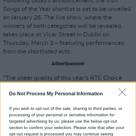
Following today's announcement, the Irish
Songs of the Year shortlist is set to be unveiled
on January 26. The live show, where the
winners of both categories will be revealed,
takes place at Vicar Street in Dublin on
Thursday, March 3 – featuring performances
from the shortlisted acts.
Advertisement
"The sheer quality of this year's RTÉ Choice
Music Prize shortlist highlights the incredible
Do Not Process My Personal Information
standards now being reached routinely by
musicians and artists in Ireland across a range
If you wish to opt-out of the sale, sharing to third parties, or
of genres," comments Adam Fogarty, Head of
processing of your personal or sensitive information for
Music, RTÉ 2FM. "While it has been an
targeted advertising by us, please use the below opt-out
section to confirm your selection. Please note that after your
extremely challenging year for the music
opt-out request is processed you may continue seeing