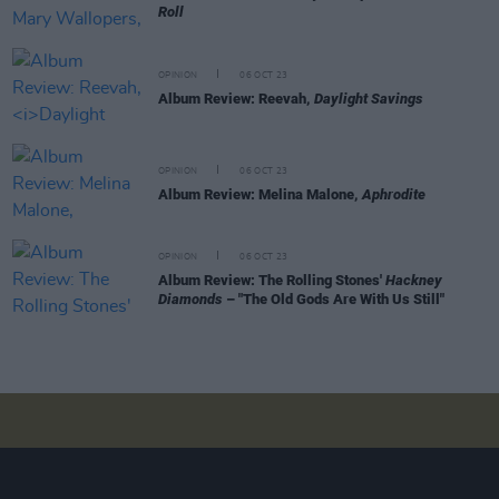
Roll
OPINION
06 OCT 23
Album Review: Reevah,
Daylight Savings
OPINION
06 OCT 23
Album Review: Melina Malone,
Aphrodite
OPINION
06 OCT 23
Album Review: The Rolling Stones'
Hackney
Diamonds
– "The Old Gods Are With Us Still"