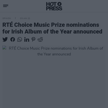
OPINION
05 JAN 22
RTÉ Choice Music Prize nominations
for Irish Album of the Year announced