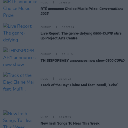
MUSIC
25 FEB 25
RTÉ announce Choice Music Prize:
Conversations
2025
CULTURE
30 SEP 24
Live Report: The genre-defying
0800-CUPID
stirs
up Project Arts Centre
CULTURE
25 JUL 24
THISISPOPBABY announces new show
0800 CUPID
MUSIC
16 JUN 24
Track of the Day: Elaine Mai feat. MuRli, ‘Echo’
MUSIC
26 APR 24
New Irish Songs To Hear This Week