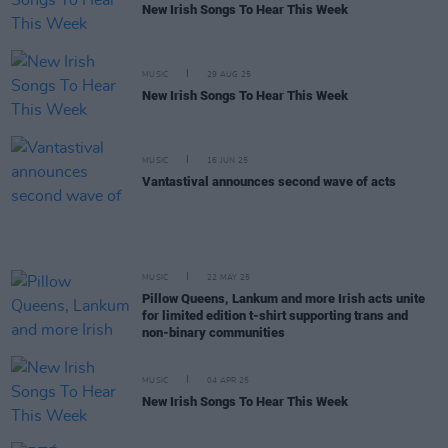
New Irish Songs To Hear This Week
MUSIC
29 AUG 25
New Irish Songs To Hear This Week
MUSIC
16 JUN 25
Vantastival announces second wave of acts
MUSIC
22 MAY 25
Pillow Queens, Lankum and more Irish acts unite
for limited edition t-shirt supporting trans and
non-binary communities
MUSIC
04 APR 25
New Irish Songs To Hear This Week