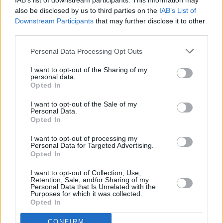
IAB’s list of downstream participants. This information may
Tolü Makay, Lisa O'Neill, Elaine Mai, Moxie,
Pastiche, Daragh Lynch
also be disclosed by us to third parties on the
IAB’s List of
Downstream Participants
that may further disclose it to other
MUSIC
03 MAR 22
third parties.
For Those I Love wins Choice Music Prize Album
of the Year
Personal Data Processing Opt Outs
I want to opt-out of the Sharing of my
MUSIC
26 JAN 22
personal data.
Choice Music Prize Irish Song of the Year
Opted In
nominations announced
I want to opt-out of the Sale of my
Personal Data.
Opted In
I want to opt-out of processing my
MUSIC
17 DEC 21
Personal Data for Targeted Advertising.
Elaine Mai signs publishing deal with industry icon
Opted In
Nick Halkes & Sentric Music Group
I want to opt-out of Collection, Use,
Retention, Sale, and/or Sharing of my
MUSIC
26 OCT 21
Personal Data that Is Unrelated with the
WATCH: Elaine Mai releases 'Waiting to Breathe
Purposes for which it was collected.
(feat. Loah)' music video
Opted In
CONFIRM
CULTURE
12 OCT 21