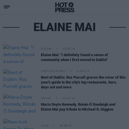
ELAINE MAI
CULTURE
03 DEC 25
Elaine Mai: "I definitely found a sense of
community when I first moved to Dublin"
LIFESTYLE & SPORTS
14 NOV 25
Best of Dublin: Roz Purcell graces the cover of this
year's guide to the city's top restaurants, bars,
days out and more
OPINION
03 NOV 25
Maria Doyle Kennedy, Rónán Ó Snodaigh and
Elaine Mai pay tribute to Michael D. Higgins
MUSIC
26 SEP 25