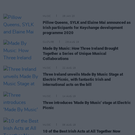
MUSIC
28 JAN 20
Pillow Queens, SYLK and Elaine Mai announced as
Irish participants for Keychange development
programme 2020
CULTURE
29 AUG 19
Made By Music: How Three Ireland Brought
Together a Series of Unique Musical
Collaborations
MUSIC
22 AUG 19
Three Ireland unveils Made By Music Stage at
Electric Picnic, with fantastic Irish and
international acts on the bill
MUSIC
14 AUG 19
Three introduces 'Made By Music' stage at Electric
Picnic
MUSIC
06 AUG 19
10 of the Best Irish Acts at All Together Now