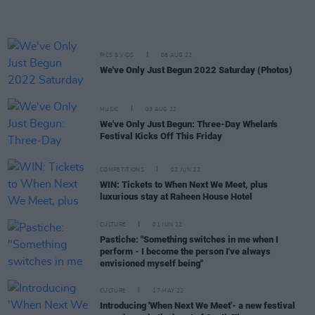
PICS & VIDS
08 AUG 22
We've Only Just Begun 2022 Saturday (Photos)
MUSIC
03 AUG 22
We've Only Just Begun: Three-Day Whelan's
Festival Kicks Off This Friday
COMPETITIONS
02 JUN 22
WIN: Tickets to When Next We Meet, plus
luxurious stay at Raheen House Hotel
CULTURE
01 JUN 22
Pastiche: "Something switches in me when I
perform - I become the person I've always
envisioned myself being"
CULTURE
17 MAY 22
Introducing 'When Next We Meet'- a new festival