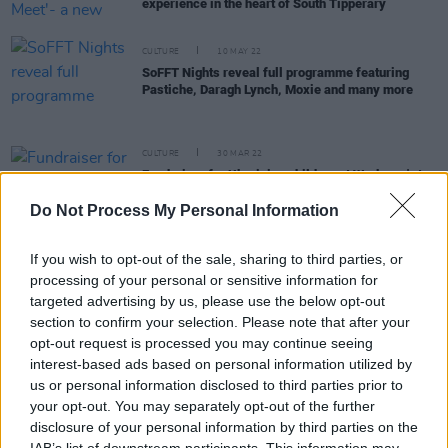
experience in the heart of South Tipperary
CULTURE
10 MAY 22
SoFFT Nights reveal full programme featuring
Pastiche, Daragh Lynch, Moxie and many more
CULTURE
30 MAR 22
Fundraiser for Ukrainian children at Workman's to
feature Daithí, Elaine Mai, Nealo, Fia Moon, 49th &
Main and more
Do Not Process My Personal Information
CULTURE
23 MAR 22
If you wish to opt-out of the sale, sharing to third parties, or
Elaine Mai, 49th & Main, Enola Gay and more to
processing of your personal or sensitive information for
play UNICEF fundraiser
targeted advertising by us, please use the below opt-out
section to confirm your selection. Please note that after your
CULTURE
22 MAR 22
opt-out request is processed you may continue seeing
Anitta and Rina Sawayama to headline Mother
interest-based ads based on personal information utilized by
Pride Block Party
us or personal information disclosed to third parties prior to
your opt-out. You may separately opt-out of the further
CULTURE
07 MAR 22
disclosure of your personal information by third parties on the
Meath festival SoFFT Nights returns in June with