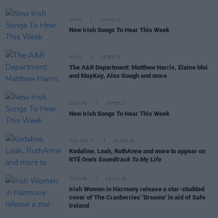
MUSIC
04 JUN 21
New Irish Songs To Hear This Week
MUSIC
23 FEB 21
The A&R Department: Matthew Harris, Elaine Mai
and MayKay, Alex Gough and more
CULTURE
19 FEB 21
New Irish Songs To Hear This Week
FILM AND TV
31 DEC 20
Kodaline, Loah, RuthAnne and more to appear on
RTÉ One's
Soundtrack To My Life
CULTURE
18 JUN 20
Irish Women in Harmony release a star-studded
cover of The Cranberries' 'Dreams' in aid of Safe
Ireland