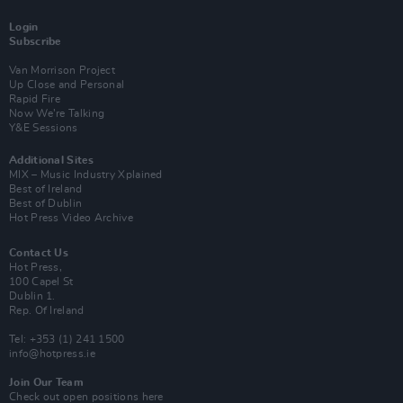
Login
Subscribe
Van Morrison Project
Up Close and Personal
Rapid Fire
Now We’re Talking
Y&E Sessions
Additional Sites
MIX – Music Industry Xplained
Best of Ireland
Best of Dublin
Hot Press Video Archive
Contact Us
Hot Press,
100 Capel St
Dublin 1.
Rep. Of Ireland
Tel: +353 (1) 241 1500
info@hotpress.ie
Join Our Team
Check out open positions here