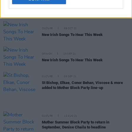
New venue The Workman’s Cellar to feature Pillow
Queens, Mango X Mathman, shiv, THUMPER &
more
CULTURE
08 OCT 21
New Irish Songs To Hear This Week
OPINION
10 SEP 21
New Irish Songs To Hear This Week
CULTURE
09 SEP 21
St Bishop, Elkae, Conor Behan, Viscose & more
added to Mother Block Party line-up
CULTURE
12 AUG 21
Mother Summer Block Party to return in
September, Denise Chaila to headline