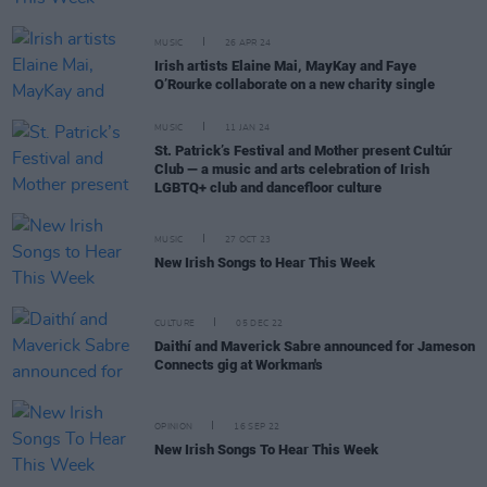
MUSIC
26 APR 24
Irish artists Elaine Mai, MayKay and Faye
O’Rourke collaborate on a new charity single
MUSIC
11 JAN 24
St. Patrick’s Festival and Mother present Cultúr
Club — a music and arts celebration of Irish
LGBTQ+ club and dancefloor culture
MUSIC
27 OCT 23
New Irish Songs to Hear This Week
CULTURE
05 DEC 22
Daithí and Maverick Sabre announced for Jameson
Connects gig at Workman's
OPINION
16 SEP 22
New Irish Songs To Hear This Week