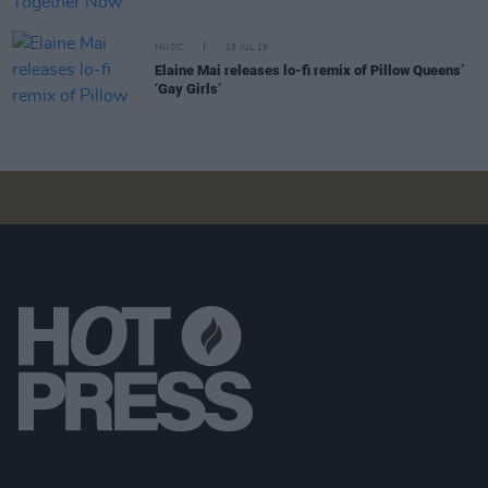
MUSIC
19 JUL 19
Elaine Mai releases lo-fi remix of Pillow Queens’
‘Gay Girls’