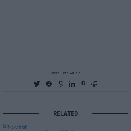
Share This Article:
RELATED
MUSIC
29 AUG 25