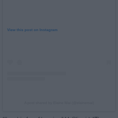
View this post on Instagram
A post shared by Elaine Mai (@elainemai)