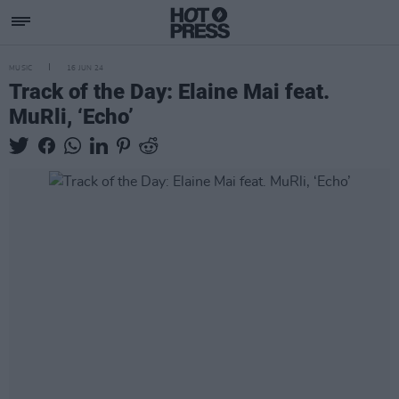
MUSIC
16 JUN 24
Track of the Day: Elaine Mai feat.
MuRli, ‘Echo’