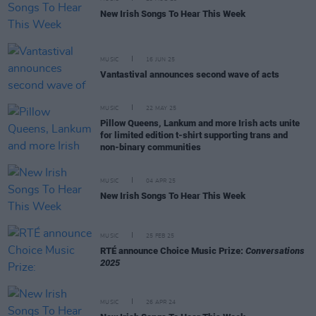
New Irish Songs To Hear This Week
MUSIC
16 JUN 25
Vantastival announces second wave of acts
MUSIC
22 MAY 25
Pillow Queens, Lankum and more Irish acts unite
for limited edition t-shirt supporting trans and
non-binary communities
MUSIC
04 APR 25
New Irish Songs To Hear This Week
MUSIC
25 FEB 25
RTÉ announce Choice Music Prize:
Conversations
2025
MUSIC
26 APR 24