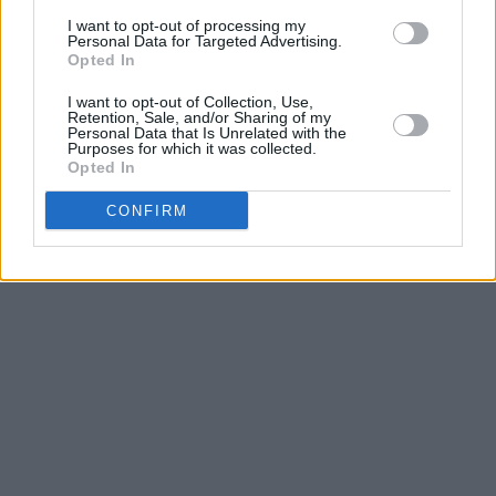
Tickets for the show are on sale now.
I want to opt-out of processing my
Personal Data for Targeted Advertising.
Opted In
Listen to the new song from Elaine Mai and
I want to opt-out of Collection, Use,
MuRli here!
Retention, Sale, and/or Sharing of my
Personal Data that Is Unrelated with the
Purposes for which it was collected.
Opted In
CONFIRM