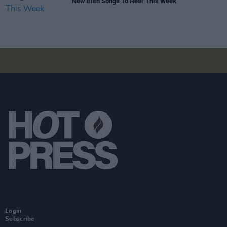
New Irish Songs To Hear This Week
Login
Subscribe