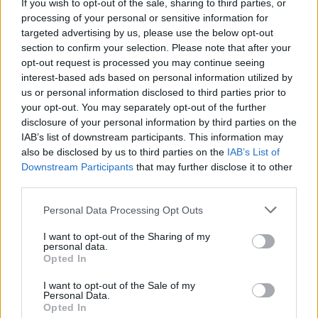
If you wish to opt-out of the sale, sharing to third parties, or
back in 2021. The record quickly gained
processing of your personal or sensitive information for
traction, earning widespread acclaim, two
targeted advertising by us, please use the below opt-out
Choice Music Prize nominations and cementing
section to confirm your selection. Please note that after your
opt-out request is processed you may continue seeing
the rising artists as a leading voice in Ireland’s
interest-based ads based on personal information utilized by
ongoing electro-pop craze.
us or personal information disclosed to third parties prior to
your opt-out. You may separately opt-out of the further
Praised for her ambient, laid-back
disclosure of your personal information by third parties on the
performances, Mai is preparing for a busy
IAB’s list of downstream participants. This information may
also be disclosed by us to third parties on the
IAB’s List of
summer of festival appearances and live
Downstream Participants
that may further disclose it to other
shows. Kicking things off with a double
third parties.
weekender at Beyond the Pale on June 22
Personal Data Processing Opt Outs
followed by Sea Sessions on the 23rd, Mai will
end the season with an appearance at All
I want to opt-out of the Sharing of my
personal data.
Together Now over the August Bank Holiday
Opted In
weekend. Just a few months later, Mai will
I want to opt-out of the Sale of my
return to Dublin for her biggest headline show
Personal Data.
Opted In
yet at The Button Factory on November 22.