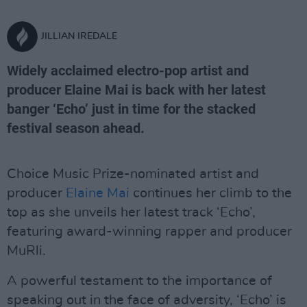
JILLIAN IREDALE
Widely acclaimed electro-pop artist and
producer Elaine Mai is back with her latest
banger ‘Echo’ just in time for the stacked
festival season ahead.
Choice Music Prize-nominated artist and
producer
Elaine Mai
continues her climb to the
top as she unveils her latest track ‘Echo’,
featuring award-winning rapper and producer
MuRli.
A powerful testament to the importance of
speaking out in the face of adversity, ‘Echo’ is