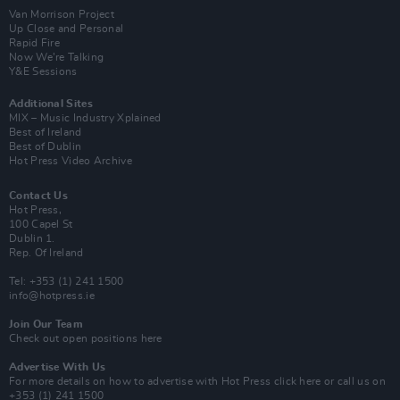
Van Morrison Project
Up Close and Personal
Rapid Fire
Now We’re Talking
Y&E Sessions
Additional Sites
MIX – Music Industry Xplained
Best of Ireland
Best of Dublin
Hot Press Video Archive
Contact Us
Hot Press,
100 Capel St
Dublin 1.
Rep. Of Ireland
Tel: +353 (1) 241 1500
info@hotpress.ie
Join Our Team
Check out open positions here
Advertise With Us
For more details on how to advertise with Hot Press
click here
or call us on
+353 (1) 241 1500