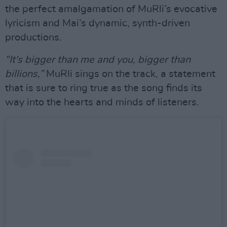
the perfect amalgamation of MuRli’s evocative
lyricism and Mai’s dynamic, synth-driven
productions.
“It's bigger than me and you, bigger than
billions,”
MuRli sings on the track, a statement
that is sure to ring true as the song finds its
way into the hearts and minds of listeners.