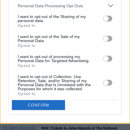
Personal Data Processing Opt Outs
prize, simply fill out the form below!
I want to opt-out of the Sharing of my
Fill out my
online form
.
personal data.
Opted In
I want to opt-out of the Sale of my
Personal Data.
Share This Article:
Opted In
I want to opt-out of processing my
Personal Data for Targeted Advertising.
Opted In
I want to opt-out of Collection, Use,
Retention, Sale, and/or Sharing of my
RELATED
Personal Data that Is Unrelated with the
Purposes for which it was collected.
Opted In
COMPETITIONS
06 JUL 26
WIN: Premium lounge package for Le Boom at
CONFIRM
Bulmers Live at Leopardstown
COMPETITIONS
03 JUL 26
WIN: Tickets to Jalen Ngonda at The National