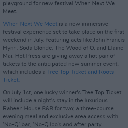
playground for new festival When Next We
Meet.
When Next We Meet
is a new immersive
festival experience set to take place on the first
weekend in July, featuring acts like John Francis
Flynn, Soda Blonde, The Wood of O, and Elaine
Mai. Hot Press are giving away a hot pair of
tickets to the anticipated new summer event,
which includes a
Tree Top Ticket and Roots
Ticket.
On July 1st, one lucky winner's Tree Top Ticket
will include a night's stay in the luxurious
Raheen House B&B for two; a three-course
evening meal and exclusive area access with
‘No-Q’ bar, ‘No-Q loo’s and after party.