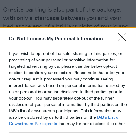
On-site parking is also part of the package,
with only a staircase between you and your
bed at the end of a brilliant night of music and
atmosphere. On top of that the prize includes a
Do Not Process My Personal Information
Roots Ticket to July 2nd, with access to all
When Next We Meet amenities - including
If you wish to opt-out of the sale, sharing to third parties, or
processing of your personal or sensitive information for
onsite food and bar stalls and the walled
targeted advertising by us, please use the below opt-out
garden gigs with performances from Vale,
section to confirm your selection. Please note that after your
Elaine Mai (ft. May Kay and Sinéad White) and
opt-out request is processed you may continue seeing
interest-based ads based on personal information utilized by
Houseplants
us or personal information disclosed to third parties prior to
your opt-out. You may separately opt-out of the further
The immersive festival experience is brand
disclosure of your personal information by third parties on the
new and absolutely one of a kind.
IAB’s list of downstream participants. This information may
also be disclosed by us to third parties on the
IAB’s List of
Advertisement
Downstream Participants
that may further disclose it to other
third parties.
To be in with a chance of winning this brilliant