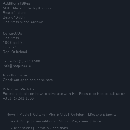
Additional Sites
MIX – Music Industry Xplained
Best of Ireland
Best of Dublin
Hot Press Video Archive
Contact Us
Hot Press,
100 Capel St
Dublin 1.
Rep. Of Ireland
Tel: +353 (1) 241 1500
info@hotpress.ie
Join Our Team
Check out open positions here
Advertise With Us
For more details on how to advertise with Hot Press
click here
or call us on
+353 (1) 241 1500
News
Music
Culture
Pics & Vids
Opinion
Lifestyle & Sports
Sex & Drugs
Competitions
Shop
Magazines
More
Subscriptions
Terms & Conditions