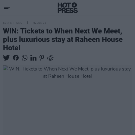
COMPETITIONS
02 JUN 22
WIN: Tickets to When Next We Meet,
plus luxurious stay at Raheen House
Hotel