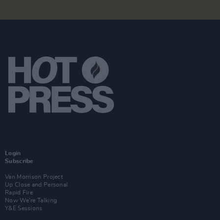
Login
Subscribe
Van Morrison Project
Up Close and Personal
Rapid Fire
Now We’re Talking
Y&E Sessions