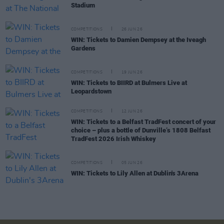
Stadium
COMPETITIONS
26 JUN 26
WIN: Tickets to Damien Dempsey at the Iveagh
Gardens
COMPETITIONS
19 JUN 26
WIN: Tickets to BIIRD at Bulmers Live at
Leopardstown
COMPETITIONS
12 JUN 26
WIN: Tickets to a Belfast TradFest concert of your
choice – plus a bottle of Dunville’s 1808 Belfast
TradFest 2026 Irish Whiskey
COMPETITIONS
05 JUN 26
WIN: Tickets to Lily Allen at Dublin's 3Arena