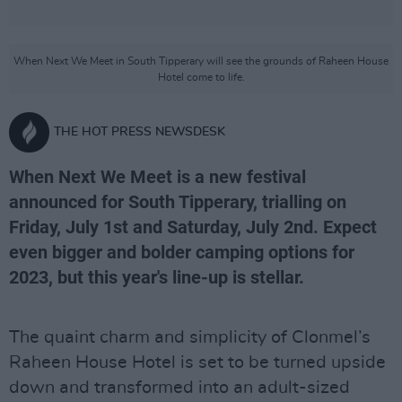
When Next We Meet in South Tipperary will see the grounds of Raheen House
Hotel come to life.
THE HOT PRESS NEWSDESK
When Next We Meet is a new festival
announced for South Tipperary, trialling on
Friday, July 1st and Saturday, July 2nd. Expect
even bigger and bolder camping options for
2023, but this year's line-up is stellar.
The quaint charm and simplicity of Clonmel’s
Raheen House Hotel is set to be turned upside
down and transformed into an adult-sized