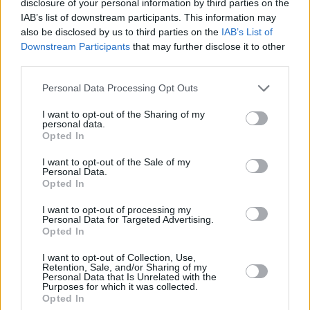
disclosure of your personal information by third parties on the
IAB’s list of downstream participants. This information may
“I was never paid any royalties for this album.
also be disclosed by us to third parties on the
IAB’s List of
Now I finally own my debut project. Re-
Downstream Participants
that may further disclose it to other
recorded to take back control of my art. Thanks
third parties.
to everyone for supporting," Maverick said.
Personal Data Processing Opt Outs
The Workman’s Club show wraps a big year for
I want to opt-out of the Sharing of my
personal data.
Jameson and the
Widen The Circle initiative
,
Opted In
which launched in early spring with a special
I want to opt-out of the Sale of my
gig for St. Patricks Day. Headlined by Grammy
Personal Data.
Opted In
nominated band
Fontaines D.C.
, the show also
featured rising Irish talents Biig Piig, who
I want to opt-out of processing my
Personal Data for Targeted Advertising.
debuted a fresh collaboration with Monjola,
Opted In
and Kean Kavanagh.
I want to opt-out of Collection, Use,
Retention, Sale, and/or Sharing of my
This summer saw Jameson invite festival goers
Personal Data that Is Unrelated with the
Purposes for which it was collected.
to experience The Circle at All Together Now, a
Opted In