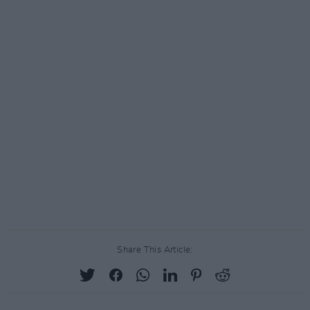
Share This Article: