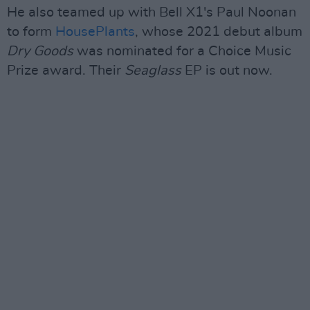
He also teamed up with Bell X1's Paul Noonan
to form
HousePlants
, whose 2021 debut album
Dry Goods
was nominated for a Choice Music
Prize award. Their
Seaglass
EP is out now.