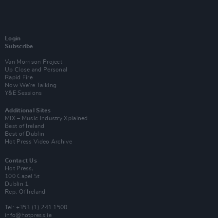
Login
Subscribe
Van Morrison Project
Up Close and Personal
Rapid Fire
Now We’re Talking
Y&E Sessions
Additional Sites
MIX – Music Industry Xplained
Best of Ireland
Best of Dublin
Hot Press Video Archive
Contact Us
Hot Press,
100 Capel St
Dublin 1.
Rep. Of Ireland
Tel: +353 (1) 241 1500
info@hotpress.ie