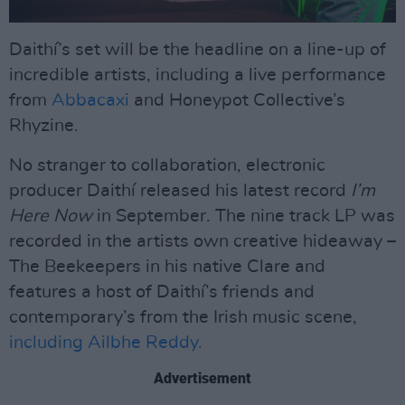
Daithí’s set will be the headline on a line-up of
incredible artists, including a live performance
from
Abbacaxi
and Honeypot Collective’s
Rhyzine.
No stranger to collaboration, electronic
producer Daithí released his latest record
I’m
Here Now
in September. The nine track LP was
recorded in the artists own creative hideaway –
The Beekeepers in his native Clare and
features a host of Daithí’s friends and
contemporary’s from the Irish music scene,
including Ailbhe Reddy.
Advertisement