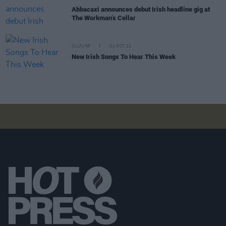
Abbacaxi announces debut Irish headline gig at
The Workman’s Cellar
CULTURE
01 OCT 21
New Irish Songs To Hear This Week