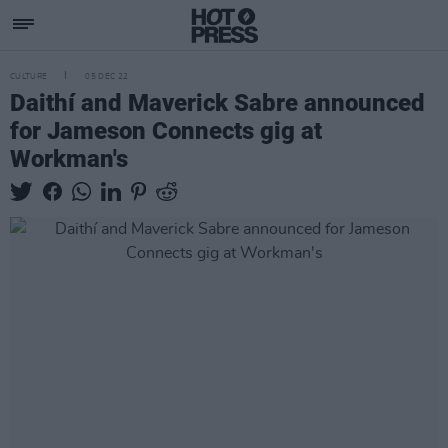
CULTURE
05 DEC 22
Daithí and Maverick Sabre announced
for Jameson Connects gig at
Workman's