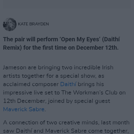
KATE BRAYDEN
The pair will perform ‘Open My Eyes’ (Daithí
Remix) for the first time on December 12th.
Jameson are bringing two incredible Irish
artists together for a special show, as
acclaimed composer
Daithí
brings his
impressive live set to The Workman’s Club on
12th December, joined by special guest
Maverick Sabre
.
A connection of two creative minds, last month
saw Daithí and Maverick Sabre come together,