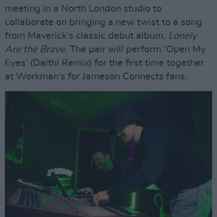
meeting in a North London studio to
collaborate on bringing a new twist to a song
from Maverick’s classic debut album,
Lonely
Are the Brave
. The pair will perform ‘Open My
Eyes’ (Daithí Remix) for the first time together
at Workman’s for Jameson Connects fans.