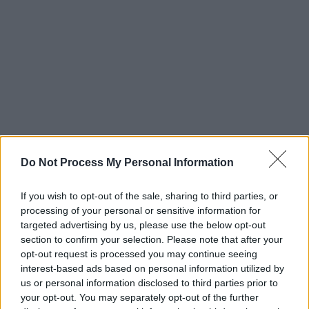
Maverick Sabre is currently on tour of the UK &
Do Not Process My Personal Information
Ireland.
Lonely Are The Brave (Mav’s version)
has recently been released with the tracks
If you wish to opt-out of the sale, sharing to third parties, or
reimagined by the inimitable performer.
processing of your personal or sensitive information for
targeted advertising by us, please use the below opt-out
section to confirm your selection. Please note that after your
To celebrate the release’s 10 year anniversary
opt-out request is processed you may continue seeing
and in a move to reclaim the masters of his
interest-based ads based on personal information utilized by
seminal debut album, the 10 tracks have been
us or personal information disclosed to third parties prior to
your opt-out. You may separately opt-out of the further
rejigged.