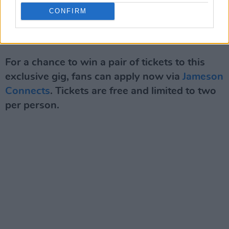
stage in the woodlands of the festival with a
CONFIRM
collaboration between Elaine Mai and MuRli.
Advertisement
For a chance to win a pair of tickets to this
exclusive gig, fans can apply now via
Jameson
Connects
. Tickets are free and limited to two
per person.