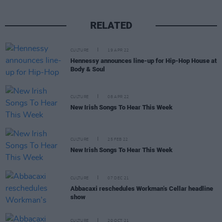
RELATED
CULTURE
19 APR 22
Hennessy announces line-up for Hip-Hop House at
Body & Soul
CULTURE
08 APR 22
New Irish Songs To Hear This Week
CULTURE
25 FEB 22
New Irish Songs To Hear This Week
CULTURE
07 DEC 21
Abbacaxi reschedules Workman’s Cellar headline
show
CULTURE
20 OCT 21