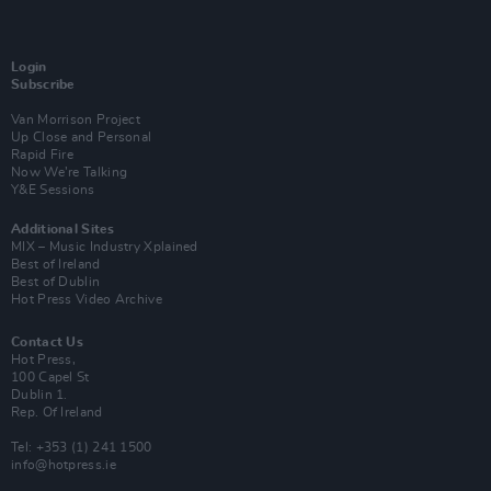
Login
Subscribe
Van Morrison Project
Up Close and Personal
Rapid Fire
Now We’re Talking
Y&E Sessions
Additional Sites
MIX – Music Industry Xplained
Best of Ireland
Best of Dublin
Hot Press Video Archive
Contact Us
Hot Press,
100 Capel St
Dublin 1.
Rep. Of Ireland
Tel: +353 (1) 241 1500
info@hotpress.ie