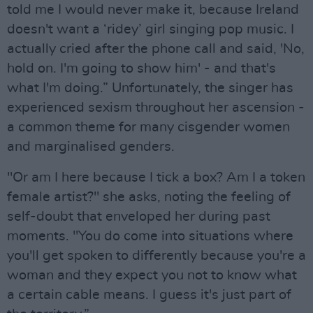
told me I would never make it, because Ireland
doesn't want a ‘ridey’ girl singing pop music. I
actually cried after the phone call and said, 'No,
hold on. I'm going to show him' - and that's
what I'm doing.” Unfortunately, the singer has
experienced sexism throughout her ascension -
a common theme for many cisgender women
and marginalised genders.
"Or am I here because I tick a box? Am I a token
female artist?" she asks, noting the feeling of
self-doubt that enveloped her during past
moments. "You do come into situations where
you'll get spoken to differently because you're a
woman and they expect you not to know what
a certain cable means. I guess it's just part of