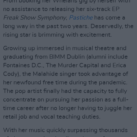
From booking her Whelans gig by herself with
no assistance to releasing her six-track EP
Freak Show Symphony
,
Pastiche
has come a
long way in the past two years. Deservedly, the
rising star is brimming with excitement.
Growing up immersed in musical theatre and
graduating from BIMM Dublin (alumni include
Fontaines D.C., The Murder Capital and Erica
Cody), the Malahide singer took advantage of
her newfound free time during the pandemic.
The pop artist finally had the capacity to fully
concentrate on pursuing her passion as a full-
time career after no longer having to juggle her
retail job and vocal teaching duties.
With her music quickly surpassing thousands