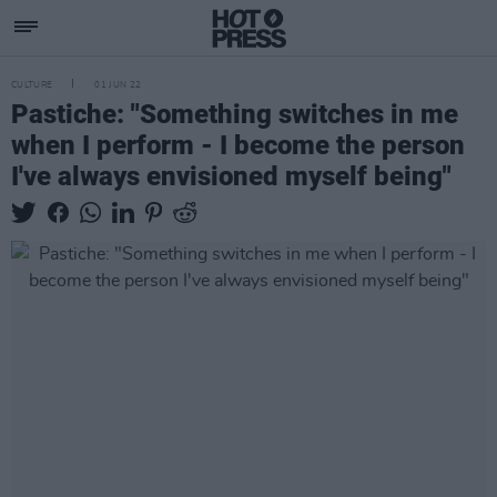
CULTURE
01 JUN 22
Pastiche: "Something switches in me
when I perform - I become the person
I've always envisioned myself being"