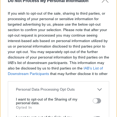
Do Not Process My Personal Information
her bandmates have dubbed her ‘Pastiche
face’. “Something switches in me! I just become
If you wish to opt-out of the sale, sharing to third parties, or
the person I've always envisioned myself being,
processing of your personal or sensitive information for
but never felt that I could be.”
targeted advertising by us, please use the below opt-out
section to confirm your selection. Please note that after your
opt-out request is processed you may continue seeing
After writing all of her own songs for
Freak
interest-based ads based on personal information utilized by
Show Symphony
and recording them alone in
us or personal information disclosed to third parties prior to
her kitchen and collaborating virtually with
your opt-out. You may separately opt-out of the further
disclosure of your personal information by third parties on the
producer
Viscose
, the singer-songwriter found
IAB’s list of downstream participants. This information may
it strange transitioning from working solo to
also be disclosed by us to third parties on the
IAB’s List of
operating in the fast-paced environment of a
Downstream Participants
that may further disclose it to other
third parties.
studio.
Personal Data Processing Opt Outs
I want to opt-out of the Sharing of my
personal data.
Opted In