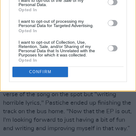
I want to opt-out of the Sale of my
Personal Data.
Opted In
I want to opt-out of processing my
Personal Data for Targeted Advertising.
Opted In
I want to opt-out of Collection, Use,
Retention, Sale, and/or Sharing of my
Personal Data that Is Unrelated with the
Purposes for which it was collected.
Opted In
“I remember I did 'Freak' with
Diffusion Lab
,
CONFIRM
and we did the song in a studio setting,” she
recalls. After being asked to write the second
verse of the song on the spot but "writing
horrible lyrics," Pastiche ended up finishing the
track on the bus home. "Now that the EP is out,
I'm looking forward to just having a bit of fun
and writing and improving myself in that way.”