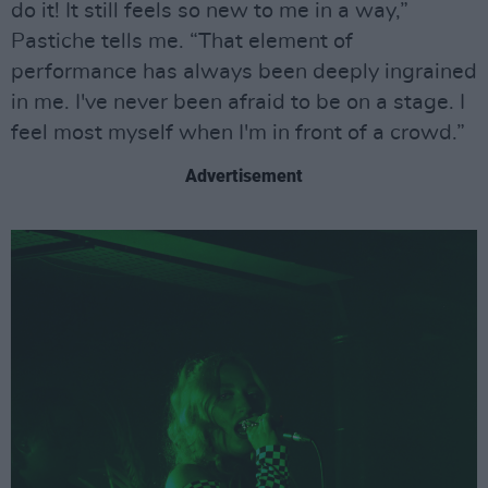
do it! It still feels so new to me in a way,”
Pastiche tells me. “That element of
performance has always been deeply ingrained
in me. I've never been afraid to be on a stage. I
feel most myself when I'm in front of a crowd.”
Advertisement