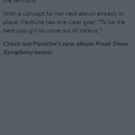
the territory.”
With a concept for her next album already in
place, Pastiche has one clear goal: "To be the
best pop girl to come out of Ireland."
Check out Pastiche's new album
Freak Show
Symphony
below: