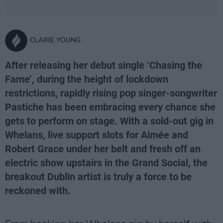
CLAIRE YOUNG
After releasing her debut single ‘Chasing the
Fame’, during the height of lockdown
restrictions, rapidly rising pop singer-songwriter
Pastiche has been embracing every chance she
gets to perform on stage. With a sold-out gig in
Whelans, live support slots for Aimée and
Robert Grace under her belt and fresh off an
electric show upstairs in the Grand Social, the
breakout Dublin artist is truly a force to be
reckoned with.