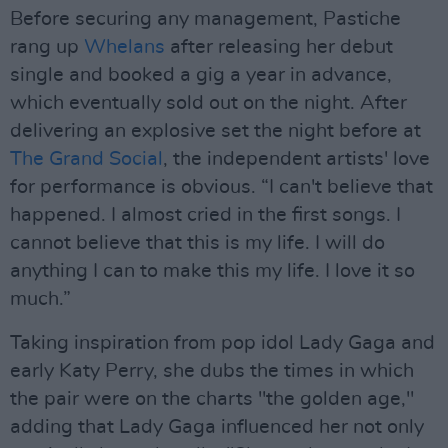
Before securing any management, Pastiche
rang up
Whelans
after releasing her debut
single and booked a gig a year in advance,
which eventually sold out on the night. After
delivering an explosive set the night before at
The Grand Social
, the independent artists' love
for performance is obvious. “I can't believe that
happened. I almost cried in the first songs. I
cannot believe that this is my life. I will do
anything I can to make this my life. I love it so
much.”
Taking inspiration from pop idol Lady Gaga and
early Katy Perry, she dubs the times in which
the pair were on the charts "the golden age,"
adding that Lady Gaga influenced her not only