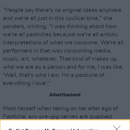
“People say there's no original ideas anymore
and we're all just in this cyclical time," she
ponders, smiling. "I was thinking about how
we're all pastiches because we're all artistic
interpretations of what we consume. We're all
performers in that way consuming media,
music, art, whatever. That kind of makes up
who we are as a person and for me, I was like,
'Well, that's who I am. I'm a pastiche of
everything I love'."
Advertisement
Most herself when taking on her alter ego of
Pastiche, any pre-gig nerves are quashed
when she gets up on stage and puts on what