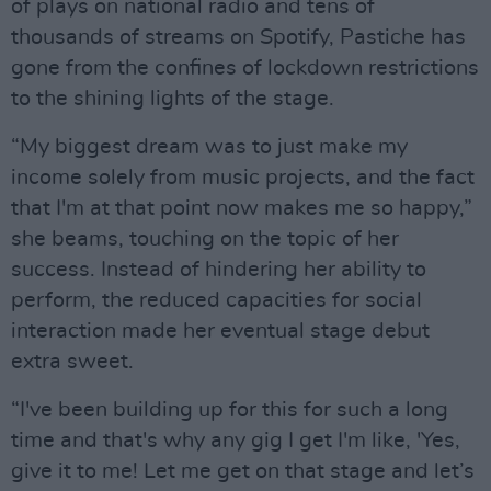
of plays on national radio and tens of
thousands of streams on Spotify, Pastiche has
gone from the confines of lockdown restrictions
to the shining lights of the stage.
“My biggest dream was to just make my
income solely from music projects, and the fact
that I'm at that point now makes me so happy,”
she beams, touching on the topic of her
success. Instead of hindering her ability to
perform, the reduced capacities for social
interaction made her eventual stage debut
extra sweet.
“I've been building up for this for such a long
time and that's why any gig I get I'm like, 'Yes,
give it to me! Let me get on that stage and let’s