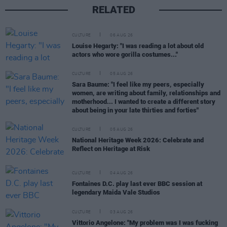
RELATED
CULTURE
06 AUG 26
Louise Hegarty: "I was reading a lot about old
actors who wore gorilla costumes..."
CULTURE
05 AUG 26
Sara Baume: "I feel like my peers, especially
women, are writing about family, relationships and
motherhood... I wanted to create a different story
about being in your late thirties and forties"
CULTURE
05 AUG 26
National Heritage Week 2026: Celebrate and
Reflect on Heritage at Risk
CULTURE
04 AUG 26
Fontaines D.C. play last ever BBC session at
legendary Maida Vale Studios
CULTURE
03 AUG 26
Vittorio Angelone: "My problem was I was fucking