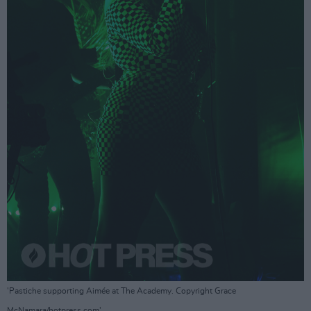
'Pastiche supporting Aimée at The Academy. Copyright Grace
McNamara/hotpress.com'