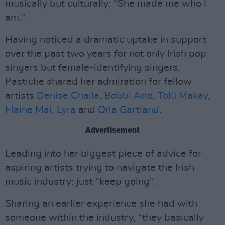
musically but culturally: "She made me who I
am."
Having noticed a dramatic uptake in support
over the past two years for not only Irish pop
singers but female-identifying singers,
Pastiche shared her admiration for fellow
artists
Denise Chaila
,
Bobbi Arlo
,
Tolü Makay
,
Elaine Mai
,
Lyra
and
Orla Gartland
.
Advertisement
Leading into her biggest piece of advice for
aspiring artists trying to navigate the Irish
music industry: just “keep going".
Sharing an earlier experience she had with
someone within the industry, “they basically