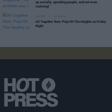
up socially, upsetting people, and not even
realising"
CULTURE
01 AUG 26
All Together Now: Pulp Hit The Heights on Friday
Night