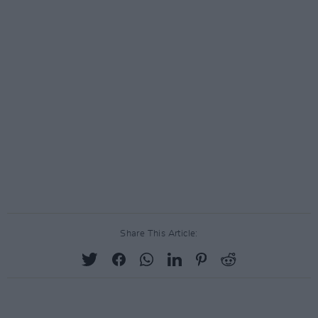
Share This Article: