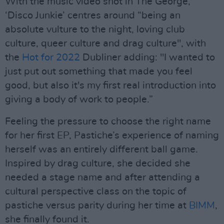
With the music video shot in The George,
‘Disco Junkie’ centres around “being an
absolute vulture to the night, loving club
culture, queer culture and drag culture", with
the
Hot for 2022
Dubliner adding: "I wanted to
just put out something that made you feel
good, but also it's my first real introduction into
giving a body of work to people.”
Feeling the pressure to choose the right name
for her first EP, Pastiche’s experience of naming
herself was an entirely different ball game.
Inspired by drag culture, she decided she
needed a stage name and after attending a
cultural perspective class on the topic of
pastiche versus parity during her time at
BIMM
,
she finally found it.