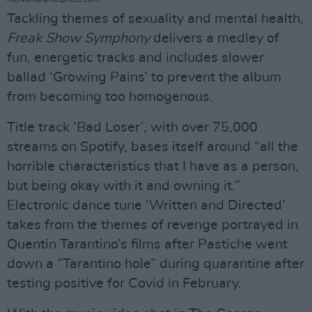
Tackling themes of sexuality and mental health,
Freak Show Symphony
delivers a medley of
fun, energetic tracks and includes slower
ballad ‘Growing Pains’ to prevent the album
from becoming too homogenous.
Title track ‘Bad Loser’, with over 75,000
streams on Spotify, bases itself around “all the
horrible characteristics that I have as a person,
but being okay with it and owning it.”
Electronic dance tune ‘Written and Directed’
takes from the themes of revenge portrayed in
Quentin Tarantino’s films after Pastiche went
down a “Tarantino hole” during quarantine after
testing positive for Covid in February.