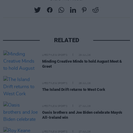
RELATED
LIFESTYLE & SPORTS
29 JUL 26
Minding Creative Minds to hold August Meet &
Greet
LIFESTYLE & SPORTS
28 JUL 26
The Island Drift returns to West Cork
LIFESTYLE & SPORTS
27 JUL 26
Oasis brothers and Joe Biden celebrate Mayo's
All-Ireland win
LIFESTYLE & SPORTS
27 JUL 26