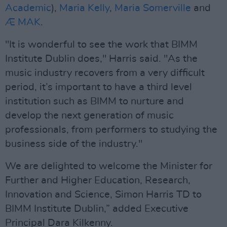
Academic
),
Maria Kelly
,
Maria Somerville
and
Æ MAK
.
"It is wonderful to see the work that BIMM
Institute Dublin does," Harris said. "As the
music industry recovers from a very difficult
period, it’s important to have a third level
institution such as BIMM to nurture and
develop the next generation of music
professionals, from performers to studying the
business side of the industry."
We are delighted to welcome the Minister for
Further and Higher Education, Research,
Innovation and Science, Simon Harris TD to
BIMM Institute Dublin,” added Executive
Principal Dara Kilkenny.