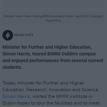
Minister Simon Harris VIsiting BIMM Institute in Dublin. April 2022. Copyright
Miguel Ruiz.
NOAH KATZ
Minister for Further and Higher Education,
Simon Harris, toured BIMM Dublin’s campus
and enjoyed performances from several current
students.
Today, Minister for Further and Higher
Education, Research, Innovation and Science,
Simon Harris
, visited the BIMM institute in
Dublin today to tour the facilities and to meet