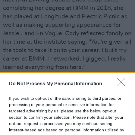
completing her degree at BIMM in 2018, she
has played at Longitude and Electric Picnic as
well as making supporting appearances for
Jessie J and En Vogue. Cody reflected fondly on
her time at the institute saying: "You're given all
the tools to take it on to your career. I built my
career at BIMM. I networked, I gigged, I really
learned everything from here."
Do Not Process My Personal Information
If you wish to opt-out of the sale, sharing to third parties, or
processing of your personal or sensitive information for
targeted advertising by us, please use the below opt-out
section to confirm your selection. Please note that after your
opt-out request is processed you may continue seeing
interest-based ads based on personal information utilized by