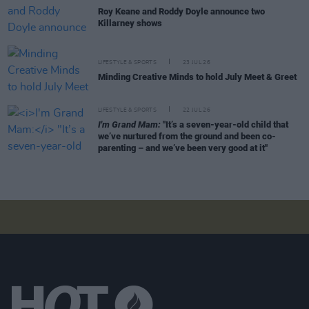
Roy Keane and Roddy Doyle announce two
Killarney shows
LIFESTYLE & SPORTS
23 JUL 26
Minding Creative Minds to hold July Meet & Greet
LIFESTYLE & SPORTS
22 JUL 26
I'm Grand Mam:
"It’s a seven-year-old child that
we’ve nurtured from the ground and been co-
parenting – and we’ve been very good at it"