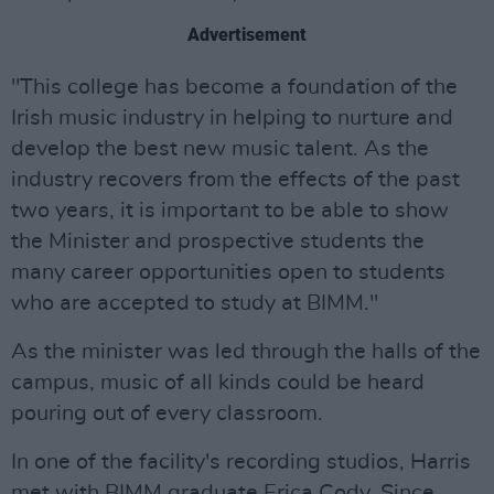
Advertisement
"This college has become a foundation of the
Irish music industry in helping to nurture and
develop the best new music talent. As the
industry recovers from the effects of the past
two years, it is important to be able to show
the Minister and prospective students the
many career opportunities open to students
who are accepted to study at BIMM."
As the minister was led through the halls of the
campus, music of all kinds could be heard
pouring out of every classroom.
In one of the facility's recording studios, Harris
met with BIMM graduate Erica Cody. Since