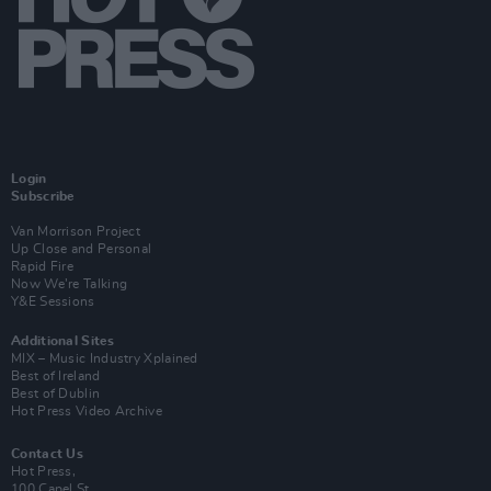
Login
Subscribe
Van Morrison Project
Up Close and Personal
Rapid Fire
Now We’re Talking
Y&E Sessions
Additional Sites
MIX – Music Industry Xplained
Best of Ireland
Best of Dublin
Hot Press Video Archive
Contact Us
Hot Press,
100 Capel St