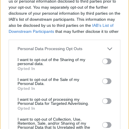
us or personal information disclosed to third parties prior to
your opt-out. You may separately opt-out of the further
disclosure of your personal information by third parties on the
IAB’s list of downstream participants. This information may
also be disclosed by us to third parties on the
IAB’s List of
Downstream Participants
that may further disclose it to other
third parties.
Personal Data Processing Opt Outs
I want to opt-out of the Sharing of my
personal data.
Opted In
I want to opt-out of the Sale of my
Personal Data.
Opted In
Another BIMM graduate that Harris was able to
I want to opt-out of processing my
Personal Data for Targeted Advertising.
meet was Oisín Leahy-Furlong, lead singer of
Opted In
rock band THUMPER. Furlong was in a
I want to opt-out of Collection, Use,
classroom speaking to students about how to
Retention, Sale, and/or Sharing of my
Personal Data that Is Unrelated with the