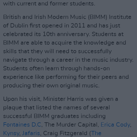
with current and former students.
British and Irish Modern Music (BIMM) Institute
of Dublin first opened in 2011 and has just
celebrated its 10th anniversary. Students at
BIMM are able to acquire the knowledge and
skills that they will need to successfully
navigate through a career in the music industry.
Students often learn through hands-on
experience like performing for their peers and
producing their own original music.
Upon his visit, Minister Harris was given a
plaque that listed the names of several
successful BIMM graduates including
Fontaines D.C
, The Murder Capital,
Erica Cody
,
Kynsy
,
Jafaris
, Craig Fitzgerald (
The