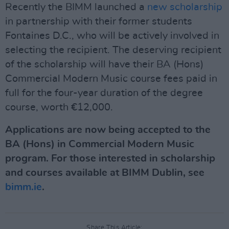
Recently the BIMM launched a
new scholarship
in partnership with their former students
Fontaines D.C., who will be actively involved in
selecting the recipient. The deserving recipient
of the scholarship will have their BA (Hons)
Commercial Modern Music course fees paid in
full for the four-year duration of the degree
course, worth €12,000.
Applications are now being accepted to the
BA (Hons) in Commercial Modern Music
program. For those interested in scholarship
and courses available at BIMM Dublin, see
bimm.ie
.
Share This Article: