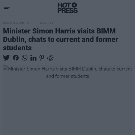
LIFESTYLE & SPORTS
06 APR 22
Minister Simon Harris visits BIMM
Dublin, chats to current and former
students