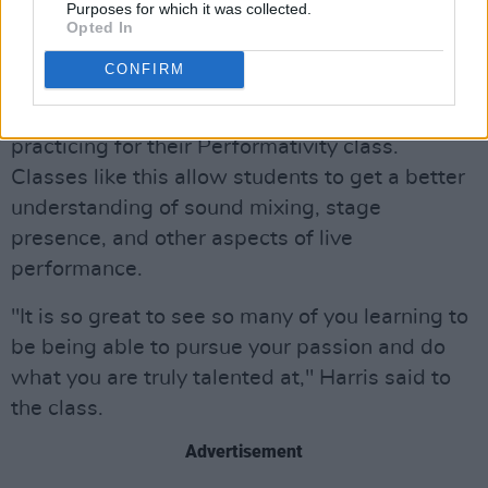
network and put their music out into the world
Purposes for which it was collected.
Opted In
via Spotify and other streaming services.
CONFIRM
Harris was also able to enjoy a performance
from several BIMM students who were
practicing for their Performativity class.
Classes like this allow students to get a better
understanding of sound mixing, stage
presence, and other aspects of live
performance.
"It is so great to see so many of you learning to
be being able to pursue your passion and do
what you are truly talented at," Harris said to
the class.
Advertisement