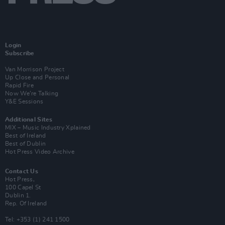
Login
Subscribe
Van Morrison Project
Up Close and Personal
Rapid Fire
Now We’re Talking
Y&E Sessions
Additional Sites
MIX – Music Industry Xplained
Best of Ireland
Best of Dublin
Hot Press Video Archive
Contact Us
Hot Press,
100 Capel St
Dublin 1.
Rep. Of Ireland
Tel: +353 (1) 241 1500