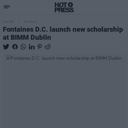
CULTURE
04 APR 22
Fontaines D.C. launch new scholarship
at BIMM Dublin