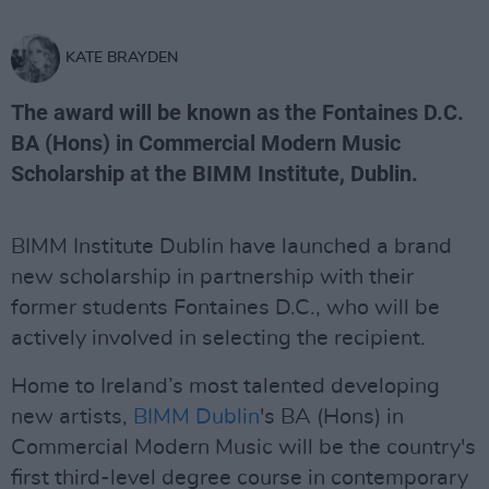
KATE BRAYDEN
The award will be known as the Fontaines D.C.
BA (Hons) in Commercial Modern Music
Scholarship at the BIMM Institute, Dublin.
BIMM Institute Dublin have launched a brand
new scholarship in partnership with their
former students Fontaines D.C., who will be
actively involved in selecting the recipient.
Home to Ireland’s most talented developing
new artists,
BIMM Dublin
's BA (Hons) in
Commercial Modern Music will be the country's
first third-level degree course in contemporary