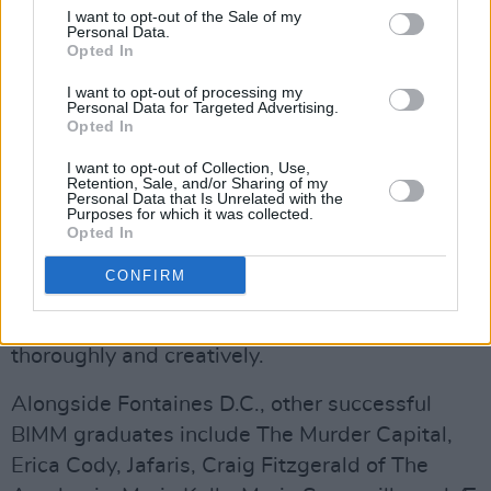
haven’t yet made a CAO application for this
I want to opt-out of the Sale of my
Personal Data.
year until 1st May 2022. The deadline for
Opted In
scholarship applications will be 1st July 2022.
I want to opt-out of processing my
Personal Data for Targeted Advertising.
Advertisement
Opted In
I want to opt-out of Collection, Use,
BIMM Dublin, situated in the heart of the
Retention, Sale, and/or Sharing of my
Personal Data that Is Unrelated with the
Liberties, has become a hub of artistry and
Purposes for which it was collected.
creativity, providing a springboard into the
Opted In
world of contemporary music through an
CONFIRM
education experience that explores technique,
music culture, craft, technology, and business,
thoroughly and creatively.
Alongside Fontaines D.C., other successful
BIMM graduates include The Murder Capital,
Erica Cody, Jafaris, Craig Fitzgerald of The