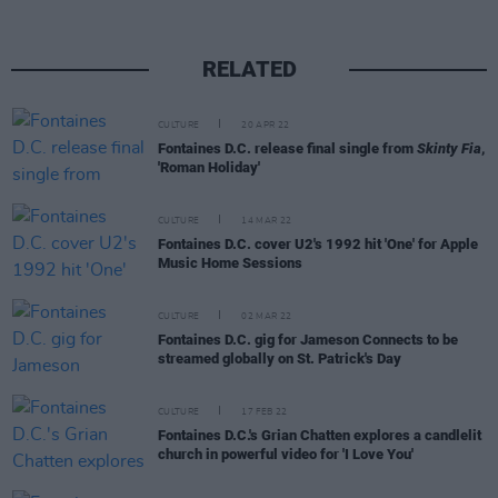
RELATED
CULTURE
20 APR 22
Fontaines D.C. release final single from
Skinty Fia
,
'Roman Holiday'
CULTURE
14 MAR 22
Fontaines D.C. cover U2's 1992 hit 'One' for Apple
Music Home Sessions
CULTURE
02 MAR 22
Fontaines D.C. gig for Jameson Connects to be
streamed globally on St. Patrick's Day
CULTURE
17 FEB 22
Fontaines D.C.'s Grian Chatten explores a candlelit
church in powerful video for 'I Love You'