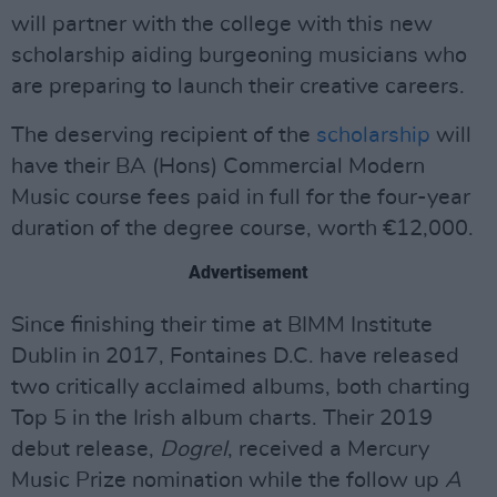
will partner with the college with this new
scholarship aiding burgeoning musicians who
are preparing to launch their creative careers.
The deserving recipient of the
scholarship
will
have their BA (Hons) Commercial Modern
Music course fees paid in full for the four-year
duration of the degree course, worth €12,000.
Advertisement
Since finishing their time at BIMM Institute
Dublin in 2017, Fontaines D.C. have released
two critically acclaimed albums, both charting
Top 5 in the Irish album charts. Their 2019
debut release,
Dogrel
, received a Mercury
Music Prize nomination while the follow up
A