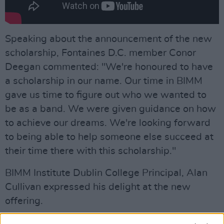
Speaking about the announcement of the new
scholarship, Fontaines D.C. member Conor
Deegan commented: "We're honoured to have
a scholarship in our name. Our time in BIMM
gave us time to figure out who we wanted to
be as a band. We were given guidance on how
to achieve our dreams. We're looking forward
to being able to help someone else succeed at
their time there with this scholarship."
BIMM Institute Dublin College Principal, Alan
Cullivan expressed his delight at the new
offering.
“Everyone at BIMM Dublin is thrilled to be