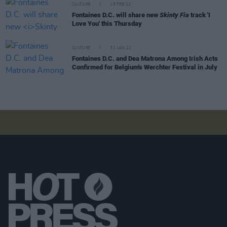
CULTURE
15 FEB 22
Fontaines D.C. will share new
Skinty Fia
track 'I
Love You' this Thursday
CULTURE
31 JAN 22
Fontaines D.C. and Dea Matrona Among Irish Acts
Confirmed for Belgium's Werchter Festival in July