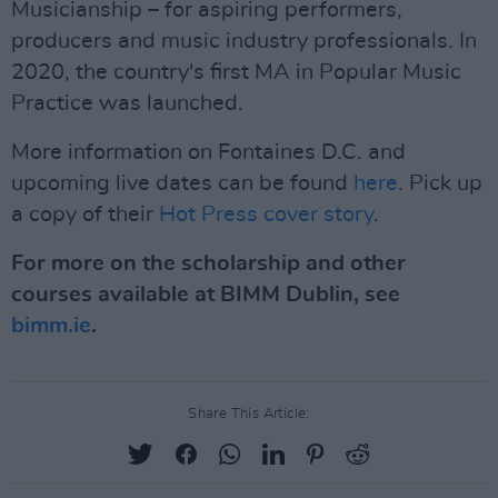
Musicianship – for aspiring performers,
producers and music industry professionals. In
2020, the country's first MA in Popular Music
Practice was launched.
More information on Fontaines D.C. and
upcoming live dates can be found
here
. Pick up
a copy of their
Hot Press cover story
.
For more on the scholarship and other
courses available at BIMM Dublin, see
bimm.ie
.
Share This Article: