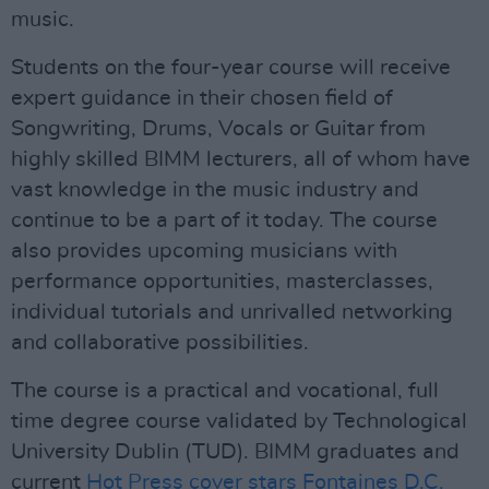
music.
Students on the four-year course will receive
expert guidance in their chosen field of
Songwriting, Drums, Vocals or Guitar from
highly skilled BIMM lecturers, all of whom have
vast knowledge in the music industry and
continue to be a part of it today. The course
also provides upcoming musicians with
performance opportunities, masterclasses,
individual tutorials and unrivalled networking
and collaborative possibilities.
The course is a practical and vocational, full
time degree course validated by Technological
University Dublin (TUD). BIMM graduates and
current
Hot Press cover stars Fontaines D.C.