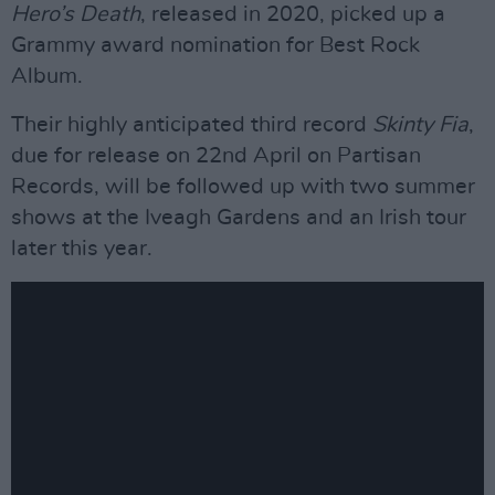
Hero’s Death
, released in 2020, picked up a
Grammy award nomination for Best Rock
Album.
Their highly anticipated third record
Skinty Fia
,
due for release on 22nd April on Partisan
Records, will be followed up with two summer
shows at the Iveagh Gardens and an Irish tour
later this year.