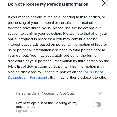
Do Not Process My Personal Information
launching this scholarship with Fontaines D.C.,
having watched their career grow with great
If you wish to opt-out of the sale, sharing to third parties, or
excitement both before and since they
processing of your personal or sensitive information for
targeted advertising by us, please use the below opt-out
completed their studies," he stated. "At BIMM,
section to confirm your selection. Please note that after your
we are driven by a commitment to helping
opt-out request is processed you may continue seeing
Ireland’s next generation of music talent
interest-based ads based on personal information utilized by
us or personal information disclosed to third parties prior to
achieve their creative goals and realise their
your opt-out. You may separately opt-out of the further
ambitions as artists… to be able to offer that in
disclosure of your personal information by third parties on the
collaboration with our former students is a
IAB’s list of downstream participants. This information may
also be disclosed by us to third parties on the
IAB’s List of
bonus.”
Downstream Participants
that may further disclose it to other
third parties.
Applicants interested in applying for this
scholarship must first apply to the BA (Hons) in
Personal Data Processing Opt Outs
Commercial Modern Music via the CAO at
I want to opt-out of the Sharing of my
cao.ie
, using the course code TU 961. CAO
personal data.
Opted In
Late Applications are open for those who