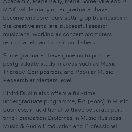
Academic, Maria Kelly, Maria Somerville and Æ
MAK, while many other graduates have
become entrepreneurs setting up businesses in
the creative arts, are successful session
musicians, working as concert promoters,
record labels and music publishers.
Some graduates have gone on to pursue
postgraduate study in areas such as Music
Therapy, Composition, and Popular Music
Research at Masters level.
BIMM Dublin also offers a full-time
undergraduate programme, BA (Hons) in Music
Business, in additional to three separate part-
time Foundation Diplomas in Music Business,
Music & Audio Production and Professional