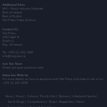
Additional Sites
MIX – Music Industry Xplained
Best of Ireland
Best of Dublin
Hot Press Video Archive
Contact Us
Hot Press,
100 Capel St
Dublin 1.
Rep. Of Ireland
Tel: +353 (1) 241 1500
info@hotpress.ie
Join Our Team
Check out open positions here
Advertise With Us
For more details on how to advertise with Hot Press
click here
or call us on
+353 (1) 241 1500
News
Music
Culture
Pics & Vids
Opinion
Lifestyle & Sports
Sex & Drugs
Competitions
Shop
Magazines
More