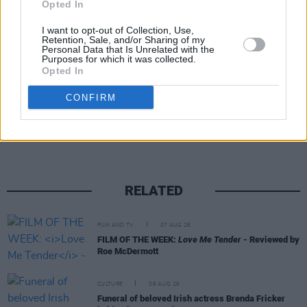
Gerry Cinnamon. Fellow Irish acts Inhaler and
Opted In
Fontaines D.C. will also join Kennedy on the
I want to opt-out of Collection, Use,
Retention, Sale, and/or Sharing of my
line-up this September.
Personal Data that Is Unrelated with the
Purposes for which it was collected.
Opted In
Share This Article:
CONFIRM
RELATED
FILM AND TV
07 AUG 26
FILM OF THE WEEK:
Love Me Tender
- Reviewed by
Roe McDermott
CULTURE
06 AUG 26
Funeral of beloved Irish actress Brenda Fricker