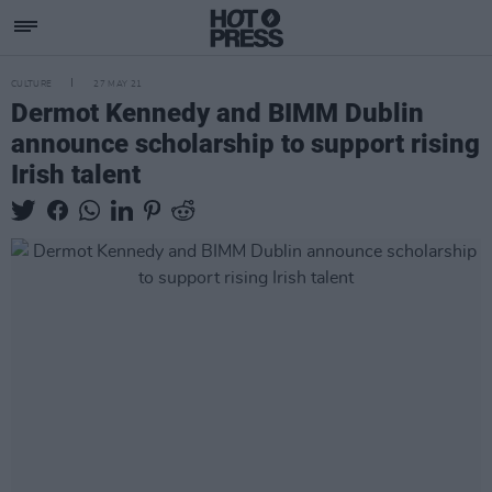
CULTURE
27 MAY 21
Dermot Kennedy and BIMM Dublin
announce scholarship to support rising
Irish talent