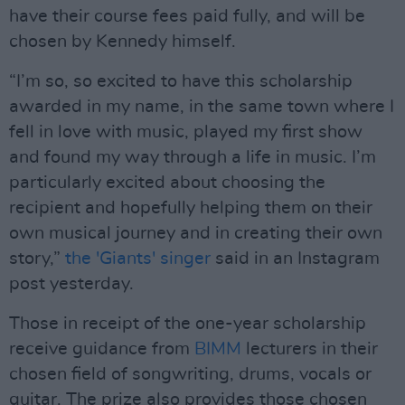
have their course fees paid fully, and will be
chosen by Kennedy himself.
“I’m so, so excited to have this scholarship
awarded in my name, in the same town where I
fell in love with music, played my first show
and found my way through a life in music. I’m
particularly excited about choosing the
recipient and hopefully helping them on their
own musical journey and in creating their own
story,”
the 'Giants' singer
said in an Instagram
post yesterday.
Those in receipt of the one-year scholarship
receive guidance from
BIMM
lecturers in their
chosen field of songwriting, drums, vocals or
guitar. The prize also provides those chosen