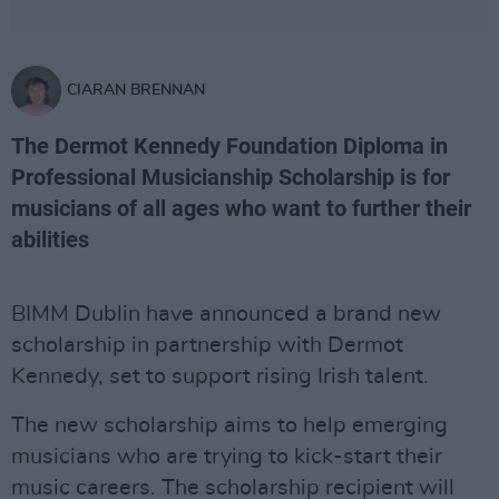
CIARAN BRENNAN
The Dermot Kennedy Foundation Diploma in
Professional Musicianship Scholarship is for
musicians of all ages who want to further their
abilities
BIMM Dublin have announced a brand new
scholarship in partnership with Dermot
Kennedy, set to support rising Irish talent.
The new scholarship aims to help emerging
musicians who are trying to kick-start their
music careers. The scholarship recipient will