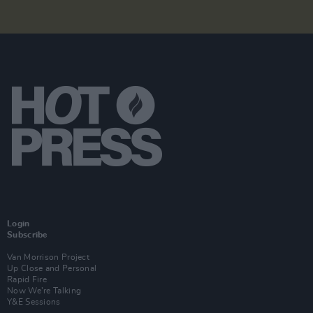
Login
Subscribe
Van Morrison Project
Up Close and Personal
Rapid Fire
Now We’re Talking
Y&E Sessions