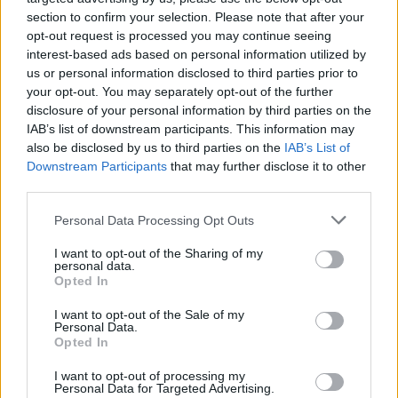
musicians but is also doing something in a
section to confirm your selection. Please note that after your
practical sense to help. We are delighted to
opt-out request is processed you may continue seeing
collaborate with him as part of the college’s
interest-based ads based on personal information utilized by
us or personal information disclosed to third parties prior to
commitment to helping Ireland's future artists
your opt-out. You may separately opt-out of the further
achieve their ambitions,” said Alan Cullivan,
disclosure of your personal information by third parties on the
principal of BIMM.
IAB’s list of downstream participants. This information may
also be disclosed by us to third parties on the
IAB’s List of
Dermot Kennedy has a host of UK and US tour
Downstream Participants
that may further disclose it to other
third parties.
dates coming up in 2021, but his
next Irish date
won’t be until June 2022.
Personal Data Processing Opt Outs
It was announced this morning that the
I want to opt-out of the Sharing of my
personal data.
musician - whose debut album
Without Fear
Opted In
has held onto the Irish No. 1 Album spot for a
I want to opt-out of the Sale of my
record number of weeks -
will replace Royal
Personal Data.
Opted In
Blood as headliner
of Newcastle's This Is
Tomorrow festival alongside Sam Fender and
I want to opt-out of processing my
Personal Data for Targeted Advertising.