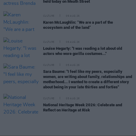
held today on Meath Street
CULTURE
06 AUG 26
Karen McLaughlin: “We are a part of the
ecosystem and of the land”
CULTURE
06 AUG 26
Louise Hegarty: "I was reading a lot about old
actors who wore gorilla costumes..."
CULTURE
05 AUG 26
Sara Baume: "I feel like my peers, especially
women, are writing about family, relationships and
motherhood... I wanted to create a different story
about being in your late thirties and forties"
CULTURE
05 AUG 26
National Heritage Week 2026: Celebrate and
Reflect on Heritage at Risk