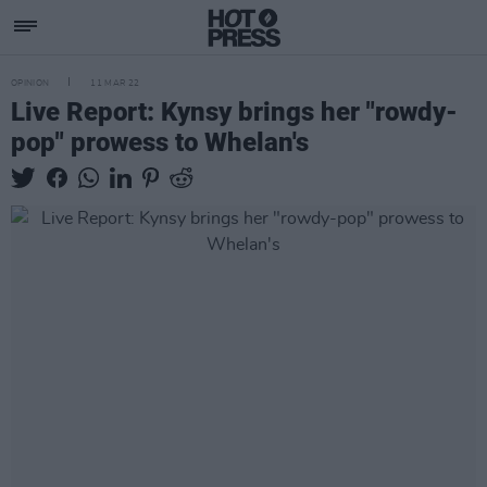
OPINION
11 MAR 22
Live Report: Kynsy brings her "rowdy-
pop" prowess to Whelan's