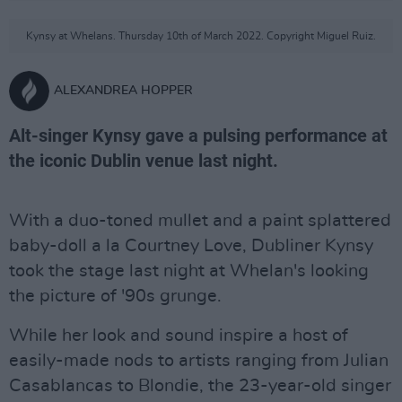
Kynsy at Whelans. Thursday 10th of March 2022. Copyright Miguel Ruiz.
ALEXANDREA HOPPER
Alt-singer Kynsy gave a pulsing performance at
the iconic Dublin venue last night.
With a duo-toned mullet and a paint splattered
baby-doll a la Courtney Love, Dubliner Kynsy
took the stage last night at Whelan's looking
the picture of '90s grunge.
While her look and sound inspire a host of
easily-made nods to artists ranging from Julian
Casablancas to Blondie, the 23-year-old singer