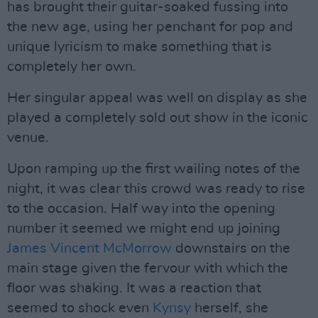
has brought their guitar-soaked fussing into
the new age, using her penchant for pop and
unique lyricism to make something that is
completely her own.
Her singular appeal was well on display as she
played a completely sold out show in the iconic
venue.
Upon ramping up the first wailing notes of the
night, it was clear this crowd was ready to rise
to the occasion. Half way into the opening
number it seemed we might end up joining
James Vincent McMorrow
downstairs on the
main stage given the fervour with which the
floor was shaking. It was a reaction that
seemed to shock even
Kynsy
herself, she