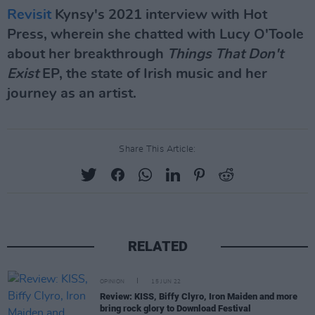
Revisit
Kynsy's 2021 interview with Hot
Press, wherein she chatted with Lucy O'Toole
about her breakthrough
Things That Don't
Exist
EP, the state of Irish music and her
journey as an artist.
Share This Article:
RELATED
OPINION
15 JUN 22
Review: KISS, Biffy Clyro, Iron Maiden and more
bring rock glory to Download Festival