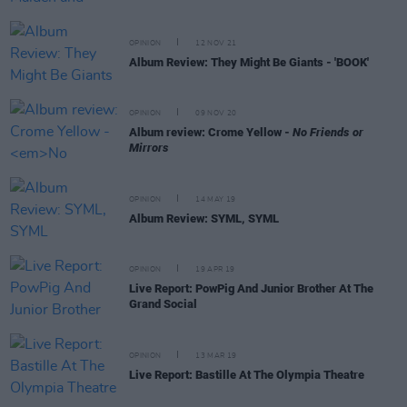
OPINION
12 NOV 21
Album Review: They Might Be Giants - 'BOOK'
OPINION
09 NOV 20
Album review: Crome Yellow -
No Friends or
Mirrors
OPINION
14 MAY 19
Album Review: SYML, SYML
OPINION
19 APR 19
Live Report: PowPig And Junior Brother At The
Grand Social
OPINION
13 MAR 19
Live Report: Bastille At The Olympia Theatre