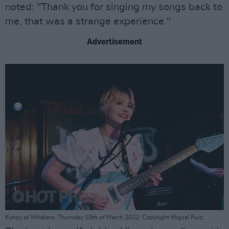
noted: "Thank you for singing my songs back to
me, that was a strange experience."
Advertisement
Kynsy at Whelans. Thursday 10th of March 2022. Copyright Miguel Ruiz.