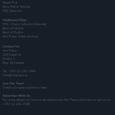
Rapid Fire
Now We’re Talking
Y&E Sessions
Additional Sites
MIX – Music Industry Xplained
Best of Ireland
Best of Dublin
Hot Press Video Archive
Contact Us
Hot Press,
100 Capel St
Dublin 1.
Rep. Of Ireland
Tel: +353 (1) 241 1500
info@hotpress.ie
Join Our Team
Check out open positions here
Advertise With Us
For more details on how to advertise with Hot Press
click here
or call us on
+353 (1) 241 1500