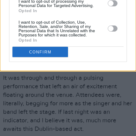
I want to opt-out of processing my
Personal Data for Targeted Advertising.
Opted In
I want to opt-out of Collection, Use,
Retention, Sale, and/or Sharing of my
Personal Data that Is Unrelated with the
Purposes for which it was collected.
Opted In
CONFIRM
Kynsy at Whelans. Thursday 10th of March 2022. Copyright Miguel Ruiz.
Advertisement
It was through and through a pulsing
performance that left an air of excitement
floating around the venue. Attendees were,
literally, begging for more as the singer and her
band left the stage. If last night was an
indicator, and I believe it was, much more
awaits this Dublin-based act.