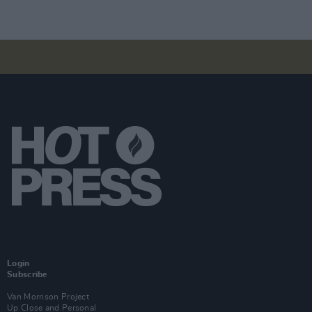
Login
Subscribe
Van Morrison Project
Up Close and Personal