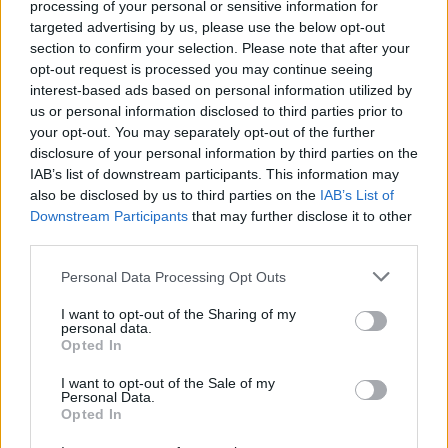
processing of your personal or sensitive information for
lyrics, at some point during all eight tracks of
targeted advertising by us, please use the below opt-out
the night someone seemed to be moved to the
section to confirm your selection. Please note that after your
point of wailing and screaming along with the
opt-out request is processed you may continue seeing
interest-based ads based on personal information utilized by
up and comer.
us or personal information disclosed to third parties prior to
your opt-out. You may separately opt-out of the further
A highlight for me was the addition of her
disclosure of your personal information by third parties on the
latest single 'New Year', wherein she holstered
IAB’s list of downstream participants. This information may
her guitar for the number and instead opted to
also be disclosed by us to third parties on the
IAB’s List of
Downstream Participants
that may further disclose it to other
dance around the stage with a marked spirit.
third parties.
"That's the only time I get to really dance," the
multi-instrumentalist remarked. It felt free, it
Personal Data Processing Opt Outs
felt boisterous – much like her music suggests.
I want to opt-out of the Sharing of my
personal data.
Opted In
I want to opt-out of the Sale of my
Personal Data.
Opted In