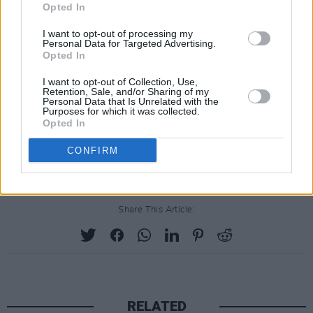
Opted In
I want to opt-out of processing my
Personal Data for Targeted Advertising.
Opted In
I want to opt-out of Collection, Use,
Retention, Sale, and/or Sharing of my
Personal Data that Is Unrelated with the
Purposes for which it was collected.
Opted In
CONFIRM
Share This Article:
RELATED