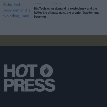
OPINION
18 JUL 26
Big Tech water demand is exploding – and the
hotter the climate gets, the greater that demand
becomes