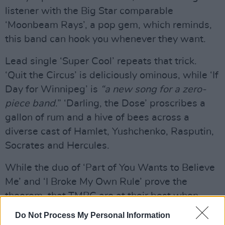
listener with the Big Star comparable
‘Moonbeam Rays’, a pop gem, which reminds,
this band can hook you whenever they want.
Lead single ‘Super Cool’ repeats that trick.
‘Quit the Circus’ is deliciously ominous, while ‘If
Day for Winnipeg’ is
“a new song for a zero-
piece band
.” ‘Darling, the Dose’ proscribes a
gallon of rum and a hive of bees across a
diverse cast of Hamlet, Yushchenko, Rasputin,
Socrates and Hercules.
While the duo of ‘Part of You Wants to Believe
Me’ and ‘I Broke My Own Rule’ prove the
theorem, that TMBG are at their best when
they appear to be fooling around.
Do Not Process My Personal Information