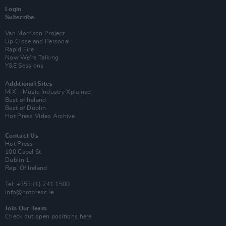
Login
Subscribe
Van Morrison Project
Up Close and Personal
Rapid Fire
Now We’re Talking
Y&E Sessions
Additional Sites
MIX – Music Industry Xplained
Best of Ireland
Best of Dublin
Hot Press Video Archive
Contact Us
Hot Press,
100 Capel St
Dublin 1.
Rep. Of Ireland
Tel: +353 (1) 241 1500
info@hotpress.ie
Join Our Team
Check out open positions here