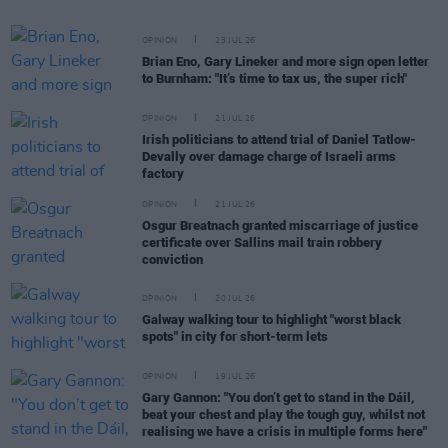
OPINION
23 JUL 26
Brian Eno, Gary Lineker and more sign open letter
to Burnham: "It’s time to tax us, the super rich"
OPINION
21 JUL 26
Irish politicians to attend trial of Daniel Tatlow-
Devally over damage charge of Israeli arms
factory
OPINION
21 JUL 26
Osgur Breatnach granted miscarriage of justice
certificate over Sallins mail train robbery
conviction
OPINION
20 JUL 26
Galway walking tour to highlight "worst black
spots" in city for short-term lets
OPINION
19 JUL 26
Gary Gannon: "You don’t get to stand in the Dáil,
beat your chest and play the tough guy, whilst not
realising we have a crisis in multiple forms here"