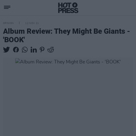
OPINION
12 NOV 21
Album Review: They Might Be Giants -
'BOOK'