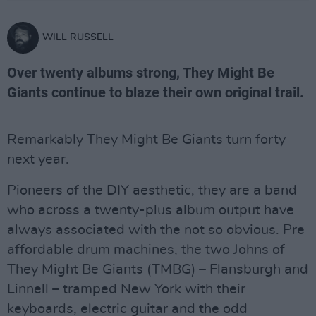
WILL RUSSELL
Over twenty albums strong, They Might Be
Giants continue to blaze their own original trail.
Remarkably They Might Be Giants turn forty
next year.
Pioneers of the DIY aesthetic, they are a band
who across a twenty-plus album output have
always associated with the not so obvious. Pre
affordable drum machines, the two Johns of
They Might Be Giants (TMBG) – Flansburgh and
Linnell – tramped New York with their
keyboards, electric guitar and the odd