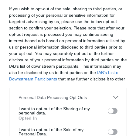
Advertisement
If you wish to opt-out of the sale, sharing to third parties, or
processing of your personal or sensitive information for
Listen: 'Moonbeam Rays'
targeted advertising by us, please use the below opt-out
section to confirm your selection. Please note that after your
7/10
opt-out request is processed you may continue seeing
interest-based ads based on personal information utilized by
Stream
BOOK
below:
us or personal information disclosed to third parties prior to
your opt-out. You may separately opt-out of the further
disclosure of your personal information by third parties on the
IAB’s list of downstream participants. This information may
also be disclosed by us to third parties on the
IAB’s List of
Downstream Participants
that may further disclose it to other
third parties.
Personal Data Processing Opt Outs
I want to opt-out of the Sharing of my
personal data.
Opted In
I want to opt-out of the Sale of my
Personal Data.