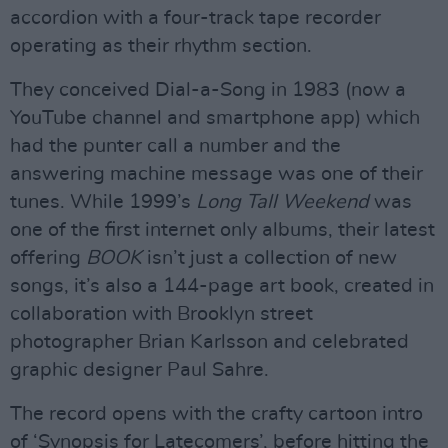
accordion with a four-track tape recorder
operating as their rhythm section.
They conceived Dial-a-Song in 1983 (now a
YouTube channel and smartphone app) which
had the punter call a number and the
answering machine message was one of their
tunes. While 1999’s
Long Tall Weekend
was
one of the first internet only albums, their latest
offering
BOOK
isn’t just a collection of new
songs, it’s also a 144-page art book, created in
collaboration with Brooklyn street
photographer Brian Karlsson and celebrated
graphic designer Paul Sahre.
The record opens with the crafty cartoon intro
of ‘Synopsis for Latecomers’, before hitting the