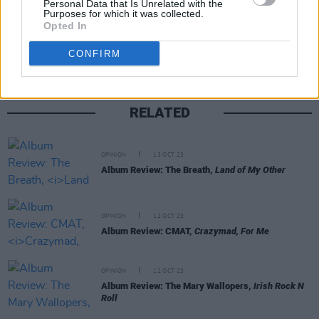
Personal Data that Is Unrelated with the
Purposes for which it was collected.
Share This Article:
Opted In
CONFIRM
RELATED
OPINION
13 OCT 23
Album Review: The Breath,
Land of My Other
OPINION
12 OCT 23
Album Review: CMAT,
Crazymad, For Me
OPINION
12 OCT 23
Album Review: The Mary Wallopers,
Irish Rock N
Roll