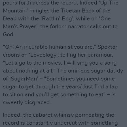
pours forth across the record. Indeed ‘Up The
Mountain’ mingles the Tibetan Book of the
Dead with the ‘Rattlin’ Bog’, while on ‘One
Man’s Prayer’, the forlorn narrator calls out to
God.
“Oh! An incurable humanist you are,” Spektor
croons on ‘Loveology’, telling her paramour,
“Let’s go to the movies, I will sing you a song
about nothing at all.” The ominous sugar daddy
of ‘SugarMan’ – “Sometimes you need some
sugar to get through the years/ Just find a lap
to sit on and you’ll get something to eat” – is
sweetly disgraced.
Indeed, the cabaret whimsy permeating the
record is constantly undercut with something