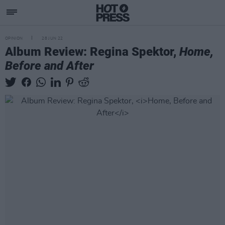
OPINION
28 JUN 22
Album Review: Regina Spektor,
Home,
Before and After