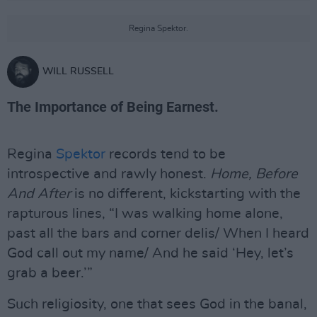
Regina Spektor.
WILL RUSSELL
The Importance of Being Earnest.
Regina
Spektor
records tend to be
introspective and rawly honest.
Home, Before
And After
is no different, kickstarting with the
rapturous lines, “I was walking home alone,
past all the bars and corner delis/ When I heard
God call out my name/ And he said ‘Hey, let’s
grab a beer.’”
Such religiosity, one that sees God in the banal,