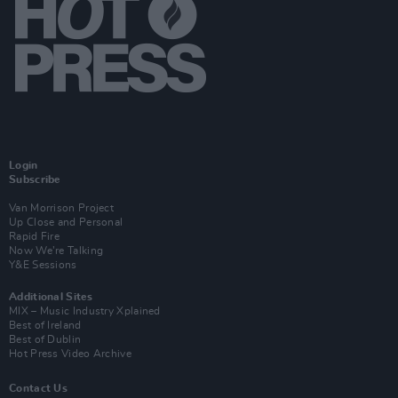
Login
Subscribe
Van Morrison Project
Up Close and Personal
Rapid Fire
Now We’re Talking
Y&E Sessions
Additional Sites
MIX – Music Industry Xplained
Best of Ireland
Best of Dublin
Hot Press Video Archive
Contact Us