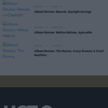
OPINION
06 OCT 23
Album Review: Reevah,
Daylight Savings
OPINION
06 OCT 23
Album Review: Melina Malone,
Aphrodite
OPINION
06 OCT 23
Album Review: The Burma,
Crazy Dreams & Cruel
Realities