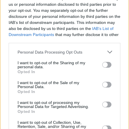
us or personal information disclosed to third parties prior to
your opt-out. You may separately opt-out of the further
disclosure of your personal information by third parties on the
IAB’s list of downstream participants. This information may
also be disclosed by us to third parties on the
IAB’s List of
Downstream Participants
that may further disclose it to other
third parties.
Personal Data Processing Opt Outs
I want to opt-out of the Sharing of my
personal data.
Opted In
I want to opt-out of the Sale of my
Personal Data.
Opted In
I want to opt-out of processing my
Personal Data for Targeted Advertising.
Opted In
I want to opt-out of Collection, Use,
Retention, Sale, and/or Sharing of my