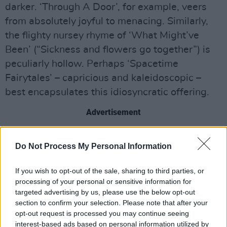
darker. ‘Through A Door’, for example, veers
from absolutely joyful to menacing. Similarly,
the flighty nursey rhyme of ‘What Might’ve
Been’ (“Sickness and flowers go together”) is
peculiarly hollow. Perhaps ‘Spacetime
Fairytales’ – capricious and kaleidoscopic –
best encapsulates this idiosyncratic offering.
Advertisement
Listen: ‘Becoming All Alone’
Do Not Process My Personal Information
Out now via Warner.
If you wish to opt-out of the sale, sharing to third parties, or
processing of your personal or sensitive information for
targeted advertising by us, please use the below opt-out
section to confirm your selection. Please note that after your
opt-out request is processed you may continue seeing
interest-based ads based on personal information utilized by