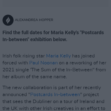
ALEXANDREA HOPPER
Find the full dates for Maria Kelly's "Postcards
In-between" exhibition below.
Irish folk rising star
Maria Kelly
has joined
forced with
Paul Noonan
on a reworking of her
2021 single 'The Sum of the In-Between" from
her album of the same name.
The new collaboration is part of her recently
announced "
Postcards In-between
" project
that sees the Dubliner on a tour of Ireland and
the UK with other Irish creatives in an effort to