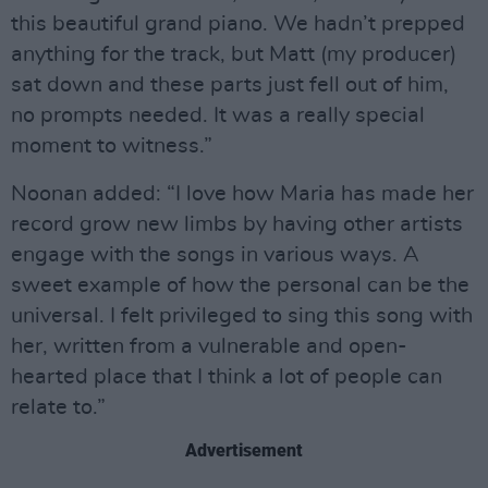
this beautiful grand piano. We hadn’t prepped
anything for the track, but Matt (my producer)
sat down and these parts just fell out of him,
no prompts needed. It was a really special
moment to witness.”
Noonan added: “I love how Maria has made her
record grow new limbs by having other artists
engage with the songs in various ways. A
sweet example of how the personal can be the
universal. I felt privileged to sing this song with
her, written from a vulnerable and open-
hearted place that I think a lot of people can
relate to.”
Advertisement