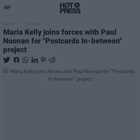
CULTURE
30 MAR 22
Maria Kelly joins forces with Paul
Noonan for "Postcards In-between"
project