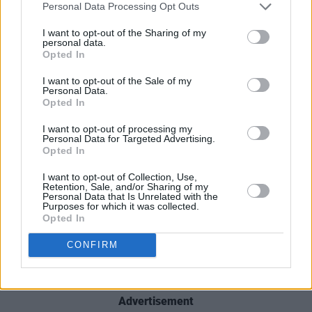
Personal Data Processing Opt Outs
I want to opt-out of the Sharing of my
personal data.
Opted In
The "Postcards In-between" tour, presented by
Singular Artists & Friends, will start this May at
I want to opt-out of the Sale of my
Personal Data.
Dublin's Whelans. Tickets for all shows are on
Opted In
sale now – find them
here
.
I want to opt-out of processing my
Personal Data for Targeted Advertising.
See the full dates below.
Opted In
I want to opt-out of Collection, Use,
Sat 7th May - Dublin - Whelans Main Room
Retention, Sale, and/or Sharing of my
Personal Data that Is Unrelated with the
Purposes for which it was collected.
Sun 8th May - Galway - Róisín Dubh
Opted In
Fri 13th May - Limerick, The Record Room
CONFIRM
Sun 15th May - Cork, Winthrop Avenue
Advertisement