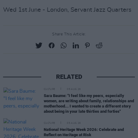
Wed 1st June - London, Servant Jazz Quarters
Share This Article:
RELATED
CULTURE
05 AUG 26
Sara Baume: "I feel like my peers, especially
women, are writing about family, relationships and
motherhood... I wanted to create a different story
about being in your late thirties and forties"
CULTURE
05 AUG 26
National Heritage Week 2026: Celebrate and
Reflect on Heritage at Risk