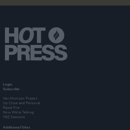
Login
Subscribe
Van Morrison Project
Up Close and Personal
Rapid Fire
Now We’re Talking
Y&E Sessions
Additional Sites