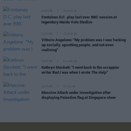
CULTURE
04 AUG 26
Fontaines D.C. play last ever BBC session at
legendary Maida Vale Studios
CULTURE
03 AUG 26
Vittorio Angelone: "My problem was I was fucking
up socially, upsetting people, and not even
realising"
CULTURE
01 AUG 26
Kathryn Stockett: "I went back to the scrappier
writer that I was when I wrote
The Help"
CULTURE
31 JUL 26
Massive Attack under investigation after
displaying Palestine flag at Singapore show