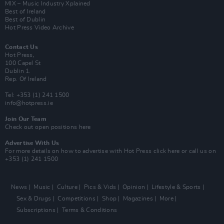
MIX – Music Industry Xplained
Best of Ireland
Best of Dublin
Hot Press Video Archive
Contact Us
Hot Press,
100 Capel St
Dublin 1.
Rep. Of Ireland
Tel: +353 (1) 241 1500
info@hotpress.ie
Join Our Team
Check out open positions here
Advertise With Us
For more details on how to advertise with Hot Press
click here
or call us on
+353 (1) 241 1500
News
Music
Culture
Pics & Vids
Opinion
Lifestyle & Sports
Sex & Drugs
Competitions
Shop
Magazines
More
Subscriptions
Terms & Conditions