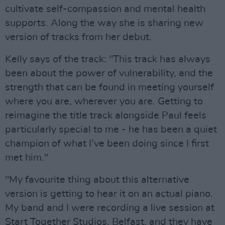
cultivate self-compassion and mental health
supports. Along the way she is sharing new
version of tracks from her debut.
Kelly says of the track: "This track has always
been about the power of vulnerability, and the
strength that can be found in meeting yourself
where you are, wherever you are. Getting to
reimagine the title track alongside Paul feels
particularly special to me - he has been a quiet
champion of what I’ve been doing since I first
met him."
"My favourite thing about this alternative
version is getting to hear it on an actual piano.
My band and I were recording a live session at
Start Together Studios, Belfast, and they have