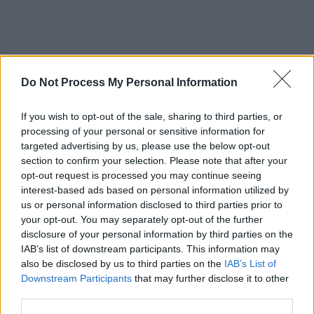
Do Not Process My Personal Information
If you wish to opt-out of the sale, sharing to third parties, or
processing of your personal or sensitive information for
targeted advertising by us, please use the below opt-out
section to confirm your selection. Please note that after your
opt-out request is processed you may continue seeing
interest-based ads based on personal information utilized by
us or personal information disclosed to third parties prior to
your opt-out. You may separately opt-out of the further
disclosure of your personal information by third parties on the
IAB’s list of downstream participants. This information may
also be disclosed by us to third parties on the
IAB’s List of
Downstream Participants
that may further disclose it to other
third parties.