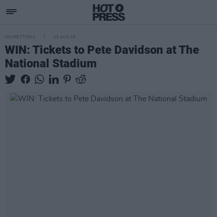
COMPETITIONS
15 AUG 25
WIN: Tickets to Pete Davidson at The
National Stadium