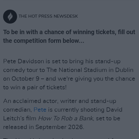
THE HOT PRESS NEWSDESK
To be in with a chance of winning tickets, fill out
the competition form below...
Pete Davidson is set to bring his stand-up
comedy tour to The National Stadium in Dublin
on October 9 – and we're giving you the chance
to win a pair of tickets!
An acclaimed actor, writer and stand-up
comedian,
Pete
is currently shooting David
Leitch’s film
How To Rob a Bank
, set to be
released in September 2026.