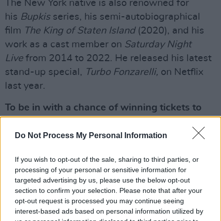
The New York native is also renowned for
his
Bupkis
series, his semi-autobiographical
film
The King of Staten Island
(2020), and his
work as a cast member on
Saturday Night
Live
from 2014 to 2022. He released his latest
stand-up special,
Turbo Fonzarelli,
on Netflix
last year.
To be in with a chance of winning tickets to
Pete Davidson at The National Stadium on
October 9, fill out the form below:
Do Not Process My Personal Information
Advertisement
If you wish to opt-out of the sale, sharing to third parties, or
processing of your personal or sensitive information for
Fill out my
online form
.
targeted advertising by us, please use the below opt-out
section to confirm your selection. Please note that after your
opt-out request is processed you may continue seeing
interest-based ads based on personal information utilized by
Share This Article: