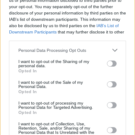
us or personal information disclosed to third parties prior to
your opt-out. You may separately opt-out of the further
disclosure of your personal information by third parties on the
IAB’s list of downstream participants. This information may
also be disclosed by us to third parties on the
IAB’s List of
Downstream Participants
that may further disclose it to other
RELATED
third parties.
Personal Data Processing Opt Outs
COMPETITIONS
17 JUL 26
WIN: Premium lounge package for SexyTadhg at
I want to opt-out of the Sharing of my
personal data.
Bulmers Live at Leopardstown
Opted In
COMPETITIONS
06 JUL 26
I want to opt-out of the Sale of my
Personal Data.
WIN: Premium lounge package for Le Boom at
Opted In
Bulmers Live at Leopardstown
I want to opt-out of processing my
Personal Data for Targeted Advertising.
COMPETITIONS
03 JUL 26
Opted In
WIN: Tickets to Jalen Ngonda at The National
Stadium
I want to opt-out of Collection, Use,
Retention, Sale, and/or Sharing of my
Personal Data that Is Unrelated with the
COMPETITIONS
26 JUN 26