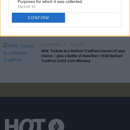
Purposes for which it was collected.
WIN: Tickets to Damien Dempsey at the Iveagh
Opted In
Gardens
CONFIRM
COMPETITIONS
19 JUN 26
WIN: Tickets to BIIRD at Bulmers Live at
Leopardstown
COMPETITIONS
12 JUN 26
WIN: Tickets to a Belfast TradFest concert of your
choice – plus a bottle of Dunville’s 1808 Belfast
TradFest 2026 Irish Whiskey