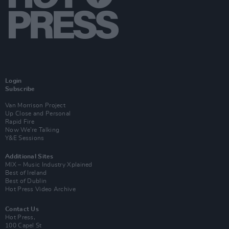
Login
Subscribe
Van Morrison Project
Up Close and Personal
Rapid Fire
Now We’re Talking
Y&E Sessions
Additional Sites
MIX – Music Industry Xplained
Best of Ireland
Best of Dublin
Hot Press Video Archive
Contact Us
Hot Press,
100 Capel St