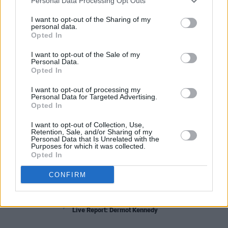
pop track with flavours of The Divine Comedy
Personal Data Processing Opt Outs
and Spoon.
I want to opt-out of the Sharing of my
personal data.
Opted In
I want to opt-out of the Sale of my
Share This Article:
Personal Data.
Opted In
I want to opt-out of processing my
Personal Data for Targeted Advertising.
Opted In
RELATED
I want to opt-out of Collection, Use,
Retention, Sale, and/or Sharing of my
Personal Data that Is Unrelated with the
Purposes for which it was collected.
CULTURE
06 DEC 22
Opted In
Three Ireland's City Stages: "The aim is to support
the next generation of Irish musicians"
CONFIRM
MUSIC
03 SEP 22
Live Report: Dermot Kennedy