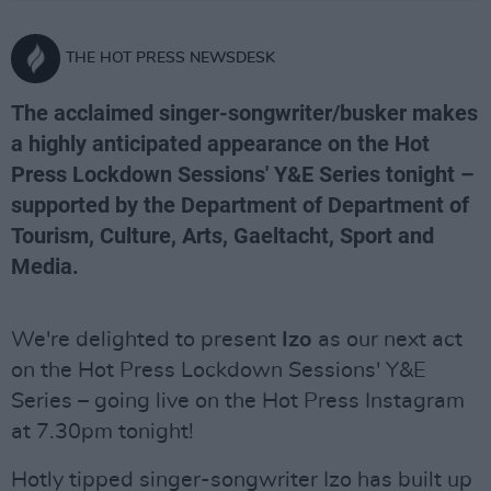
THE HOT PRESS NEWSDESK
The acclaimed singer-songwriter/busker makes
a highly anticipated appearance on the Hot
Press Lockdown Sessions' Y&E Series tonight –
supported by the Department of Department of
Tourism, Culture, Arts, Gaeltacht, Sport and
Media.
We're delighted to present
Izo
as our next act
on the Hot Press Lockdown Sessions' Y&E
Series – going live on the Hot Press Instagram
at 7.30pm tonight!
Hotly tipped singer-songwriter Izo has built up