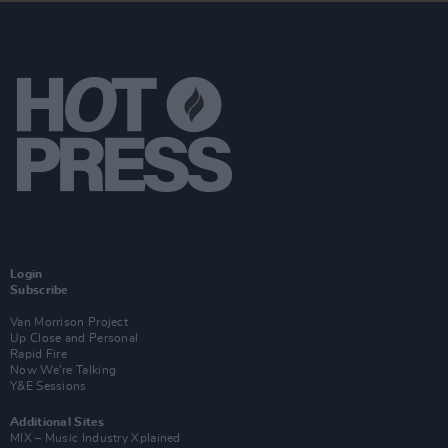
Login
Subscribe
Van Morrison Project
Up Close and Personal
Rapid Fire
Now We’re Talking
Y&E Sessions
Additional Sites
MIX – Music Industry Xplained