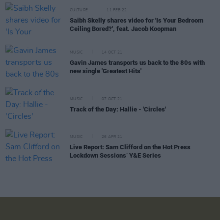
CULTURE
11 FEB 22
Saibh Skelly shares video for 'Is Your Bedroom
Ceiling Bored?', feat. Jacob Koopman
MUSIC
14 OCT 21
Gavin James transports us back to the 80s with
new single 'Greatest Hits'
MUSIC
07 OCT 21
Track of the Day: Hallie - 'Circles'
MUSIC
26 APR 21
Live Report: Sam Clifford on the Hot Press
Lockdown Sessions’ Y&E Series