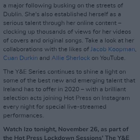
a major following busking on the streets of
Dublin. She's also established herself as a
serious talent through her online content –
clocking up thousands of views for her videos
of covers and original songs. Take a look at her
collaborations with the likes of
Jacob Koopman
,
Cuan Durkin
and
Allie Sherlock
on YouTube.
The Y&E Series continues to shine a light on
some of the best new and emerging talent that
Ireland has to offer in 2020 – with a brilliant
selection acts joining Hot Press on Instagram
every night for special live-streamed
performances.
Watch Izo tonight, November 26, as part of
the Hot Press Lockdown Sessions' The Y&E