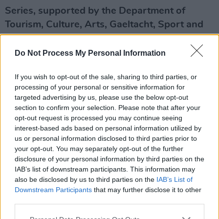
Series, supported by the Department of
Tourism, Culture, Arts, Gaeltacht, Sport and
Media – live on the Hot Press Instagram
(
@hotpressmagazine
) at 7.30pm.
Do Not Process My Personal Information
Advertisement
If you wish to opt-out of the sale, sharing to third parties, or
processing of your personal or sensitive information for
Up next on the Y&E Series:
targeted advertising by us, please use the below opt-out
section to confirm your selection. Please note that after your
Friday, November 27: Caoilian Sherlock
opt-out request is processed you may continue seeing
interest-based ads based on personal information utilized by
Since cutting his teeth in bands like The Shaker
us or personal information disclosed to third parties prior to
your opt-out. You may separately opt-out of the further
Hymn, Cork musician Caoilian Sherlock has
disclosure of your personal information by third parties on the
emerged as one of the most captivatingly
IAB’s list of downstream participants. This information may
original alternative pop artists in the country.
also be disclosed by us to third parties on the
IAB’s List of
Downstream Participants
that may further disclose it to other
Last month, he made his highly anticipated
third parties.
return with 'Sucker For Love' – an anti-romance