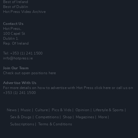
Best of Ireland
Best of Dublin
Hot Press Video Archive
Contact Us
Hot Press,
100 Capel St
Dublin 1.
Rep. Of Ireland
Tel: +353 (1) 241 1500
info@hotpress.ie
Join Our Team
Check out open positions here
Advertise With Us
For more details on how to advertise with Hot Press
click here
or call us on
+353 (1) 241 1500
News
Music
Culture
Pics & Vids
Opinion
Lifestyle & Sports
Sex & Drugs
Competitions
Shop
Magazines
More
Subscriptions
Terms & Conditions