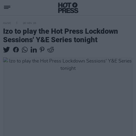
MUSIC
26 NOV 20
Izo to play the Hot Press Lockdown
Sessions' Y&E Series tonight