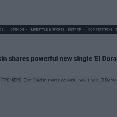
DS
OPINION
LIFESTYLE & SPORTS
BEST OF
COMPETITIONS
n shares powerful new single 'El Dora