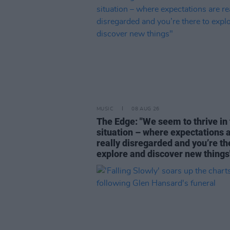
MUSIC
08 AUG 26
The Edge: "We seem to thrive in 
situation – where expectations 
really disregarded and you’re th
explore and discover new things