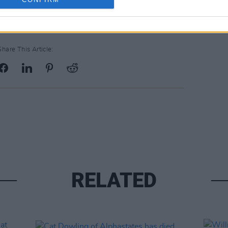
Share This Article:
RELATED