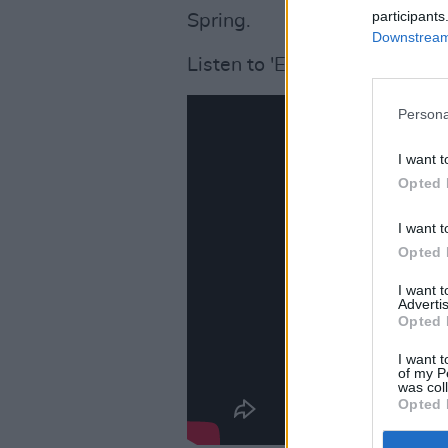
participants
Spring.
Downstream 
Listen to 'El Dorado' below:
Persona
I want t
Opted 
I want t
Opted 
I want 
Advertis
Opted 
I want t
of my P
was col
Opted 