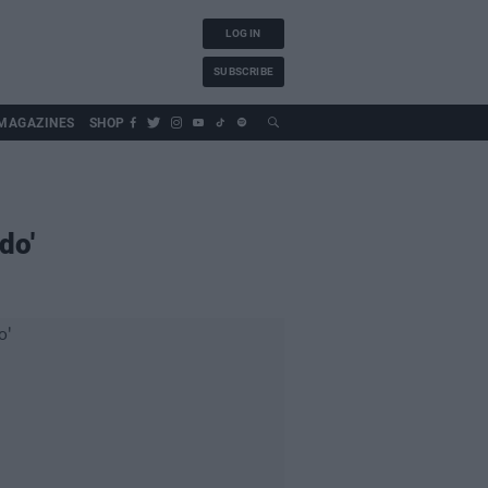
LOG IN
SUBSCRIBE
MAGAZINES
SHOP
do'