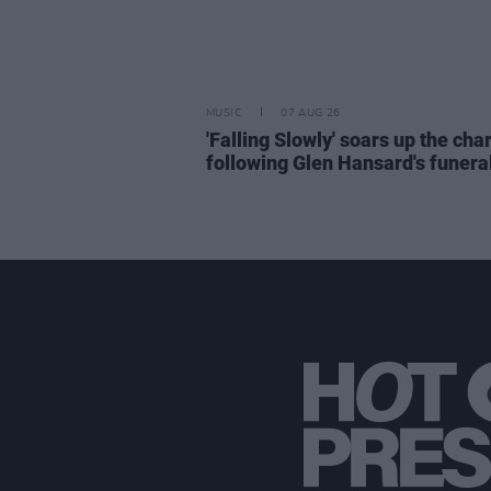
MUSIC
07 AUG 26
'Falling Slowly' soars up the cha
following Glen Hansard's funera