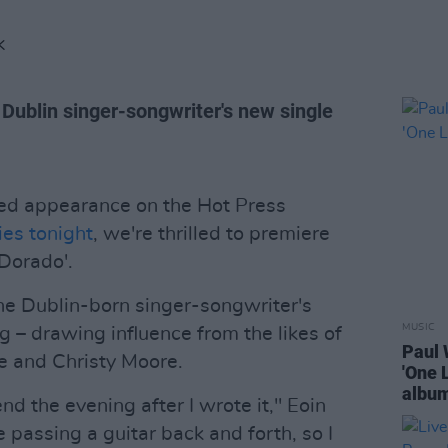
K
e Dublin singer-songwriter's new single
ted appearance on the Hot Press
ies tonight
, we're thrilled to premiere
 Dorado'.
e Dublin-born singer-songwriter's
MUSIC
ng – drawing influence from the likes of
Paul 
le and Christy Moore.
'One 
albu
nd the evening after I wrote it," Eoin
 passing a guitar back and forth, so I