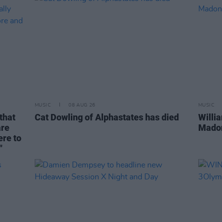
MUSIC
08 AUG 26
MUSIC
that
Cat Dowling of Alphastates has died
Willi
are
Madon
ere to
"