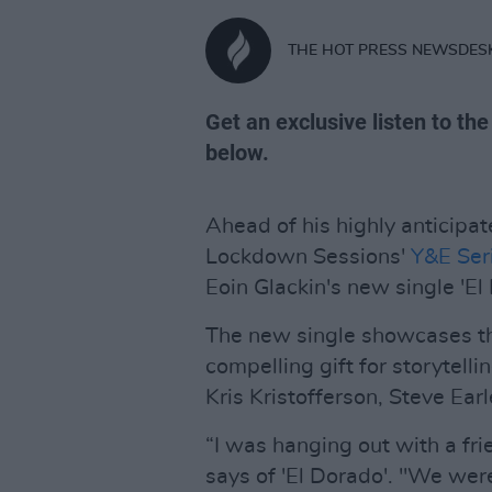
THE HOT PRESS NEWSDES
Get an exclusive listen to th
below.
Ahead of his highly anticipa
Lockdown Sessions'
Y&E Ser
Eoin Glackin's new single 'El
The new single showcases th
compelling gift for storytelli
Kris Kristofferson, Steve Ear
“I was hanging out with a frie
says of 'El Dorado'. "We were