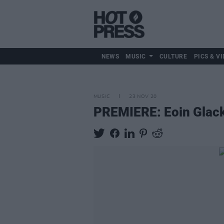
NEWS
MUSIC
CULTURE
PICS & VI
MUSIC
23 NOV 20
PREMIERE: Eoin Glacki