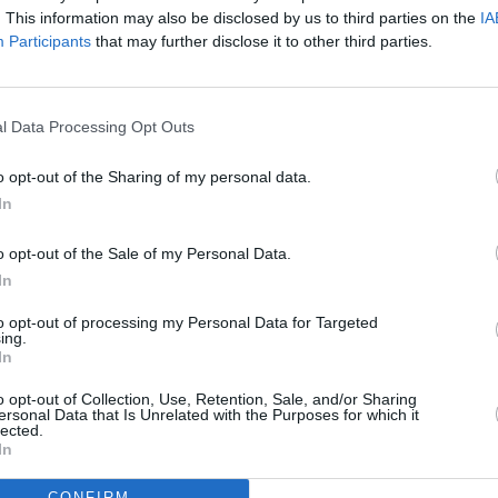
. This information may also be disclosed by us to third parties on the
IA
Participants
that may further disclose it to other third parties.
OPINION
Album
Dora
l Data Processing Opt Outs
o opt-out of the Sharing of my personal data.
In
o opt-out of the Sale of my Personal Data.
In
to opt-out of processing my Personal Data for Targeted
ing.
In
o opt-out of Collection, Use, Retention, Sale, and/or Sharing
ersonal Data that Is Unrelated with the Purposes for which it
lected.
In
CONFIRM