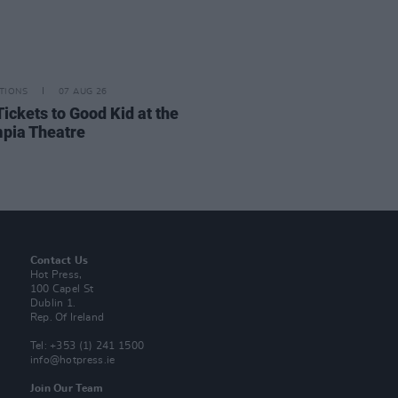
TIONS
07 AUG 26
Tickets to Good Kid at the
pia Theatre
Contact Us
Hot Press,
100 Capel St
Dublin 1.
Rep. Of Ireland
Tel: +353 (1) 241 1500
info@hotpress.ie
Join Our Team