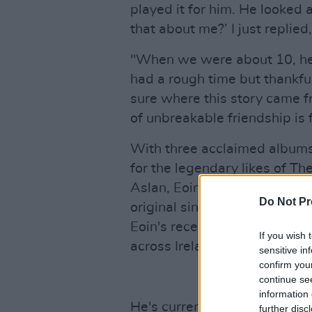
played it for him. He looked 
that about me?’ I just replied,
"When we were about 10, he 
had a rough time but thankful
sure where this story came f
of unbreakable friendship is 
With three acclaimed albums 
for the legendary likes of T
Aslan, Eoin has emerged as o
Do Not Pr
original singer-songwriters. 
Eoin's recent release, 'Befor
If you wish 
across Ireland and the UK.
sensitive in
confirm you
continue se
information 
He's currently working on a 
further disc