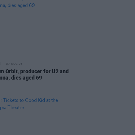
07 AUG 26
am Orbit, producer for U2 and
na, dies aged 69