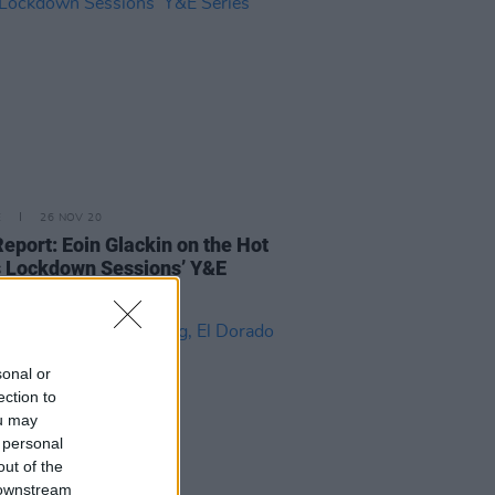
E
26 NOV 20
Report: Eoin Glackin on the Hot
 Lockdown Sessions’ Y&E
s
sonal or
ection to
ou may
 personal
out of the
 downstream