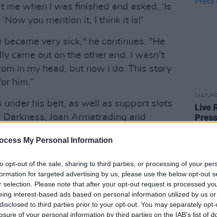
at me when I was finished and asked, ‘Is
 ‘Now you mention it, I think it is!’
became very sick," he continues. "He
ly came out on the other end. I wasn’t
rom in my head, but now I do. This story
for him.”
CULTUR
under his belt, as well as support slots
Live 
he Darkness, Joan Armatrading and
Press
Serie
ne of the country's most captivatingly
ocess My Personal Information
His new single follows the success of
e The Rain' – which received airplay
to opt-out of the sale, sharing to third parties, or processing of your per
formation for targeted advertising by us, please use the below opt-out s
r selection. Please note that after your opt-out request is processed y
Advertisement
eing interest-based ads based on personal information utilized by us or
disclosed to third parties prior to your opt-out. You may separately opt-
new album – set to be released next
losure of your personal information by third parties on the IAB’s list of