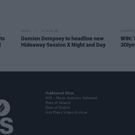
MUSIC
07 AUG 26
COMPETI
rts
Damien Dempsey to headline new
WIN: 
l
Hideaway Session X Night and Day
3Olym
Additional Sites
MIX – Music Industry Xplained
Best of Ireland
Best of Dublin
Hot Press Video Archive