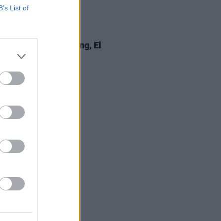
B’s List of
18 FEB 20
 Review: Marcus King, El
do