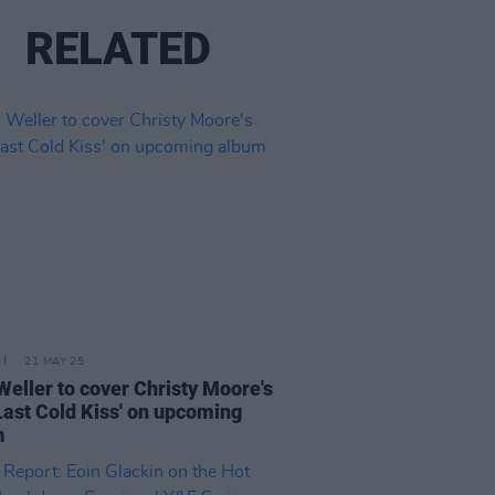
RELATED
21 MAY 25
Weller to cover Christy Moore's
Last Cold Kiss' on upcoming
m