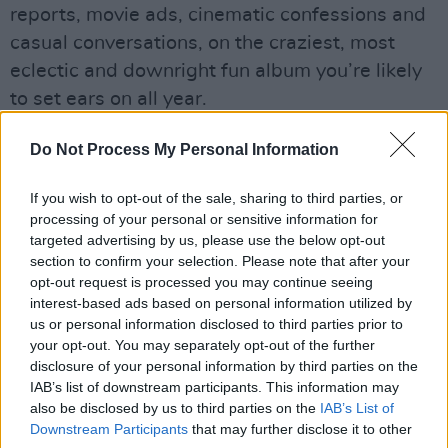
reports, movie ads, cinematic confessions and
casual conversations, on the craziest, most
eclectic and downright fun album you’re likely
to set ears on all year.
Advertisement
Do Not Process My Personal Information
If you wish to opt-out of the sale, sharing to third parties, or
processing of your personal or sensitive information for
targeted advertising by us, please use the below opt-out
section to confirm your selection. Please note that after your
opt-out request is processed you may continue seeing
interest-based ads based on personal information utilized by
us or personal information disclosed to third parties prior to
your opt-out. You may separately opt-out of the further
disclosure of your personal information by third parties on the
IAB’s list of downstream participants. This information may
also be disclosed by us to third parties on the
IAB’s List of
Downstream Participants
that may further disclose it to other
9/10