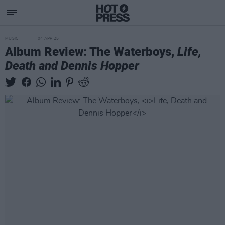
MUSIC
04 APR 25
Album Review: The Waterboys,
Life,
Death and Dennis Hopper