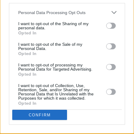
third parties.
Out now
Personal Data Processing Opt Outs
I want to opt-out of the Sharing of my
personal data.
Opted In
I want to opt-out of the Sale of my
Personal Data.
Opted In
I want to opt-out of processing my
Personal Data for Targeted Advertising.
Opted In
I want to opt-out of Collection, Use,
Retention, Sale, and/or Sharing of my
Personal Data that Is Unrelated with the
Purposes for which it was collected.
Opted In
CONFIRM