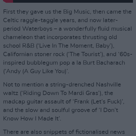
First they gave us the Big Music, then came the
Celtic raggle-taggle years, and now later-
period Waterboys – a wonderfully fluid musical
chameleon that incorporates thrusting old
school R&B (‘Live In The Moment, Baby’),
Californian stoner rock (‘The Tourist’), and ‘60s-
inspired bubblegum pop a la Burt Bacharach
(‘Andy (A Guy Like You)’.
Not to mention a string-drenched Nashville
waltz (‘Riding Down To Mardi Gras’), the
madcap guitar assault of ‘Frank (Let’s Fuck)’,
and the slow and soulful groove of ‘I Don’t
Know How I Made It’.
There are also snippets of fictionalised news