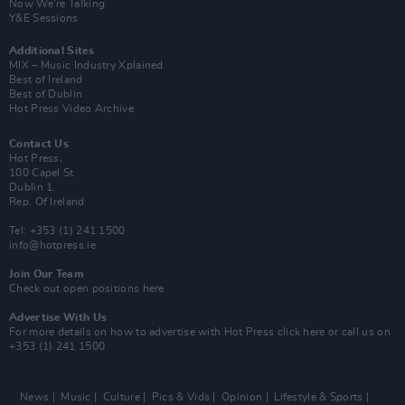
Now We’re Talking
Y&E Sessions
Additional Sites
MIX – Music Industry Xplained
Best of Ireland
Best of Dublin
Hot Press Video Archive
Contact Us
Hot Press,
100 Capel St
Dublin 1.
Rep. Of Ireland
Tel: +353 (1) 241 1500
info@hotpress.ie
Join Our Team
Check out open positions here
Advertise With Us
For more details on how to advertise with Hot Press
click here
or call us on
+353 (1) 241 1500
News
Music
Culture
Pics & Vids
Opinion
Lifestyle & Sports