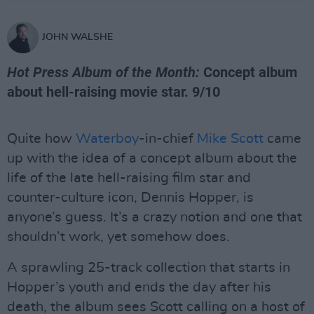
JOHN WALSHE
Hot Press Album of the Month:
Concept album
about hell-raising movie star. 9/10
Quite how
Waterboy
-in-chief
Mike Scott
came
up with the idea of a concept album about the
life of the late hell-raising film star and
counter-culture icon, Dennis Hopper, is
anyone’s guess. It’s a crazy notion and one that
shouldn’t work, yet somehow does.
A sprawling 25-track collection that starts in
Hopper’s youth and ends the day after his
death, the album sees Scott calling on a host of