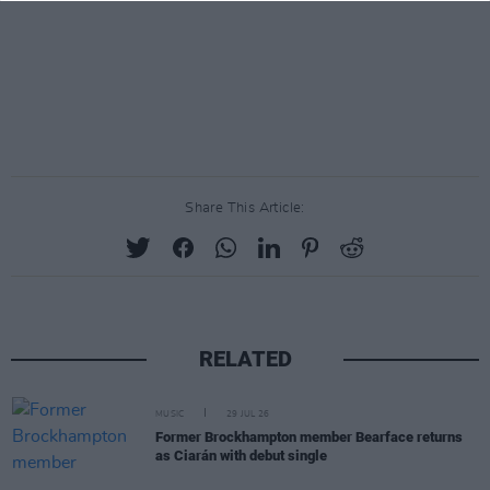
Share This Article:
RELATED
MUSIC
29 JUL 26
Former Brockhampton member Bearface returns
as Ciarán with debut single