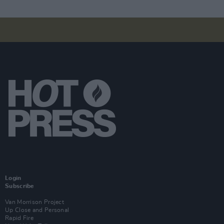
Login
Subscribe
Van Morrison Project
Up Close and Personal
Rapid Fire