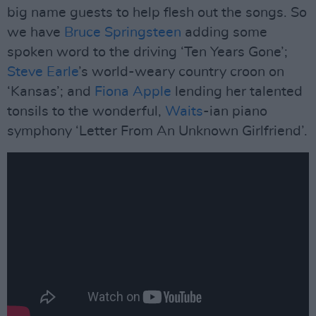
big name guests to help flesh out the songs. So
we have
Bruce Springsteen
adding some
spoken word to the driving ‘Ten Years Gone’;
Steve Earle
’s world-weary country croon on
‘Kansas’; and
Fiona Apple
lending her talented
tonsils to the wonderful,
Waits
-ian piano
symphony ‘Letter From An Unknown Girlfriend’.