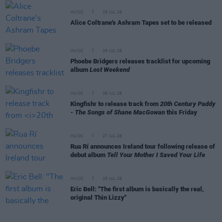
MUSIC
29 JUL 26
Alice Coltrane's Ashram Tapes set to be released
MUSIC
29 JUL 26
Phoebe Bridgers releases tracklist for upcoming
album
Lost Weekend
MUSIC
28 JUL 26
Kingfishr to release track from
20th Century Paddy
- The Songs of Shane MacGowan
this Friday
MUSIC
27 JUL 26
Rua Rí announces Ireland tour following release of
debut album
Tell Your Mother I Saved Your Life
MUSIC
25 JUL 26
Eric Bell: "The first album is basically the real,
original Thin Lizzy"